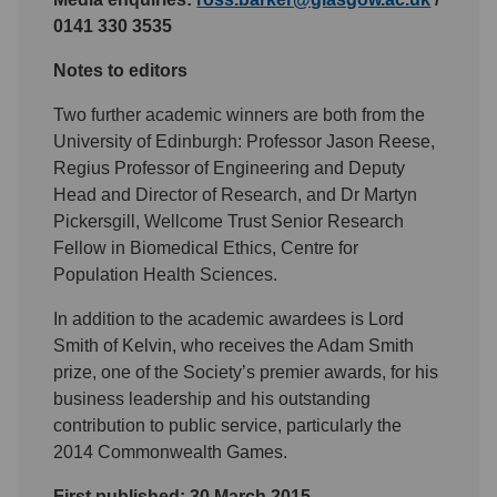
0141 330 3535
Notes to editors
Two further academic winners are both from the
University of Edinburgh: Professor Jason Reese,
Regius Professor of Engineering and Deputy
Head and Director of Research, and Dr Martyn
Pickersgill, Wellcome Trust Senior Research
Fellow in Biomedical Ethics, Centre for
Population Health Sciences.
In addition to the academic awardees is Lord
Smith of Kelvin, who receives the Adam Smith
prize, one of the Society’s premier awards, for his
business leadership and his outstanding
contribution to public service, particularly the
2014 Commonwealth Games.
First published: 30 March 2015