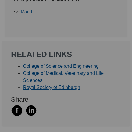
<<
March
RELATED LINKS
College of Science and Engineering
College of Medical, Veterinary and Life
Sciences
Royal Society of Edinburgh
Share