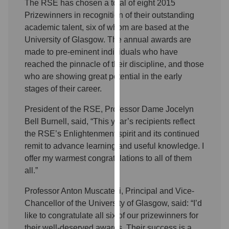
The RSE has chosen a total of eight 2015
our
Prizewinners in recognition of their outstanding
privacy
academic talent, six of whom are based at the
policy
University of Glasgow. The annual awards are
page
.
made to pre-eminent individuals who have
reached the pinnacle of their discipline, and those
Analytics
who are showing great potential in the early
stages of their career.
I'm
happy
President of the RSE, Professor Dame Jocelyn
with
Bell Burnell, said, “This year’s recipients reflect
analytics
the RSE’s Enlightenment spirit and its continued
data
remit to advance learning and useful knowledge. I
being
offer my warmest congratulations to all of them
recorded
all.”
I do not
want
Professor Anton Muscatelli, Principal and Vice-
analytics
Chancellor of the University of Glasgow, said: “I’d
data
like to congratulate all six of our prizewinners for
recorded
their well-deserved awards. Their success is a