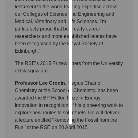
testament to the world-leading expertise across
Personalised
our Colleges of Science and Engineering and
advertising
Medical, Veterinary and Life Sciences. I’m
particularly proud that both early-career
I’m happy to
researchers and more established talents have
get
been recognised by the Royal Society of
personalised
Edinburgh.”
ads
The RSE’s 2015 Prizewinners from the University
I do not want
of Glasgow are:
personalised
ads
Professor Lee Cronin
, Regius Chair of
Chemistry at the School of Chemistry, has been
save
choices
awarded the BP Hutton Prize in Energy
Innovation in recognition of his pioneering work to
accept
all
explore new routes to solar-fuels. He will deliver
a lecture entitled ‘Removing the Fossil from the
Fuel’ at the RSE on 20 April 2015.