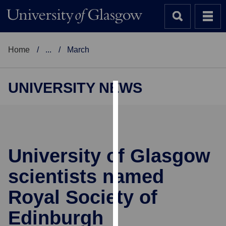
Home
...
March
UNIVERSITY NEWS
Cookies
We
use
cookies
University of Glasgow
to
scientists named
improve
user
Royal Society of
experience
and
Edinburgh
allow