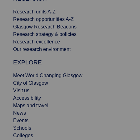
Research units A-Z
Research opportunities A-Z
Glasgow Research Beacons
Research strategy & policies
Research excellence
Our research environment
EXPLORE
Meet World Changing Glasgow
City of Glasgow
Visit us
Accessibility
Maps and travel
News
Events
Schools
Colleges