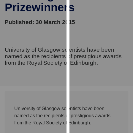
for
Prizewinners
personalised
advertising
Published: 30 March 2015
via
third
parties.
You
University of Glasgow scientists have been
can
named as the recipients of prestigious awards
find
from the Royal Society of Edinburgh.
out
more
about
cookies
and
how
University of Glasgow scientists have been
we
named as the recipients of prestigious awards
use
from the Royal Society of Edinburgh.
them
on