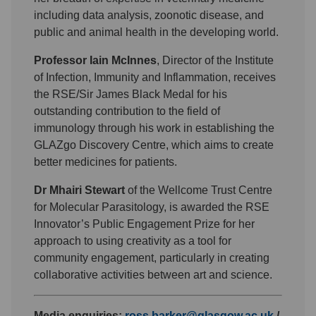
including data analysis, zoonotic disease, and
public and animal health in the developing world.
Professor Iain McInnes
, Director of the Institute
of Infection, Immunity and Inflammation, receives
the RSE/Sir James Black Medal for his
outstanding contribution to the field of
immunology through his work in establishing the
GLAZgo Discovery Centre, which aims to create
better medicines for patients.
Dr Mhairi Stewart
of the Wellcome Trust Centre
for Molecular Parasitology, is awarded the RSE
Innovator’s Public Engagement Prize for her
approach to using creativity as a tool for
community engagement, particularly in creating
collaborative activities between art and science.
Media enquiries:
ross.barker@glasgow.ac.uk
/