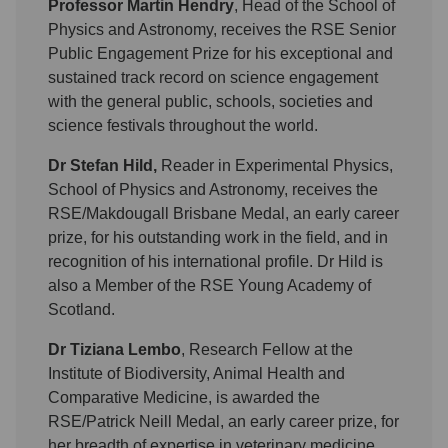
Professor Martin Hendry
, Head of the School of
Physics and Astronomy, receives the RSE Senior
Public Engagement Prize for his exceptional and
sustained track record on science engagement
with the general public, schools, societies and
science festivals throughout the world.
Dr Stefan Hild,
Reader in Experimental Physics,
School of Physics and Astronomy, receives the
RSE/Makdougall Brisbane Medal, an early career
prize, for his outstanding work in the field, and in
recognition of his international profile. Dr Hild is
also a Member of the RSE Young Academy of
Scotland.
Dr Tiziana Lembo
, Research Fellow at the
Institute of Biodiversity, Animal Health and
Comparative Medicine, is awarded the
RSE/Patrick Neill Medal, an early career prize, for
her breadth of expertise in veterinary medicine