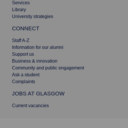
Services
Library
University strategies
CONNECT
Staff A-Z
Information for our alumni
Support us
Business & innovation
Community and public engagement
Ask a student
Complaints
JOBS AT GLASGOW
Current vacancies