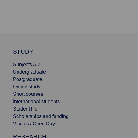
STUDY
Subjects A-Z
Undergraduate
Postgraduate
Online study
Short courses
International students
Student life
Scholarships and funding
Visit us / Open Days
RESEARCH