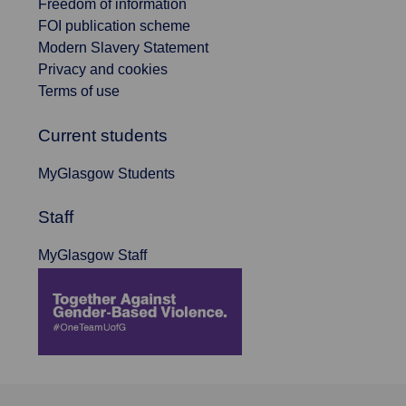
Freedom of information
FOI publication scheme
Modern Slavery Statement
Privacy and cookies
Terms of use
Current students
MyGlasgow Students
Staff
MyGlasgow Staff