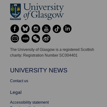
The University of Glasgow is a registered Scottish
charity: Registration Number SC004401
UNIVERSITY NEWS
Contact us
Legal
Accessibility statement