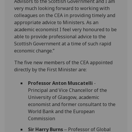
Advisors to the Scottish Government and I am
very much looking forward to working with
colleagues on the CEA in providing timely and
appropriate advice to Ministers. As an
academic economist I feel very honoured to be
able to provide professional advice to the
Scottish Government at a time of such rapid
economic change.”
The five new members of the CEA appointed
directly by the First Minister are:
Professor Anton Muscatelli
-
Principal and Vice Chancellor of the
University of Glasgow, academic
economist and former consultant to the
World Bank and the European
Commission
Sir Harry Burns
‒ Professor of Global