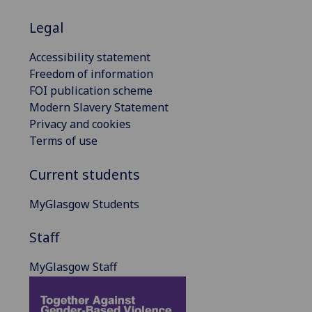
Legal
Accessibility statement
Freedom of information
FOI publication scheme
Modern Slavery Statement
Privacy and cookies
Terms of use
Current students
MyGlasgow Students
Staff
MyGlasgow Staff