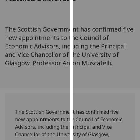
for
personalised
advertising
via
The Scottish Government has confirmed five
third
new appointments to the Council of
parties.
Economic Advisors, including the Principal
You
and Vice Chancellor of the University of
can
Glasgow, Professor Anton Muscatelli.
find
out
more
about
cookies
and
how
The Scottish Government has confirmed five
we
new appointments to the Council of Economic
use
Advisors, including the Principal and Vice
them
Chancellor of the University of Glasgow,
on