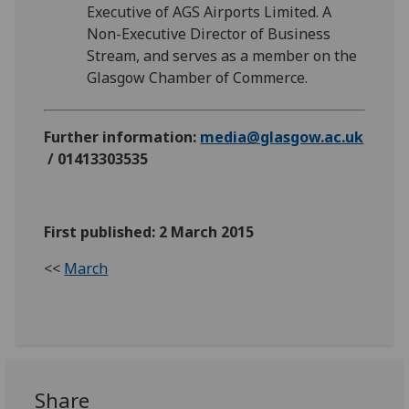
Executive of AGS Airports Limited. A
Non-Executive Director of Business
Stream, and serves as a member on the
Glasgow Chamber of Commerce.
Further information:
media@glasgow.ac.uk
/ 01413303535
First published: 2 March 2015
<<
March
Share