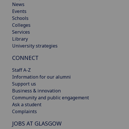
News
Events
Schools
Colleges
Services
Library
University strategies
CONNECT
Staff A-Z
Information for our alumni
Support us
Business & innovation
Community and public engagement
Ask a student
Complaints
JOBS AT GLASGOW