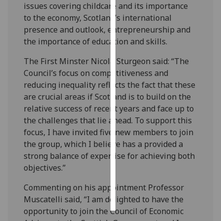
issues covering childcare and its importance
to the economy, Scotland’s international
Personalised
presence and outlook, entrepreneurship and
advertising
the importance of education and skills.
I’m happy to
The First Minster Nicola Sturgeon said: “The
get
Council’s focus on competitiveness and
personalised
reducing inequality reflects the fact that these
ads
are crucial areas if Scotland is to build on the
I do not
relative success of recent years and face up to
want
the challenges that lie ahead. To support this
personalised
focus, I have invited five new members to join
ads
the group, which I believe has a provided a
strong balance of expertise for achieving both
save
objectives.”
choices
accept
Commenting on his appointment Professor
all
Muscatelli said, “I am delighted to have the
opportunity to join the Council of Economic