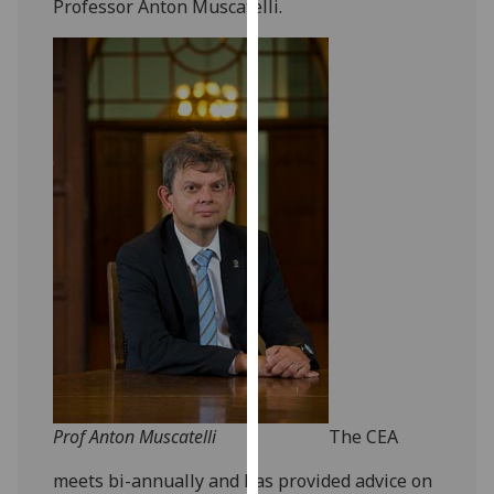
Professor Anton Muscatelli.
our
privacy
policy
page
.
Analytics
I'm
happy
with
analytics
data
being
recorded
I do not
want
Prof Anton Muscatelli
The CEA
analytics
data
meets bi-annually and has provided advice on
recorded