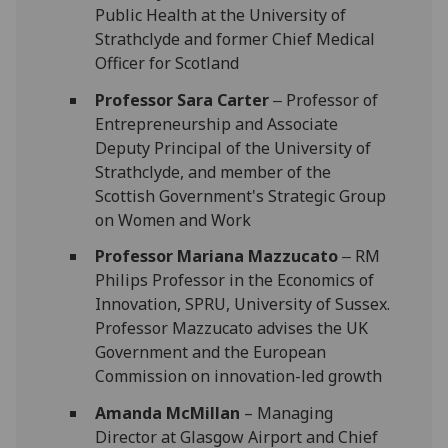
Public Health at the University of
Strathclyde and former Chief Medical
Officer for Scotland
Professor Sara Carter
‒ Professor of
Entrepreneurship and Associate
Deputy Principal of the University of
Strathclyde, and member of the
Scottish Government's Strategic Group
on Women and Work
Professor Mariana Mazzucato
‒ RM
Philips Professor in the Economics of
Innovation, SPRU, University of Sussex.
Professor Mazzucato advises the UK
Government and the European
Commission on innovation-led growth
Amanda McMillan
– Managing
Director at Glasgow Airport and Chief