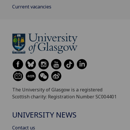
Current vacancies
The University of Glasgow is a registered
Scottish charity: Registration Number SC004401
UNIVERSITY NEWS
Contact us