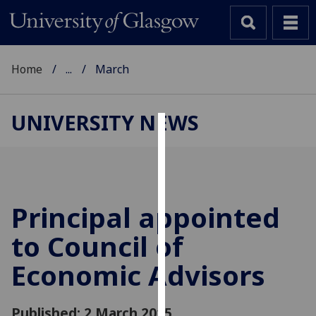
Home
...
March
UNIVERSITY NEWS
Cookies
We
use
cookies
Principal appointed
to
to Council of
improve
user
Economic Advisors
experience
and
allow
Published: 2 March 2015