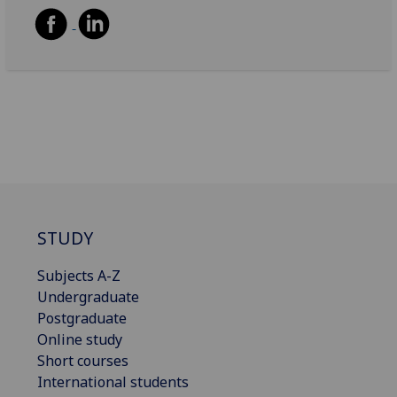
STUDY
Subjects A-Z
Undergraduate
Postgraduate
Online study
Short courses
International students