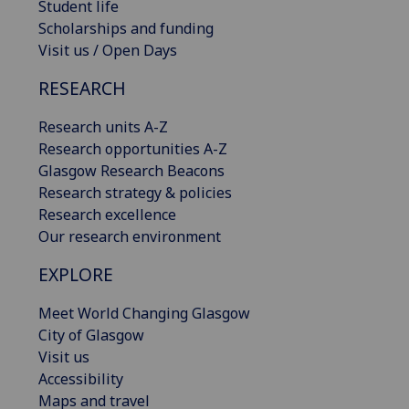
Student life
Scholarships and funding
Visit us / Open Days
RESEARCH
Research units A-Z
Research opportunities A-Z
Glasgow Research Beacons
Research strategy & policies
Research excellence
Our research environment
EXPLORE
Meet World Changing Glasgow
City of Glasgow
Visit us
Accessibility
Maps and travel