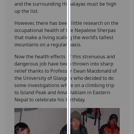
and the surrounding Himalayas must be high
our
up the list.
privacy
policy
However, there has been little research on the
page
.
occupational health of the Nepalese Sherpas
that make a living scaling the world’s tallest
Analytics
mountains on a regular basis.
I'm
Now the health effects of this strenuous and
happy
dangerous job have been thrown into sharp
with
relief thanks to Professor Ewan Macdonald of
analytics
the University of Glasgow who decided to do
data
some investigations while on a climbing trip
being
to Island Peak and Ama Dablam in Eastern
recorded
Nepal to celebrate his birthday.
I do not
want
analytics
data
recorded