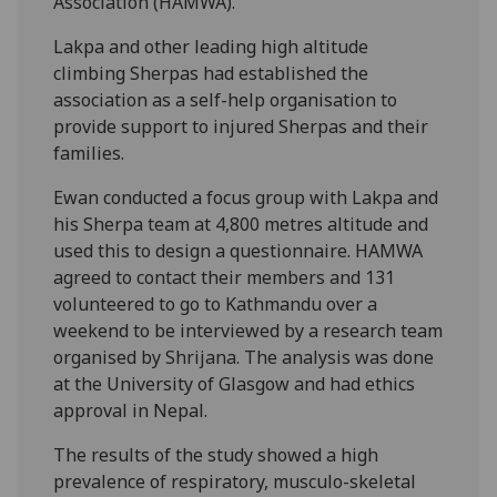
Association (HAMWA).
Lakpa and other leading high altitude
climbing Sherpas had established the
association as a self-help organisation to
provide support to injured Sherpas and their
families.
Ewan conducted a focus group with Lakpa and
his Sherpa team at 4,800 metres altitude and
used this to design a questionnaire. HAMWA
agreed to contact their members and 131
volunteered to go to Kathmandu over a
weekend to be interviewed by a research team
organised by Shrijana. The analysis was done
at the University of Glasgow and had ethics
approval in Nepal.
The results of the study showed a high
prevalence of respiratory, musculo-skeletal