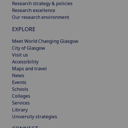
Research strategy & policies
Research excellence
Our research environment
EXPLORE
Meet World Changing Glasgow
City of Glasgow
Visit us
Accessibility
Maps and travel
News
Events
Schools
Colleges
Services
Library
University strategies