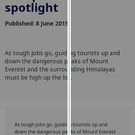
spotlight
for
personalised
advertising
Published: 8 June 2015
via
third
parties.
You
As tough jobs go, guiding tourists up and
can
down the dangerous peaks of Mount
find
out
Everest and the surrounding Himalayas
more
must be high up the list.
about
cookies
and
how
we
use
As tough jobs go, guiding tourists up and
them
down the dangerous peaks of Mount Everest
on