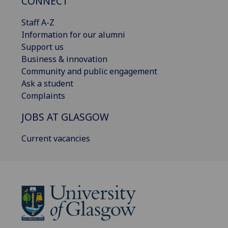
CONNECT
Staff A-Z
Information for our alumni
Support us
Business & innovation
Community and public engagement
Ask a student
Complaints
JOBS AT GLASGOW
Current vacancies