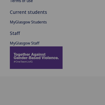
Terms of use
Current students
MyGlasgow Students
Staff
MyGlasgow Staff