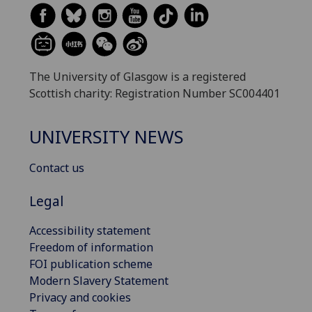
The University of Glasgow is a registered
Scottish charity: Registration Number SC004401
UNIVERSITY NEWS
Contact us
Legal
Accessibility statement
Freedom of information
FOI publication scheme
Modern Slavery Statement
Privacy and cookies