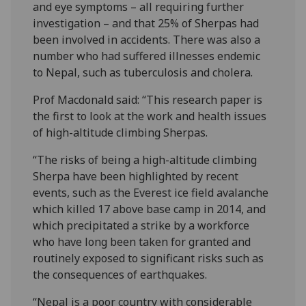
and eye symptoms – all requiring further
investigation – and that 25% of Sherpas had
been involved in accidents. There was also a
number who had suffered illnesses endemic
to Nepal, such as tuberculosis and cholera.
Prof Macdonald said: “This research paper is
the first to look at the work and health issues
of high-altitude climbing Sherpas.
“The risks of being a high-altitude climbing
Sherpa have been highlighted by recent
events, such as the Everest ice field avalanche
which killed 17 above base camp in 2014, and
which precipitated a strike by a workforce
who have long been taken for granted and
routinely exposed to significant risks such as
the consequences of earthquakes.
“Nepal is a poor country with considerable