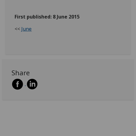
First published: 8 June 2015
<<
June
Share