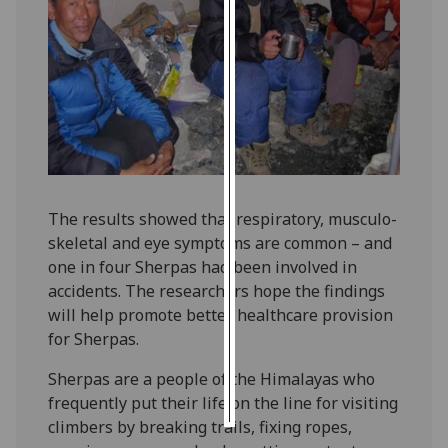
Personalised
advertising
I’m happy to
get
personalised
ads
I do not
The results showed that respiratory, musculo-
want
skeletal and eye symptoms are common – and
personalised
one in four Sherpas had been involved in
ads
accidents. The researchers hope the findings
will help promote better healthcare provision
save
for Sherpas.
choices
accept
Sherpas are a people of the Himalayas who
all
frequently put their life on the line for visiting
climbers by breaking trails, fixing ropes,