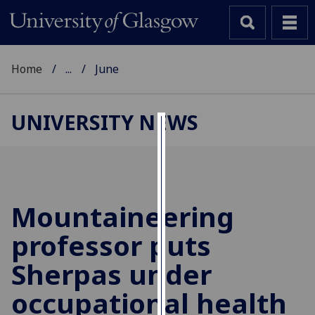
Home
...
June
UNIVERSITY NEWS
Cookies
We
use
cookies
Mountaineering
to
professor puts
improve
user
Sherpas under
experience
and
occupational health
allow