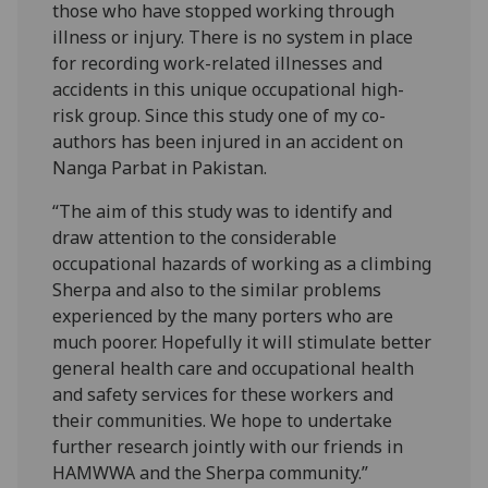
those who have stopped working through
illness or injury. There is no system in place
for recording work-related illnesses and
accidents in this unique occupational high-
risk group. Since this study one of my co-
authors has been injured in an accident on
Nanga Parbat in Pakistan.
“The aim of this study was to identify and
draw attention to the considerable
occupational hazards of working as a climbing
Sherpa and also to the similar problems
experienced by the many porters who are
much poorer. Hopefully it will stimulate better
general health care and occupational health
and safety services for these workers and
their communities. We hope to undertake
further research jointly with our friends in
HAMWWA and the Sherpa community.”