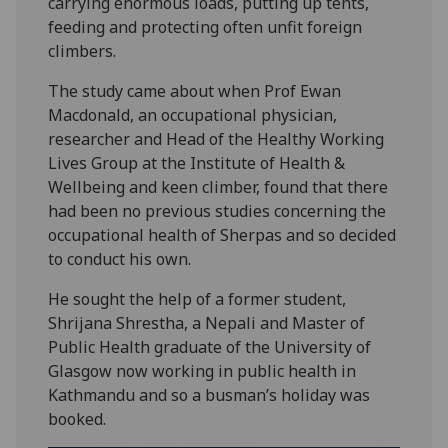
carrying enormous loads, putting up tents,
feeding and protecting often unfit foreign
climbers.
The study came about when Prof Ewan
Macdonald, an occupational physician,
researcher and Head of the Healthy Working
Lives Group at the Institute of Health &
Wellbeing and keen climber, found that there
had been no previous studies concerning the
occupational health of Sherpas and so decided
to conduct his own.
He sought the help of a former student,
Shrijana Shrestha, a Nepali and Master of
Public Health graduate of the University of
Glasgow now working in public health in
Kathmandu and so a busman’s holiday was
booked.