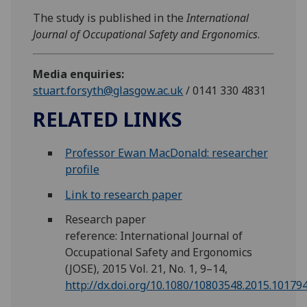
The study is published in the
International
Journal of Occupational Safety and Ergonomics
.
Media enquiries:
stuart.forsyth@glasgow.ac.uk
/ 0141 330 4831
RELATED LINKS
Professor Ewan MacDonald: researcher
profile
Link to research paper
Research paper
reference: International Journal of
Occupational Safety and Ergonomics
(JOSE), 2015 Vol. 21, No. 1, 9–14,
http://dx.doi.org/10.1080/10803548.2015.10179