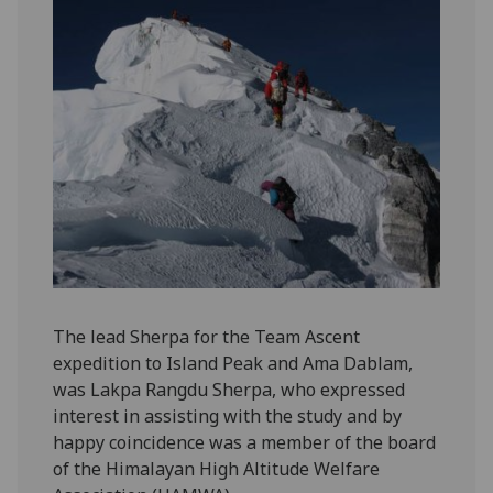
The lead Sherpa for the Team Ascent
expedition to Island Peak and Ama Dablam,
was Lakpa Rangdu Sherpa, who expressed
interest in assisting with the study and by
happy coincidence was a member of the board
of the Himalayan High Altitude Welfare