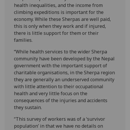
health inequalities, and the income from
climbing expeditions is important for the
economy. While these Sherpas are well paid,
this is only when they work and if injured,
there is little support for them or their
families.
“While health services to the wider Sherpa
community have been developed by the Nepal
government with the important support of
charitable organisations, in the Sherpa region
they are generally an underserved community
with little attention to their occupational
health and very little focus on the
consequences of the injuries and accidents
they sustain.
“This survey of workers was of a ‘survivor
population’ in that we have no details on