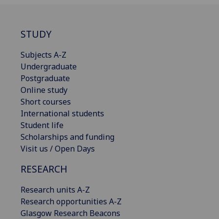
STUDY
Subjects A-Z
Undergraduate
Postgraduate
Online study
Short courses
International students
Student life
Scholarships and funding
Visit us / Open Days
RESEARCH
Research units A-Z
Research opportunities A-Z
Glasgow Research Beacons