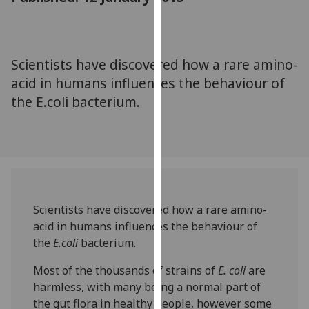
for
personalised
advertising
via
Scientists have discovered how a rare amino-
third
acid in humans influences the behaviour of
parties.
the E.coli bacterium.
You
can
find
out
more
about
cookies
Scientists have discovered how a rare amino-
and
acid in humans influences the behaviour of
how
the
E.coli
bacterium.
we
Most of the thousands of strains of
E. coli
are
use
harmless, with many being a normal part of
them
the gut flora in healthy people, however some
on