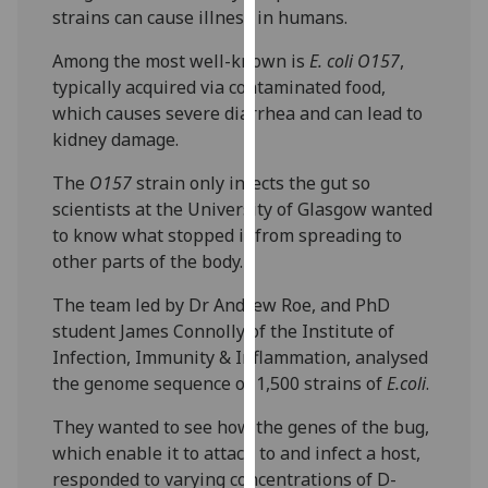
strains can cause illness in humans.
our
privacy
Among the most well-known is
E. coli O157
,
policy
typically acquired via contaminated food,
page
.
which causes severe diarrhea and can lead to
kidney damage.
Analytics
The
O157
strain only infects the gut so
I'm
scientists at the University of Glasgow wanted
happy
to know what stopped it from spreading to
with
other parts of the body.
analytics
data
The team led by Dr Andrew Roe, and PhD
being
student James Connolly of the Institute of
recorded
Infection, Immunity & Inflammation, analysed
I do not
the genome sequence of 1,500 strains of
E.coli
.
want
They wanted to see how the genes of the bug,
analytics
which enable it to attach to and infect a host,
data
responded to varying concentrations of D-
recorded