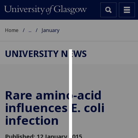
Home
...
January
UNIVERSITY NEWS
Cookies
We
use
cookies
Rare amino-acid
to
influences E. coli
improve
user
infection
experience
and
allow
Published: 12 January 2015