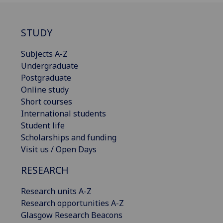
STUDY
Subjects A-Z
Undergraduate
Postgraduate
Online study
Short courses
International students
Student life
Scholarships and funding
Visit us / Open Days
RESEARCH
Research units A-Z
Research opportunities A-Z
Glasgow Research Beacons