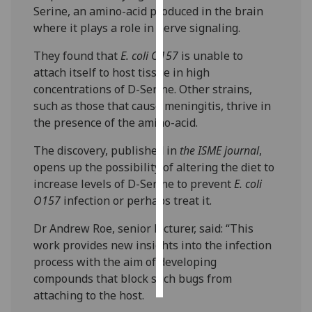
Serine, an amino-acid produced in the brain
where it plays a role in nerve signaling.
Personalised
advertising
They found that
E. coli O157
is unable to
attach itself to host tissue in high
I’m happy to
concentrations of D-Serine. Other strains,
get
such as those that cause meningitis, thrive in
personalised
the presence of the amino-acid.
ads
I do not
The discovery, published in
the ISME journal
,
want
opens up the possibility of altering the diet to
personalised
increase levels of D-Serine to prevent
E. coli
ads
O157
infection or perhaps treat it.
save
Dr Andrew Roe, senior lecturer, said: “This
choices
work provides new insights into the infection
accept
process with the aim of developing
all
compounds that block such bugs from
attaching to the host.