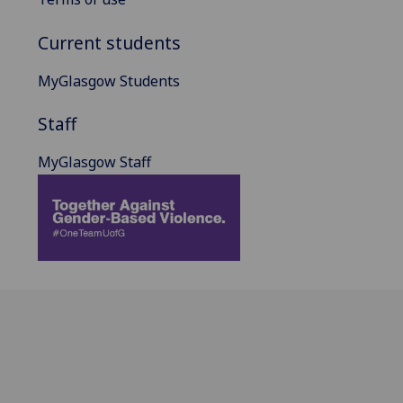
Current students
MyGlasgow Students
Staff
MyGlasgow Staff