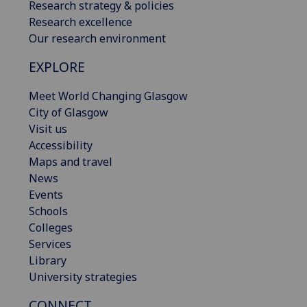
Research strategy & policies
Research excellence
Our research environment
EXPLORE
Meet World Changing Glasgow
City of Glasgow
Visit us
Accessibility
Maps and travel
News
Events
Schools
Colleges
Services
Library
University strategies
CONNECT