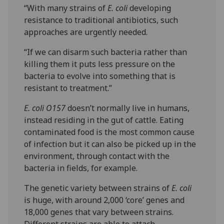
“With many strains of
E. coli
developing
resistance to traditional antibiotics, such
approaches are urgently needed.
“If we can disarm such bacteria rather than
killing them it puts less pressure on the
bacteria to evolve into something that is
resistant to treatment.”
E. coli O157
doesn’t normally live in humans,
instead residing in the gut of cattle. Eating
contaminated food is the most common cause
of infection but it can also be picked up in the
environment, through contact with the
bacteria in fields, for example.
The genetic variety between strains of
E. coli
is huge, with around 2,000 ‘core’ genes and
18,000 genes that vary between strains.
Different strains are able to attach