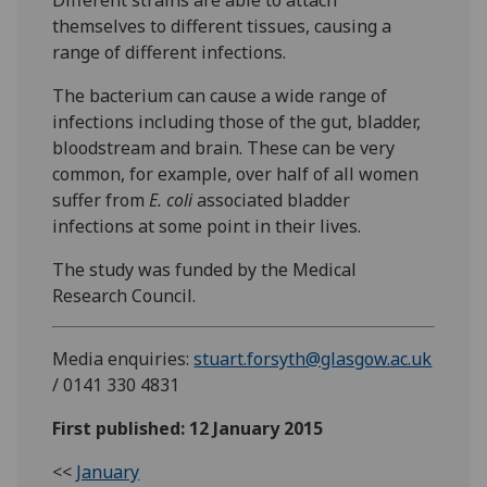
themselves to different tissues, causing a
range of different infections.
The bacterium can cause a wide range of
infections including those of the gut, bladder,
bloodstream and brain. These can be very
common, for example, over half of all women
suffer from
E. coli
associated bladder
infections at some point in their lives.
The study was funded by the Medical
Research Council.
Media enquiries:
stuart.forsyth@glasgow.ac.uk
/ 0141 330 4831
First published: 12 January 2015
<<
January