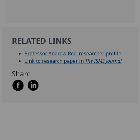
RELATED LINKS
Professor Andrew Roe: researcher profile
Link to research paper in
The ISME Journal
Share