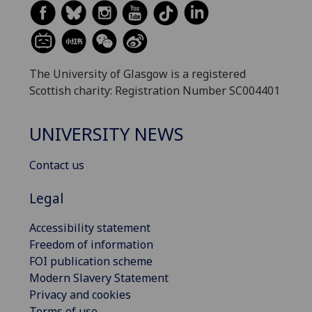
The University of Glasgow is a registered
Scottish charity: Registration Number SC004401
UNIVERSITY NEWS
Contact us
Legal
Accessibility statement
Freedom of information
FOI publication scheme
Modern Slavery Statement
Privacy and cookies
Terms of use