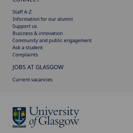
Staff A-Z
Information for our alumni
Support us
Business & innovation
Community and public engagement
Ask a student
Complaints
JOBS AT GLASGOW
Current vacancies