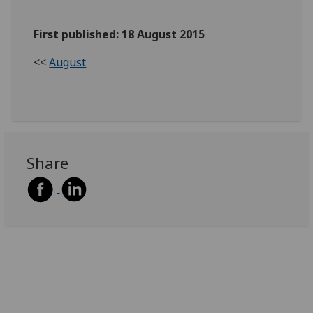
First published: 18 August 2015
<<
August
Share