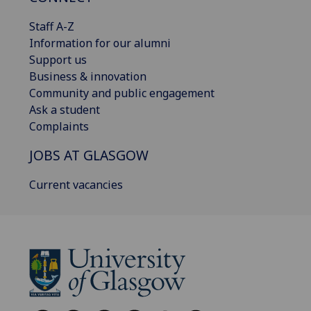
Staff A-Z
Information for our alumni
Support us
Business & innovation
Community and public engagement
Ask a student
Complaints
JOBS AT GLASGOW
Current vacancies