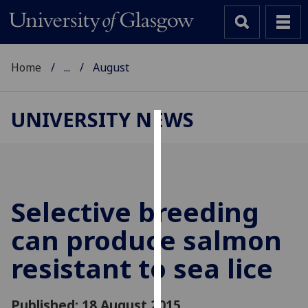
Home
...
August
UNIVERSITY NEWS
Cookies
We
use
cookies
Selective breeding
to
can produce salmon
improve
user
resistant to sea lice
experience
and
allow
Published: 18 August 2015