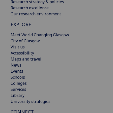
Research strategy & policies
Research excellence
Our research environment
EXPLORE
Meet World Changing Glasgow
City of Glasgow
Visit us
Accessibility
Maps and travel
News
Events
Schools
Colleges
Services
Library
University strategies
CONNECT