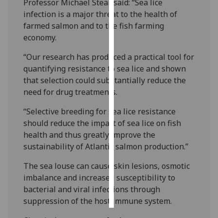
Professor Michael Stear said: “Sea lice
infection is a major threat to the health of
Personalised
farmed salmon and to the fish farming
advertising
economy.
I’m happy to
“Our research has produced a practical tool for
get
quantifying resistance to sea lice and shown
personalised
that selection could substantially reduce the
ads
need for drug treatments.
I do not
“Selective breeding for sea lice resistance
want
should reduce the impact of sea lice on fish
personalised
health and thus greatly improve the
ads
sustainability of Atlantic salmon production.”
save
choices
The sea louse can cause skin lesions, osmotic
imbalance and increased susceptibility to
accept
bacterial and viral infections through
all
suppression of the host immune system.