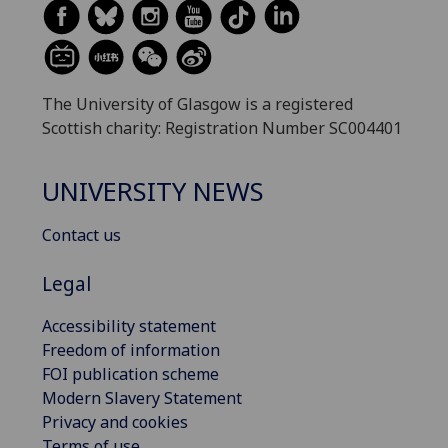
The University of Glasgow is a registered
Scottish charity: Registration Number SC004401
UNIVERSITY NEWS
Contact us
Legal
Accessibility statement
Freedom of information
FOI publication scheme
Modern Slavery Statement
Privacy and cookies
Terms of use