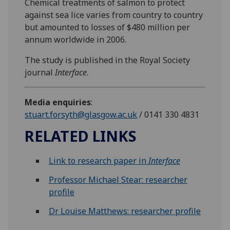
Chemical treatments of salmon to protect
against sea lice varies from country to country
but amounted to losses of $480 million per
annum worldwide in 2006.
The study is published in the Royal Society
journal
Interface
.
Media enquiries
:
stuart.forsyth@glasgow.ac.uk
/ 0141 330 4831
RELATED LINKS
Link to research paper in
Interface
Professor Michael Stear: researcher
profile
Dr Louise Matthews: researcher profile