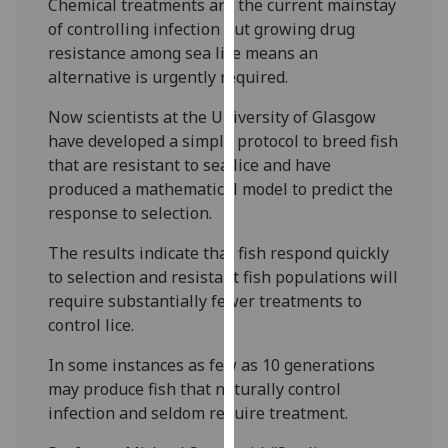
Chemical treatments are the current mainstay
our
of controlling infection but growing drug
privacy
resistance among sea lice means an
policy
alternative is urgently required.
page
.
Now scientists at the University of Glasgow
Analytics
have developed a simple protocol to breed fish
that are resistant to sea lice and have
I'm
produced a mathematical model to predict the
happy
response to selection.
with
The results indicate that fish respond quickly
analytics
to selection and resistant fish populations will
data
require substantially fewer treatments to
being
control lice.
recorded
I do not
In some instances as few as 10 generations
want
may produce fish that naturally control
analytics
infection and seldom require treatment.
data
recorded