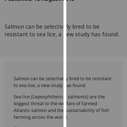
for
personalised
advertising
via
Salmon can be selectively bred to be
third
resistant to sea lice, a new study has found.
parties.
You
can
find
out
more
about
Salmon can be selectively bred to be resistant
cookies
to sea lice, a new study has found.
and
Sea lice (Lepeophtheirus salmonis) are the
how
biggest threat to the welfare of farmed
we
Atlantic salmon and the sustainability of fish
use
farming across the world.
them
on