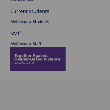
Current students
MyGlasgow Students
Staff
MyGlasgow Staff