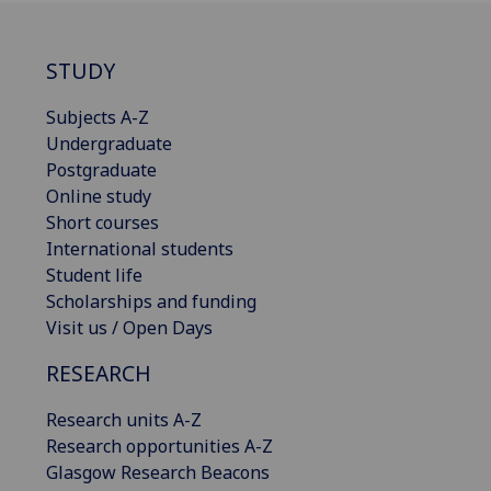
STUDY
Subjects A-Z
Undergraduate
Postgraduate
Online study
Short courses
International students
Student life
Scholarships and funding
Visit us / Open Days
RESEARCH
Research units A-Z
Research opportunities A-Z
Glasgow Research Beacons