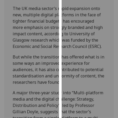
our
The UK media sector’s rapid expansion onto
privacy
new, multiple digital platforms in the face of
policy
tighter financial budgets has encouraged
page
.
more emphasis on strongly branded and high
impact content, according to University of
Analytics
Glasgow research which was funded by the
Economic and Social Research Council (ESRC).
I'm
happy
But while the transition has offered what is in
with
some ways an improved experience for
analytics
audiences, it has also contributed to potential
data
standardisation and uniformity of content, the
being
researchers have found.
recorded
I do not
A major three-year study into “Multi-platform
want
media and the digital challenge: Strategy,
analytics
Distribution and Policy”, led by Professor
data
Gillian Doyle, suggests that the sector’s
recorded
transition from a single platform to a multi-