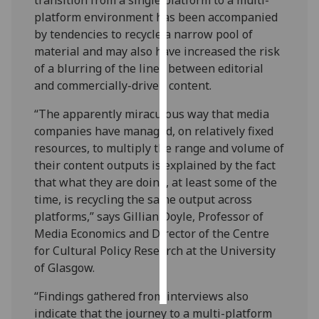
platform environment has been accompanied
Personalised
by tendencies to recycle a narrow pool of
advertising
material and may also have increased the risk
of a blurring of the lines between editorial
I’m happy to
and commercially-driven content.
get
personalised
“The apparently miraculous way that media
ads
companies have managed, on relatively fixed
I do not
resources, to multiply the range and volume of
want
their content outputs is explained by the fact
personalised
that what they are doing, at least some of the
ads
time, is recycling the same output across
platforms,” says Gillian Doyle, Professor of
save
Media Economics and Director of the Centre
choices
for Cultural Policy Research at the University
accept
of Glasgow.
all
“Findings gathered from interviews also
indicate that the journey to a multi-platform