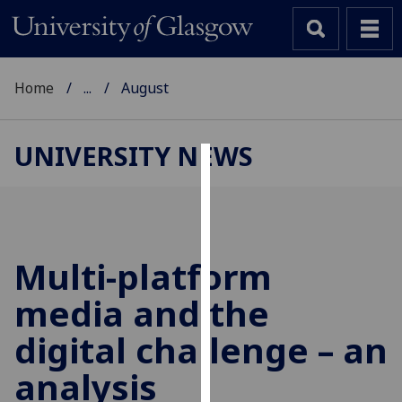
Home
...
August
UNIVERSITY NEWS
Cookies
We
use
cookies
Multi-platform
to
media and the
improve
user
digital challenge – an
experience
and
analysis
allow