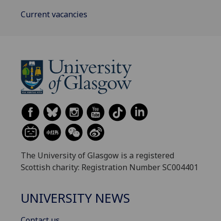
Current vacancies
The University of Glasgow is a registered
Scottish charity: Registration Number SC004401
UNIVERSITY NEWS
Contact us