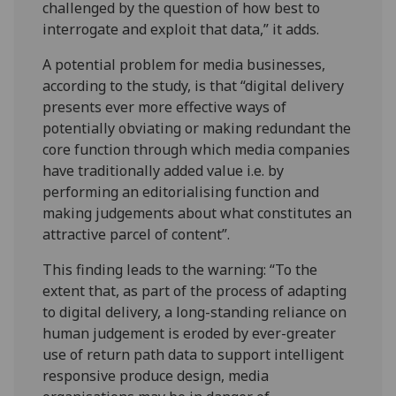
challenged by the question of how best to
interrogate and exploit that data,” it adds.
A potential problem for media businesses,
according to the study, is that “digital delivery
presents ever more effective ways of
potentially obviating or making redundant the
core function through which media companies
have traditionally added value i.e. by
performing an editorialising function and
making judgements about what constitutes an
attractive parcel of content”.
This finding leads to the warning: “To the
extent that, as part of the process of adapting
to digital delivery, a long-standing reliance on
human judgement is eroded by ever-greater
use of return path data to support intelligent
responsive produce design, media