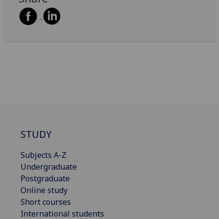
STUDY
Subjects A-Z
Undergraduate
Postgraduate
Online study
Short courses
International students