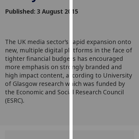
for
Published: 3 August 2015
personalised
advertising
via
third
parties.
The UK media sector’s rapid expansion onto
You
new, multiple digital platforms in the face of
can
tighter financial budgets has encouraged
find
more emphasis on strongly branded and
out
high impact content, according to University
more
of Glasgow research which was funded by
about
the Economic and Social Research Council
cookies
(ESRC).
and
how
we
use
them
on