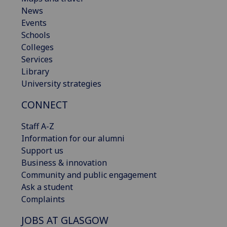
News
Events
Schools
Colleges
Services
Library
University strategies
CONNECT
Staff A-Z
Information for our alumni
Support us
Business & innovation
Community and public engagement
Ask a student
Complaints
JOBS AT GLASGOW