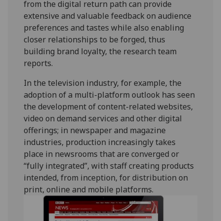
from the digital return path can provide
extensive and valuable feedback on audience
preferences and tastes while also enabling
closer relationships to be forged, thus
building brand loyalty, the research team
reports.
In the television industry, for example, the
adoption of a multi-platform outlook has seen
the development of content-related websites,
video on demand services and other digital
offerings; in newspaper and magazine
industries, production increasingly takes
place in newsrooms that are converged or
“fully integrated”, with staff creating products
intended, from inception, for distribution on
print, online and mobile platforms.