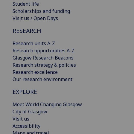
Student life
Scholarships and funding
Visit us / Open Days
RESEARCH
Research units A-Z
Research opportunities A-Z
Glasgow Research Beacons
Research strategy & policies
Research excellence
Our research environment
EXPLORE
Meet World Changing Glasgow
City of Glasgow
Visit us
Accessibility
Maps and travel