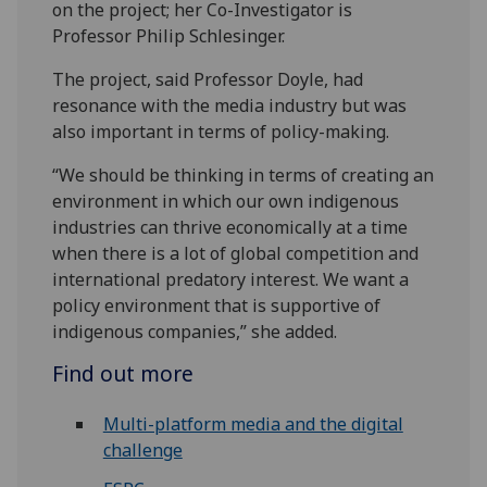
on the project; her Co-Investigator is
Professor Philip Schlesinger.
The project, said Professor Doyle, had
resonance with the media industry but was
also important in terms of policy-making.
“We should be thinking in terms of creating an
environment in which our own indigenous
industries can thrive economically at a time
when there is a lot of global competition and
international predatory interest. We want a
policy environment that is supportive of
indigenous companies,” she added.
Find out more
Multi-platform media and the digital
challenge