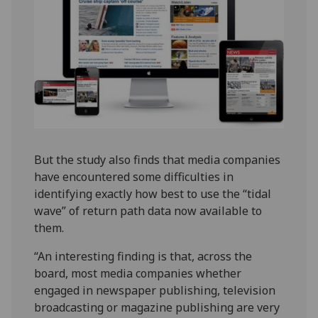
But the study also finds that media companies
have encountered some difficulties in
identifying exactly how best to use the “tidal
wave” of return path data now available to
them.
“An interesting finding is that, across the
board, most media companies whether
engaged in newspaper publishing, television
broadcasting or magazine publishing are very