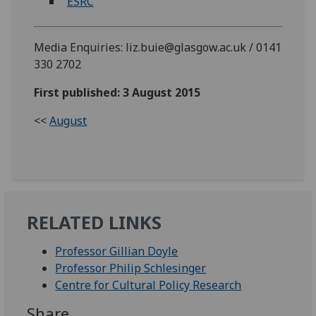
ESRC
Media Enquiries: liz.buie@glasgow.ac.uk / 0141
330 2702
First published: 3 August 2015
<<
August
RELATED LINKS
Professor Gillian Doyle
Professor Philip Schlesinger
Centre for Cultural Policy Research
Share