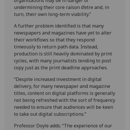
organisations may be in danger of
undermining their core raison d’etre and, in
turn, their own long-term viability.”
A further problem identified is that many
newspapers and magazines have yet to alter
their workflows so that they respond
timeously to return path data. Instead,
production is still heavily dominated by print
cycles, with many journalists tending to post
copy just as the print deadline approaches.
“Despite increased investment in digital
delivery, for many newspaper and magazine
titles, content on digital platforms is generally
not being refreshed with the sort of frequency
needed to ensure that audiences will be keen
to take out digital subscriptions.”
Professor Doyle adds: “The experience of our