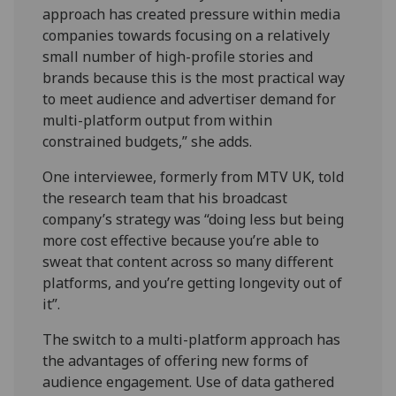
approach has created pressure within media
companies towards focusing on a relatively
small number of high-profile stories and
brands because this is the most practical way
to meet audience and advertiser demand for
multi-platform output from within
constrained budgets,” she adds.
One interviewee, formerly from MTV UK, told
the research team that his broadcast
company’s strategy was “doing less but being
more cost effective because you’re able to
sweat that content across so many different
platforms, and you’re getting longevity out of
it”.
The switch to a multi-platform approach has
the advantages of offering new forms of
audience engagement. Use of data gathered