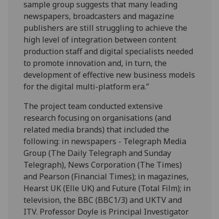
sample group suggests that many leading
newspapers, broadcasters and magazine
publishers are still struggling to achieve the
high level of integration between content
production staff and digital specialists needed
to promote innovation and, in turn, the
development of effective new business models
for the digital multi-platform era.”
The project team conducted extensive
research focusing on organisations (and
related media brands) that included the
following: in newspapers - Telegraph Media
Group (The Daily Telegraph and Sunday
Telegraph), News Corporation (The Times)
and Pearson (Financial Times); in magazines,
Hearst UK (Elle UK) and Future (Total Film); in
television, the BBC (BBC1/3) and UKTV and
ITV. Professor Doyle is Principal Investigator