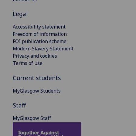
Legal
Accessibility statement
Freedom of information
FOI publication scheme
Modern Slavery Statement
Privacy and cookies
Terms of use
Current students
MyGlasgow Students
Staff
MyGlasgow Staff