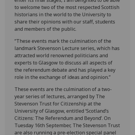
enter its final stages, I am delighted to be able
to welcome two of the most respected Scottish
historians in the world to the University to
share their opinions with our staff, students
and members of the public.
“These events mark the culmination of the
landmark Stevenson Lecture series, which has
attracted world renowned politicians and
experts to Glasgow to discuss all aspects of
the referendum debate and has played a key
role in the exchange of ideas and opinion.”
These events are the culmination of a two-
year series of lectures, arranged by The
Stevenson Trust for Citizenship at the
University of Glasgow, entitled ‘Scotland’s
Citizens: The Referendum and Beyond’. On
Tuesday 16th September, The Stevenson Trust
are also running a pre-election special panel