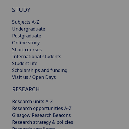
STUDY
Subjects A-Z
Undergraduate
Postgraduate
Online study
Short courses
International students
Student life
Scholarships and funding
Visit us / Open Days
RESEARCH
Research units A-Z
Research opportunities A-Z
Glasgow Research Beacons
Research strategy & policies
Research excellence