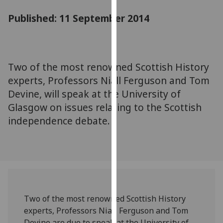
for
Published: 11 September 2014
personalised
advertising
via
third
parties.
Two of the most renowned Scottish History
You
experts, Professors Niall Ferguson and Tom
can
Devine, will speak at the University of
find
Glasgow on issues relating to the Scottish
out
independence debate.
more
about
cookies
and
how
we
use
Two of the most renowned Scottish History
them
experts, Professors Niall Ferguson and Tom
on
Devine are due to speak at the University of