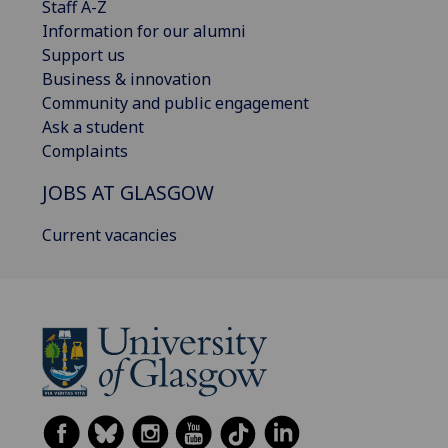
Staff A-Z
Information for our alumni
Support us
Business & innovation
Community and public engagement
Ask a student
Complaints
JOBS AT GLASGOW
Current vacancies