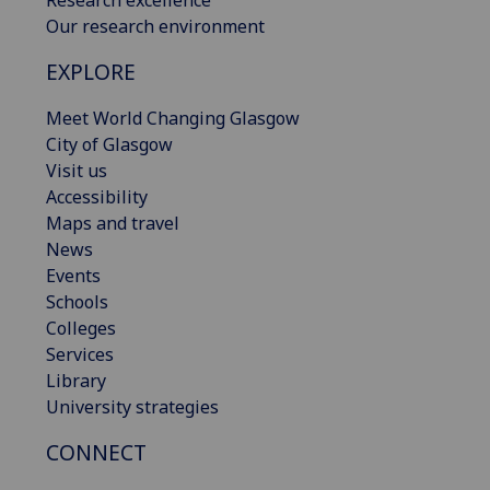
Our research environment
EXPLORE
Meet World Changing Glasgow
City of Glasgow
Visit us
Accessibility
Maps and travel
News
Events
Schools
Colleges
Services
Library
University strategies
CONNECT