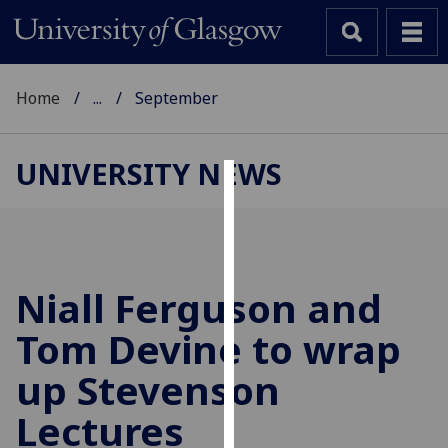
Home
...
September
UNIVERSITY NEWS
Cookies
We
use
cookies
Niall Ferguson and
to
Tom Devine to wrap
improve
user
up Stevenson
experience
and
Lectures
allow