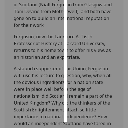
of Scotland (Niall Ferguson from Glasgow and
Tom Devine from Motherwell), and both have
Personalised
gone on to build an international reputation
advertising
for their work.
I’m happy to
Ferguson, now the Laurence A. Tisch
get
Professor of History at Harvard University,
personalised
returns to his home town to offer his view, as
ads
an historian and an expatriate.
I do not
want
A staunch supporter of the Union, Ferguson
personalised
will use his lecture to question, why, when all
ads
the obvious ingredients for a nation state
were in place well before the age of
save
nationalism, did Scotland remain a part of the
choices
United Kingdom? Why did the thinkers of the
accept
Scottish Enlightenment attach so little
all
importance to national independence? How
would an independent Scotland have fared in