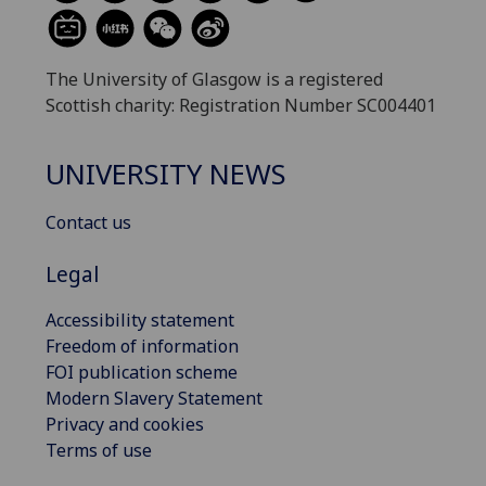
The University of Glasgow is a registered
Scottish charity: Registration Number SC004401
UNIVERSITY NEWS
Contact us
Legal
Accessibility statement
Freedom of information
FOI publication scheme
Modern Slavery Statement
Privacy and cookies
Terms of use