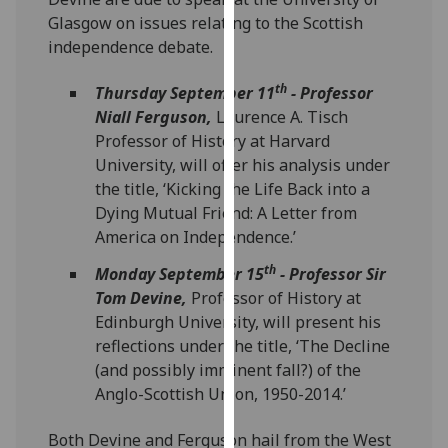
our
Glasgow on issues relating to the Scottish
privacy
independence debate.
policy
page
.
th
Thursday September 11
- Professor
Niall Ferguson,
Laurence A. Tisch
Analytics
Professor of History at Harvard
University, will offer his analysis under
I'm
the title, ‘Kicking the Life Back into a
happy
Dying Mutual Friend: A Letter from
with
America on Independence.’
analytics
th
Monday September 15
- Professor Sir
data
Tom Devine,
Professor of History at
being
Edinburgh University, will present his
recorded
reflections under the title, ‘The Decline
I do not
(and possibly imminent fall?) of the
want
Anglo-Scottish Union, 1950-2014.’
analytics
data
Both Devine and Ferguson hail from the West
recorded