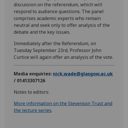
discussion on the referendum, which will
respond to audience questions. The panel
comprises academic experts who remain
neutral and seek only to offer analysis of the
debate and the key issues.
Immediately after the Referendum, on
Tuesday September 23rd, Professor John
Curtice will again offer an analysis of the vote.
Media enquiries:
nick.wade@glasgow.ac.uk
/ 01413307126
Notes to editors:
More information on the Stevenson Trust and
the lecture series
.