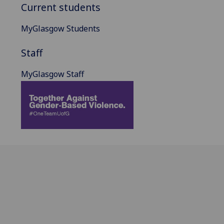
Current students
MyGlasgow Students
Staff
MyGlasgow Staff