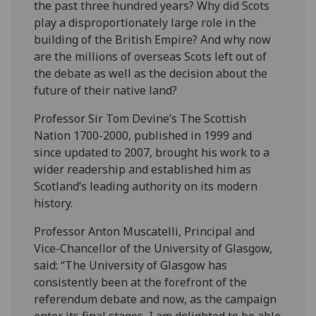
the past three hundred years? Why did Scots
play a disproportionately large role in the
building of the British Empire? And why now
are the millions of overseas Scots left out of
the debate as well as the decision about the
future of their native land?
Professor Sir Tom Devine’s The Scottish
Nation 1700-2000, published in 1999 and
since updated to 2007, brought his work to a
wider readership and established him as
Scotland’s leading authority on its modern
history.
Professor Anton Muscatelli, Principal and
Vice-Chancellor of the University of Glasgow,
said: “The University of Glasgow has
consistently been at the forefront of the
referendum debate and now, as the campaign