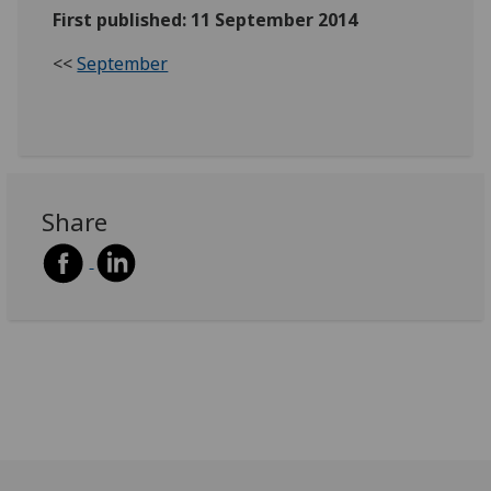
First published: 11 September 2014
<<
September
Share