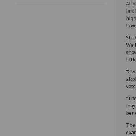
Alth
left
high
lowe
Stud
Well
show
litt
“Ove
alco
vete
“The
may 
bene
The 
exam