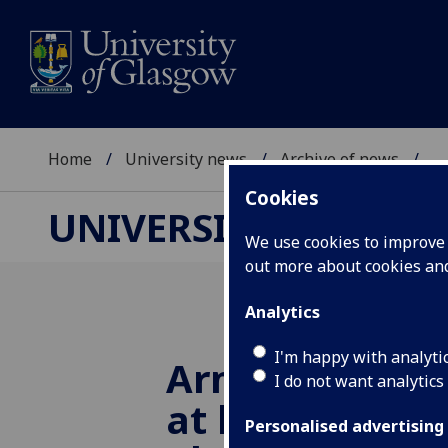
Home
University news
Archive of news
...
Cookies
UNIVERSITY NEWS
We use cookies to improve u
out more about cookies a
Analytics
I'm happy with analyti
Armed Forces 
I do not want analytics
at lower risk o
Personalised advertising