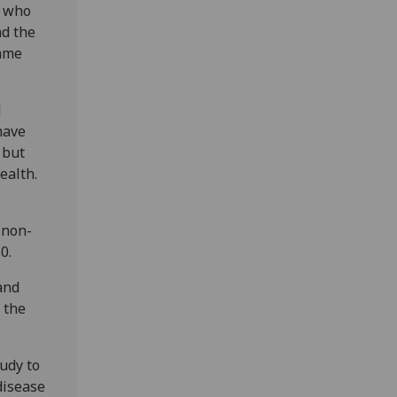
, who
ad the
came
d
have
 but
ealth.
 non-
0.
and
 the
udy to
disease