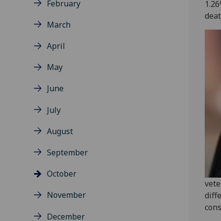
February
1.26
deat
March
April
May
June
July
August
September
October
vete
November
diff
cons
December