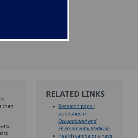
RELATED LINKS
es
e than
Research paper
published in
Occupational and
ians,
Environmental Medicine
d to
Health campaigns have