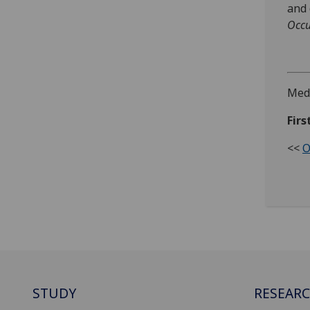
and 
Occu
Medi
Firs
<<
O
STUDY
RESEAR