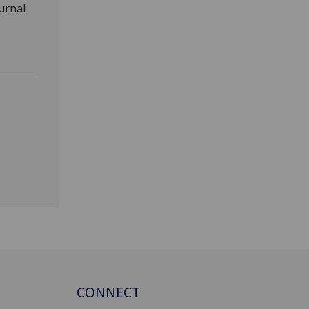
ournal
CONNECT