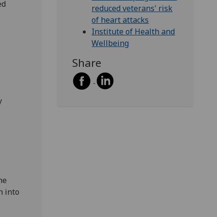
ed
reduced veterans' risk
of heart attacks
Institute of Health and
Wellbeing
Share
y
he
n into