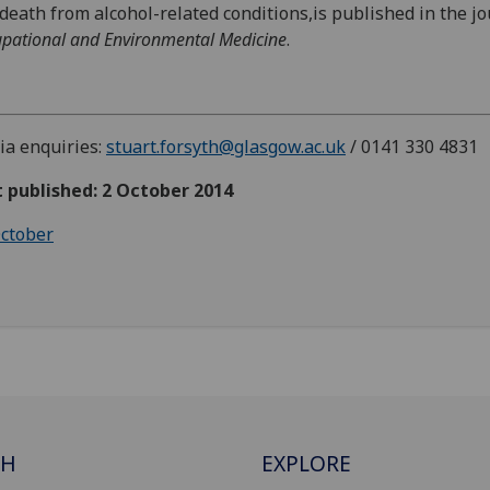
death from alcohol-related conditions,is published in the j
pational and Environmental Medicine
.
a enquiries:
stuart.forsyth@glasgow.ac.uk
/ 0141 330 4831
t published: 2 October 2014
ctober
CH
EXPLORE