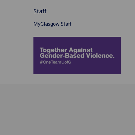
Staff
MyGlasgow Staff