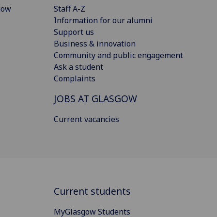
gow
Staff A-Z
Information for our alumni
Support us
Business & innovation
Community and public engagement
Ask a student
Complaints
JOBS AT GLASGOW
Current vacancies
Current students
MyGlasgow Students