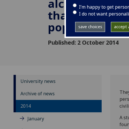
alcoholic liver
I’m happy to get perso
than general
I do not want personal
population
save choices
accept a
Published: 2 October 2014
University news
They
Archive of news
pers
2014
civil
A st
January
foun