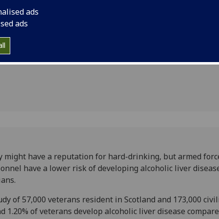
 disease
nalised ads
ised ads
ll
 might have a reputation for hard-drinking, but armed forc
onnel have a lower risk of developing alcoholic liver diseas
ians.
udy of 57,000 veterans resident in Scotland and 173,000 civil
d 1.20% of veterans develop alcoholic liver disease compare