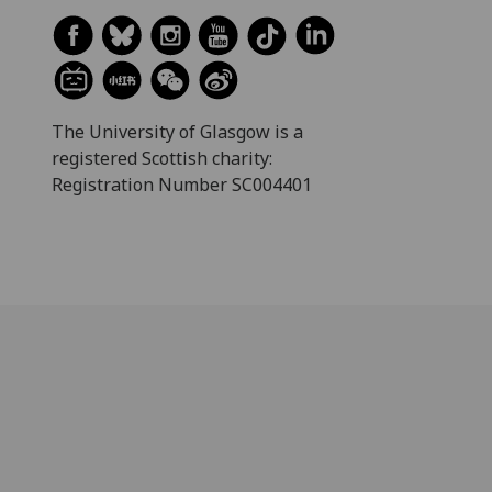
The University of Glasgow is a
registered Scottish charity:
Registration Number SC004401