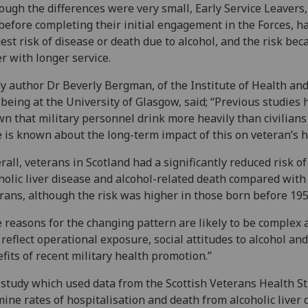
ough the differences were very small, Early Service Leavers
 before completing their initial engagement in the Forces, h
est risk of disease or death due to alcohol, and the risk be
r with longer service.
y author Dr Beverly Bergman, of the Institute of Health an
being at the University of Glasgow, said; “Previous studies 
n that military personnel drink more heavily than civilians
le is known about the long-term impact of this on veteran’s h
rall, veterans in Scotland had a significantly reduced risk of
holic liver disease and alcohol-related death compared with
rans, although the risk was higher in those born before 195
 reasons for the changing pattern are likely to be complex 
reflect operational exposure, social attitudes to alcohol and
fits of recent military health promotion.”
study which used data from the Scottish Veterans Health St
ine rates of hospitalisation and death from alcoholic liver 