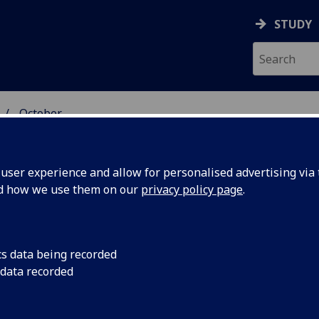
STUDY
October
ser experience and allow for personalised advertising via t
nd how we use them on our
privacy policy page
.
cs data being recorded
veterans
They might have a re
 data recorded
but armed forces per
f
developing alcoholic l