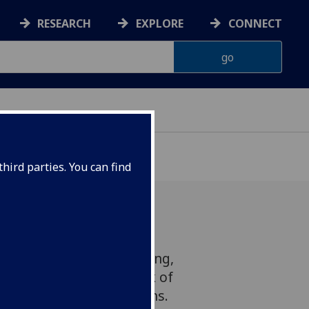
RESEARCH
EXPLORE
CONNECT
hird parties. You can find
putation for hard-drinking,
sonnel have a lower risk of
iver disease than civilians.