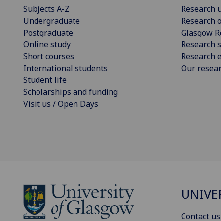
Subjects A-Z
Research u
Undergraduate
Research o
Postgraduate
Glasgow R
Online study
Research s
Short courses
Research e
International students
Our resea
Student life
Scholarships and funding
Visit us / Open Days
UNIVE
Contact us