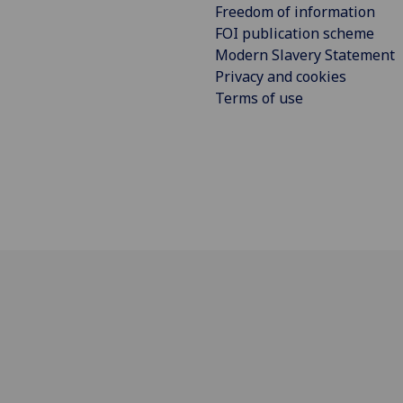
Freedom of information
FOI publication scheme
Modern Slavery Statement
Privacy and cookies
Terms of use