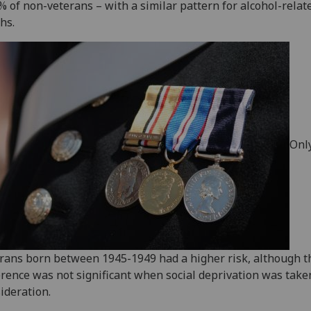
% of non-veterans – with a similar pattern for alcohol-relat
hs.
Onl
rans born between 1945-1949 had a higher risk, although t
erence was not significant when social deprivation was take
ideration.