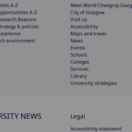
nits A-Z
Meet World Changing Glas
pportunities A-Z
City of Glasgow
esearch Beacons
Visit us
trategy & policies
Accessibility
xcellence
Maps and travel
rch environment
News
Events
Schools
Colleges
Services
Library
University strategies
RSITY NEWS
Legal
Accessibility statement