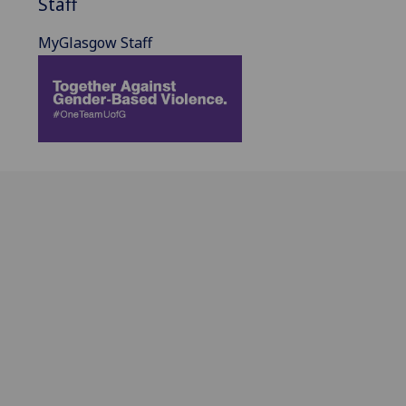
Staff
MyGlasgow Staff