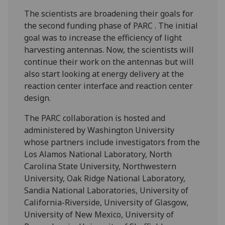
The scientists are broadening their goals for
the second funding phase of PARC . The initial
goal was to increase the efficiency of light
harvesting antennas. Now, the scientists will
continue their work on the antennas but will
also start looking at energy delivery at the
reaction center interface and reaction center
design.
The PARC collaboration is hosted and
administered by Washington University
whose partners include investigators from the
Los Alamos National Laboratory, North
Carolina State University, Northwestern
University, Oak Ridge National Laboratory,
Sandia National Laboratories, University of
California-Riverside, University of Glasgow,
University of New Mexico, University of