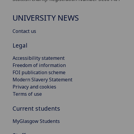
UNIVERSITY NEWS
Contact us
Legal
Accessibility statement
Freedom of information
FOI publication scheme
Modern Slavery Statement
Privacy and cookies
Terms of use
Current students
MyGlasgow Students