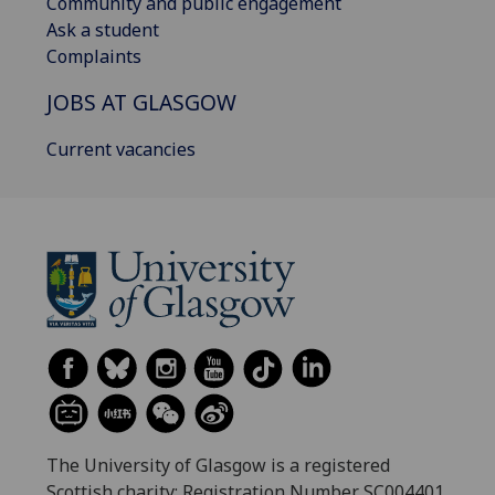
Community and public engagement
Ask a student
Complaints
JOBS AT GLASGOW
Current vacancies
The University of Glasgow is a registered
Scottish charity: Registration Number SC004401