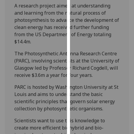
our
A research project aimed at understanding
privacy
and learning from the natural process of
policy
photosynthesis to advance the development of
page
.
clean energy has received further funding
from the US Department of Energy totaling
Analytics
$14.4m.
The Photosynthetic Antenna Research Centre
I'm
(PARC), involving scientists at the University of
happy
Glasgow led by Professor Richard Cogdell, will
with
receive $3.6m a year for four years.
analytics
data
PARC is hosted by Washington University at St
being
Louis and aims to understand the basic
recorded
scientific principles that govern solar energy
I do not
collection by photosynthetic organisms.
want
analytics
Scientists want to use this knowledge to
data
create more efficient biohybrid and bio-
recorded