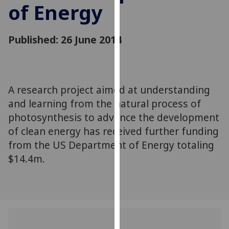
of Energy
for
personalised
advertising
Published: 26 June 2014
via
third
parties.
You
A research project aimed at understanding
can
and learning from the natural process of
find
out
photosynthesis to advance the development
more
of clean energy has received further funding
about
from the US Department of Energy totaling
cookies
$14.4m.
and
how
we
use
them
on