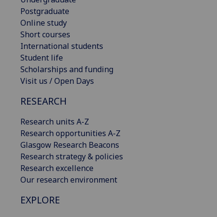
Postgraduate
Online study
Short courses
International students
Student life
Scholarships and funding
Visit us / Open Days
RESEARCH
Research units A-Z
Research opportunities A-Z
Glasgow Research Beacons
Research strategy & policies
Research excellence
Our research environment
EXPLORE