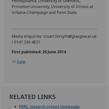
Pennsylvania, University of Sheffield,,
Princeton University, University of Illinois at
Urbana-Champaign and Penn State.
Media enquiries: stuart.forsyth@glasgow.ac.uk
/ 0141 330 4831
First published: 26 June 2014
<<
June
RELATED LINKS
PARC research project homepage