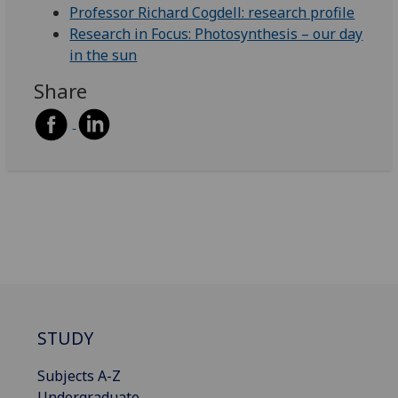
Professor Richard Cogdell: research profile
Research in Focus: Photosynthesis – our day
in the sun
Share
STUDY
Subjects A-Z
Undergraduate