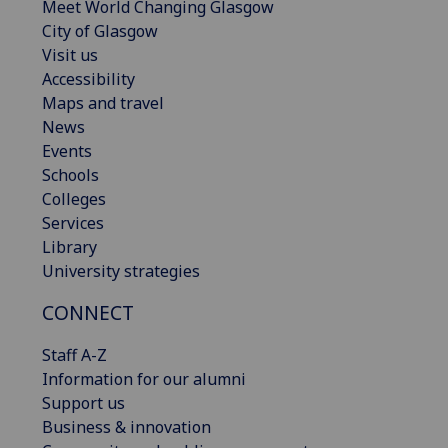
Meet World Changing Glasgow
City of Glasgow
Visit us
Accessibility
Maps and travel
News
Events
Schools
Colleges
Services
Library
University strategies
CONNECT
Staff A-Z
Information for our alumni
Support us
Business & innovation