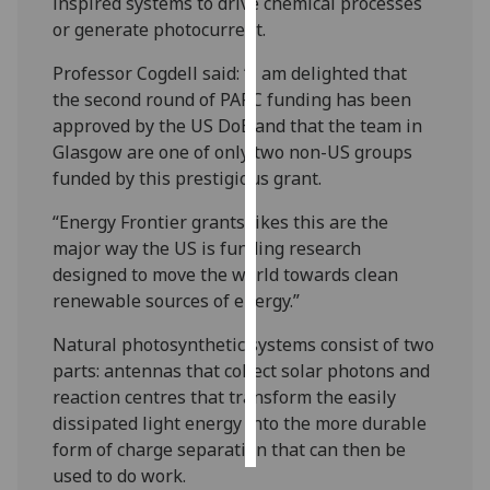
inspired systems to drive chemical processes
or generate photocurrent.
Personalised
advertising
Professor Cogdell said: “I am delighted that
the second round of PARC funding has been
I’m happy to
approved by the US DoE and that the team in
get
Glasgow are one of only two non-US groups
personalised
funded by this prestigious grant.
ads
“Energy Frontier grants likes this are the
I do not
major way the US is funding research
want
designed to move the world towards clean
personalised
renewable sources of energy.”
ads
Natural photosynthetic systems consist of two
save
parts: antennas that collect solar photons and
choices
reaction centres that transform the easily
accept
dissipated light energy into the more durable
all
form of charge separation that can then be
used to do work.