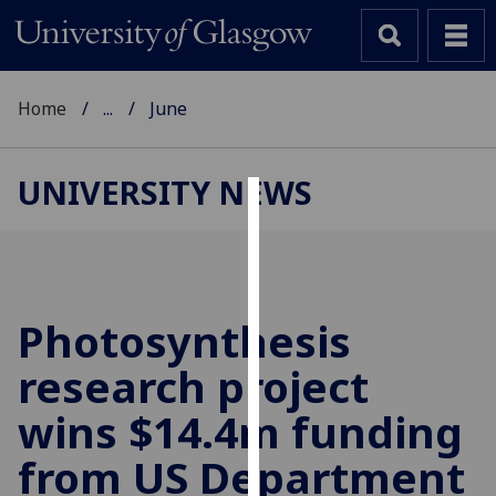
Home
...
June
UNIVERSITY NEWS
Cookies
We
use
cookies
Photosynthesis
to
research project
improve
user
wins $14.4m funding
experience
and
from US Department
allow