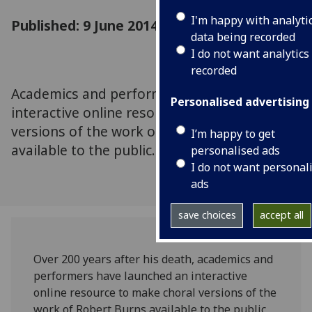
I'm happy with analyti
Published: 9 June 2014
data being recorded
I do not want analytics
recorded
Academics and performers have launched an
Personalised advertising
interactive online resource to make choral
versions of the work of Robert Burns
I’m happy to get
available to the public.
personalised ads
I do not want personal
ads
save choices
accept all
Over 200 years after his death, academics and
performers have launched an interactive
online resource to make choral versions of the
work of Robert Burns available to the public