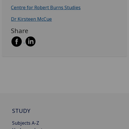
Centre for Robert Burns Studies
Dr Kirsteen McCue
Share
STUDY
Subjects A-Z