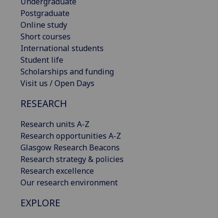
Undergraduate
Postgraduate
Online study
Short courses
International students
Student life
Scholarships and funding
Visit us / Open Days
RESEARCH
Research units A-Z
Research opportunities A-Z
Glasgow Research Beacons
Research strategy & policies
Research excellence
Our research environment
EXPLORE