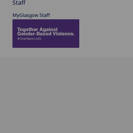
Staff
MyGlasgow Staff