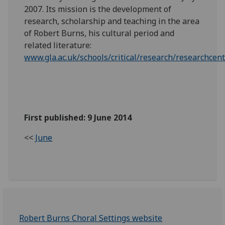
2007. Its mission is the development of
research, scholarship and teaching in the area
of Robert Burns, his cultural period and
related literature:
www.gla.ac.uk/schools/critical/research/researchce
First published: 9 June 2014
<<
June
Robert Burns Choral Settings website