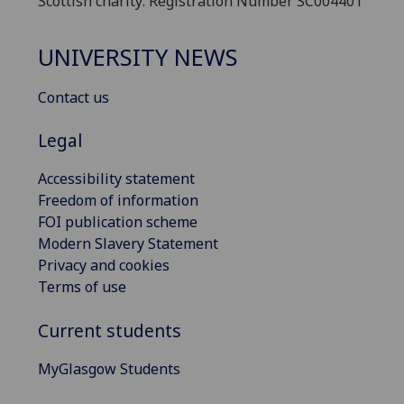
Scottish charity: Registration Number SC004401
UNIVERSITY NEWS
Contact us
Legal
Accessibility statement
Freedom of information
FOI publication scheme
Modern Slavery Statement
Privacy and cookies
Terms of use
Current students
MyGlasgow Students