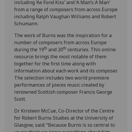
including ‘Ae Fond Kiss’ and ‘A Man’s A Man’
from a range of composers from across Europe
including Ralph Vaughan Williams and Robert
Schumann.
The work of Burns was the inspiration for a
number of composers from across Europe
th
th
during the 19
and 20
centuries. This online
resource brings the most notable of them
together for the first time along with
information about each work and its composer.
The selection includes two world premiere
performances of pieces music created by
renowned Scottish composer Francis George
Scott.
Dr Kirsteen McCue, Co-Director of the Centre
for Robert Burns Studies at the University of
Glasgow, said: “Because Burns is so central to
us we think we know everything about him,