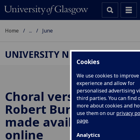
Home
...
June
UNIVERSITY NEWS
Cookies
We use cookies to improve
experience and allow for
personalised advertising v
Choral versions of
third parties. You can find 
Robert Burns's work
more about cookies and h
use them on our
privacy po
made available
page
.
online
Analytics