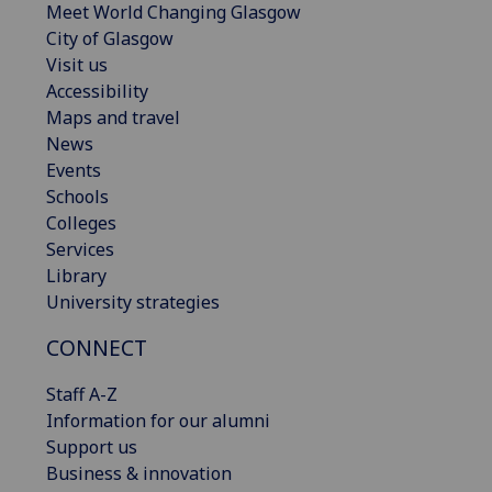
Meet World Changing Glasgow
City of Glasgow
Visit us
Accessibility
Maps and travel
News
Events
Schools
Colleges
Services
Library
University strategies
CONNECT
Staff A-Z
Information for our alumni
Support us
Business & innovation