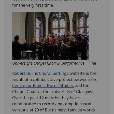
for the very first time.
University's Chapel Choir in performance
The
Robert Burns Choral Settings
website is the
result of a collaborative project between the
Centre for Robert Burns Studies
and the
Chapel Choir at the University of Glasgow.
Over the past 12 months they have
collaborated to record and compile choral
versions of 20 of Burns most famous works