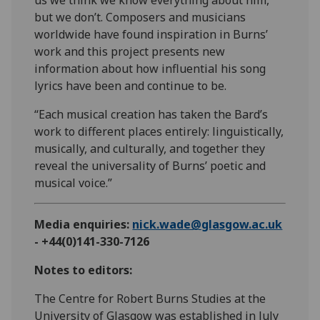
but we don’t. Composers and musicians
worldwide have found inspiration in Burns’
work and this project presents new
information about how influential his song
lyrics have been and continue to be.
“Each musical creation has taken the Bard’s
work to different places entirely: linguistically,
musically, and culturally, and together they
reveal the universality of Burns’ poetic and
musical voice.”
Media enquiries:
nick.wade@glasgow.ac.uk
- +44(0)141-330-7126
Notes to editors:
The Centre for Robert Burns Studies at the
University of Glasgow was established in July