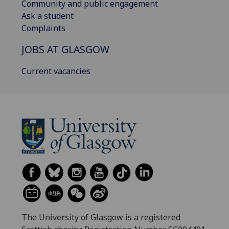
Community and public engagement
Ask a student
Complaints
JOBS AT GLASGOW
Current vacancies
The University of Glasgow is a registered