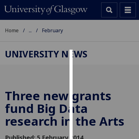
Home
...
February
UNIVERSITY NEWS
Cookies
We
use
cookies
Three new grants
to
fund Big Data
improve
user
research in the Arts
experience
and
allow
Published: 5 February 2014