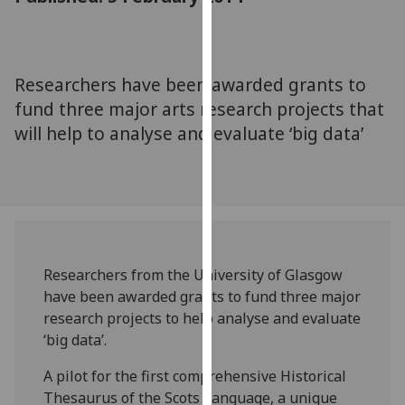
for
personalised
advertising
via
Researchers have been awarded grants to
third
fund three major arts research projects that
parties.
will help to analyse and evaluate ‘big data’
You
can
find
out
more
about
cookies
Researchers from the University of Glasgow
and
have been awarded grants to fund three major
how
research projects to help analyse and evaluate
we
‘big data’.
use
A pilot for the first comprehensive Historical
them
Thesaurus of the Scots Language, a unique
on