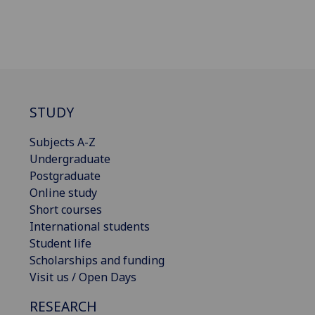
STUDY
Subjects A-Z
Undergraduate
Postgraduate
Online study
Short courses
International students
Student life
Scholarships and funding
Visit us / Open Days
RESEARCH