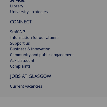
Services
Library
University strategies
CONNECT
Staff A-Z
Information for our alumni
Support us
Business & innovation
Community and public engagement
Ask a student
Complaints
JOBS AT GLASGOW
Current vacancies