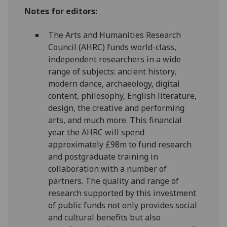
Notes for editors:
The Arts and Humanities Research
Council (AHRC) funds world-class,
independent researchers in a wide
range of subjects: ancient history,
modern dance, archaeology, digital
content, philosophy, English literature,
design, the creative and performing
arts, and much more. This financial
year the AHRC will spend
approximately £98m to fund research
and postgraduate training in
collaboration with a number of
partners. The quality and range of
research supported by this investment
of public funds not only provides social
and cultural benefits but also