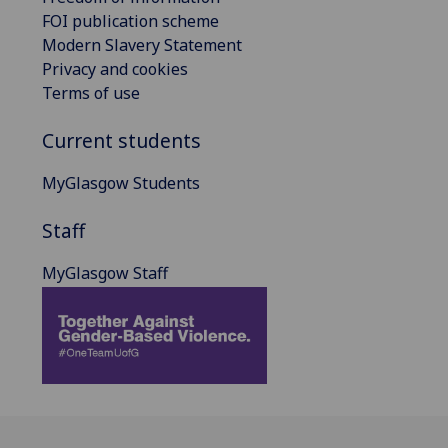
FOI publication scheme
Modern Slavery Statement
Privacy and cookies
Terms of use
Current students
MyGlasgow Students
Staff
MyGlasgow Staff