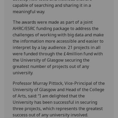
capable of searching and sharing it in a
meaningful way.
The awards were made as part of a joint
AHRC/ESRC funding package to address the
challenges of working with big data and make
the information more accessible and easier to
interpret by a lay audience. 21 projects in all
were funded through the £4million fund with
the University of Glasgow securing the
greatest number of projects out of any
university.
Professor Murray Pittock, Vice-Principal of the
University of Glasgow and Head of the College
of Arts, said: “I am delighted that the
University has been successful in securing
three projects, which represents the greatest
success out of any university involved.