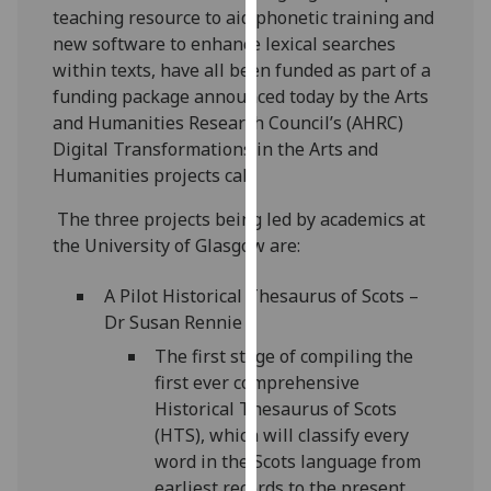
teaching resource to aid phonetic training and
our
new software to enhance lexical searches
privacy
within texts, have all been funded as part of a
policy
funding package announced today by the Arts
page
.
and Humanities Research Council’s (AHRC)
Analytics
Digital Transformations in the Arts and
Humanities projects call.
I'm
The three projects being led by academics at
happy
the University of Glasgow are:
with
analytics
A Pilot Historical Thesaurus of Scots –
data
Dr Susan Rennie
being
The first stage of compiling the
recorded
first ever comprehensive
I do not
Historical Thesaurus of Scots
want
(HTS), which will classify every
analytics
word in the Scots language from
data
earliest records to the present
recorded