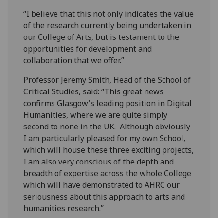
“I believe that this not only indicates the value
of the research currently being undertaken in
our College of Arts, but is testament to the
opportunities for development and
collaboration that we offer.”
Professor Jeremy Smith, Head of the School of
Critical Studies, said: “This great news
confirms Glasgow's leading position in Digital
Humanities, where we are quite simply
second to none in the UK. Although obviously
I am particularly pleased for my own School,
which will house these three exciting projects,
I am also very conscious of the depth and
breadth of expertise across the whole College
which will have demonstrated to AHRC our
seriousness about this approach to arts and
humanities research.”