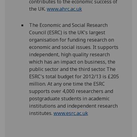
contributes to the economic success of
the UK.
www.ahrc.ac.uk
The Economic and Social Research
Council (ESRC) is the UK's largest
organisation for funding research on
economic and social issues. It supports
independent, high quality research
which has an impact on business, the
public sector and the third sector. The
ESRC's total budget for 2012/13 is £205
million. At any one time the ESRC
supports over 4,000 researchers and
postgraduate students in academic
institutions and independent research
institutes.
www.esrc.ac.uk