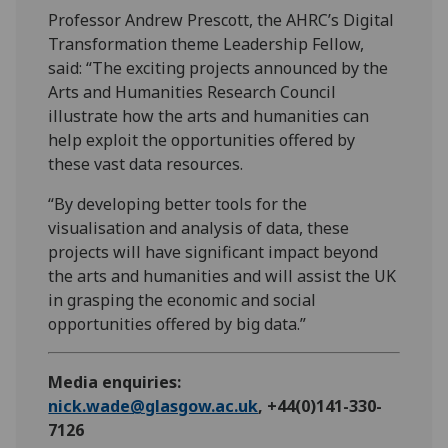
Professor Andrew Prescott, the AHRC’s Digital
Transformation theme Leadership Fellow,
said: “The exciting projects announced by the
Arts and Humanities Research Council
illustrate how the arts and humanities can
help exploit the opportunities offered by
these vast data resources.
“By developing better tools for the
visualisation and analysis of data, these
projects will have significant impact beyond
the arts and humanities and will assist the UK
in grasping the economic and social
opportunities offered by big data.”
Media enquiries:
nick.wade@glasgow.ac.uk
, +44(0)141-330-
7126