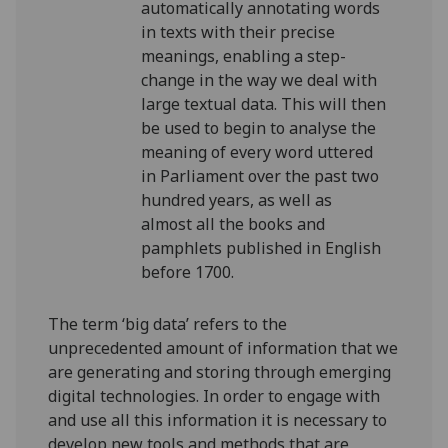
automatically annotating words
in texts with their precise
meanings, enabling a step-
change in the way we deal with
large textual data. This will then
be used to begin to analyse the
meaning of every word uttered
in Parliament over the past two
hundred years, as well as
almost all the books and
pamphlets published in English
before 1700.
The term ‘big data’ refers to the
unprecedented amount of information that we
are generating and storing through emerging
digital technologies. In order to engage with
and use all this information it is necessary to
develop new tools and methods that are