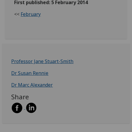
First published: 5 February 2014
<<
February
Professor Jane Stuart-Smith
Dr Susan Rennie
Dr Marc Alexander
Share