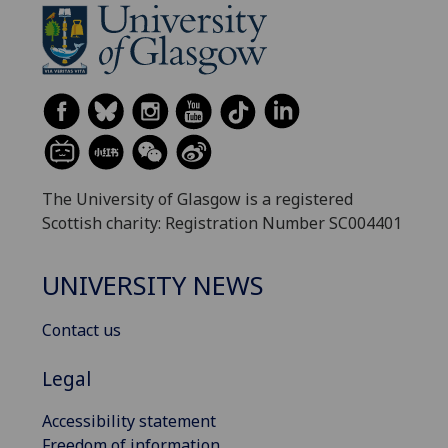
The University of Glasgow is a registered
Scottish charity: Registration Number SC004401
UNIVERSITY NEWS
Contact us
Legal
Accessibility statement
Freedom of information