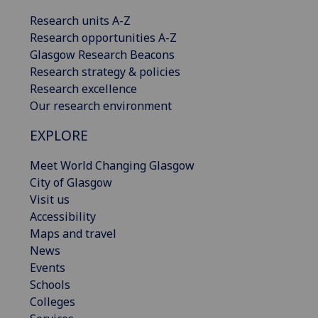
Research units A-Z
Research opportunities A-Z
Glasgow Research Beacons
Research strategy & policies
Research excellence
Our research environment
EXPLORE
Meet World Changing Glasgow
City of Glasgow
Visit us
Accessibility
Maps and travel
News
Events
Schools
Colleges