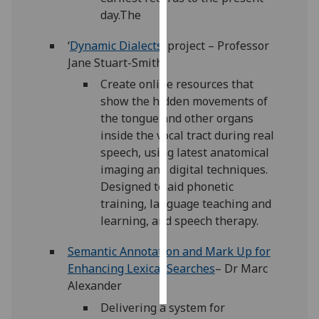
day.The
Personalised
‘
Dynamic Dialects
’ project – Professor
advertising
Jane Stuart-Smith
I’m happy to
Create online resources that
get
show the hidden movements of
personalised
the tongue and other organs
ads
inside the vocal tract during real
I do not
speech, using latest anatomical
want
imaging and digital techniques.
personalised
Designed to aid phonetic
ads
training, language teaching and
learning, and speech therapy.
save
choices
Semantic Annotation and Mark Up for
accept
Enhancing Lexical Searches
– Dr Marc
all
Alexander
Delivering a system for