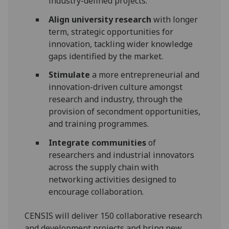
industry-defined projects.
Align university research
with longer
term, strategic opportunities for
innovation, tackling wider knowledge
gaps identified by the market.
Stimulate
a more entrepreneurial and
innovation-driven culture amongst
research and industry, through the
provision of secondment opportunities,
and training programmes.
Integrate communities
of
researchers and industrial innovators
across the supply chain with
networking activities designed to
encourage collaboration.
CENSIS will deliver 150 collaborative research
and development projects and bring new