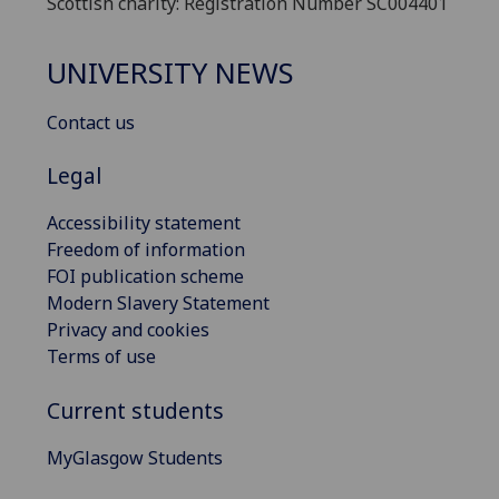
Scottish charity: Registration Number SC004401
UNIVERSITY NEWS
Contact us
Legal
Accessibility statement
Freedom of information
FOI publication scheme
Modern Slavery Statement
Privacy and cookies
Terms of use
Current students
MyGlasgow Students