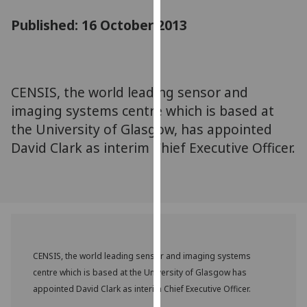
for
Published: 16 October 2013
personalised
advertising
via
third
parties.
CENSIS, the world leading sensor and
You
imaging systems centre which is based at
can
the University of Glasgow, has appointed
find
David Clark as interim Chief Executive Officer.
out
more
about
cookies
and
how
we
CENSIS, the world leading sensor and imaging systems
use
centre which is based at the University of Glasgow has
them
appointed David Clark as interim Chief Executive Officer.
on