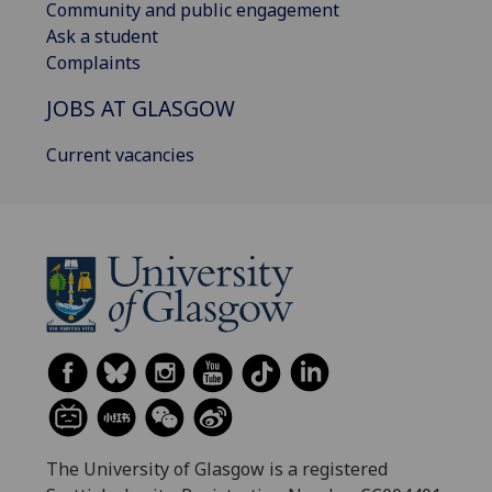
Community and public engagement
Ask a student
Complaints
JOBS AT GLASGOW
Current vacancies
The University of Glasgow is a registered