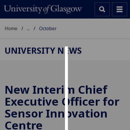
Home
...
October
UNIVERSITY NEWS
Cookies
We
use
cookies
New Interim Chief
to
Executive Officer for
improve
user
Sensor Innovation
experience
and
Centre
allow