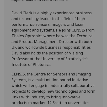
David Clark is a highly experienced business
and technology leader in the field of high
performance sensors, imagers and laser
equipment and systems. He joins CENSIS from
Thales Optronics where he was the Technical
and Product Management Director with both
UK and worldwide business responsibilities.
David also holds the position of Visiting
Professor at the University of Strathclyde’s
Institute of Photonics.
CENSIS, the Centre for Sensors and Imaging
Systems, is a multi million pound initiative
which will engage in industrially collaborative
projects to develop new technologies and form
links with industry to bring innovative
products to market. 12 Scottish universities