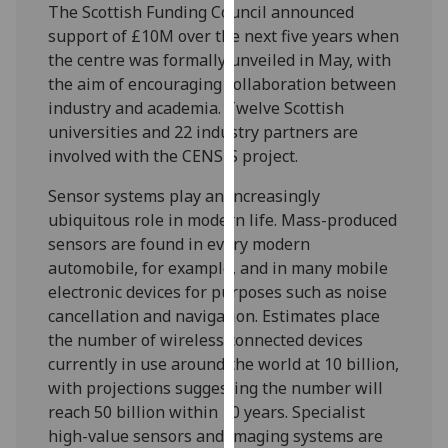
The Scottish Funding Council announced
our
support of £10M over the next five years when
privacy
the centre was formally unveiled in May, with
policy
the aim of encouraging collaboration between
page
.
industry and academia. Twelve Scottish
universities and 22 industry partners are
Analytics
involved with the CENSIS project.
I'm
Sensor systems play an increasingly
happy
ubiquitous role in modern life. Mass-produced
with
sensors are found in every modern
analytics
automobile, for example, and in many mobile
data
electronic devices for purposes such as noise
being
cancellation and navigation. Estimates place
recorded
the number of wireless connected devices
I do not
currently in use around the world at 10 billion,
want
with projections suggesting the number will
analytics
reach 50 billion within 10 years. Specialist
data
high-value sensors and imaging systems are
recorded