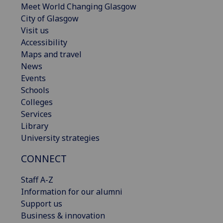
Meet World Changing Glasgow
City of Glasgow
Visit us
Accessibility
Maps and travel
News
Events
Schools
Colleges
Services
Library
University strategies
CONNECT
Staff A-Z
Information for our alumni
Support us
Business & innovation