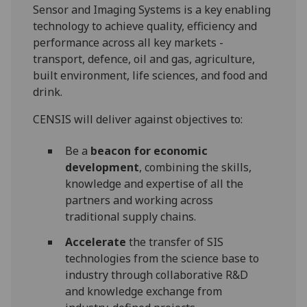
Sensor and Imaging Systems is a key enabling
technology to achieve quality, efficiency and
performance across all key markets -
transport, defence, oil and gas, agriculture,
built environment, life sciences, and food and
drink.
CENSIS will deliver against objectives to:
Be a
beacon for economic
development
, combining the skills,
knowledge and expertise of all the
partners and working across
traditional supply chains.
Accelerate
the transfer of SIS
technologies from the science base to
industry through collaborative R&D
and knowledge exchange from