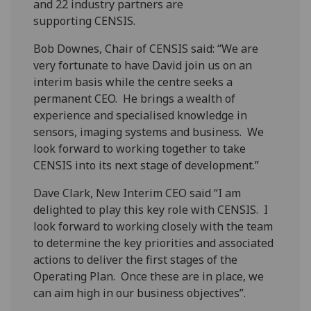
and 22 industry partners are
supporting CENSIS.
Bob Downes, Chair of CENSIS said: “We are
very fortunate to have David join us on an
interim basis while the centre seeks a
permanent CEO. He brings a wealth of
experience and specialised knowledge in
sensors, imaging systems and business. We
look forward to working together to take
CENSIS into its next stage of development.”
Dave Clark, New Interim CEO said “I am
delighted to play this key role with CENSIS. I
look forward to working closely with the team
to determine the key priorities and associated
actions to deliver the first stages of the
Operating Plan. Once these are in place, we
can aim high in our business objectives”.