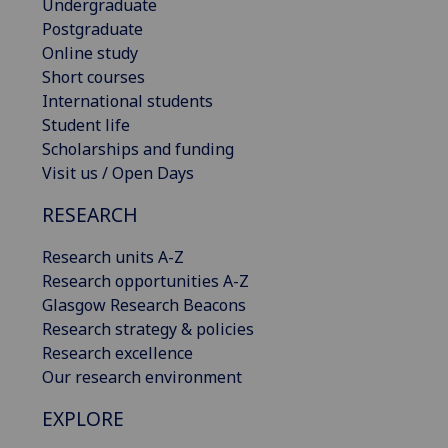
Undergraduate
Postgraduate
Online study
Short courses
International students
Student life
Scholarships and funding
Visit us / Open Days
RESEARCH
Research units A-Z
Research opportunities A-Z
Glasgow Research Beacons
Research strategy & policies
Research excellence
Our research environment
EXPLORE