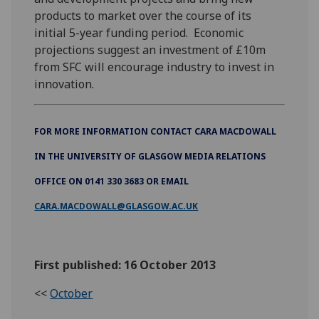
products to market over the course of its
initial 5-year funding period. Economic
projections suggest an investment of £10m
from SFC will encourage industry to invest in
innovation.
FOR MORE INFORMATION CONTACT CARA MACDOWALL
IN THE UNIVERSITY OF GLASGOW MEDIA RELATIONS
OFFICE ON 0141 330 3683 OR EMAIL
CARA.MACDOWALL@GLASGOW.AC.UK
First published: 16 October 2013
<<
October