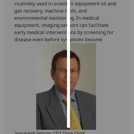
routinely used in scientific equipment oil and
gas recovery, machine tools, and
Personalised
environmental monitoring. In medical
advertising
equipment, imaging sensors can facilitate
early medical interventions by screening for
I’m happy to
disease even before symptoms become
get
personalised
ads
I do not
want
personalised
ads
save
choices
accept
all
apparent.
Interim CEO Dave Clark