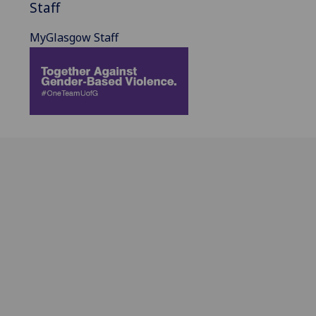
Staff
MyGlasgow Staff