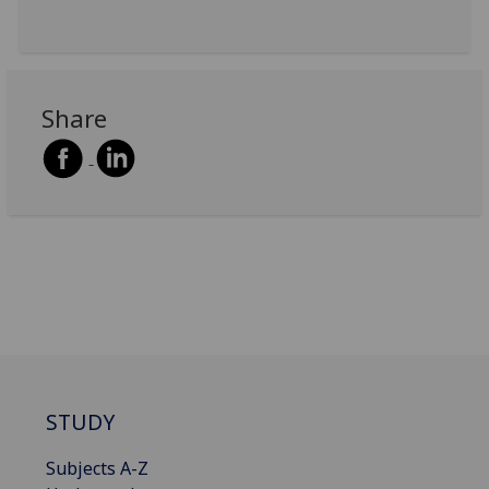
Share
STUDY
Subjects A-Z