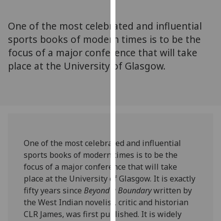
for
personalised
One of the most celebrated and influential
advertising
sports books of modern times is to be the
via
focus of a major conference that will take
third
parties.
place at the University of Glasgow.
You
can
find
out
more
about
One of the most celebrated and influential
cookies
sports books of modern times is to be the
and
focus of a major conference that will take
how
place at the University of Glasgow. It is exactly
we
fifty years since
Beyond a Boundary
written by
use
the West Indian novelist, critic and historian
them
CLR James, was first published. It is widely
on