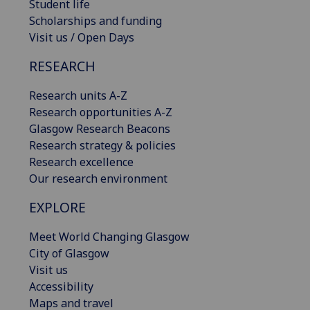
Student life
Scholarships and funding
Visit us / Open Days
RESEARCH
Research units A-Z
Research opportunities A-Z
Glasgow Research Beacons
Research strategy & policies
Research excellence
Our research environment
EXPLORE
Meet World Changing Glasgow
City of Glasgow
Visit us
Accessibility
Maps and travel