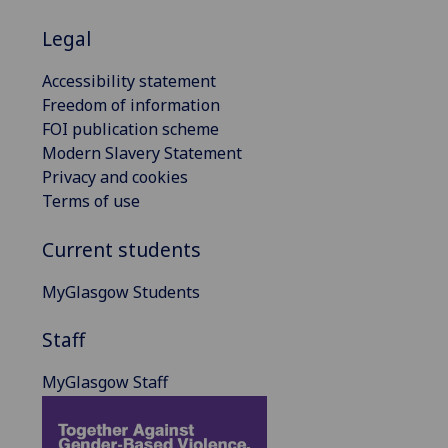
Legal
Accessibility statement
Freedom of information
FOI publication scheme
Modern Slavery Statement
Privacy and cookies
Terms of use
Current students
MyGlasgow Students
Staff
MyGlasgow Staff