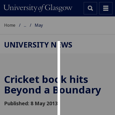
Home
...
May
UNIVERSITY NEWS
Cookies
We
use
cookies
Cricket book hits
to
Beyond a Boundary
improve
user
experience
Published: 8 May 2013
and
allow