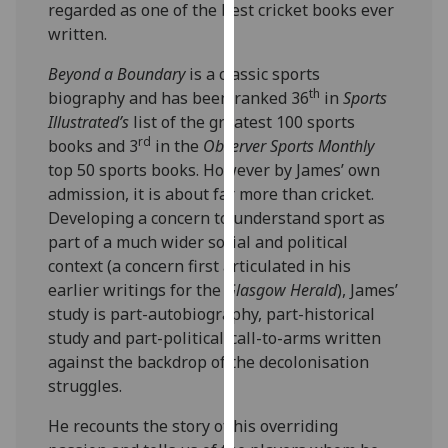
regarded as one of the best cricket books ever
our
written.
privacy
policy
Beyond a Boundary
is a classic sports
page
.
th
biography and has been ranked 36
in
Sports
Illustrated’s
list of the greatest 100 sports
Analytics
rd
books and 3
in the
Observer Sports Monthly
top 50 sports books. However by James’ own
I'm
admission, it is about far more than cricket.
happy
Developing a concern to understand sport as
with
part of a much wider social and political
analytics
context (a concern first articulated in his
data
earlier writings for the
Glasgow Herald
),
James’
being
study is part-autobiography, part-historical
recorded
study and part-political-call-to-arms written
I do not
against the backdrop of the decolonisation
want
struggles.
analytics
data
He recounts the story of his overriding
recorded