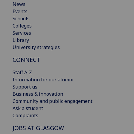
News
Events
Schools
Colleges
Services
Library
University strategies
CONNECT
Staff A-Z
Information for our alumni
Support us
Business & innovation
Community and public engagement
Ask a student
Complaints
JOBS AT GLASGOW