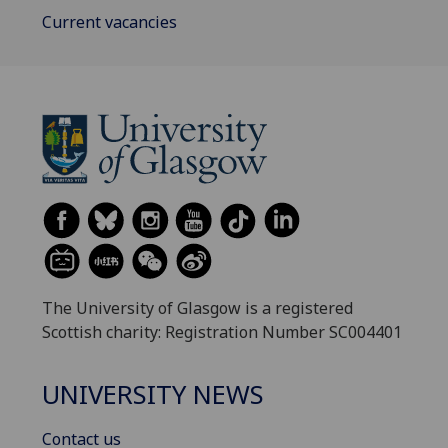
Current vacancies
The University of Glasgow is a registered
Scottish charity: Registration Number SC004401
UNIVERSITY NEWS
Contact us