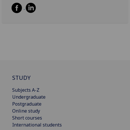
STUDY
Subjects A-Z
Undergraduate
Postgraduate
Online study
Short courses
International students