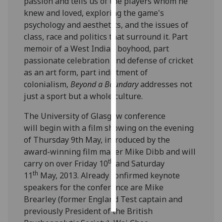
passion and tells us of the players whom he
knew and loved, exploring the game's
Personalised
psychology and aesthetics, and the issues of
advertising
class, race and politics that surround it. Part
memoir of a West Indian boyhood, part
I’m happy to
passionate celebration and defense of cricket
get
as an art form, part indictment of
personalised
colonialism,
Beyond a Boundary
addresses not
ads
just a sport but a whole culture.
I do not
want
The University of Glasgow conference
personalised
will begin with a film showing on the evening
ads
of Thursday 9th May, introduced by the
award-winning film maker Mike Dibb and will
save
th
carry on over Friday 10
and Saturday
choices
th
11
May, 2013. Already confirmed keynote
accept
speakers for the conference are Mike
all
Brearley (former England Test captain and
previously President of the British