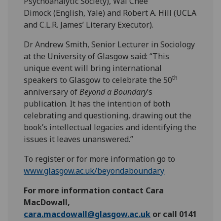
Psychoanalytic Society), Wai Chee
Dimock (English, Yale) and Robert A. Hill
(UCLA
and C.L.R. James’ Literary Executor).
Dr Andrew Smith, Senior Lecturer in Sociology
at the University of Glasgow said: “This
unique event will bring international
th
speakers to Glasgow to celebrate the 50
anniversary of
Beyond a Boundary
’s
publication. It has the intention of both
celebrating and questioning, drawing out the
book’s intellectual legacies and identifying the
issues it leaves unanswered.”
To register or for more information go to
www.glasgow.ac.uk/beyondaboundary
For more information contact Cara
MacDowall,
cara.macdowall@glasgow.ac.uk
or call 0141