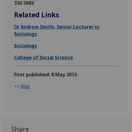
330 3683
Related Links
Dr Andrew Smith, Senior Lecturer in
Sociology
Sociology
College of Social Science
First published: 8 May 2013
<<
May
Share