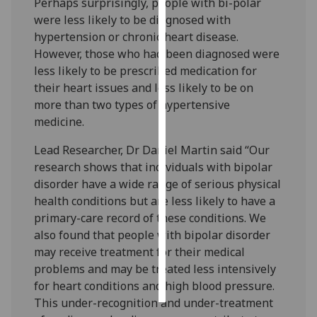
Perhaps surprisingly, people with bi-polar
were less likely to be diagnosed with
Personalised
hypertension or chronic heart disease.
advertising
However, those who had been diagnosed were
less likely to be prescribed medication for
I’m happy to
their heart issues and less likely to be on
get
more than two types of hypertensive
personalised
medicine.
ads
I do not
Lead Researcher, Dr Daniel Martin said “Our
want
research shows that individuals with bipolar
personalised
disorder have a wide range of serious physical
ads
health conditions but are less likely to have a
primary-care record of these conditions. We
save
also found that people with bipolar disorder
choices
may receive treatment for their medical
accept
problems and may be treated less intensively
all
for heart conditions and high blood pressure.
This under-recognition and under-treatment