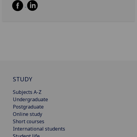
STUDY
Subjects A-Z
Undergraduate
Postgraduate
Online study
Short courses
International students
Student life