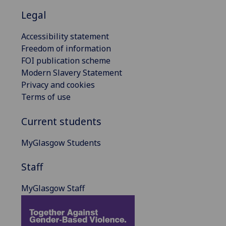
Legal
Accessibility statement
Freedom of information
FOI publication scheme
Modern Slavery Statement
Privacy and cookies
Terms of use
Current students
MyGlasgow Students
Staff
MyGlasgow Staff