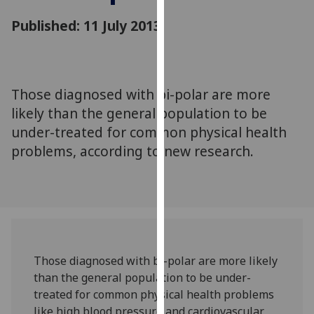
for
Published: 11 July 2013
personalised
advertising
via
third
parties.
Those diagnosed with bi-polar are more
You
likely than the general population to be
can
under-treated for common physical health
find
problems, according to new research.
out
more
about
cookies
and
how
we
Those diagnosed with bi-polar are more likely
use
than the general population to be under-
them
treated for common physical health problems
on
like high blood pressure and cardiovascular