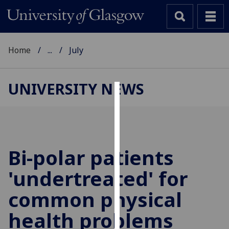
Home
...
July
UNIVERSITY NEWS
Cookies
We
use
cookies
Bi-polar patients
to
'undertreated' for
improve
user
common physical
experience
and
health problems
allow