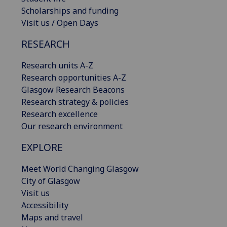
Scholarships and funding
Visit us / Open Days
RESEARCH
Research units A-Z
Research opportunities A-Z
Glasgow Research Beacons
Research strategy & policies
Research excellence
Our research environment
EXPLORE
Meet World Changing Glasgow
City of Glasgow
Visit us
Accessibility
Maps and travel