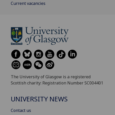
Current vacancies
The University of Glasgow is a registered
Scottish charity: Registration Number SC004401
UNIVERSITY NEWS
Contact us