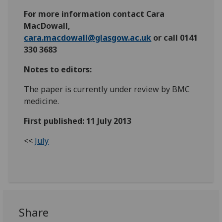
For more information contact Cara
MacDowall,
cara.macdowall@glasgow.ac.uk
or call 0141
330 3683
Notes to editors:
The paper is currently under review by BMC
medicine.
First published: 11 July 2013
<<
July
Share