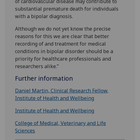
of cardiovascular disease may contribute to
substantial premature death for individuals
with a bipolar diagnosis.
Although we do not yet know the precise
reasons for this we are clear that better
recording of and treatment for medical
conditions in bipolar disorder should be a
priority for healthcare professionals and
researchers alike.”
Further information
Daniel Martin, Clinical Research Fellow,
Institute of Health and Wellbeing
Institute of Health and Wellbeing
College of Medical, Veterinary and Life
Sciences