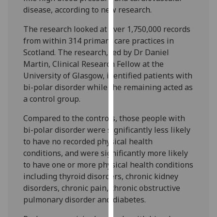
our
disease, according to new research.
privacy
The research looked at over 1,750,000 records
policy
from within 314 primary care practices in
page
.
Scotland. The research, led by Dr Daniel
Martin, Clinical Research Fellow at the
Analytics
University of Glasgow, identified patients with
bi-polar disorder while the remaining acted as
I'm
a control group.
happy
with
Compared to the controls, those people with
analytics
bi-polar disorder were significantly less likely
data
to have no recorded physical health
being
conditions, and were significantly more likely
recorded
to have one or more physical health conditions
I do not
including thyroid disorders, chronic kidney
want
disorders, chronic pain, chronic obstructive
analytics
pulmonary disorder and diabetes.
data
recorded