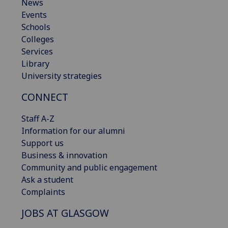
News
Events
Schools
Colleges
Services
Library
University strategies
CONNECT
Staff A-Z
Information for our alumni
Support us
Business & innovation
Community and public engagement
Ask a student
Complaints
JOBS AT GLASGOW