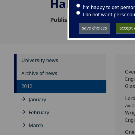
Hall of Fame
I’m happy to get perso
I do not want personal
Published: 11 September 201
save choices
accept a
University news
Over
Archive of news
Engi
2012
Glas
Lord
January
avia
February
Wrig
Engi
March
One 