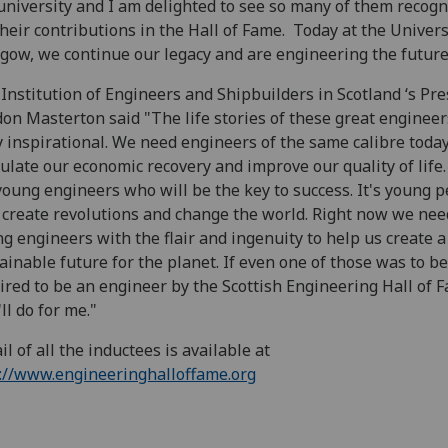
university and I am delighted to see so many of them recog
their contributions in the Hall of Fame. Today at the Univers
gow, we continue our legacy and are engineering the future
Institution of Engineers and Shipbuilders in Scotland ‘s Pre
on Masterton said "The life stories of these great engineer
y inspirational. We need engineers of the same calibre today
ulate our economic recovery and improve our quality of life
 young engineers who will be the key to success. It's young 
 create revolutions and change the world. Right now we nee
g engineers with the flair and ingenuity to help us create a
ainable future for the planet. If even one of those was to be
ired to be an engineer by the Scottish Engineering Hall of 
'll do for me."
il of all the inductees is available at
://www.engineeringhalloffame.org