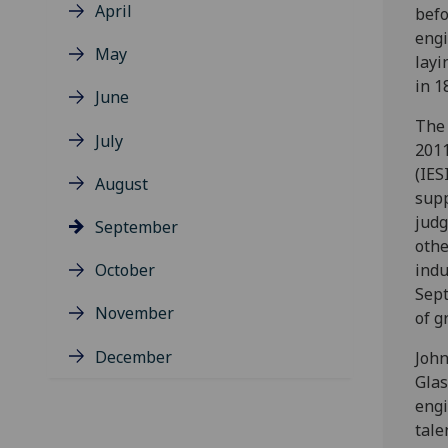
April
befo
engi
May
layi
in 1
June
The 
July
2011
(IES
August
supp
judg
September
othe
October
indu
Sept
November
of g
December
John
Glas
engi
tale