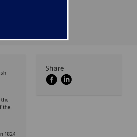
Share
ish
 the
f the
in 1824