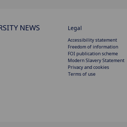
RSITY NEWS
Legal
Accessibility statement
Freedom of information
FOI publication scheme
Modern Slavery Statement
Privacy and cookies
Terms of use