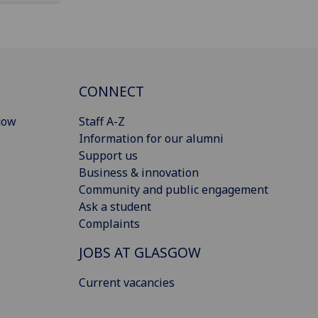
CONNECT
gow
Staff A-Z
Information for our alumni
Support us
Business & innovation
Community and public engagement
Ask a student
Complaints
JOBS AT GLASGOW
Current vacancies