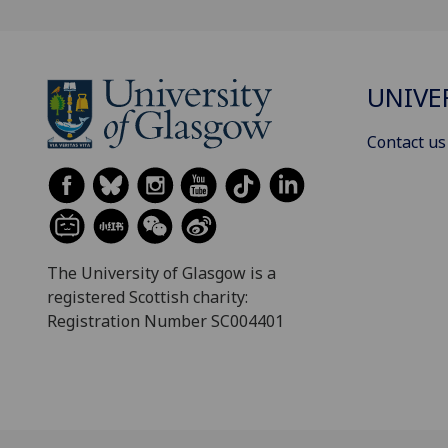
UNIVE
Contact us
The University of Glasgow is a
registered Scottish charity:
Registration Number SC004401