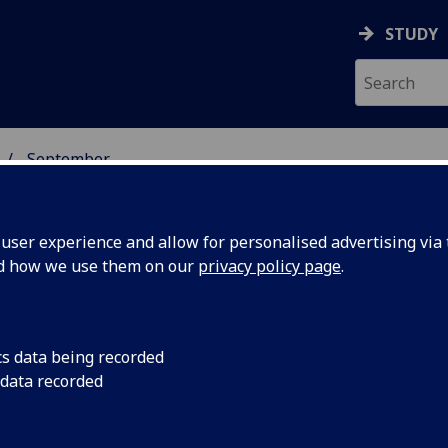
STUDY
September
ser experience and allow for personalised advertising via t
nd how we use them on our
privacy policy page
.
cs data being recorded
brated in
Over half of the eng
 data recorded
launched Scottish En
eering
connections to the U