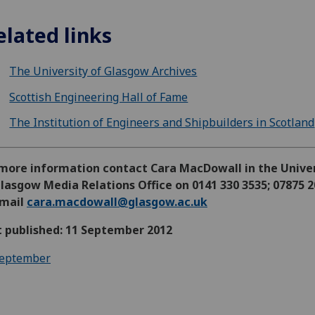
elated links
The University of Glasgow Archives
Scottish Engineering Hall of Fame
The Institution of Engineers and Shipbuilders in Scotland
 more information contact Cara MacDowall in the Unive
lasgow Media Relations Office on 0141 330 3535; 07875 
email
cara.macdowall@glasgow.ac.uk
t published: 11 September 2012
eptember