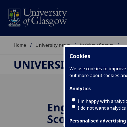
Home
University news
Archive of news
...
Cookies
UNIVERSITY NEWS
We use cookies to improve u
out more about cookies a
Analytics
I'm happy with analyti
Engineers cele
I do not want analytics
Scottish Engin
Personalised advertising