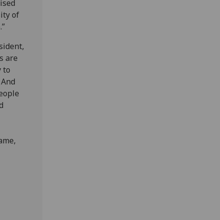
nised
ity of
.”
sident,
s are
 to
. And
people
d
Fame,