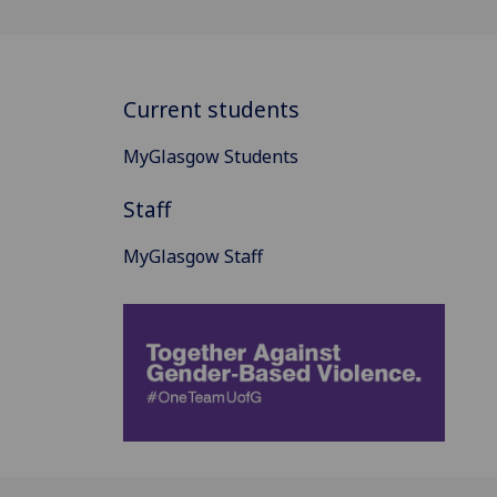
Current students
MyGlasgow Students
Staff
MyGlasgow Staff