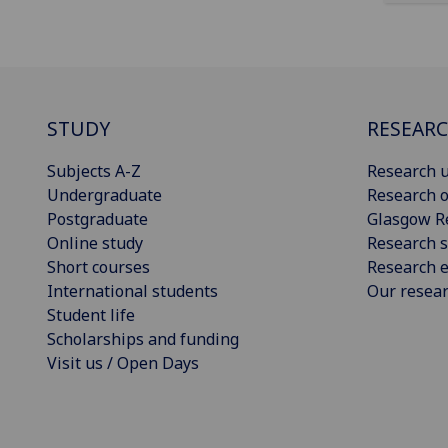
STUDY
RESEAR
Subjects A-Z
Research u
Undergraduate
Research o
Postgraduate
Glasgow R
Online study
Research s
Short courses
Research e
International students
Our resea
Student life
Scholarships and funding
Visit us / Open Days