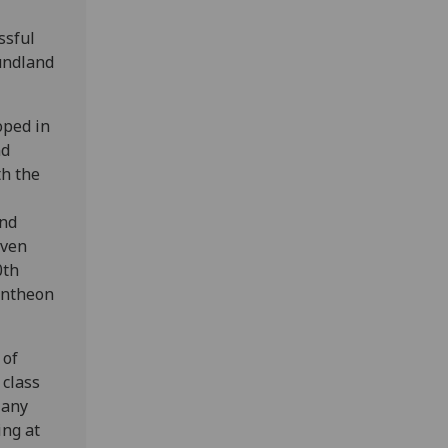
ssful
oundland
oped in
nd
th the
and
even
0th
pantheon
 of
 class
Many
ing at