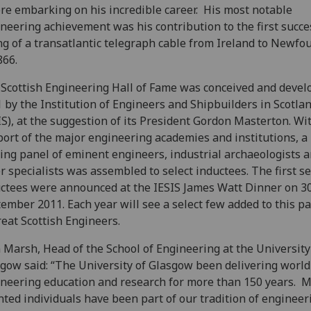
re embarking on his incredible career. His most notable
neering achievement was his contribution to the first succe
ng of a transatlantic telegraph cable from Ireland to Newf
866.
Scottish Engineering Hall of Fame was conceived and devel
 by the Institution of Engineers and Shipbuilders in Scotla
IS), at the suggestion of its President Gordon Masterton. Wi
ort of the major engineering academies and institutions, a
ing panel of eminent engineers, industrial archaeologists 
r specialists was assembled to select inductees. The first s
ctees were announced at the IESIS James Watt Dinner on 3
ember 2011. Each year will see a select few added to this 
reat Scottish Engineers.
 Marsh, Head of the School of Engineering at the University
gow said: “The University of Glasgow been delivering world
neering education and research for more than 150 years. 
nted individuals have been part of our tradition of engineer