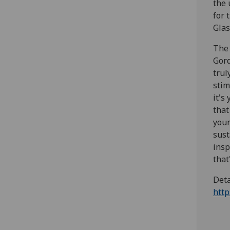
the 
for 
Glas
The 
Gord
trul
stim
it's
that
youn
sust
insp
that
Deta
http