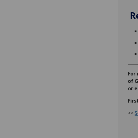
R
For
of G
or 
Firs
<<
S