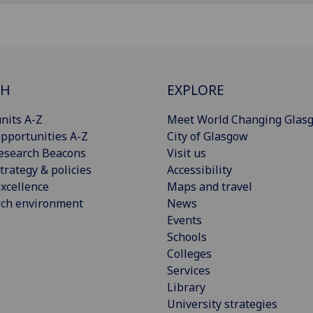
CH
EXPLORE
nits A-Z
Meet World Changing Glas
pportunities A-Z
City of Glasgow
esearch Beacons
Visit us
trategy & policies
Accessibility
xcellence
Maps and travel
rch environment
News
Events
Schools
Colleges
Services
Library
University strategies