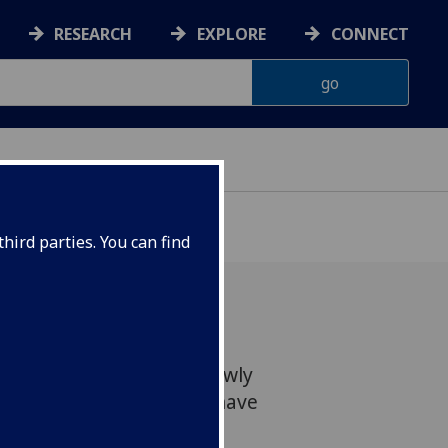
RESEARCH
EXPLORE
CONNECT
hird parties. You can find
ineers featured in the newly
gineering Hall of Fame have
niversity of Glasgow.