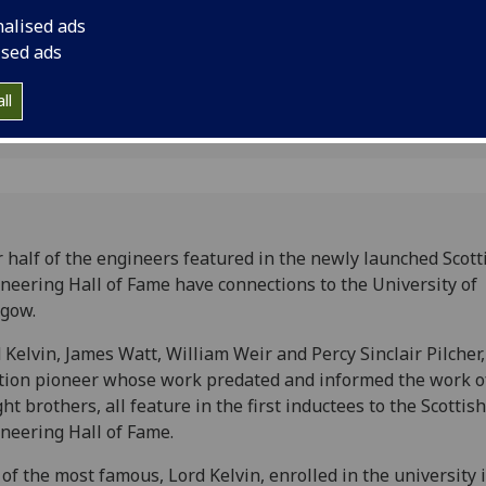
nalised ads
ised ads
2
ll
 half of the engineers featured in the newly launched Scott
neering Hall of Fame have connections to the University of
gow.
 Kelvin, James Watt, William Weir and Percy Sinclair Pilcher,
tion pioneer whose work predated and informed the work o
ht brothers, all feature in the first inductees to the Scottish
neering Hall of Fame.
of the most famous, Lord Kelvin, enrolled in the university 