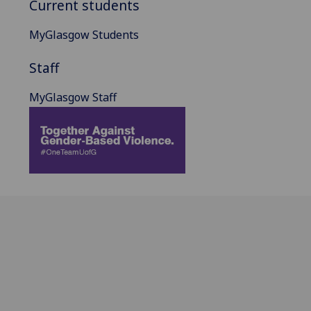
Current students
MyGlasgow Students
Staff
MyGlasgow Staff