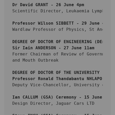
Dr David GRANT - 26 June 4pm
Scientific Director, Leukaemia Lymphoma
Professor Wilson SIBBETT - 29 June 4pm
Wardlaw Professor of Physics, St Andrew
DEGREE OF DOCTOR OF ENGINEERING (DEng)
Sir Iain ANDERSON - 27 June 11am
Former Chairman of Review of Government
and Mouth Outbreak
DEGREE OF DOCTOR OF THE UNIVERSITY (DUn
Professor Ronald Thandabantu NHLAPO - 2
Deputy Vice-Chancellor, University of C
Ian CALLUM (GSA) Ceremony - 15 June 201
Design Director, Jaguar Cars LTD