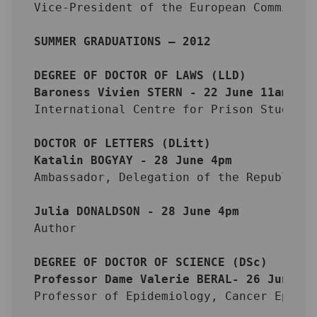
Vice-President of the European Commissi
SUMMER GRADUATIONS – 2012
DEGREE OF DOCTOR OF LAWS (LLD)
Baroness Vivien STERN - 22 June 11am
International Centre for Prison Studies
DOCTOR OF LETTERS (DLitt)
Katalin BOGYAY - 28 June 4pm
Ambassador, Delegation of the Republic 
Julia DONALDSON - 28 June 4pm
Author
DEGREE OF DOCTOR OF SCIENCE (DSc)
Professor Dame Valerie BERAL- 26 June 4
Professor of Epidemiology, Cancer Epide