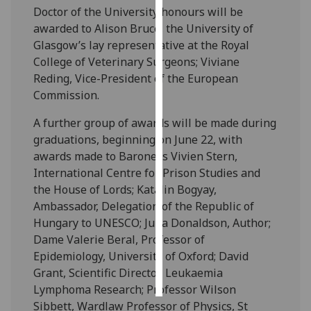
Doctor of the University honours will be
awarded to Alison Bruce, the University of
Personalised
Glasgow’s lay representative at the Royal
advertising
College of Veterinary Surgeons; Viviane
I’m happy to
Reding, Vice-President of the European
get
Commission.
personalised
A further group of awards will be made during
ads
graduations, beginning on June 22, with
I do not
awards made to Baroness Vivien Stern,
want
International Centre for Prison Studies and
personalised
the House of Lords; Katalin Bogyay,
ads
Ambassador, Delegation of the Republic of
Hungary to UNESCO; Julia Donaldson, Author;
save
choices
Dame Valerie Beral, Professor of
Epidemiology, University of Oxford; David
accept
all
Grant, Scientific Director, Leukaemia
Lymphoma Research; Professor Wilson
Sibbett, Wardlaw Professor of Physics, St