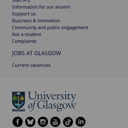
Information for our alumni
Support us
Business & innovation
Community and public engagement
Ask a student
Complaints
JOBS AT GLASGOW
Current vacancies