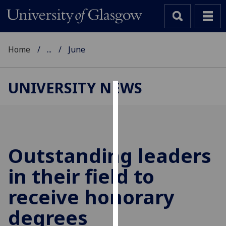
Home
...
June
UNIVERSITY NEWS
Cookies
We
use
cookies
Outstanding leaders
to
in their field to
improve
user
receive honorary
experience
and
degrees
allow