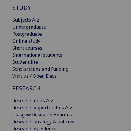
STUDY
Subjects A-Z
Undergraduate
Postgraduate
Online study
Short courses
International students
Student life
Scholarships and funding
Visit us / Open Days
RESEARCH
Research units A-Z
Research opportunities A-Z
Glasgow Research Beacons
Research strategy & policies
Research excellence