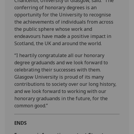
Chancellor, University of Glasgow, said: “The
conferring of honorary degrees is an
opportunity for the University to recognise
the achievements of individuals from across
the public sphere whose work and
endeavours have made a positive impact in
Scotland, the UK and around the world.
“I heartily congratulate all our honorary
degree graduands and we look forward to
celebrating their successes with them.
Glasgow University is proud of its many
contributions to society over our long history,
and we look forward to working with our
honorary graduands in the future, for the
common good.”
ENDS