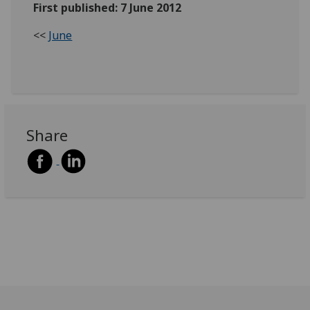
First published: 7 June 2012
<<
June
Share