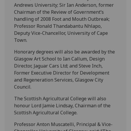
Andrews University; Sir Ian Anderson, former
Chairman of the Review of Government’s
handling of 2008 Foot and Mouth Outbreak;
Professor Ronald Thandabantu Nhlapo,
Deputy Vice-Chancellor, University of Cape
Town.
Honorary degrees will also be awarded by the
Glasgow Art School to Ian Callum, Design
Director, Jaguar Cars Ltd; and Steve Inch,
Former Executive Director for Development
and Regeneration Services, Glasgow City
Council.
The Scottish Agricultural College will also
honour Lord Jamie Lindsay, Chairman of the
Scottish Agricultural College.
Professor Anton Muscatelli, Principal & Vice-