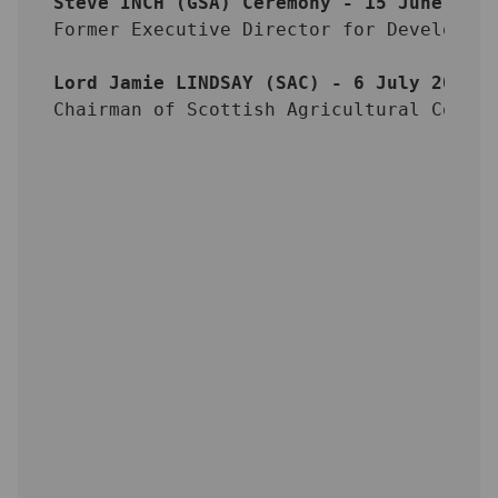
Steve INCH (GSA) Ceremony - 15 June 201
Former Executive Director for Developme
Lord Jamie LINDSAY (SAC) - 6 July 2012
Chairman of Scottish Agricultural Colle