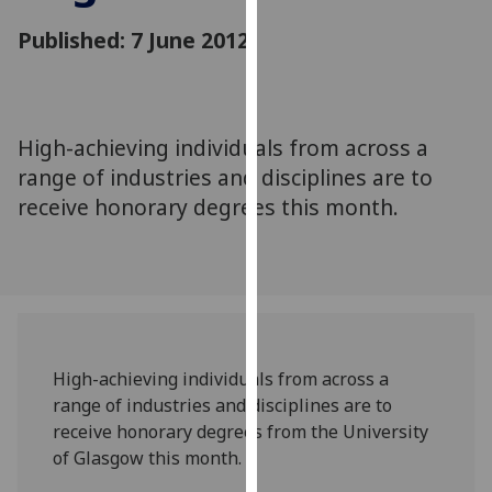
for
Published: 7 June 2012
personalised
advertising
via
third
parties.
High-achieving individuals from across a
You
range of industries and disciplines are to
can
receive honorary degrees this month.
find
out
more
about
cookies
and
High-achieving individuals from across a
how
range of industries and disciplines are to
we
receive honorary degrees from the University
use
of Glasgow this month.
them
on