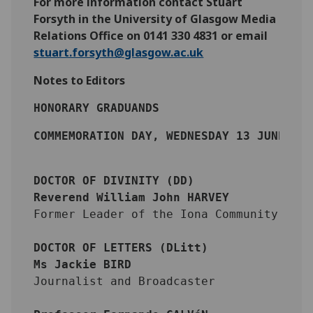
For more information contact Stuart
Forsyth in the University of Glasgow Media
Relations Office on 0141 330 4831 or email
stuart.forsyth@glasgow.ac.uk
Notes to Editors
HONORARY GRADUANDS
COMMEMORATION DAY, WEDNESDAY 13 JUNE 20
DOCTOR OF DIVINITY (DD) 
Reverend William John HARVEY
Former Leader of the Iona Community
DOCTOR OF LETTERS (DLitt)
Ms Jackie BIRD
Journalist and Broadcaster