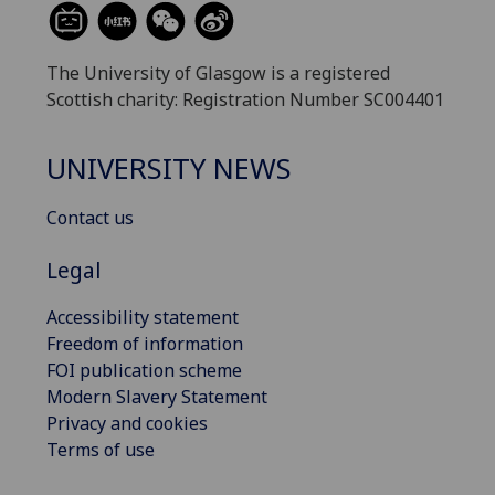
The University of Glasgow is a registered
Scottish charity: Registration Number SC004401
UNIVERSITY NEWS
Contact us
Legal
Accessibility statement
Freedom of information
FOI publication scheme
Modern Slavery Statement
Privacy and cookies
Terms of use