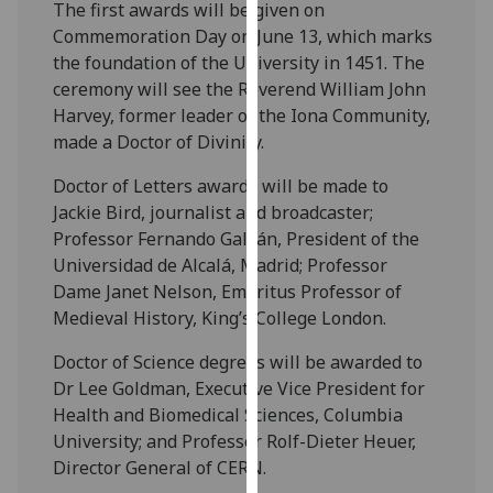
The first awards will be given on
our
Commemoration Day on June 13, which marks
privacy
the foundation of the University in 1451. The
policy
ceremony will see the Reverend William John
page
.
Harvey, former leader of the Iona Community,
made a Doctor of Divinity.
Analytics
Doctor of Letters awards will be made to
I'm
Jackie Bird, journalist and broadcaster;
happy
Professor Fernando Galván, President of the
with
Universidad de Alcalá, Madrid; Professor
analytics
Dame Janet Nelson, Emeritus Professor of
data
Medieval History, King’s College London.
being
recorded
Doctor of Science degrees will be awarded to
I do not
Dr Lee Goldman, Executive Vice President for
want
Health and Biomedical Sciences, Columbia
analytics
University; and Professor Rolf-Dieter Heuer,
data
Director General of CERN.
recorded