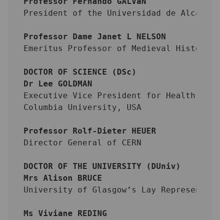
Professor Fernando GALVáN
President of the Universidad de Alcalá,
Professor Dame Janet L NELSON
Emeritus Professor of Medieval History,
DOCTOR OF SCIENCE (DSc)
Dr Lee GOLDMAN
Executive Vice President for Health and
Columbia University, USA
Professor Rolf-Dieter HEUER
Director General of CERN
DOCTOR OF THE UNIVERSITY (DUniv)
Mrs Alison BRUCE
University of Glasgow’s Lay Representat
Ms Viviane REDING