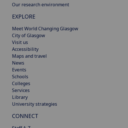
Our research environment
EXPLORE
Meet World Changing Glasgow
City of Glasgow
Visit us
Accessibility
Maps and travel
News
Events
Schools
Colleges
Services
Library
University strategies
CONNECT
Staff A-Z