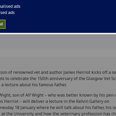
ar for Vet
lecture about his fa
nalised ads
ised ads
ll
son of renowned vet and author James Herriot kicks off a se
ts to celebrate the 150th anniversary of the Glasgow Vet S
 a lecture about his famous father.
Wight, son of Alf Wight – who was better known by his pen
s Herriot – will deliver a lecture in the Kelvin Gallery on
esday 18 January where he will talk about his father, his 
 at the University and how the veterinary profession has c