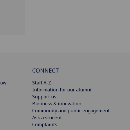
CONNECT
gow
Staff A-Z
Information for our alumni
Support us
Business & innovation
Community and public engagement
Ask a student
Complaints