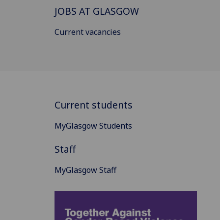
JOBS AT GLASGOW
Current vacancies
Current students
MyGlasgow Students
Staff
MyGlasgow Staff