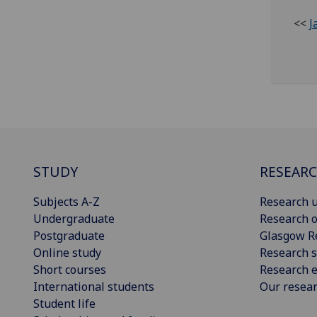
<<
J
STUDY
RESEAR
Subjects A-Z
Research u
Undergraduate
Research o
Postgraduate
Glasgow R
Online study
Research s
Short courses
Research e
International students
Our resea
Student life