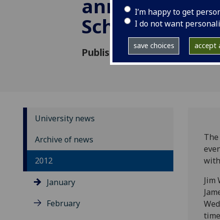
anniversary ye
I’m happy to get perso
School
I do not want personal
save choices
accept a
Published: 18 January 2012
University news
The 
Archive of news
even
2012
with
Jim 
January
Jame
February
Wedn
time