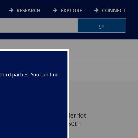
RESEARCH
EXPLORE
CONNECT
hird parties. You can find
 vet and author James Herriot
 events to celebrate the 150th
lasgow Vet School with a