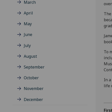
March
over
April
The 
beca
May
grad
June
Jame
book
July
To m
August
incl
Muse
September
Cont
October
In a
life
November
December
Firs