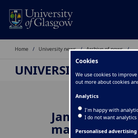
Home
University news
Archive of news
...
Cookies
UNIVERSITY NEWS
We use cookies to improve u
out more about cookies a
Analytics
I'm happy with analyti
James Herriot 
I do not want analytics
marks start of
Personalised advertising