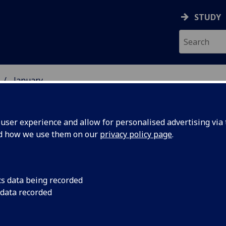
STUDY
January
ser experience and allow for personalised advertising via t
nd how we use them on our
privacy policy page
.
cs data being recorded
lecture
The son of renowned
 data recorded
kicks off a series of
 150th
anniversary of the G