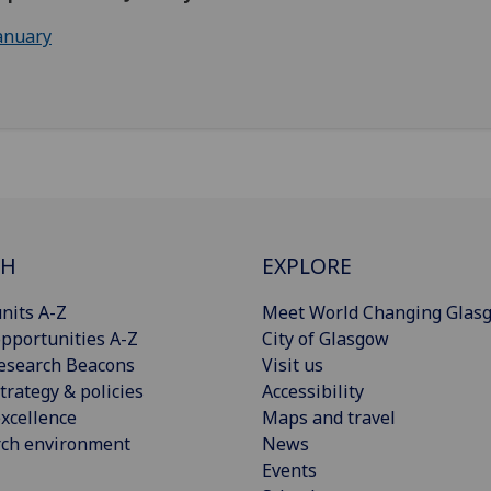
anuary
CH
EXPLORE
nits A-Z
Meet World Changing Glas
pportunities A-Z
City of Glasgow
esearch Beacons
Visit us
trategy & policies
Accessibility
xcellence
Maps and travel
rch environment
News
Events