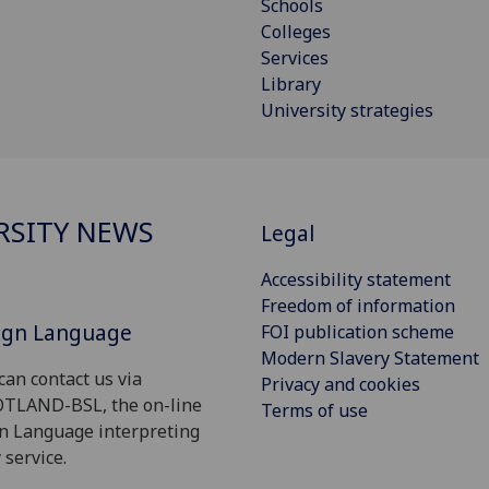
Schools
Colleges
Services
Library
University strategies
RSITY NEWS
Legal
Accessibility statement
Freedom of information
Sign Language
FOI publication scheme
Modern Slavery Statement
can contact us via
Privacy and cookies
OTLAND-BSL, the on-line
Terms of use
gn Language interpreting
 service.