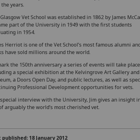
 the years.
Glasgow Vet School was established in 1862 by James McCa
me part of the University in 1949 with the first students
uating in 1954.
s Herriot is one of the Vet School’s most famous alumni and
s have sold millions around the world.
ark the 150th anniversary a series of events will take place
uding a special exhibition at the Kelvingrove Art Gallery and
um, a Doors Open Day, and public lectures, as well as spec
inuing Professional Development opportunities for vets.
 special interview with the University, Jim gives an insight i
 of arguably the world’s most cherished vet.
t published: 18 January 2012