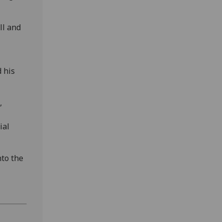
ll and
 his
,
ial
nto the