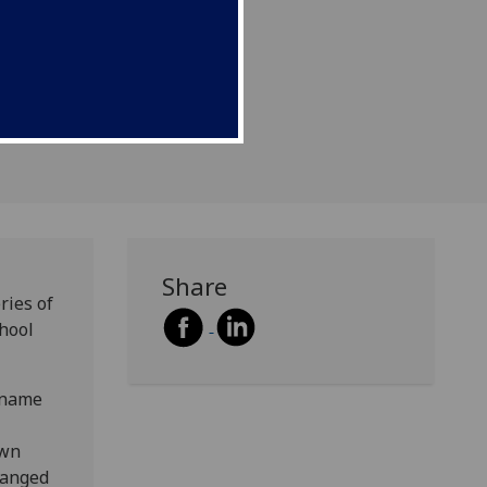
mous father.
Share
ries of
chool
-name
own
hanged