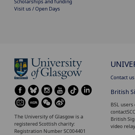
Scholarships and funding
Visit us / Open Days
UNIVE
Contact us
British 
BSL users 
contactSC
The University of Glasgow is a
British Si
registered Scottish charity:
video relay
Registration Number SC004401