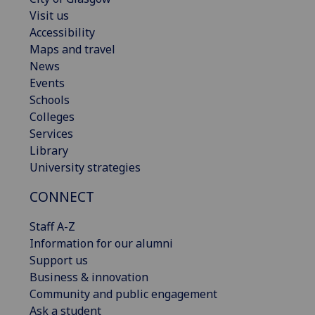
Visit us
Accessibility
Maps and travel
News
Events
Schools
Colleges
Services
Library
University strategies
CONNECT
Staff A-Z
Information for our alumni
Support us
Business & innovation
Community and public engagement
Ask a student