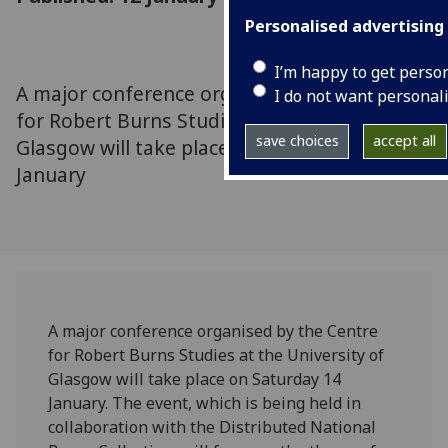
Personalised advertising
I’m happy to get perso
A major conference organised by the Centre
I do not want personal
for Robert Burns Studies at the University of
save choices
accept all
Glasgow will take place on Saturday 14
January
A major conference organised by the Centre
for Robert Burns Studies at the University of
Glasgow will take place on Saturday 14
January. The event, which is being held in
collaboration with the Distributed National