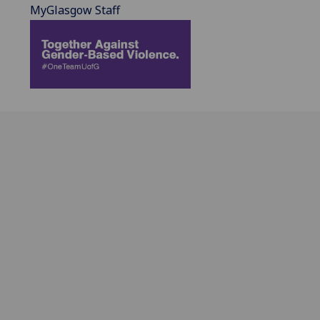
MyGlasgow Staff