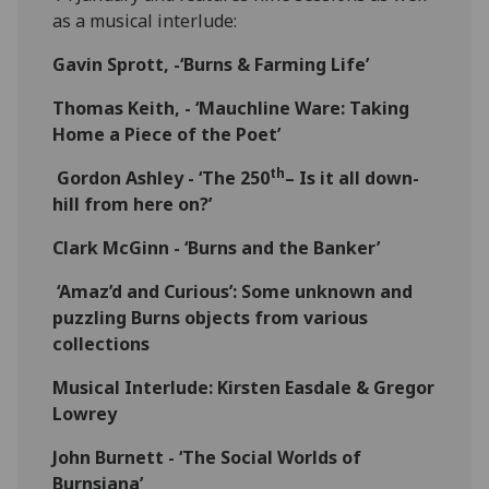
as a musical interlude:
Gavin Sprott, -‘Burns & Farming Life’
Thomas Keith, - ‘Mauchline Ware: Taking
Home a Piece of the Poet’
th
Gordon Ashley - ‘The 250
– Is it all down-
hill from here on?’
Clark McGinn - ‘Burns and the Banker’
‘Amaz’d and Curious’: Some unknown and
puzzling Burns objects from various
collections
Musical Interlude: Kirsten Easdale & Gregor
Lowrey
John Burnett - ‘The Social Worlds of
Burnsiana’