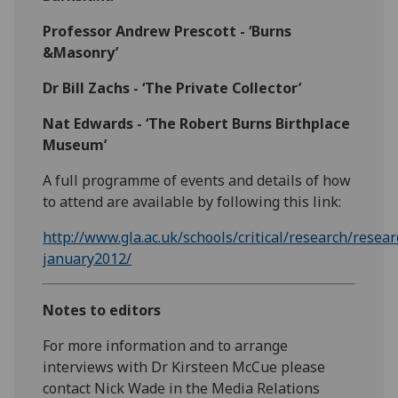
Professor Andrew Prescott - ‘Burns
&Masonry’
Dr Bill Zachs - ‘The Private Collector’
Nat Edwards - ‘The Robert Burns Birthplace
Museum’
A full programme of events and details of how
to attend are available by following this link:
http://www.gla.ac.uk/schools/critical/research/res
january2012/
Notes to editors
For more information and to arrange
interviews with Dr Kirsteen McCue please
contact Nick Wade in the Media Relations