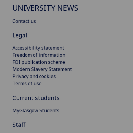
UNIVERSITY NEWS
Contact us
Legal
Accessibility statement
Freedom of information
FOI publication scheme
Modern Slavery Statement
Privacy and cookies
Terms of use
Current students
MyGlasgow Students
Staff