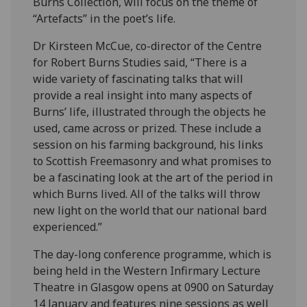
Burns Collection, will focus on the theme of
“Artefacts” in the poet’s life.
Dr Kirsteen McCue, co-director of the Centre
for Robert Burns Studies said, “There is a
wide variety of fascinating talks that will
provide a real insight into many aspects of
Burns’ life, illustrated through the objects he
used, came across or prized. These include a
session on his farming background, his links
to Scottish Freemasonry and what promises to
be a fascinating look at the art of the period in
which Burns lived. All of the talks will throw
new light on the world that our national bard
experienced.”
The day-long conference programme, which is
being held in the Western Infirmary Lecture
Theatre in Glasgow opens at 0900 on Saturday
14 January and features nine sessions as well