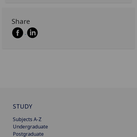
Share
STUDY
Subjects A-Z
Undergraduate
Postgraduate