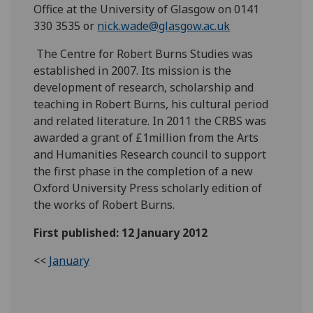
Office at the University of Glasgow on 0141
330 3535 or
nick.wade@glasgow.ac.uk
The Centre for Robert Burns Studies was
established in 2007. Its mission is the
development of research, scholarship and
teaching in Robert Burns, his cultural period
and related literature. In 2011 the CRBS was
awarded a grant of £1million from the Arts
and Humanities Research council to support
the first phase in the completion of a new
Oxford University Press scholarly edition of
the works of Robert Burns.
First published: 12 January 2012
<<
January