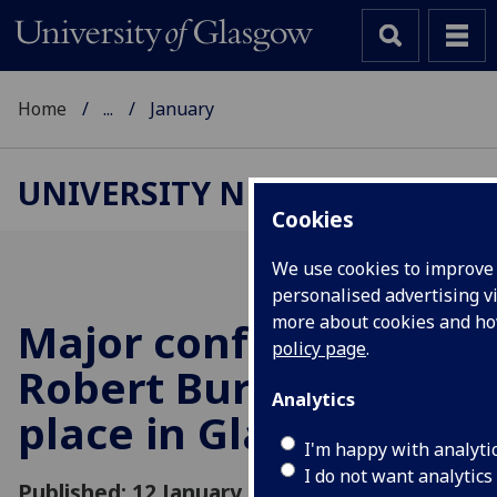
Home
...
January
UNIVERSITY NEWS
Cookies
We use cookies to improve 
personalised advertising vi
more about cookies and h
Major conference on
policy page
.
Robert Burns to take
Analytics
place in Glasgow
I'm happy with analyti
I do not want analytics
Published: 12 January 2012