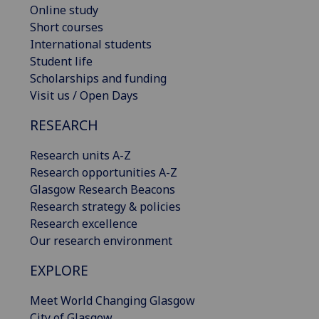
Online study
Short courses
International students
Student life
Scholarships and funding
Visit us / Open Days
RESEARCH
Research units A-Z
Research opportunities A-Z
Glasgow Research Beacons
Research strategy & policies
Research excellence
Our research environment
EXPLORE
Meet World Changing Glasgow
City of Glasgow