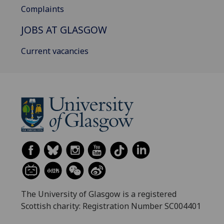
Complaints
JOBS AT GLASGOW
Current vacancies
The University of Glasgow is a registered
Scottish charity: Registration Number SC004401