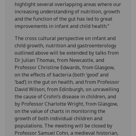
highlight several overlapping areas where our
increasing understanding of nutrition, growth
and the function of the gut has led to great
improvements in infant and child health.”
The cross cultural perspective on infant and
child growth, nutrition and gastroenterology
outlined above will be extended by talks from
Dr Julian Thomas, from Newcastle, and
Professor Christine Edwards, from Glasgow,
on the effects of bacteria (both ‘good’ and
‘bad’) in the gut on health, and from Professor
David Wilson, from Edinburgh, on unravelling
the cause of Crohn’s disease in children, and
by Professor Charlotte Wright, from Glasgow,
on the value of charts in monitoring the
growth of both individual children and
populations. The meeting will be closed by
Professor Samuel Cohn, a medieval historian,