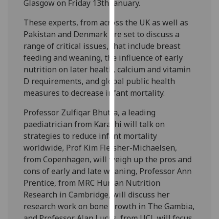
Glasgow on Friday 13th January.
our
privacy
These experts, from across the UK as well as
policy
Pakistan and Denmark are set to discuss a
page
.
range of critical issues, that include breast
feeding and weaning, the influence of early
Analytics
nutrition on later health, calcium and vitamin
D requirements, and global public health
I'm
measures to decrease infant mortality.
happy
with
Professor Zulfiqar Bhutta, a leading
analytics
paediatrician from Karachi will talk on
data
strategies to reduce infant mortality
being
worldwide, Prof Kim Fleisher-Michaelsen,
recorded
from Copenhagen, will weigh up the pros and
I do not
cons of early and late weaning, Professor Ann
want
Prentice, from MRC Human Nutrition
analytics
Research in Cambridge, will discuss her
data
research work on bone growth in The Gambia,
recorded
and Professor Alan Lucas, from UCL will focus