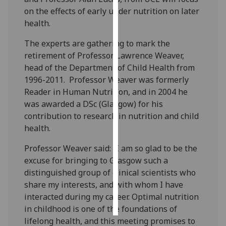
on the effects of early under nutrition on later
Personalised
health.
advertising
The experts are gathering to mark the
retirement of Professor Lawrence Weaver,
I’m happy to
head of the Department of Child Health from
get
1996-2011. Professor Weaver was formerly
personalised
Reader in Human Nutrition, and in 2004 he
ads
was awarded a DSc (Glasgow) for his
I do not
contribution to research in nutrition and child
want
health.
personalised
ads
Professor Weaver said: “I am so glad to be the
excuse for bringing to Glasgow such a
save
choices
distinguished group of clinical scientists who
share my interests, and with whom I have
accept
all
interacted during my career. Optimal nutrition
in childhood is one of the foundations of
lifelong health, and this meeting promises to