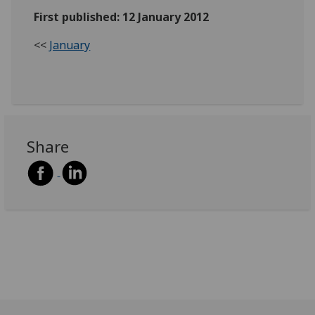
First published: 12 January 2012
<<
January
Share