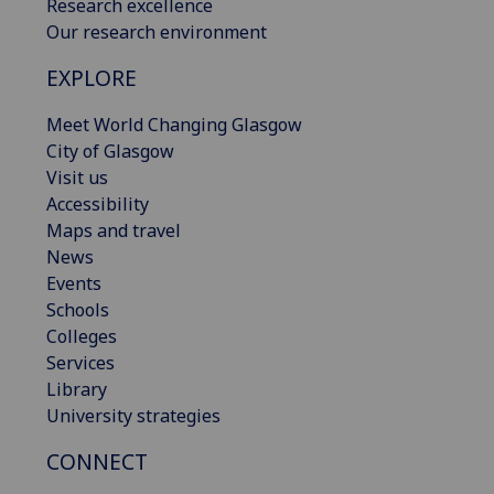
Research excellence
Our research environment
EXPLORE
Meet World Changing Glasgow
City of Glasgow
Visit us
Accessibility
Maps and travel
News
Events
Schools
Colleges
Services
Library
University strategies
CONNECT