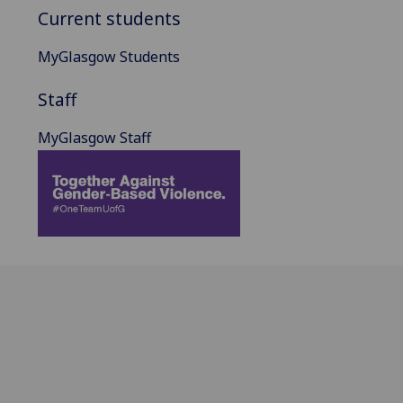
Current students
MyGlasgow Students
Staff
MyGlasgow Staff