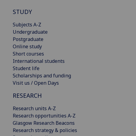
STUDY
Subjects A-Z
Undergraduate
Postgraduate
Online study
Short courses
International students
Student life
Scholarships and funding
Visit us / Open Days
RESEARCH
Research units A-Z
Research opportunities A-Z
Glasgow Research Beacons
Research strategy & policies