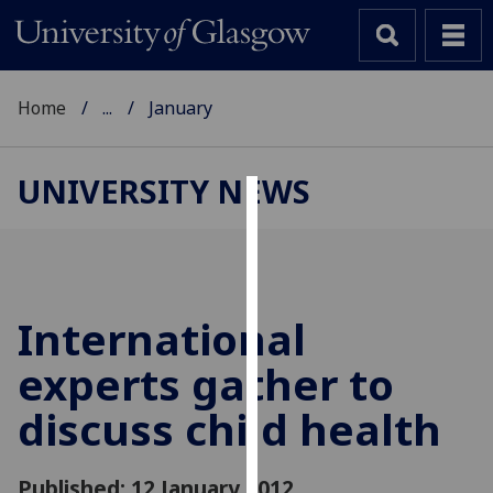
Home
...
January
UNIVERSITY NEWS
Cookies
We
use
cookies
International
to
experts gather to
improve
user
discuss child health
experience
and
allow
Published: 12 January 2012