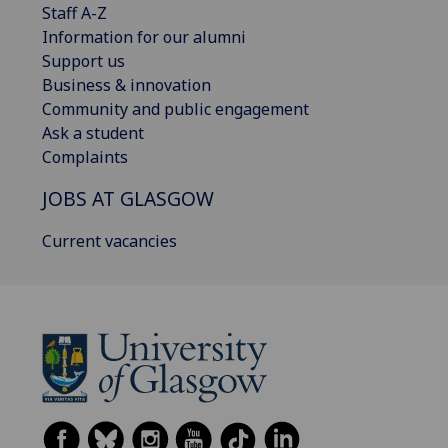
Staff A-Z
Information for our alumni
Support us
Business & innovation
Community and public engagement
Ask a student
Complaints
JOBS AT GLASGOW
Current vacancies