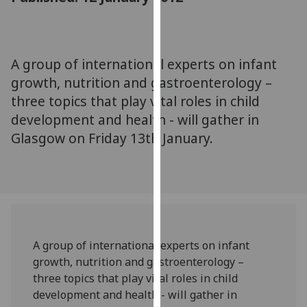
for
personalised
advertising
via
A group of international experts on infant
third
growth, nutrition and gastroenterology –
parties.
three topics that play vital roles in child
You
development and health - will gather in
can
Glasgow on Friday 13th January.
find
out
more
about
cookies
and
how
A group of international experts on infant
we
growth, nutrition and gastroenterology –
use
three topics that play vital roles in child
them
development and health - will gather in
on