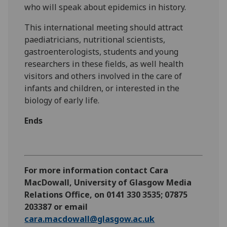
who will speak about epidemics in history.
This international meeting should attract
paediatricians, nutritional scientists,
gastroenterologists, students and young
researchers in these fields, as well health
visitors and others involved in the care of
infants and children, or interested in the
biology of early life.
Ends
For more information contact Cara
MacDowall, University of Glasgow Media
Relations Office, on 0141 330 3535; 07875
203387 or email
cara.macdowall@glasgow.ac.uk