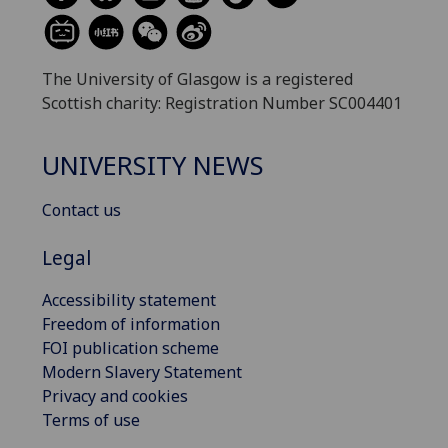
The University of Glasgow is a registered
Scottish charity: Registration Number SC004401
UNIVERSITY NEWS
Contact us
Legal
Accessibility statement
Freedom of information
FOI publication scheme
Modern Slavery Statement
Privacy and cookies
Terms of use