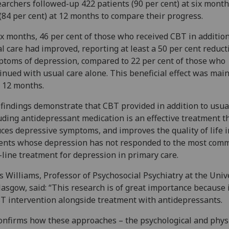
archers followed-up 422 patients (90 per cent) at six mont
(84 per cent) at 12 months to compare their progress.
ix months, 46 per cent of those who received CBT in addition
l care had improved, reporting at least a 50 per cent reduct
toms of depression, compared to 22 per cent of those who
inued with usual care alone. This beneficial effect was mai
 12 months.
findings demonstrate that CBT provided in addition to usua
uding antidepressant medication is an effective treatment t
ces depressive symptoms, and improves the quality of life i
ents whose depression has not responded to the most com
t-line treatment for depression in primary care.
s Williams, Professor of Psychosocial Psychiatry at the Univ
lasgow, said: “This research is of great importance because 
T intervention alongside treatment with antidepressants.
confirms how these approaches – the psychological and physi