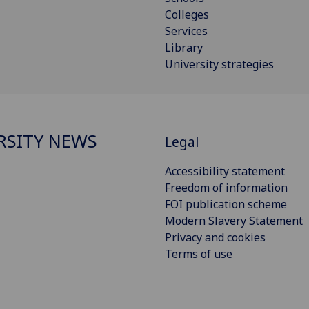
Colleges
Services
Library
University strategies
RSITY NEWS
Legal
Accessibility statement
Freedom of information
FOI publication scheme
Modern Slavery Statement
Privacy and cookies
Terms of use