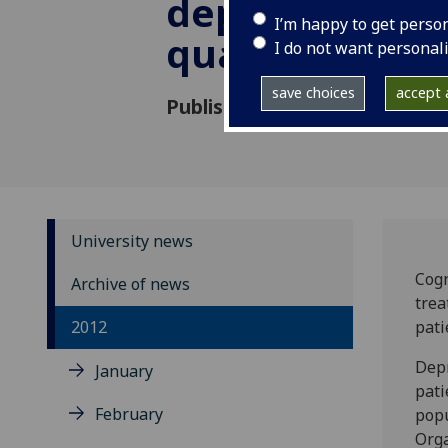
depression an
I’m happy to get perso
quality of life
I do not want personal
save choices
accept a
Published: 7 December 2012
University news
Cogn
Archive of news
trea
2012
pati
Depr
January
pati
February
popu
Orga