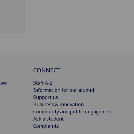
CONNECT
gow
Staff A-Z
Information for our alumni
Support us
Business & innovation
Community and public engagement
Ask a student
Complaints