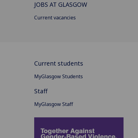
JOBS AT GLASGOW
Current vacancies
Current students
MyGlasgow Students
Staff
MyGlasgow Staff