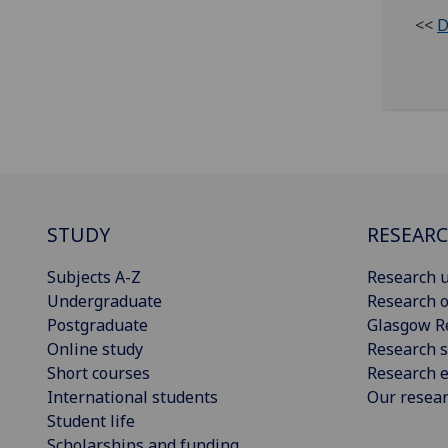
<<
D
STUDY
RESEAR
Subjects A-Z
Research u
Undergraduate
Research o
Postgraduate
Glasgow R
Online study
Research s
Short courses
Research e
International students
Our resea
Student life
Scholarships and funding