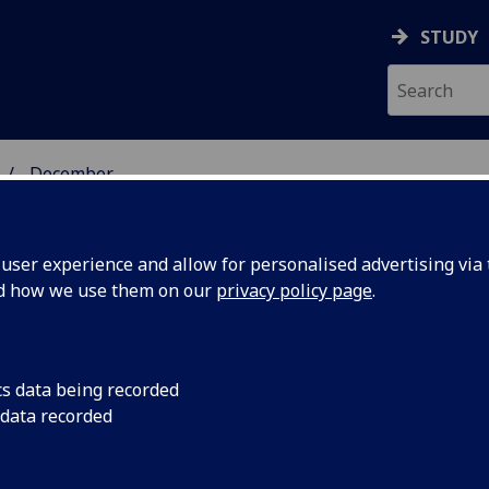
STUDY
December
ser experience and allow for personalised advertising via t
nd how we use them on our
privacy policy page
.
cs data being recorded
avioural
Cognitive behavioura
 data recorded
alongside drug trea
educe
symptoms of depress