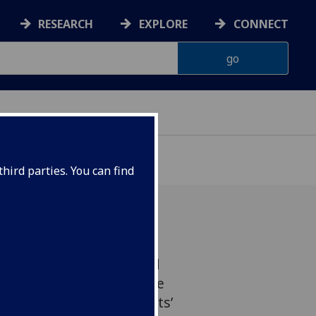
RESEARCH
EXPLORE
CONNECT
hird parties. You can find
l therapy (CBT) provided
tment can help reduce the
ion and improve patients’