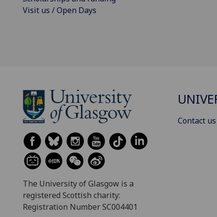
Visit us / Open Days
UNIVE
Contact us
The University of Glasgow is a
registered Scottish charity:
Registration Number SC004401