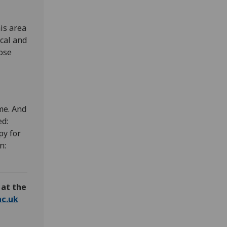
his area
cal and
ose
me. And
ed:
py for
n:
 at the
c.uk