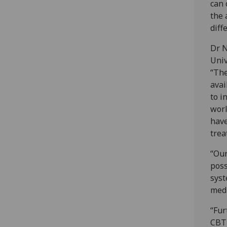
can 
the 
diff
Dr N
Univ
“The
avai
to i
worl
have
trea
“Our
poss
syst
medi
“Fur
CBT 