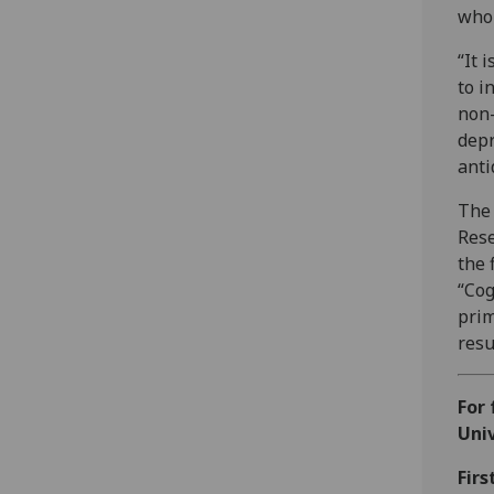
who 
“It 
to i
non-
depr
anti
The 
Res
the 
“Cog
prim
resu
For 
Univ
Firs