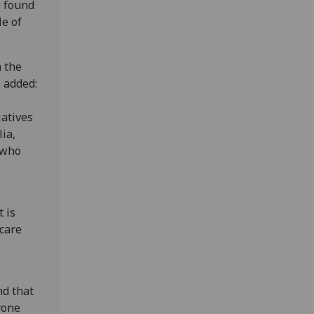
e found
le of
n the
, added:
iatives
ia,
 who
t is
hcare
nd that
yone