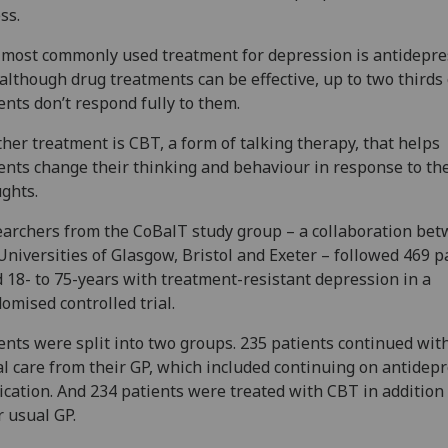
ess.
most commonly used treatment for depression is antidepre
although drug treatments can be effective, up to two thirds 
ents don’t respond fully to them.
her treatment is CBT, a form of talking therapy, that helps
ents change their thinking and behaviour in response to the
ghts.
archers from the CoBalT study group – a collaboration be
Universities of Glasgow, Bristol and Exeter – followed 469 p
 18- to 75-years with treatment-resistant depression in a
omised controlled trial.
ents were split into two groups. 235 patients continued with
l care from their GP, which included continuing on antidep
cation. And 234 patients were treated with CBT in addition 
r usual GP.