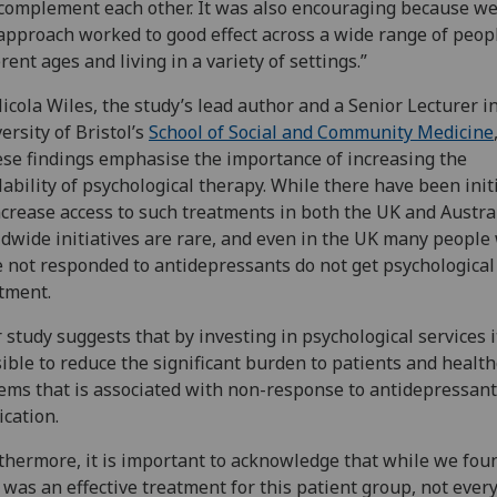
complement each other. It was also encouraging because w
approach worked to good effect across a wide range of peop
erent ages and living in a variety of settings.”
icola Wiles, the study’s lead author and a Senior Lecturer i
ersity of Bristol’s
School of Social and Community Medicine
se findings emphasise the importance of increasing the
lability of psychological therapy. While there have been init
ncrease access to such treatments in both the UK and Austral
dwide initiatives are rare, and even in the UK many people
 not responded to antidepressants do not get psychological
tment.
 study suggests that by investing in psychological services i
ible to reduce the significant burden to patients and healt
ems that is associated with non-response to antidepressant
cation.
thermore, it is important to acknowledge that while we fou
was an effective treatment for this patient group, not ever