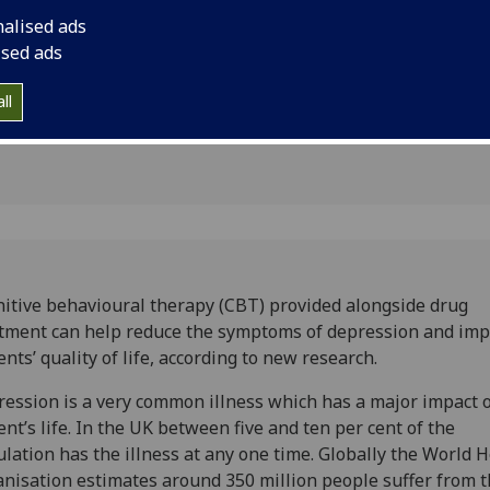
d improve
quality of life, acco
nalised ads
ised ads
ll
itive behavioural therapy (CBT) provided alongside drug
tment can help reduce the symptoms of depression and im
ents’ quality of life, according to new research.
ession is a very common illness which has a major impact 
ent’s life. In the UK between five and ten per cent of the
lation has the illness at any one time. Globally the World 
nisation estimates around 350 million people suffer from 