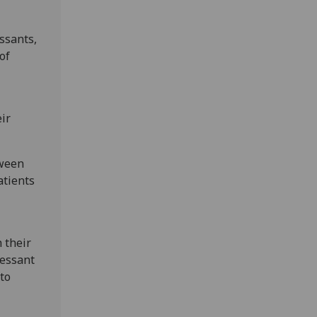
ssants,
of
ir
tween
atients
 their
ressant
to