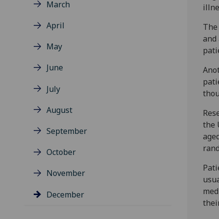
March
illn
April
The 
and 
May
pati
June
Anot
pati
July
thou
August
Rese
the 
September
aged
rand
October
Pati
November
usua
medi
December
thei