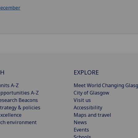
ecember
CH
EXPLORE
nits A-Z
Meet World Changing Glas
pportunities A-Z
City of Glasgow
esearch Beacons
Visit us
trategy & policies
Accessibility
xcellence
Maps and travel
rch environment
News
Events
Schools