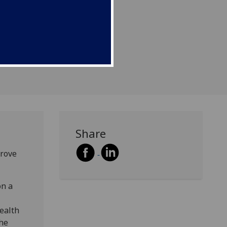
rding to new research.
Share
prove
on a
Health
the