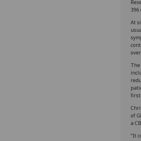
Rese
396 
At s
usua
symp
cont
over
The 
incl
redu
pati
firs
Chri
of G
a CB
“It 