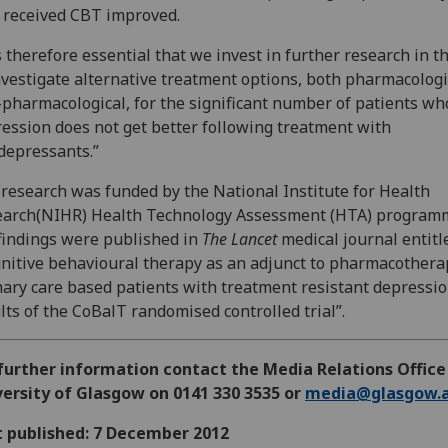
received CBT improved.
is therefore essential that we invest in further research in t
nvestigate alternative treatment options, both pharmacologi
pharmacological, for the significant number of patients wh
ession does not get better following treatment with
depressants.”
research was funded by the National Institute for Health
earch(NIHR) Health Technology Assessment (HTA) program
findings were published in
The Lancet
medical journal entitl
nitive behavioural therapy as an adjunct to pharmacothera
ary care based patients with treatment resistant depressio
lts of the CoBalT randomised controlled trial”.
further information contact the Media Relations Office
ersity of Glasgow on 0141 330 3535 or
media@glasgow.a
t published: 7 December 2012