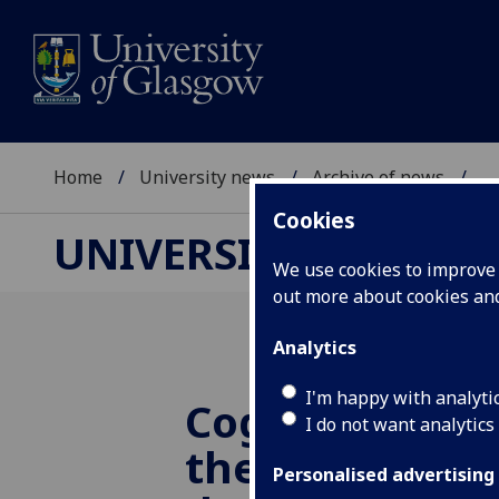
Home
University news
Archive of news
...
Cookies
UNIVERSITY NEWS
We use cookies to improve u
out more about cookies a
Analytics
I'm happy with analyti
Cognitive beh
I do not want analytics
therapy can r
Personalised advertising