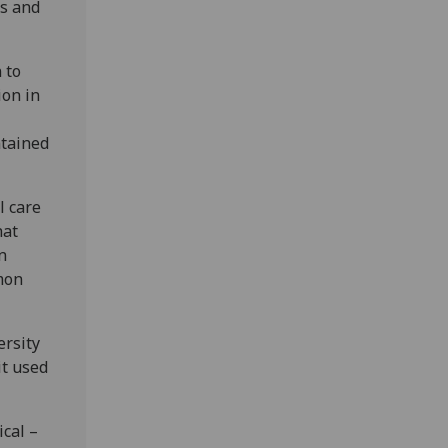
hs and
 to
ion in
ntained
l care
hat
n
mon
ersity
it used
cal –