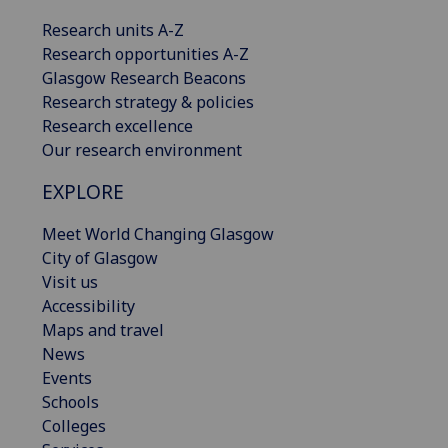
Research units A-Z
Research opportunities A-Z
Glasgow Research Beacons
Research strategy & policies
Research excellence
Our research environment
EXPLORE
Meet World Changing Glasgow
City of Glasgow
Visit us
Accessibility
Maps and travel
News
Events
Schools
Colleges