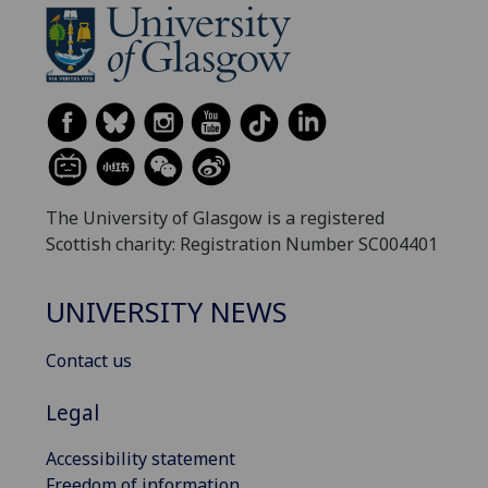
The University of Glasgow is a registered
Scottish charity: Registration Number SC004401
UNIVERSITY NEWS
Contact us
Legal
Accessibility statement
Freedom of information