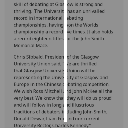
skill of debating at Glasgow is strong and
thriving. The University has an unrivalled
Personalised
record in international debating
advertising
championships, having won the Worlds
championship a record five times. It also holds
I’m happy to
a record eighteen titles for the John Smith
get
Memorial Mace.
personalised
ads
Chris Sibbald, President of the Glasgow
I do not
University Union said, “We are thrilled
want
that Glasgow University Union will be
personalised
representing the University of Glasgow and
ads
Europe in the Chinese debating competition.
We wish Ross Mitchell and John McKee all the
save
choices
very best. We know that they will do us proud,
and will follow in long and illustrious
accept
all
traditions of debaters including John Smith,
Donald Dewar, Liam Fox and our current
University Rector, Charles Kennedy.”