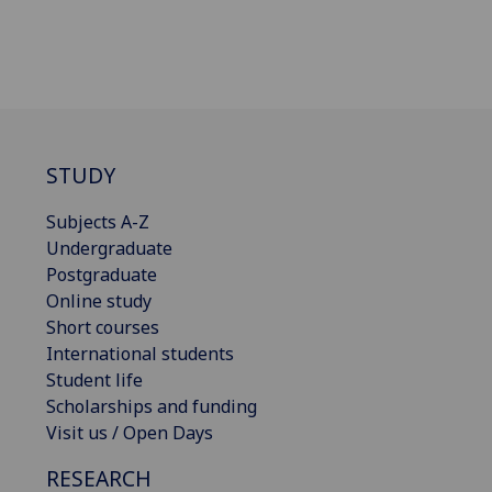
STUDY
Subjects A-Z
Undergraduate
Postgraduate
Online study
Short courses
International students
Student life
Scholarships and funding
Visit us / Open Days
RESEARCH