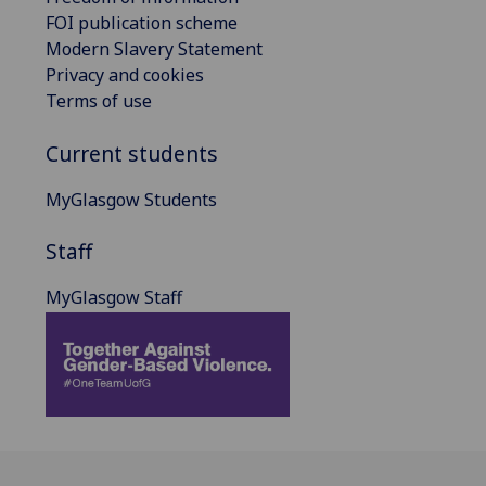
FOI publication scheme
Modern Slavery Statement
Privacy and cookies
Terms of use
Current students
MyGlasgow Students
Staff
MyGlasgow Staff