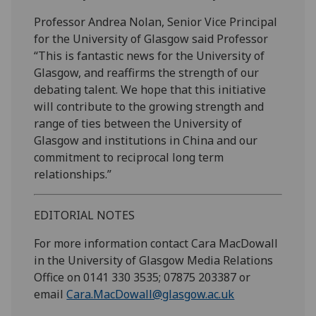
Professor Andrea Nolan, Senior Vice Principal
for the University of Glasgow said Professor
“This is fantastic news for the University of
Glasgow, and reaffirms the strength of our
debating talent. We hope that this initiative
will contribute to the growing strength and
range of ties between the University of
Glasgow and institutions in China and our
commitment to reciprocal long term
relationships.”
EDITORIAL NOTES
For more information contact Cara MacDowall
in the University of Glasgow Media Relations
Office on 0141 330 3535; 07875 203387 or
email
Cara.MacDowall@glasgow.ac.uk