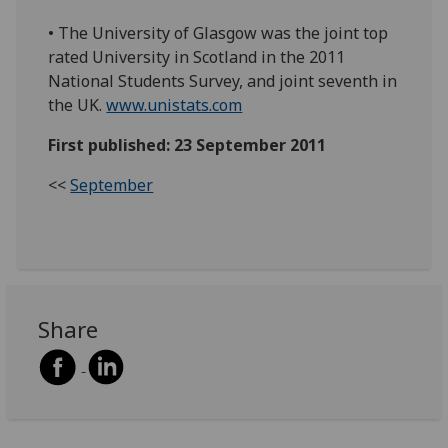
• The University of Glasgow was the joint top
rated University in Scotland in the 2011
National Students Survey, and joint seventh in
the UK.
www.unistats.com
First published: 23 September 2011
<<
September
Share