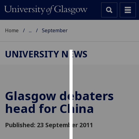
Home
...
September
UNIVERSITY NEWS
Cookies
We
use
cookies
Glasgow debaters
to
head for China
improve
user
experience
Published: 23 September 2011
and
allow