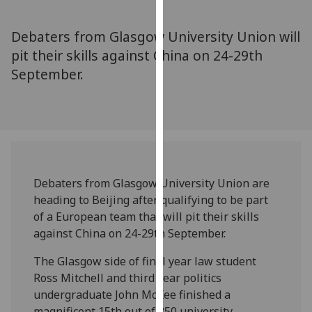
for
personalised
Debaters from Glasgow University Union will
advertising
pit their skills against China on 24-29th
via
September.
third
parties.
You
can
find
out
more
Debaters from Glasgow University Union are
about
heading to Beijing after qualifying to be part
cookies
of a European team that will pit their skills
and
against China on 24-29th September.
how
we
The Glasgow side of final year law student
use
Ross Mitchell and third year politics
them
undergraduate John McKee finished a
on
magnificent 15th out of 350 university