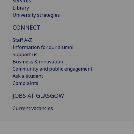
Services
Library
University strategies
CONNECT
Staff A-Z
Information for our alumni
Support us
Business & innovation
Community and public engagement
Ask a student
Complaints
JOBS AT GLASGOW
Current vacancies