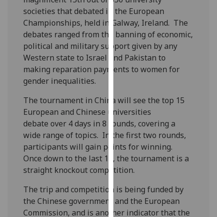
our
societies that debated in the European
privacy
Championships, held in Galway, Ireland. The
policy
debates ranged from the banning of economic,
page
.
political and military support given by any
Western state to Israel and Pakistan to
Analytics
making reparation payments to women for
gender inequalities.
I'm
happy
The tournament in China will see the top 15
with
European and Chinese universities
analytics
debate over 4 days in 8 rounds, covering a
data
wide range of topics. In the first two rounds,
being
participants will gain points for winning.
recorded
Once down to the last 16, the tournament is a
I do not
straight knockout competition.
want
The trip and competition is being funded by
analytics
the Chinese government and the European
data
Commission, and is another indicator that the
recorded