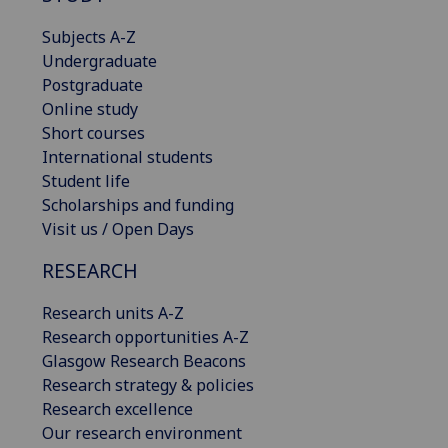
Subjects A-Z
Undergraduate
Postgraduate
Online study
Short courses
International students
Student life
Scholarships and funding
Visit us / Open Days
RESEARCH
Research units A-Z
Research opportunities A-Z
Glasgow Research Beacons
Research strategy & policies
Research excellence
Our research environment