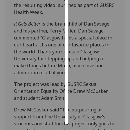
the resulting video launched as part of GUSRC
Health Week.
Personalised
advertising
It Gets Better
is the brainchild of Dan Savage
and his partner, Terry Miller. Dan Savage
I’m happy to
commented “Glasgow holds a special place in
get
our hearts. It's one of our favorite places in
personalised
the world. Thank you so much Glasgow
ads
University for stepping up and helping to
I do not
make things better! Much, much love and
want
admiration to all of you!”
personalised
ads
The project was lead by GUSRC Sexual
Orientation Equality Office Drew McCusker
save
and student Adam Smith.
choices
accept
Drew McCusker said “The outpouring of
all
support from The University of Glasgow’s
students and staff for this project only goes to