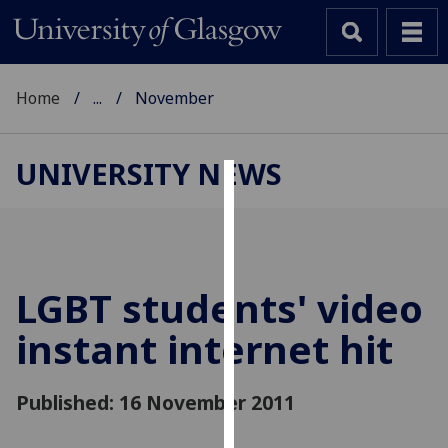
Home
...
November
UNIVERSITY NEWS
Cookies
We
use
cookies
LGBT students' video
to
instant internet hit
improve
user
experience
Published: 16 November 2011
and
allow