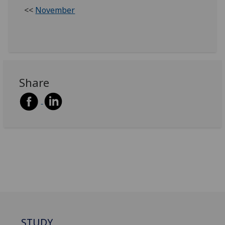
<<
November
Share
STUDY