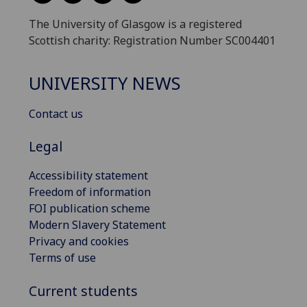
The University of Glasgow is a registered
Scottish charity: Registration Number SC004401
UNIVERSITY NEWS
Contact us
Legal
Accessibility statement
Freedom of information
FOI publication scheme
Modern Slavery Statement
Privacy and cookies
Terms of use
Current students