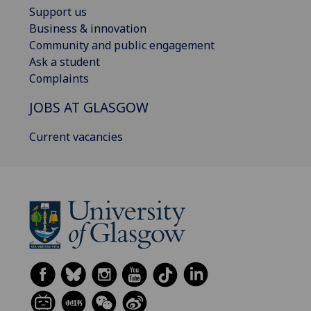
Support us
Business & innovation
Community and public engagement
Ask a student
Complaints
JOBS AT GLASGOW
Current vacancies