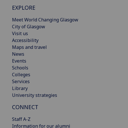
EXPLORE
Meet World Changing Glasgow
City of Glasgow
Visit us
Accessibility
Maps and travel
News
Events
Schools
Colleges
Services
Library
University strategies
CONNECT
Staff A-Z
Information for our alumni