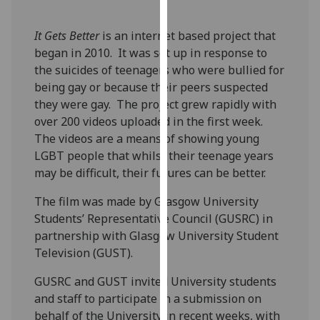
our
privacy
It Gets Better
is an internet based project that
policy
began in 2010. It was set up in response to
page
.
the suicides of teenagers who were bullied for
being gay or because their peers suspected
Analytics
they were gay. The project grew rapidly with
over 200 videos uploaded in the first week.
I'm
The videos are a means of showing young
happy
LGBT people that whilst their teenage years
with
may be difficult, their futures can be better.
analytics
data
The film was made by Glasgow University
being
Students’ Representative Council (GUSRC) in
recorded
partnership with Glasgow University Student
I do not
Television (GUST).
want
GUSRC and GUST invited University students
analytics
and staff to participate in a submission on
data
behalf of the University in recent weeks, with
recorded