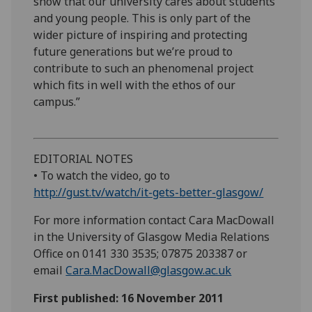
show that our university cares about students
and young people. This is only part of the
wider picture of inspiring and protecting
future generations but we’re proud to
contribute to such an phenomenal project
which fits in well with the ethos of our
campus.”
EDITORIAL NOTES
• To watch the video, go to
http://gust.tv/watch/it-gets-better-glasgow/
For more information contact Cara MacDowall
in the University of Glasgow Media Relations
Office on 0141 330 3535; 07875 203387 or
email
Cara.MacDowall@glasgow.ac.uk
First published: 16 November 2011