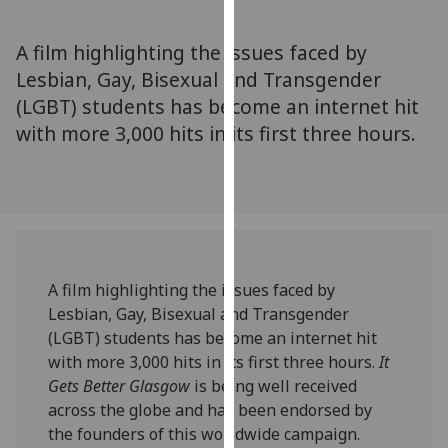
for
personalised
A film highlighting the issues faced by
advertising
Lesbian, Gay, Bisexual and Transgender
via
(LGBT) students has become an internet hit
third
parties.
with more 3,000 hits in its first three hours.
You
can
find
out
more
about
A film highlighting the issues faced by
cookies
Lesbian, Gay, Bisexual and Transgender
and
(LGBT) students has become an internet hit
how
with more 3,000 hits in its first three hours.
It
we
Gets Better Glasgow
is being well received
use
across the globe and has been endorsed by
them
the founders of this worldwide campaign.
on