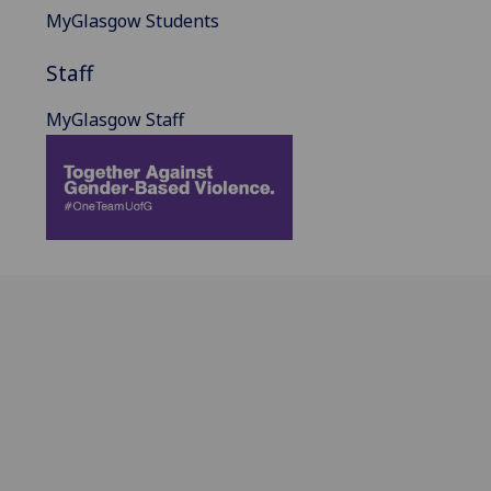
MyGlasgow Students
Staff
MyGlasgow Staff