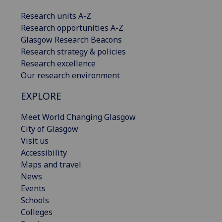
Research units A-Z
Research opportunities A-Z
Glasgow Research Beacons
Research strategy & policies
Research excellence
Our research environment
EXPLORE
Meet World Changing Glasgow
City of Glasgow
Visit us
Accessibility
Maps and travel
News
Events
Schools
Colleges