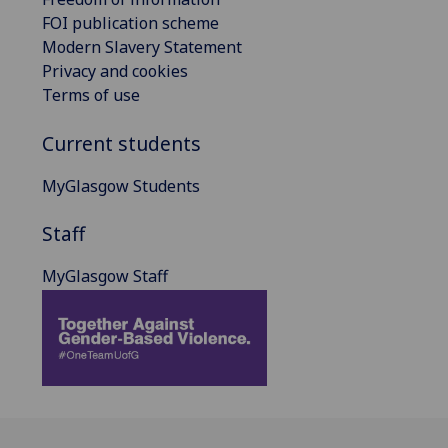
FOI publication scheme
Modern Slavery Statement
Privacy and cookies
Terms of use
Current students
MyGlasgow Students
Staff
MyGlasgow Staff