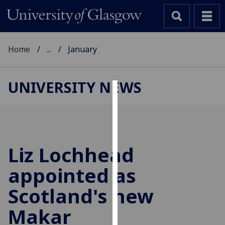
Home
...
January
UNIVERSITY NEWS
Cookies
We
use
cookies
Liz Lochhead
to
appointed as
improve
user
Scotland's new
experience
and
Makar
allow