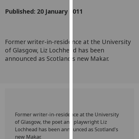
for
Published: 20 January 2011
personalised
advertising
via
third
parties.
Former writer-in-residence at the University
You
of Glasgow, Liz Lochhead has been
can
announced as Scotland's new Makar.
find
out
more
about
cookies
and
how
Former writer-in-residence at the University
we
of Glasgow, the poet and playwright Liz
use
Lochhead has been announced as Scotland's
them
new Makar.
on