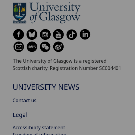
The University of Glasgow is a registered
Scottish charity: Registration Number SC004401
UNIVERSITY NEWS
Contact us
Legal
Accessibility statement
Freedom of information