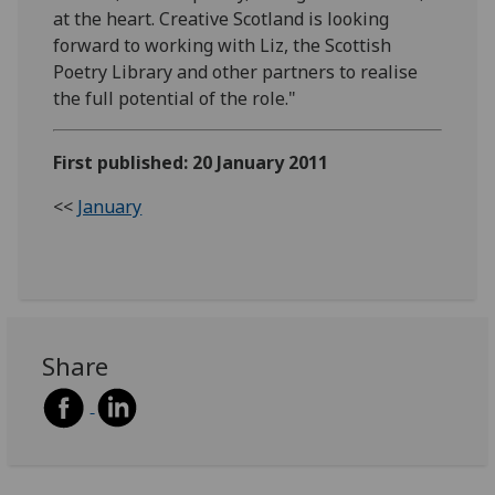
at the heart. Creative Scotland is looking
forward to working with Liz, the Scottish
Poetry Library and other partners to realise
the full potential of the role."
First published: 20 January 2011
<<
January
Share