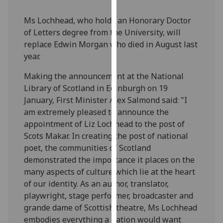
our
Ms Lochhead, who holds an Honorary Doctor
privacy
of Letters degree from the University, will
policy
replace Edwin Morgan who died in August last
page
.
year.
Analytics
Making the announcement at the National
Library of Scotland in Edinburgh on 19
I'm
January, First Minister Alex Salmond said: "I
happy
am extremely pleased to announce the
with
appointment of Liz Lochhead to the post of
analytics
Scots Makar. In creating the post of national
data
poet, the communities of Scotland
being
demonstrated the importance it places on the
recorded
many aspects of culture which lie at the heart
I do not
of our identity. As an author, translator,
want
playwright, stage performer, broadcaster and
analytics
grande dame of Scottish theatre, Ms Lochhead
data
embodies everything a nation would want
recorded