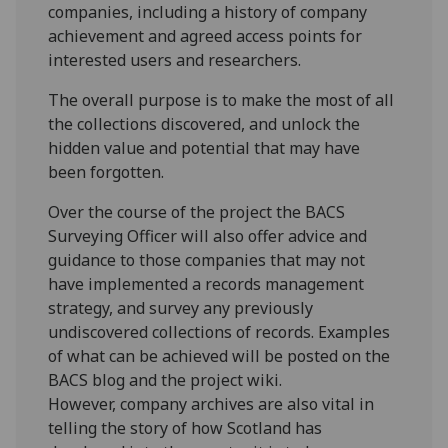
companies, including a history of company
achievement and agreed access points for
interested users and researchers.
The overall purpose is to make the most of all
the collections discovered, and unlock the
hidden value and potential that may have
been forgotten.
Over the course of the project the BACS
Surveying Officer will also offer advice and
guidance to those companies that may not
have implemented a records management
strategy, and survey any previously
undiscovered collections of records. Examples
of what can be achieved will be posted on the
BACS blog and the project wiki.
However, company archives are also vital in
telling the story of how Scotland has