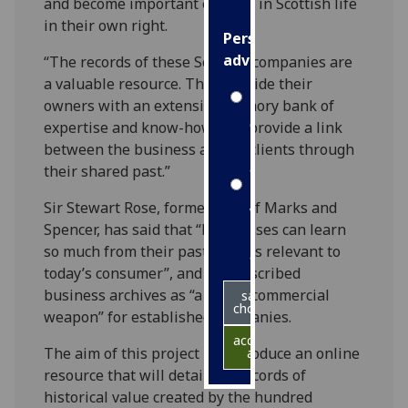
and become important entities in Scottish life
in their own right.
Personalised
advertising
“The records of these Scottish companies are
a valuable resource. They provide their
I’m happy to
owners with an extensive memory bank of
get
expertise and know-how, and provide a link
personalised
between the business and its clients through
ads
their shared past.”
I do not
Sir Stewart Rose, former CEO of Marks and
want
Spencer, has said that “businesses can learn
personalised
so much from their pasts that is relevant to
ads
today’s consumer”, and has described
business archives as “a secret commercial
save
choices
weapon” for established companies.
accept
The aim of this project is to produce an online
all
resource that will detail the records of
historical value created by the hundred