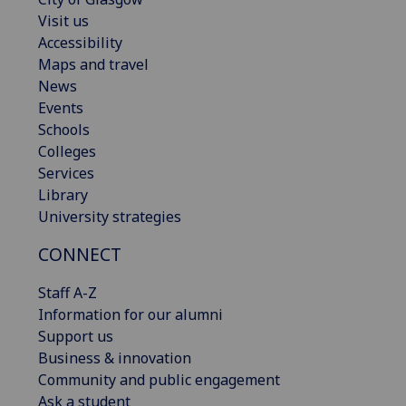
Visit us
Accessibility
Maps and travel
News
Events
Schools
Colleges
Services
Library
University strategies
CONNECT
Staff A-Z
Information for our alumni
Support us
Business & innovation
Community and public engagement
Ask a student