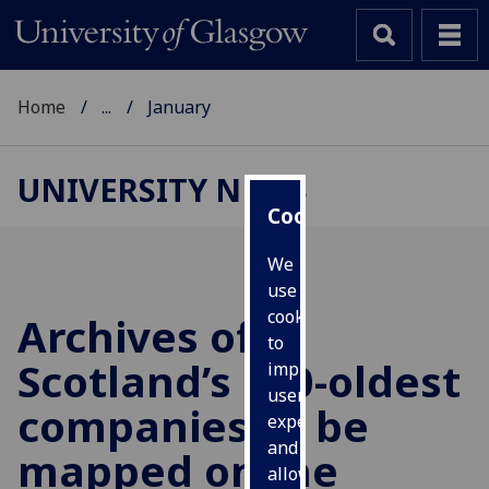
Home
...
January
UNIVERSITY NEWS
Cookies
We
use
cookies
Archives of
to
Scotland’s 100-oldest
improve
user
companies to be
experience
and
mapped online
allow