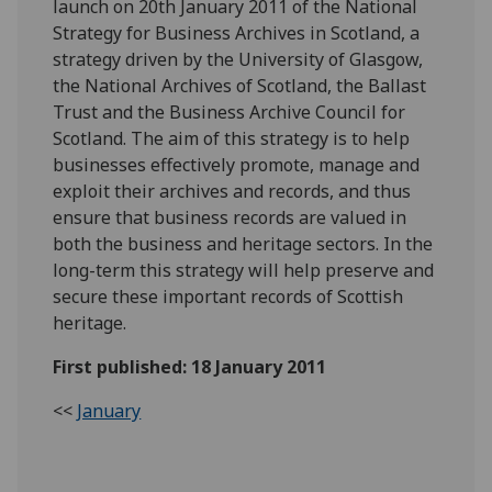
launch on 20th January 2011 of the National
Strategy for Business Archives in Scotland, a
strategy driven by the University of Glasgow,
the National Archives of Scotland, the Ballast
Trust and the Business Archive Council for
Scotland. The aim of this strategy is to help
businesses effectively promote, manage and
exploit their archives and records, and thus
ensure that business records are valued in
both the business and heritage sectors. In the
long-term this strategy will help preserve and
secure these important records of Scottish
heritage.
First published: 18 January 2011
<<
January