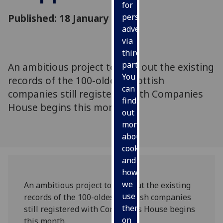
for
Published: 18 January 2011
personalised
advertising
via
third
parties.
An ambitious project to map out the existing
You
records of the 100-oldest Scottish
can
companies still registered with Companies
find
House begins this month.
out
more
about
cookies
and
how
we
An ambitious project to map out the existing
use
records of the 100-oldest Scottish companies
them
still registered with Companies House begins
on
this month.