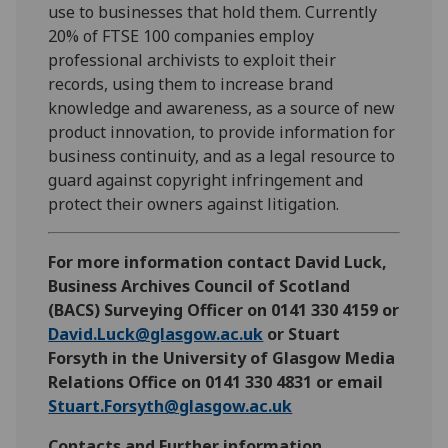
use to businesses that hold them. Currently
20% of FTSE 100 companies employ
professional archivists to exploit their
records, using them to increase brand
knowledge and awareness, as a source of new
product innovation, to provide information for
business continuity, and as a legal resource to
guard against copyright infringement and
protect their owners against litigation.
For more information contact David Luck,
Business Archives Council of Scotland
(BACS) Surveying Officer on 0141 330 4159 or
David.Luck@glasgow.ac.uk
or Stuart
Forsyth in the University of Glasgow Media
Relations Office on 0141 330 4831 or email
Stuart.Forsyth@glasgow.ac.uk
Contacts and Further information