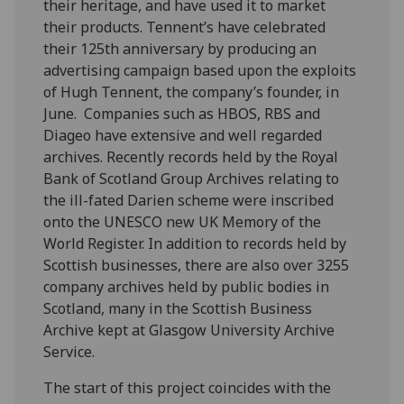
their heritage, and have used it to market
their products. Tennent’s have celebrated
their 125th anniversary by producing an
advertising campaign based upon the exploits
of Hugh Tennent, the company’s founder, in
June. Companies such as HBOS, RBS and
Diageo have extensive and well regarded
archives. Recently records held by the Royal
Bank of Scotland Group Archives relating to
the ill-fated Darien scheme were inscribed
onto the UNESCO new UK Memory of the
World Register. In addition to records held by
Scottish businesses, there are also over 3255
company archives held by public bodies in
Scotland, many in the Scottish Business
Archive kept at Glasgow University Archive
Service.
The start of this project coincides with the