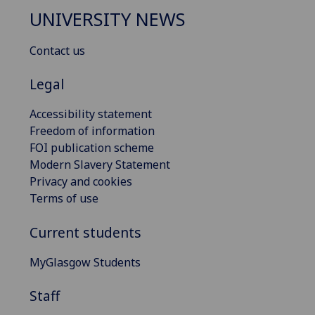
UNIVERSITY NEWS
Contact us
Legal
Accessibility statement
Freedom of information
FOI publication scheme
Modern Slavery Statement
Privacy and cookies
Terms of use
Current students
MyGlasgow Students
Staff