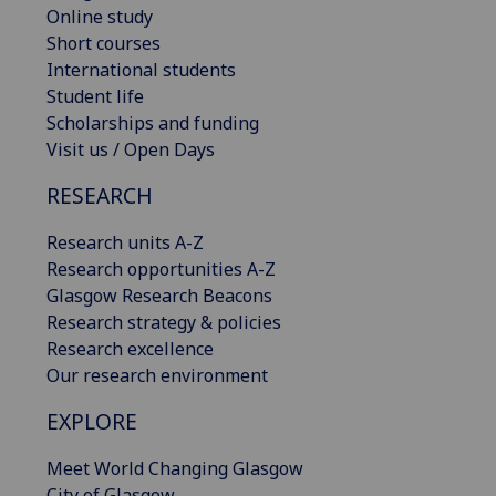
Online study
Short courses
International students
Student life
Scholarships and funding
Visit us / Open Days
RESEARCH
Research units A-Z
Research opportunities A-Z
Glasgow Research Beacons
Research strategy & policies
Research excellence
Our research environment
EXPLORE
Meet World Changing Glasgow
City of Glasgow