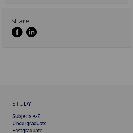
Share
STUDY
Subjects A-Z
Undergraduate
Postgraduate