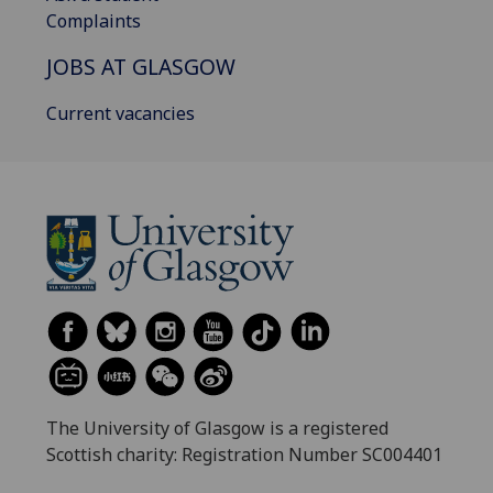
Complaints
JOBS AT GLASGOW
Current vacancies
The University of Glasgow is a registered
Scottish charity: Registration Number SC004401