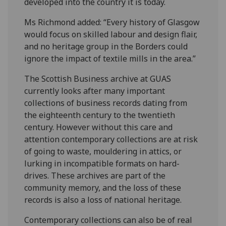
developed into the country it is today.
Ms Richmond added: “Every history of Glasgow
would focus on skilled labour and design flair,
and no heritage group in the Borders could
ignore the impact of textile mills in the area.”
The Scottish Business archive at GUAS
currently looks after many important
collections of business records dating from
the eighteenth century to the twentieth
century. However without this care and
attention contemporary collections are at risk
of going to waste, mouldering in attics, or
lurking in incompatible formats on hard-
drives. These archives are part of the
community memory, and the loss of these
records is also a loss of national heritage.
Contemporary collections can also be of real