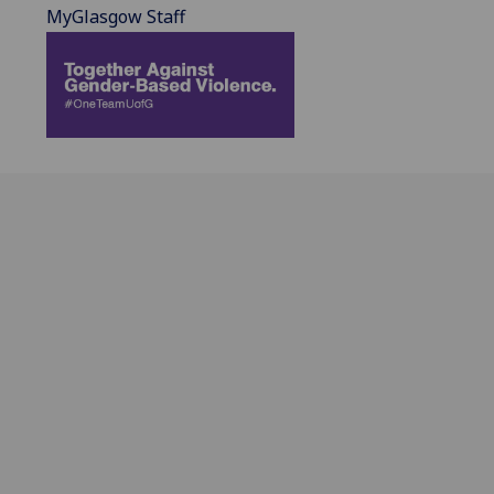
MyGlasgow Staff