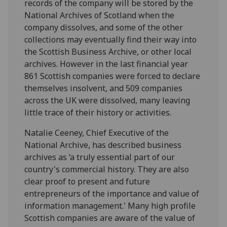
records of the company will be stored by the
National Archives of Scotland when the
company dissolves, and some of the other
collections may eventually find their way into
the Scottish Business Archive, or other local
archives. However in the last financial year
861 Scottish companies were forced to declare
themselves insolvent, and 509 companies
across the UK were dissolved, many leaving
little trace of their history or activities.
Natalie Ceeney, Chief Executive of the
National Archive, has described business
archives as ‘a truly essential part of our
country's commercial history. They are also
clear proof to present and future
entrepreneurs of the importance and value of
information management.' Many high profile
Scottish companies are aware of the value of