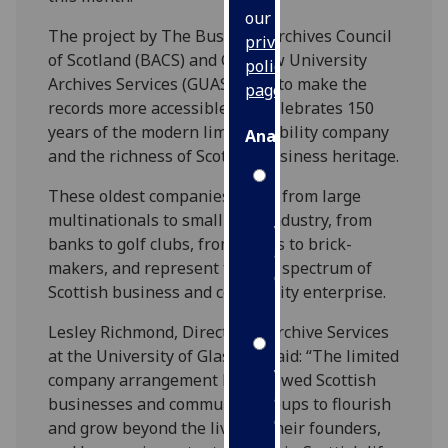
our
The project by The Business Archives Council
privacy
of Scotland (BACS) and Glasgow University
policy
Archives Services (GUAS) aims to make the
page
.
records more accessible and celebrates 150
years of the modern limited liability company
Analytics
and the richness of Scottish business heritage.
I'm
These oldest companies range from large
happy
multinationals to small local industry, from
with
banks to golf clubs, from hotels to brick-
analytics
makers, and represent the full spectrum of
data
Scottish business and community enterprise.
being
recorded
Lesley Richmond, Director of Archive Services
I do not
at the University of Glasgow, said: “The limited
want
company arrangement has allowed Scottish
analytics
businesses and community groups to flourish
data
and grow beyond the lives of their founders,
recorded