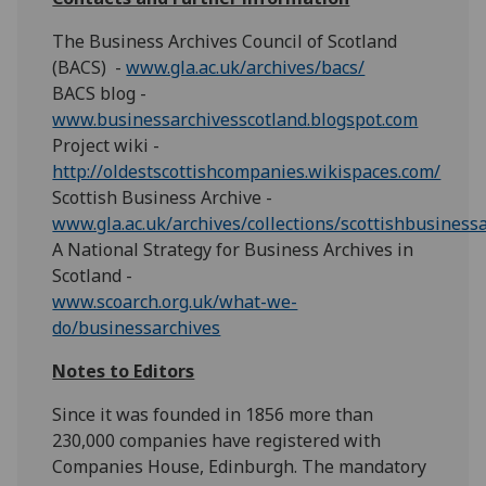
The Business Archives Council of Scotland
(BACS) -
www.gla.ac.uk/archives/bacs/
BACS blog -
www.businessarchivesscotland.blogspot.com
Project wiki -
http://oldestscottishcompanies.wikispaces.com/
Scottish Business Archive -
www.gla.ac.uk/archives/collections/scottishbusiness
A National Strategy for Business Archives in
Scotland -
www.scoarch.org.uk/what-we-
do/businessarchives
Notes to Editors
Since it was founded in 1856 more than
230,000 companies have registered with
Companies House, Edinburgh. The mandatory