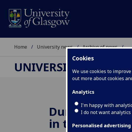
Home
University news
Archive of news
...
Cookies
UNIVERSITY NEWS
We use cookies to improve u
out more about cookies a
Analytics
I'm happy with analyti
Dunedin Conso
I do not want analytics
in top 20 grea
Personalised advertising