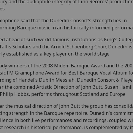
iry and the audiophile integrity of Linn Records' productio
es.
ophone said that the Dunedin Consort's strength lies in
orming Baroque music in an historically informed performa
ed ahead of such world-famous institutions as King's Colleg
Tallis Scholars and the Arnold Schoenberg Choir, Dunedin i
rly established as a key player on the world stage
ady winners of the 2008 Midem Baroque Award and the 200
sic FM Gramophone Award for Best Baroque Vocal Album for
rding of Handel’s Dublin Messiah, Dunedin Consort & Playe
r the combined Artistic Direction of John Butt, Susan Hami
Philip Hobbs, performs throughout Scotland and Europe
r the musical direction of John Butt the group has consolid
ting strength in the Baroque repertoire. Dunedin's commit
llence in both live performances and recordings, coupled wi
st research in historical performance, is complemented by i