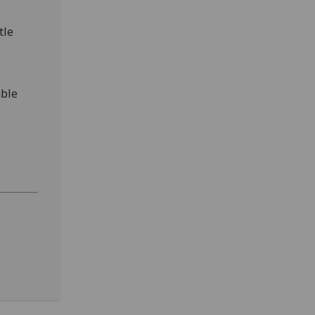
tle
able