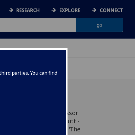
RESEARCH
EXPLORE
CONNECT
hird parties. You can find
- led by Gardiner Professor
rsity of Glasgow, John Butt -
 in Gramophone’s list of 'The