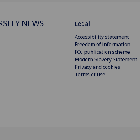
RSITY NEWS
Legal
Accessibility statement
Freedom of information
FOI publication scheme
Modern Slavery Statement
Privacy and cookies
Terms of use