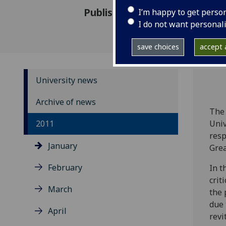
Published: 12 January 2011
I’m happy to get perso
I do not want personal
save choices
accept a
University news
Archive of news
The 
2011
Univ
resp
January
Grea
February
In t
crit
March
the 
due 
April
revi