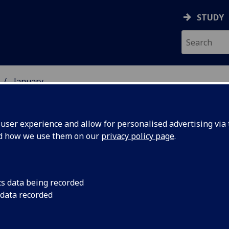
STUDY
January
ser experience and allow for personalised advertising via t
nd how we use them on our
privacy policy page
.
cs data being recorded
rt listed
The Dunedin Consort 
 data recorded
of Music at the Unive
test choirs
has been placed 11th