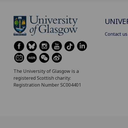
UNIVE
Contact us
The University of Glasgow is a
registered Scottish charity:
Registration Number SC004401