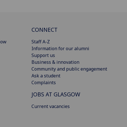
CONNECT
gow
Staff A-Z
Information for our alumni
Support us
Business & innovation
Community and public engagement
Ask a student
Complaints
JOBS AT GLASGOW
Current vacancies