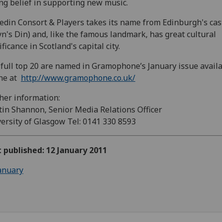
ng belief in supporting new music.
din Consort & Players takes its name from Edinburgh's cas
yn's Din) and, like the famous landmark, has great cultural
ificance in Scotland's capital city.
full top 20 are named in Gramophone’s January issue avail
ine at
http://www.gramophone.co.uk/
her information:
in Shannon, Senior Media Relations Officer
ersity of Glasgow Tel: 0141 330 8593
t published: 12 January 2011
anuary