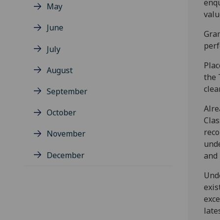
enqu
May
valu
June
Gram
perf
July
Plac
August
the 
clea
September
Alre
October
Clas
reco
November
unde
December
and 
Unde
exis
exce
late