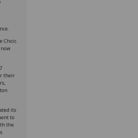
n
nce.
e Choir,
s now
7
 their
rs,
lton
ated its
ment to
th the
ts