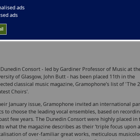
20 Greatest Choirs'.
nalised ads
ised ads
ll
Dunedin Consort - led by Gardiner Professor of Music at th
ersity of Glasgow, John Butt - has been placed 11th in the
ected classical music magazine, Gramophone’s list of 'The 
test Choirs'.
heir January issue, Gramophone invited an international pan
ics to choose the leading vocal ensembles, based on recordi
past few years. The Dunedin Consort were highly placed in t
to what the magazine describes as their ‘triple focus upon a
talisation of over-familiar great works, meticulous musicolo