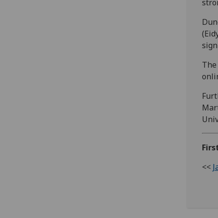
stro
Dune
(Eid
sign
The 
onl
Furt
Mart
Univ
Firs
<<
J