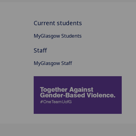
Current students
MyGlasgow Students
Staff
MyGlasgow Staff