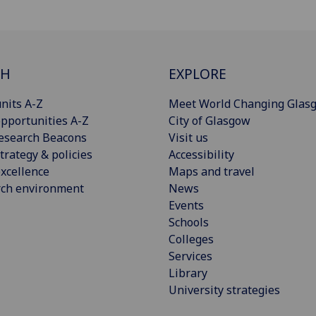
CH
EXPLORE
nits A-Z
Meet World Changing Glas
pportunities A-Z
City of Glasgow
esearch Beacons
Visit us
trategy & policies
Accessibility
xcellence
Maps and travel
rch environment
News
Events
Schools
Colleges
Services
Library
University strategies