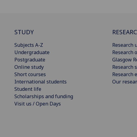
STUDY
RESEAR
Subjects A-Z
Research u
Undergraduate
Research o
Postgraduate
Glasgow R
Online study
Research s
Short courses
Research e
International students
Our resea
Student life
Scholarships and funding
Visit us / Open Days