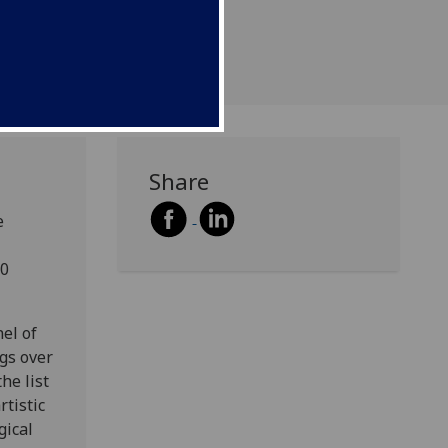
Share
e
20
el of
ngs over
he list
rtistic
gical