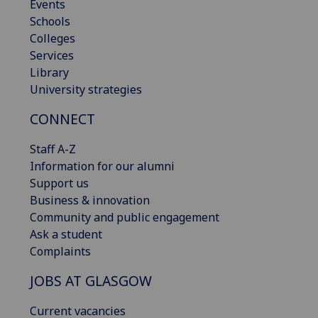
Events
Schools
Colleges
Services
Library
University strategies
CONNECT
Staff A-Z
Information for our alumni
Support us
Business & innovation
Community and public engagement
Ask a student
Complaints
JOBS AT GLASGOW
Current vacancies