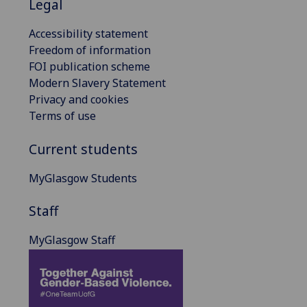
Legal
Accessibility statement
Freedom of information
FOI publication scheme
Modern Slavery Statement
Privacy and cookies
Terms of use
Current students
MyGlasgow Students
Staff
MyGlasgow Staff