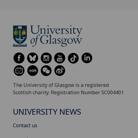
The University of Glasgow is a registered
Scottish charity: Registration Number SC004401
UNIVERSITY NEWS
Contact us