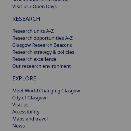
Visit us / Open Days
RESEARCH
Research units A-Z
Research opportunities A-Z
Glasgow Research Beacons
Research strategy & policies
Research excellence
Our research environment
EXPLORE
Meet World Changing Glasgow
City of Glasgow
Visit us
Accessibility
Maps and travel
News