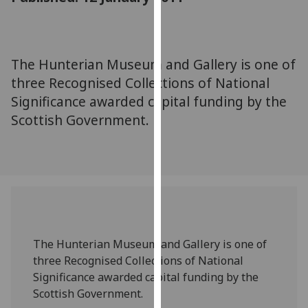
for
personalised
advertising
via
The Hunterian Museum and Gallery is one of
third
three Recognised Collections of National
parties.
Significance awarded capital funding by the
You
Scottish Government.
can
find
out
more
about
cookies
and
how
The Hunterian Museum and Gallery is one of
we
three Recognised Collections of National
use
Significance awarded capital funding by the
them
Scottish Government.
on