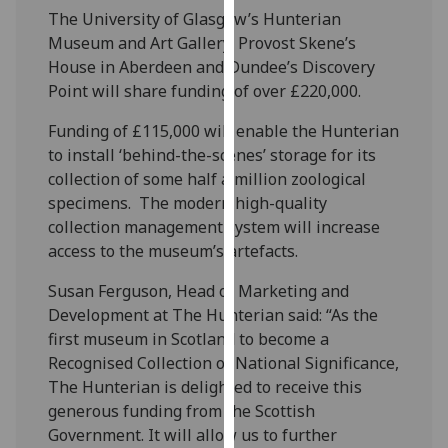
our
The University of Glasgow’s Hunterian
privacy
Museum and Art Gallery, Provost Skene’s
policy
House in Aberdeen and Dundee’s Discovery
page
.
Point will share funding of over £220,000.
Funding of £115,000 will enable the Hunterian
Analytics
to install ‘behind-the-scenes’ storage for its
collection of some half a million zoological
I'm
specimens. The modern high-quality
happy
collection management system will increase
with
access to the museum’s artefacts.
analytics
data
Susan Ferguson, Head of Marketing and
being
Development at The Hunterian said: “As the
recorded
first museum in Scotland to become a
I do not
Recognised Collection of National Significance,
want
The Hunterian is delighted to receive this
analytics
generous funding from the Scottish
data
Government. It will allow us to further
recorded