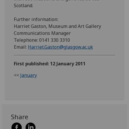
Scotland.
Further information:
Harriet Gaston, Museum and Art Gallery
Communications Manager
Telephone: 0141 330 3310
Email:
Harriet.Gaston@glasgow.ac.uk
First published: 12 January 2011
<<
January
Share