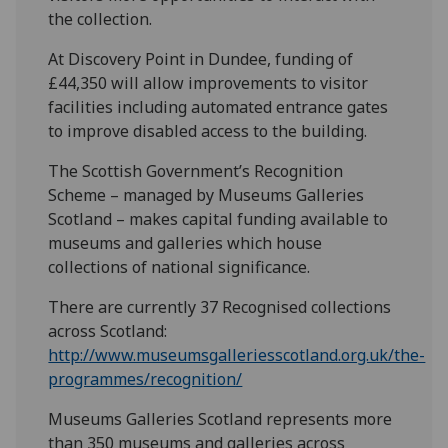
the collection.
At Discovery Point in Dundee, funding of
£44,350 will allow improvements to visitor
facilities including automated entrance gates
to improve disabled access to the building.
The Scottish Government’s Recognition
Scheme – managed by Museums Galleries
Scotland – makes capital funding available to
museums and galleries which house
collections of national significance.
There are currently 37 Recognised collections
across Scotland:
http://www.museumsgalleriesscotland.org.uk/the-
programmes/recognition/
Museums Galleries Scotland represents more
than 350 museums and galleries across