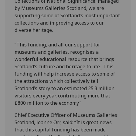
Collections of National Significance, managed
by Museums Galleries Scotland, we are
supporting some of Scotland’s most important
collections and improving access to our
diverse heritage.
“This funding, and all our support for
museums and galleries, recognises a
wonderful educational resource that brings
Scotland’s culture and heritage to life. This
funding will help increase access to some of
the attractions which collectively tell
Scotland’s story to an estimated 25.3 million
visitors every year, contributing more that
£800 million to the economy.”
Chief Executive Officer of Museums Galleries
Scotland, Joanne Orr, said: “It is great news
that this capital funding has been made