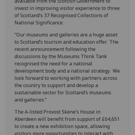
available from the Scottish Government to
invest in improving visitor experience to three
of Scotland’s 37 Recognised Collections of
National Significance.
“Our museums and galleries are a huge asset
to Scotland’s tourism and education offer. The
recent announcement following the
discussions by the Museums Think Tank
recognised the need for a national
development body and a national strategy. We
look forward to working with partners across
the country to support and develop a
sustainable sector for Scotland’s museums
and galleries.”
The A-listed Provost Skene’s House in
Aberdeen will benefit from support of £64,651
to create a new exhibition space, allowing
visitors more opportunities to interact with