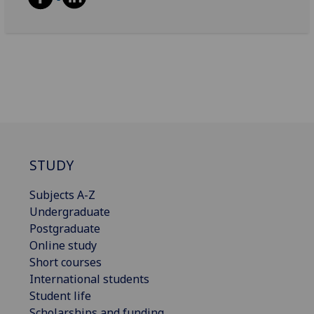
STUDY
Subjects A-Z
Undergraduate
Postgraduate
Online study
Short courses
International students
Student life
Scholarships and funding