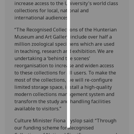
increase access to the University's world class
collections for local, national and
Personalised
international audiences.
advertising
“The Recognised Collections of the Hunterian
I’m happy to
Museum and Art Gallery include over half a
get
million zoological specimens which are used
personalised
in teaching, research and exhibition. We are
ads
undertaking a ‘behind the scenes’
I do not
reorganisation to increase and widen access
want
to these collections for all users. To make the
personalised
most of the collections, we will re-configure
ads
limited storage space, install a high-quality
modern collections management system and
save
transform the study and handling facilities
choices
available to visitors.”
accept
all
Culture Minister Fiona Hyslop said: “Through
our funding scheme for Recognised