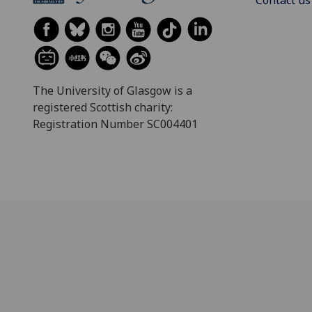
The University of Glasgow is a
registered Scottish charity:
Registration Number SC004401