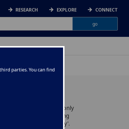
RESEARCH
EXPLORE
CONNECT
hird parties. You can find
erian Art Gallery is the only
ow the fascinating touring
: Every Day is a Good Day'.