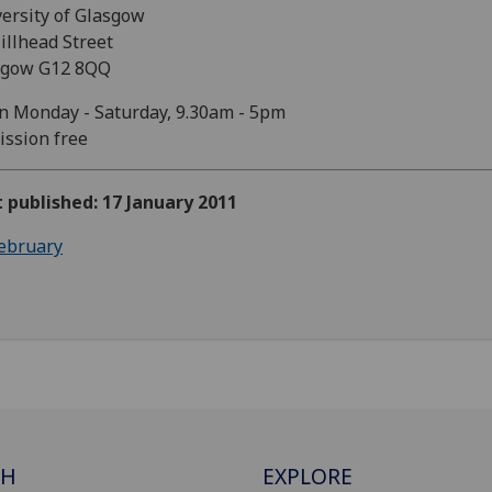
ersity of Glasgow
illhead Street
sgow G12 8QQ
 Monday - Saturday, 9.30am - 5pm
ssion free
t published: 17 January 2011
ebruary
CH
EXPLORE