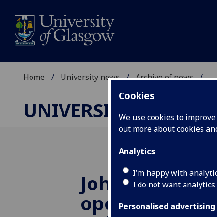
Home
University news
Archive of news
...
Cookies
UNIVERSITY NEWS
We use cookies to improve u
out more about cookies a
Analytics
I'm happy with analyti
John Cage exhi
I do not want analytics
opens at Hunt
Personalised advertising