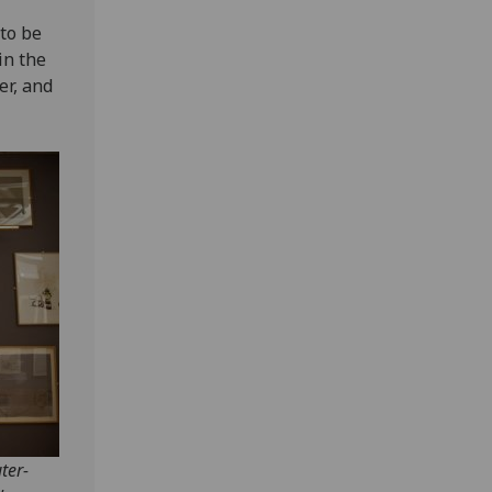
to be
in the
er, and
ter-