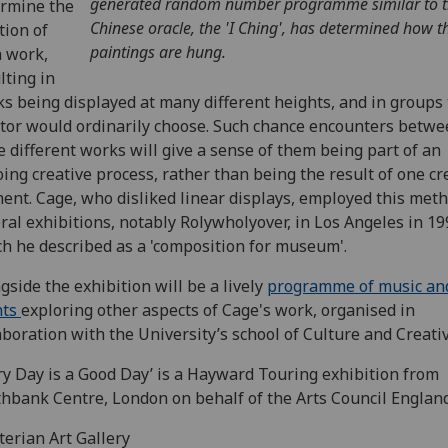
generated random number programme similar to 
rmine the
Chinese oracle, the 'I Ching', has determined how t
tion of
paintings are hung.
 work,
lting in
s being displayed at many different heights, and in groups 
tor would ordinarily choose. Such chance encounters betw
e different works will give a sense of them being part of an
ing creative process, rather than being the result of one cr
nt. Cage, who disliked linear displays, employed this meth
ral exhibitions, notably Rolywholyover, in Los Angeles in 19
h he described as a 'composition for museum'.
gside the exhibition will be a lively
programme of music an
nts
exploring other aspects of Cage's work, organised in
aboration with the University’s school of Culture and Creativ
ry Day is a Good Day’ is a Hayward Touring exhibition from
hbank Centre, London on behalf of the Arts Council England
erian Art Gallery