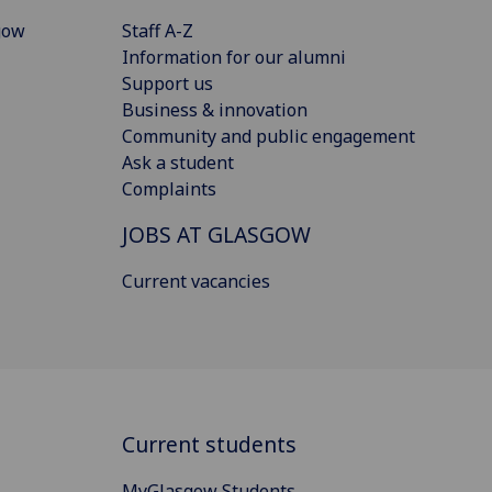
gow
Staff A-Z
Information for our alumni
Support us
Business & innovation
Community and public engagement
Ask a student
Complaints
JOBS AT GLASGOW
Current vacancies
Current students
MyGlasgow Students