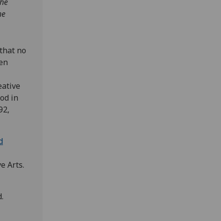
the
he
that no
een
eative
od in
92,
d
e Arts.
.