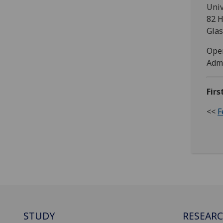
Univ
82 H
Gla
Open
Admi
Firs
<<
F
STUDY
RESEAR