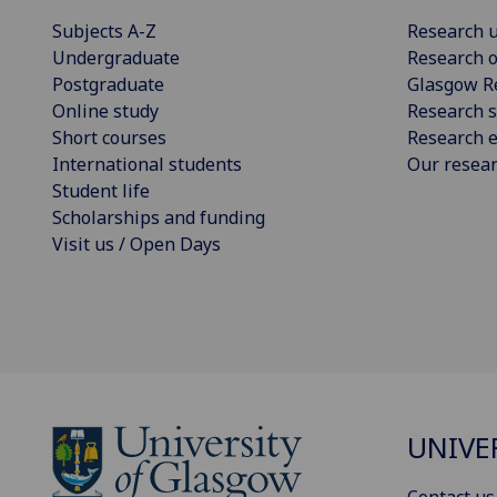
Subjects A-Z
Research u
Undergraduate
Research o
Postgraduate
Glasgow R
Online study
Research s
Short courses
Research e
International students
Our resea
Student life
Scholarships and funding
Visit us / Open Days
UNIVE
Contact us