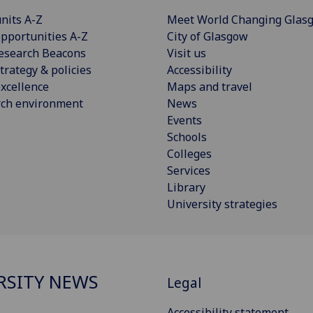
nits A-Z
Meet World Changing Glas
pportunities A-Z
City of Glasgow
esearch Beacons
Visit us
trategy & policies
Accessibility
xcellence
Maps and travel
rch environment
News
Events
Schools
Colleges
Services
Library
University strategies
RSITY NEWS
Legal
Accessibility statement