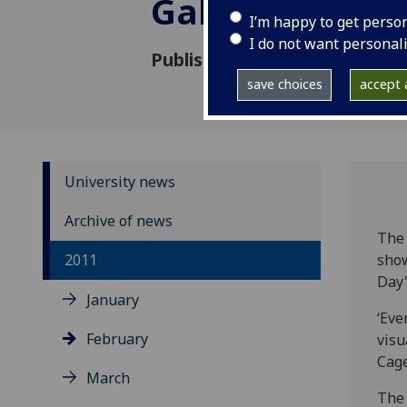
Gallery
I’m happy to get perso
I do not want personal
Published: 17 January 2011
save choices
accept a
University news
Archive of news
The 
2011
show
Day'
January
‘Eve
February
visu
Cage
March
The 