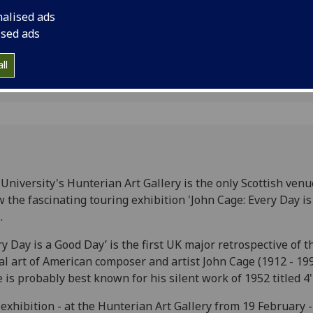
nalised ads
ised ads
ll
University's Hunterian Art Gallery is the only Scottish venu
 the fascinating touring exhibition 'John Cage: Every Day i
.
ry Day is a Good Day’ is the first UK major retrospective of t
al art of American composer and artist John Cage (1912 - 199
 is probably best known for his silent work of 1952 titled 4'
exhibition - at the Hunterian Art Gallery from 19 February -