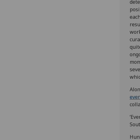
dete
posi
each
resu
work
cura
quit
ongo
mome
seve
whic
Alon
eve
coll
‘Eve
Sout
Hunt