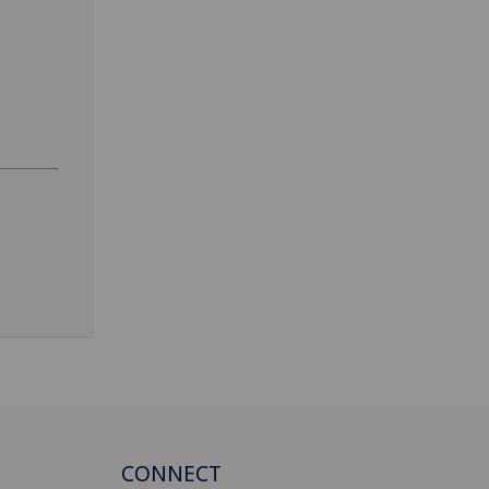
CONNECT