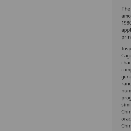
The 
amon
1980
appl
prin
Insp
Cage
chan
com
gen
ran
num
pro
simi
Chi
orac
Chin