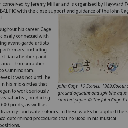
 conceived by Jeremy Millar and is organised by Hayward T
BALTIC with the close support and guidance of the John Ca
t.
ughout his career, Cage
closely connected with
ing avant-garde artists
performers, including
ert Rauschenberg and
dance choreographer
ce Cunningham.
ver, it was not until he
in his mid-sixties that
John Cage, 10 Stones, 1989.Colour
egan to work seriously
ground aquatint and spit bite aqua
 visual artist, producing
smoked paper. © The John Cage Tru
 600 prints, as well as
drawings and watercolours. In these works he applied the 
ce-determined procedures that he used in his musical
ositions.