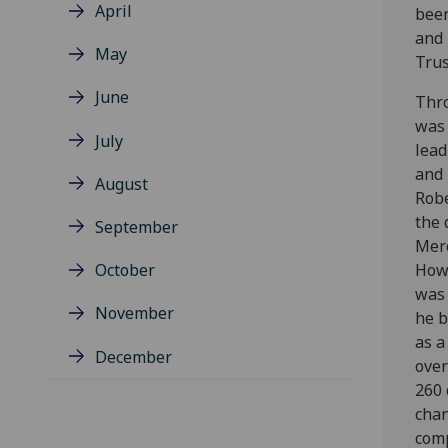
April
been
and 
May
Trus
June
Thro
was 
July
lead
and 
August
Rob
the 
September
Mer
October
Howe
was 
November
he b
as a
December
over
260 
chan
comp