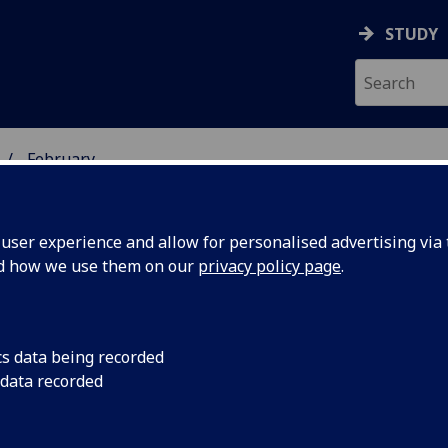
STUDY
February
ser experience and allow for personalised advertising via t
nd how we use them on our
privacy policy page
.
cs data being recorded
bition
The University's Hunt
 data recorded
Scottish venue to sh
erian Art
exhibition 'John Cage