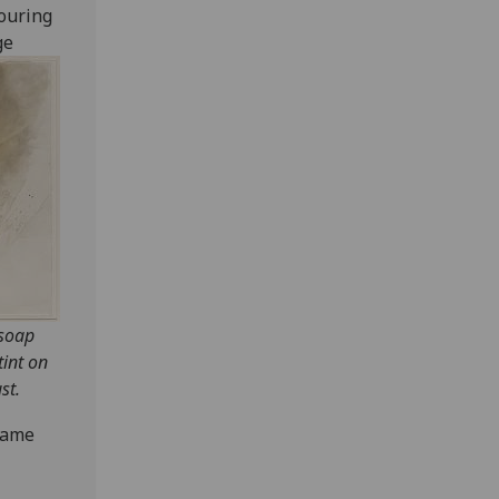
ouring
ge
 soap
tint on
st.
same