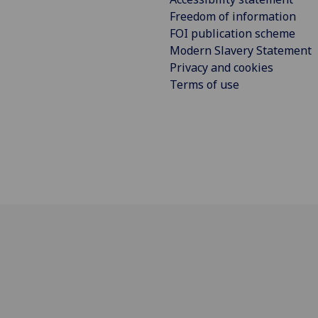
Freedom of information
FOI publication scheme
Modern Slavery Statement
Privacy and cookies
Terms of use