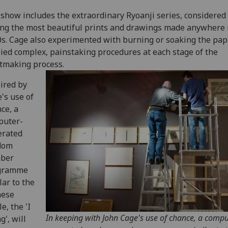
show includes the extraordinary Ryoanji series, considered 
g the most beautiful prints and drawings made anywhere 
s. Cage also experimented with burning or soaking the pap
ied complex, painstaking procedures at each stage of the
tmaking process.
ired by
's use of
ce, a
puter-
erated
dom
ber
gramme
lar to the
nese
le, the 'I
In keeping with John Cage's use of chance, a compu
g', will