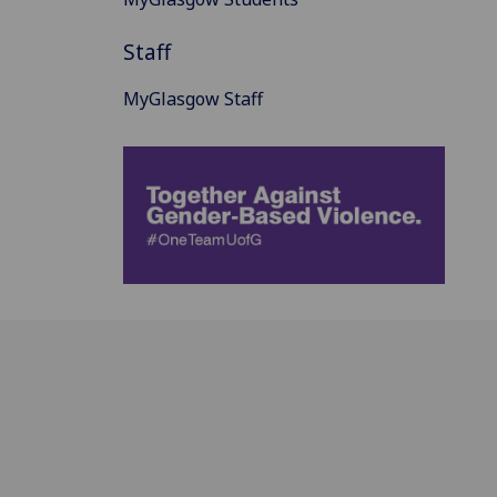
Staff
MyGlasgow Staff