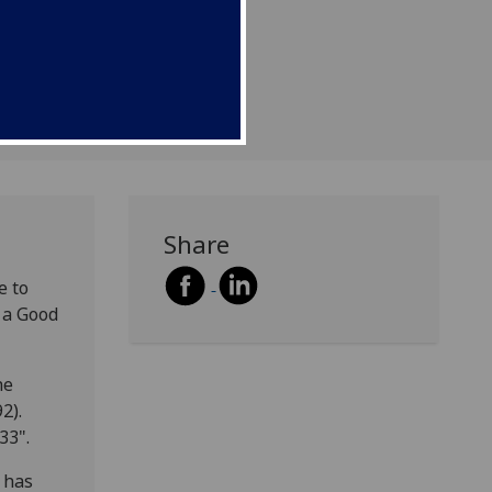
Share
e to
s a Good
he
2).
33".
 has