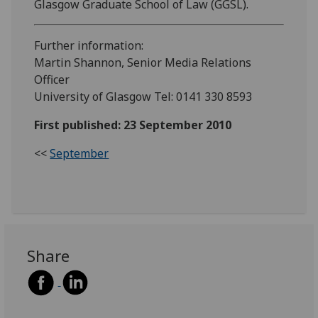
Glasgow Graduate School of Law (GGSL).
Further information:
Martin Shannon, Senior Media Relations
Officer
University of Glasgow Tel: 0141 330 8593
First published: 23 September 2010
<<
September
Share