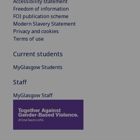
Accessibility statement
Freedom of information
FOI publication scheme
Modern Slavery Statement
Privacy and cookies
Terms of use
Current students
MyGlasgow Students
Staff
MyGlasgow Staff