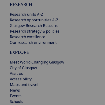
RESEARCH
Research units A-Z
Research opportunities A-Z
Glasgow Research Beacons
Research strategy & policies
Research excellence
Our research environment
EXPLORE
Meet World Changing Glasgow
City of Glasgow
Visit us
Accessibility
Maps and travel
News
Events
Schools