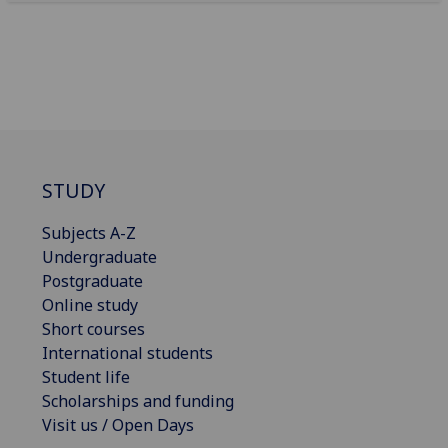
STUDY
Subjects A-Z
Undergraduate
Postgraduate
Online study
Short courses
International students
Student life
Scholarships and funding
Visit us / Open Days