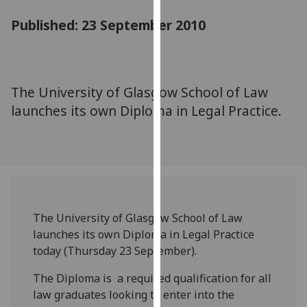
for
Published: 23 September 2010
personalised
advertising
via
third
parties.
The University of Glasgow School of Law
You
launches its own Diploma in Legal Practice.
can
find
out
more
about
cookies
The University of Glasgow School of Law
and
launches its own Diploma in Legal Practice
how
today (Thursday 23 September).
we
use
The Diploma is a required qualification for all
them
law graduates looking to enter into the
on