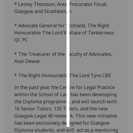
* Lesley Thomson, Area Procurator Fiscal,
Glasgow and Strathkelvin
Personalised
advertising
* Advocate General for Scotland, The Right
Honourable The Lord Wallace of Tankerness
I’m happy to
QC PC
get
personalised
* The Treasurer of the Faculty of Advocates,
ads
Alan Dewar
I do not
want
* The Right Honourable The Lord Tyre CBE
personalised
ads
In the past year, the Centre for Legal Practice
within the School of Law has been developing
save
choices
the Diploma programme, and will launch with
16 Senior Tutors, 125 Tutors, and the new
accept
all
Glasgow Legal 40 network. This new initiative
has been exclusively designed for Glasgow
Diploma students, and will act as a mentoring