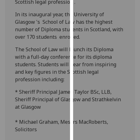
Scottish legal profession .
our
privacy
In its inaugural year, the University of
policy
Glasgow 's School of Law has the highest
page
.
number of Diploma students in Scotland, with
over 170 students enrolled.
Analytics
The School of Law will launch its Diploma
I'm
with a full-day conference for its diploma
happy
students. Students will hear from inspiring
with
and key figures in the Scottish legal
analytics
profession including:
data
* Sheriff Principal James Taylor BSc, LLB,
being
Sheriff Principal of Glasgow and Strathkelvin
recorded
at Glasgow
I do not
want
* Michael Graham, Messrs MacRoberts,
analytics
Solicitors
data
recorded