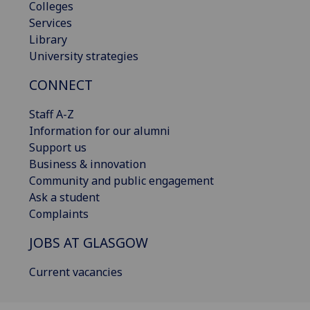
Colleges
Services
Library
University strategies
CONNECT
Staff A-Z
Information for our alumni
Support us
Business & innovation
Community and public engagement
Ask a student
Complaints
JOBS AT GLASGOW
Current vacancies