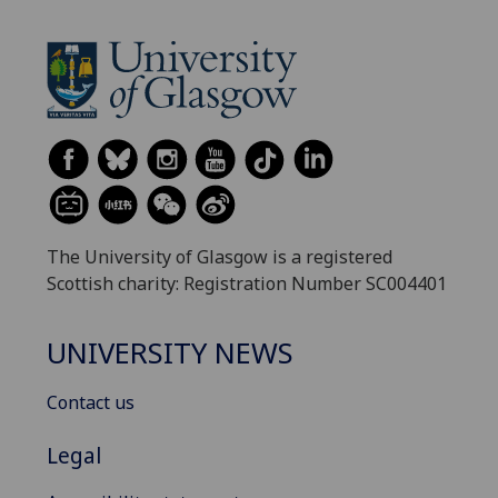
The University of Glasgow is a registered
Scottish charity: Registration Number SC004401
UNIVERSITY NEWS
Contact us
Legal