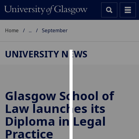
Home
...
September
UNIVERSITY NEWS
Cookies
We
use
cookies
Glasgow School of
to
Law launches its
improve
user
Diploma in Legal
experience
and
Practice
allow