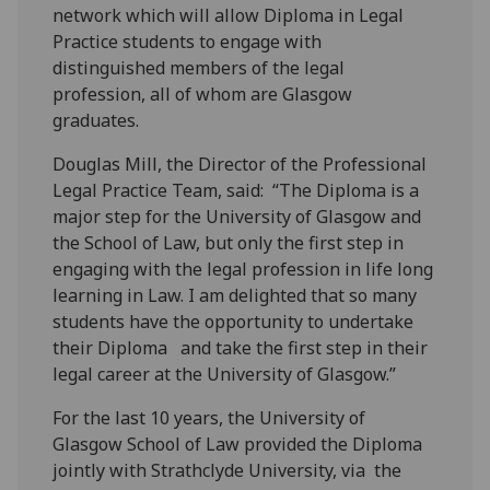
network which will allow Diploma in Legal
Practice students to engage with
distinguished members of the legal
profession, all of whom are Glasgow
graduates.
Douglas Mill, the Director of the Professional
Legal Practice Team, said: “The Diploma is a
major step for the University of Glasgow and
the School of Law, but only the first step in
engaging with the legal profession in life long
learning in Law. I am delighted that so many
students have the opportunity to undertake
their Diploma and take the first step in their
legal career at the University of Glasgow.”
For the last 10 years, the University of
Glasgow School of Law provided the Diploma
jointly with Strathclyde University, via the