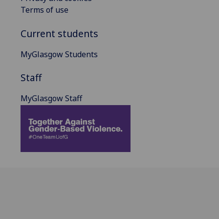
Terms of use
Current students
MyGlasgow Students
Staff
MyGlasgow Staff