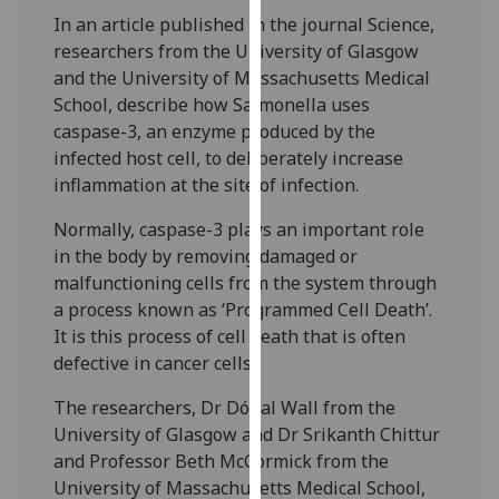
our
In an article published in the journal Science,
privacy
researchers from the University of Glasgow
policy
and the University of Massachusetts Medical
page
.
School, describe how Salmonella uses
caspase-3, an enzyme produced by the
Analytics
infected host cell, to deliberately increase
inflammation at the site of infection.
I'm
happy
Normally, caspase-3 plays an important role
with
in the body by removing damaged or
analytics
malfunctioning cells from the system through
data
a process known as ‘Programmed Cell Death’.
being
It is this process of cell death that is often
recorded
defective in cancer cells.
I do not
The researchers, Dr Dónal Wall from the
want
University of Glasgow and Dr Srikanth Chittur
analytics
and Professor Beth McCormick from the
data
University of Massachusetts Medical School,
recorded