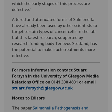
which the early stages of this process are
defective.”
Altered and attenuated forms of Salmonella
have already been used by other scientists to
target certain types of cancer cells in the lab
but this latest research, supported by
research funding body Tenovus Scotland, has
the potential to make such treatments more
effective.
For more information contact Stuart
Forsyth in the University of Glasgow Media
Relations Office on 0141 330 4831 or email
stuart.forsyth@glasgow.ac.uk
Notes to Editors
The paper
Salmonella Pathogenesis and