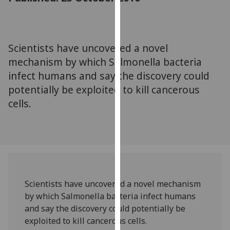
for
personalised
advertising
via
Scientists have uncovered a novel
third
mechanism by which Salmonella bacteria
parties.
infect humans and say the discovery could
You
potentially be exploited to kill cancerous
can
cells.
find
out
more
about
cookies
and
how
Scientists have uncovered a novel mechanism
we
by which Salmonella bacteria infect humans
use
and say the discovery could potentially be
them
exploited to kill cancerous cells.
on