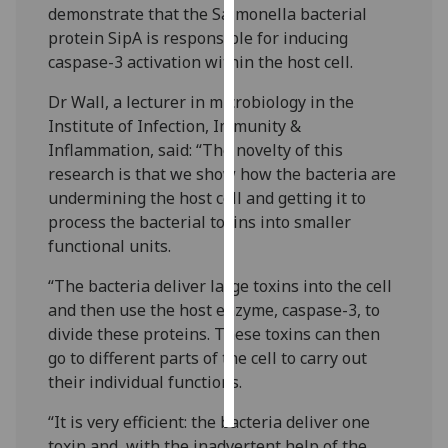
demonstrate that the Salmonella bacterial
protein SipA is responsible for inducing
Personalised
caspase-3 activation within the host cell.
advertising
Dr Wall, a lecturer in microbiology in the
I’m happy to
Institute of Infection, Immunity &
get
Inflammation, said: “The novelty of this
personalised
research is that we show how the bacteria are
ads
undermining the host cell and getting it to
I do not
process the bacterial toxins into smaller
want
functional units.
personalised
ads
“The bacteria deliver large toxins into the cell
and then use the host enzyme, caspase-3, to
save
divide these proteins. These toxins can then
choices
go to different parts of the cell to carry out
accept
their individual functions.
all
“It is very efficient: the bacteria deliver one
toxin and, with the inadvertent help of the