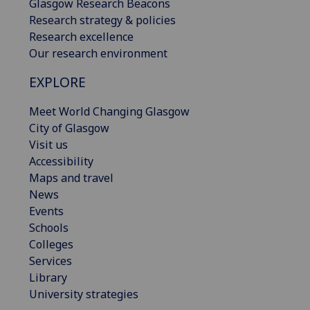
Glasgow Research Beacons
Research strategy & policies
Research excellence
Our research environment
EXPLORE
Meet World Changing Glasgow
City of Glasgow
Visit us
Accessibility
Maps and travel
News
Events
Schools
Colleges
Services
Library
University strategies