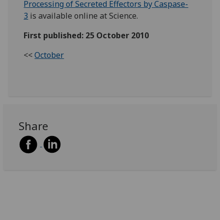
Processing of Secreted Effectors by Caspase-
3
is available online at Science.
First published: 25 October 2010
<<
October
Share