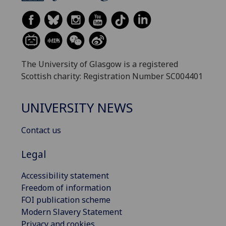
The University of Glasgow is a registered
Scottish charity: Registration Number SC004401
UNIVERSITY NEWS
Contact us
Legal
Accessibility statement
Freedom of information
FOI publication scheme
Modern Slavery Statement
Privacy and cookies