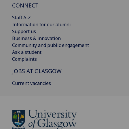
CONNECT
Staff A-Z
Information for our alumni
Support us
Business & innovation
Community and public engagement
Ask a student
Complaints
JOBS AT GLASGOW
Current vacancies