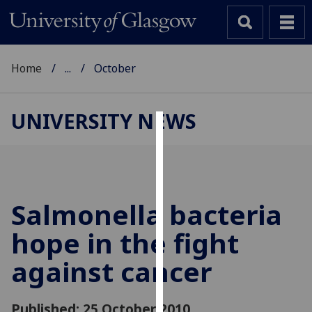
Home
...
October
UNIVERSITY NEWS
Cookies
We
use
cookies
Salmonella bacteria
to
hope in the fight
improve
user
against cancer
experience
and
allow
Published: 25 October 2010