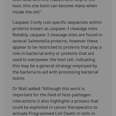
host, this one toxin can become many when
inside the cell.”
Caspase-3 only cuts specific sequences within
proteins known as caspase-3 cleavage sites.
Notably, caspase-3 cleavage sites are found in
several Salmonella proteins, however these
appear to be restricted to proteins that play a
role in bacterial entry or proteins that are
used to overpower the host cell, indicating
this may be a general strategy employed by
the bacteria to aid with processing bacterial
toxins.
Dr Wall added: “Although this work is
important for the field of host-pathogen
interactions it also highlights a process that
could be exploited in cancer therapeutics to
activate Programmed Cell Death in cells in