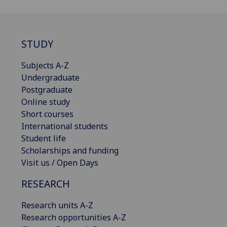
STUDY
Subjects A-Z
Undergraduate
Postgraduate
Online study
Short courses
International students
Student life
Scholarships and funding
Visit us / Open Days
RESEARCH
Research units A-Z
Research opportunities A-Z