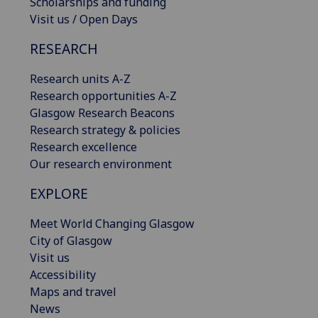
Scholarships and funding
Visit us / Open Days
RESEARCH
Research units A-Z
Research opportunities A-Z
Glasgow Research Beacons
Research strategy & policies
Research excellence
Our research environment
EXPLORE
Meet World Changing Glasgow
City of Glasgow
Visit us
Accessibility
Maps and travel
News