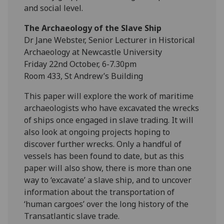
and social level.
The Archaeology of the Slave Ship
Dr Jane Webster, Senior Lecturer in Historical
Archaeology at Newcastle University
Friday 22nd October, 6-7.30pm
Room 433, St Andrew’s Building
This paper will explore the work of maritime
archaeologists who have excavated the wrecks
of ships once engaged in slave trading. It will
also look at ongoing projects hoping to
discover further wrecks. Only a handful of
vessels has been found to date, but as this
paper will also show, there is more than one
way to ‘excavate’ a slave ship, and to uncover
information about the transportation of
‘human cargoes’ over the long history of the
Transatlantic slave trade.