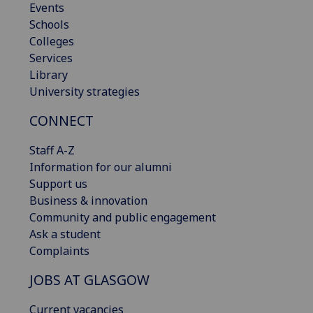
Events
Schools
Colleges
Services
Library
University strategies
CONNECT
Staff A-Z
Information for our alumni
Support us
Business & innovation
Community and public engagement
Ask a student
Complaints
JOBS AT GLASGOW
Current vacancies