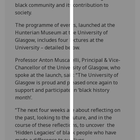
black community and its contribution to
our
society.
privacy
policy
The programme of events, launched at the
page
.
Hunterian Museum at the University of
Glasgow, includes four lectures at the
Analytics
University – detailed below.
I'm
Professor Anton Muscatelli, Principal & Vice-
happy
Chancellor of the University of Glasgow, who
with
spoke at the launch, said: “The University of
analytics
Glasgow is proud and pleased once again to
data
support and participate in ‘black history
being
month’.
recorded
I do not
“The next four weeks are about reflecting on
want
the past, looking to the future, and in the
analytics
course of these reflections, to uncover the
data
‘Hidden Legacies’ of black people who have
recorded
made a difference to our lives.