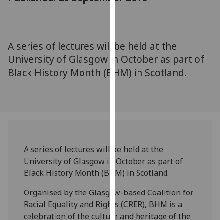
for
personalised
advertising
via
A series of lectures will be held at the
third
University of Glasgow in October as part of
parties.
Black History Month (BHM) in Scotland.
You
can
find
out
more
about
cookies
A series of lectures will be held at the
and
University of Glasgow in October as part of
how
Black History Month (BHM) in Scotland.
we
Organised by the Glasgow-based Coalition for
use
Racial Equality and Rights (CRER), BHM is a
them
celebration of the culture and heritage of the
on