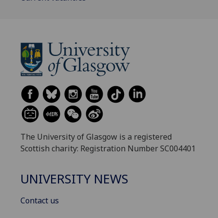
The University of Glasgow is a registered
Scottish charity: Registration Number SC004401
UNIVERSITY NEWS
Contact us