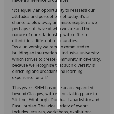
“It’s equally an opportunity to reassess our
Personalised
attitudes and perceptions of today: it’s a
advertising
chance to blow away any misconceptions we
I’m happy to
perhaps still have of who we are and the
get
nature of our relationship with different
personalised
ethnicities, different communities.
ads
“As a university we remain committed to
I do not
building an international inclusive university
want
which strives to create community in diversity,
personalised
because we recognise that such diversity is
ads
enriching and broadens the learning
experience for all.“
save
choices
This year’s BHM has once again expanded
beyond Glasgow, with events taking place in
accept
all
Stirling, Edinburgh, Dundee, Lanarkshire and
East Lothian. The wide variety of events
includes lectures, workshops, exhibitions,