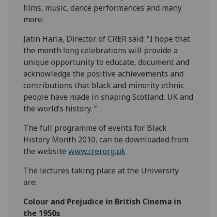
films, music, dance performances and many
more.
Jatin Haria, Director of CRER said: “I hope that
the month long celebrations will provide a
unique opportunity to educate, document and
acknowledge the positive achievements and
contributions that black and minority ethnic
people have made in shaping Scotland, UK and
the world’s history. “
The full programme of events for Black
History Month 2010, can be downloaded from
the website
www.crer.org.uk
The lectures taking place at the University
are:
Colour and Prejudice in British Cinema in
the 1950s