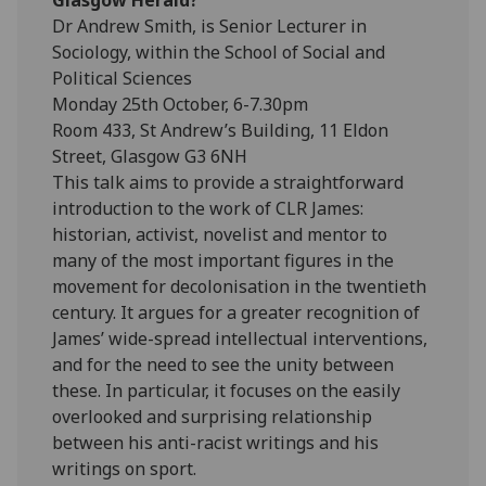
Dr Andrew Smith, is Senior Lecturer in
Sociology, within the School of Social and
Political Sciences
Monday 25th October, 6-7.30pm
Room 433, St Andrew’s Building, 11 Eldon
Street, Glasgow G3 6NH
This talk aims to provide a straightforward
introduction to the work of CLR James:
historian, activist, novelist and mentor to
many of the most important figures in the
movement for decolonisation in the twentieth
century. It argues for a greater recognition of
James’ wide-spread intellectual interventions,
and for the need to see the unity between
these. In particular, it focuses on the easily
overlooked and surprising relationship
between his anti-racist writings and his
writings on sport.