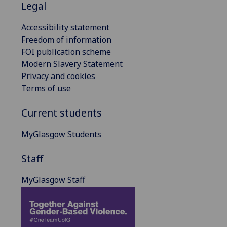
Legal
Accessibility statement
Freedom of information
FOI publication scheme
Modern Slavery Statement
Privacy and cookies
Terms of use
Current students
MyGlasgow Students
Staff
MyGlasgow Staff