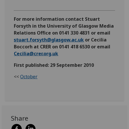
For more information contact Stuart
Forsyth in the University of Glasgow Media
Relations Office on 0141 330 4831 or email
stuart.forsyth@glasgow.ac.uk
or Cecilia
Boccorh at CRER on 0141 418 6530 or email
Cecilia@crer.org.uk
First published: 29 September 2010
<<
October
Share