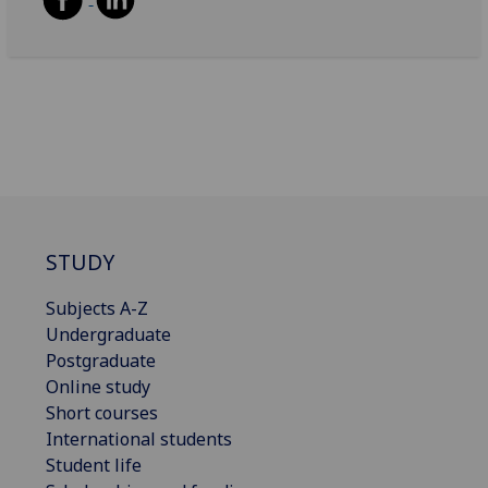
STUDY
Subjects A-Z
Undergraduate
Postgraduate
Online study
Short courses
International students
Student life