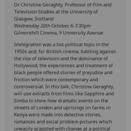
Dr Christine Geraghty, Professor of Film and
Television Studies at the University of
Glasgow, Scotland
Wednesday 20th October, 6-7.30pm
Gilmorehill Cinema, 9 University Avenue
Immigration was a hot political topic in the
1950s and, for British cinema, battling against
the rise of television and the dominance of
Hollywood, the experiences and treatment of
black people offered stories of prejudice and
friction which were contemporary and
controversial. In this talk, Christine Geraghty,
will use extracts from films like Sapphire and
Simba to show how dramatic events on the
streets of London and uprisings on farms in
Kenya were made into detective stories,
romances and social problem pictures which
uneasily grappled with change at a political