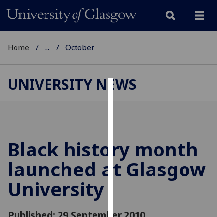
Home
...
October
UNIVERSITY NEWS
Cookies
We
use
cookies
Black history month
to
launched at Glasgow
improve
user
University
experience
and
allow
Published: 29 September 2010