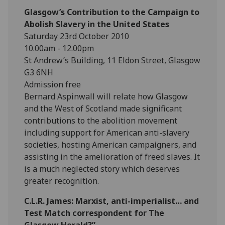
Glasgow’s Contribution to the Campaign to
Abolish Slavery in the United States
Saturday 23rd October 2010
10.00am - 12.00pm
St Andrew’s Building, 11 Eldon Street, Glasgow
G3 6NH
Admission free
Bernard Aspinwall will relate how Glasgow
and the West of Scotland made significant
contributions to the abolition movement
including support for American anti-slavery
societies, hosting American campaigners, and
assisting in the amelioration of freed slaves. It
is a much neglected story which deserves
greater recognition.
C.L.R. James: Marxist, anti-imperialist… and
Test Match correspondent for The
Glasgow Herald?”