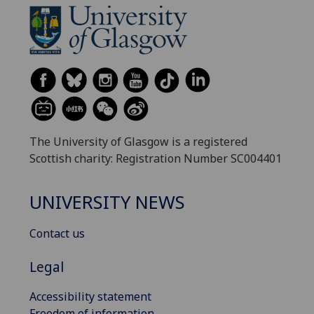
The University of Glasgow is a registered
Scottish charity: Registration Number SC004401
UNIVERSITY NEWS
Contact us
Legal
Accessibility statement
Freedom of information