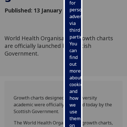
for
Published: 13 January 2010
personalised
advertising
via
third
parties.
World Health Organisation growth charts
You
are officially launched by Scottish
can
Government.
find
out
more
about
cookies
and
Growth charts designed by a university
how
academic were officially launched today by the
we
Scottish Government.
use
them
The World Health Organisation growth charts,
on