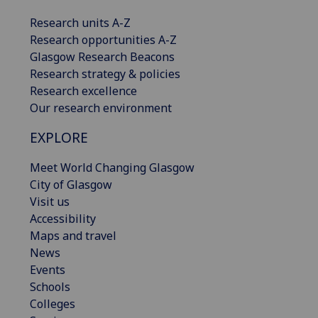
Research units A-Z
Research opportunities A-Z
Glasgow Research Beacons
Research strategy & policies
Research excellence
Our research environment
EXPLORE
Meet World Changing Glasgow
City of Glasgow
Visit us
Accessibility
Maps and travel
News
Events
Schools
Colleges