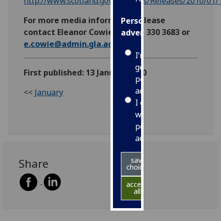
http://www.scotland.gov.uk/News/Releases/2010/01
For more media information please
Personalised
contact Eleanor Cowie on 0141 330 3683 or
advertising
e.cowie@admin.gla.ac.uk
I’m happy to
get
First published: 13 January 2010
personalised
ads
<<
January
I do not
want
personalised
ads
save
Share
choices
accept
all