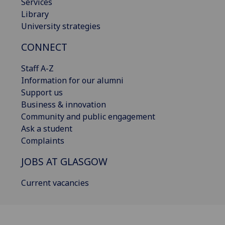
Services
Library
University strategies
CONNECT
Staff A-Z
Information for our alumni
Support us
Business & innovation
Community and public engagement
Ask a student
Complaints
JOBS AT GLASGOW
Current vacancies