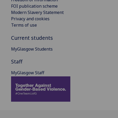
FOI publication scheme
Modern Slavery Statement
Privacy and cookies
Terms of use
Current students
MyGlasgow Students
Staff
MyGlasgow Staff