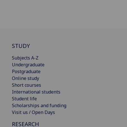
STUDY
Subjects A-Z
Undergraduate
Postgraduate
Online study
Short courses
International students
Student life
Scholarships and funding
Visit us / Open Days
RESEARCH