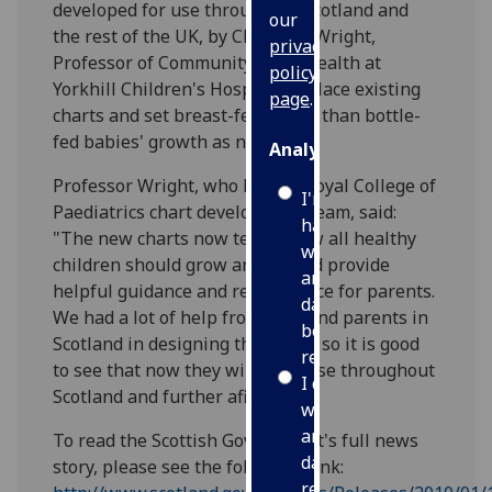
developed for use throughout Scotland and
our
the rest of the UK, by Charlotte Wright,
privacy
Professor of Community Child Health at
policy
Yorkhill Children's Hospital, replace existing
page
.
charts and set breast-fed rather than bottle-
fed babies' growth as norm.
Analytics
Professor Wright, who led the Royal College of
I'm
Paediatrics chart development team, said:
happy
"The new charts now tell us how all healthy
with
children should grow and should provide
analytics
helpful guidance and reassurance for parents.
data
We had a lot of help from staff and parents in
being
Scotland in designing the charts so it is good
recorded
to see that now they will be in use throughout
I do not
Scotland and further afield.
want
analytics
To read the Scottish Government's full news
data
story, please see the following link:
recorded