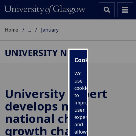
Home
...
January
UNIVERSITY NEWS
Cookies
We
use
cookies
University expert
to
develops new
improve
user
national child
experience
and
growth charts
allow