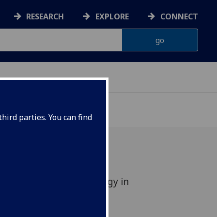
RESEARCH
EXPLORE
CONNECT
hird parties. You can find
ches NHS Quality Strategy in