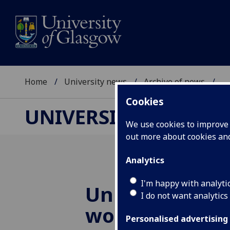
Home
University news
Archive of news
...
Cookies
UNIVERSITY NEWS
We use cookies to improve u
out more about cookies a
Analytics
I'm happy with analyti
University exp
I do not want analytics
work included
Personalised advertising