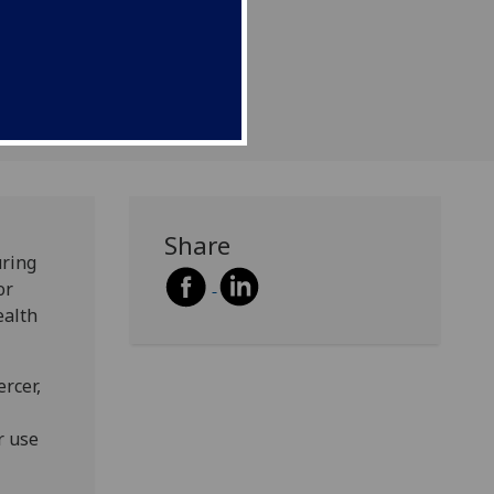
Share
uring
or
ealth
rcer,
r use