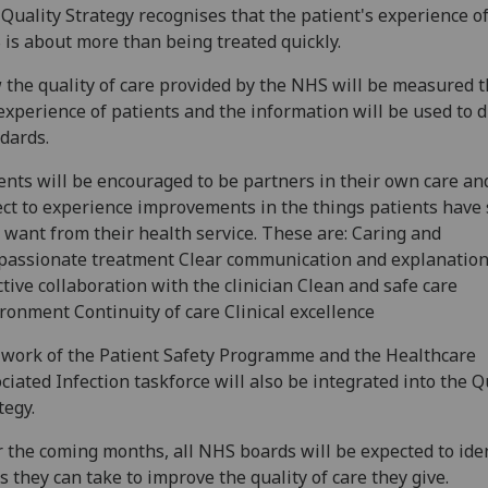
Quality Strategy recognises that the patient's experience of
is about more than being treated quickly.
the quality of care provided by the NHS will be measured 
experience of patients and the information will be used to d
dards.
ents will be encouraged to be partners in their own care an
ct to experience improvements in the things patients have 
 want from their health service. These are: Caring and
assionate treatment Clear communication and explanatio
ctive collaboration with the clinician Clean and safe care
ronment Continuity of care Clinical excellence
work of the Patient Safety Programme and the Healthcare
ciated Infection taskforce will also be integrated into the Q
tegy.
 the coming months, all NHS boards will be expected to ide
s they can take to improve the quality of care they give.