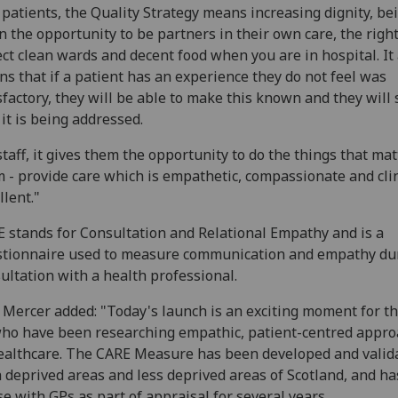
 patients, the Quality Strategy means increasing dignity, be
n the opportunity to be partners in their own care, the right
ct clean wards and decent food when you are in hospital. It 
s that if a patient has an experience they do not feel was
sfactory, they will be able to make this known and they will 
 it is being addressed.
staff, it gives them the opportunity to do the things that mat
 - provide care which is empathetic, compassionate and clin
llent."
 stands for Consultation and Relational Empathy and is a
tionnaire used to measure communication and empathy du
ultation with a health professional.
 Mercer added: "Today's launch is an exciting moment for th
ho have been researching empathic, patient-centred appr
ealthcare. The CARE Measure has been developed and valid
 deprived areas and less deprived areas of Scotland, and h
se with GPs as part of appraisal for several years.