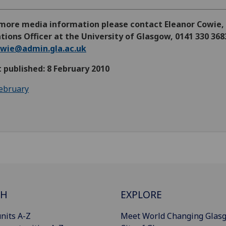
 more media information please contact Eleanor Cowie,
tions Officer at the University of Glasgow, 0141 330 368
owie@admin.gla.ac.uk
t published: 8 February 2010
ebruary
CH
EXPLORE
nits A-Z
Meet World Changing Glas