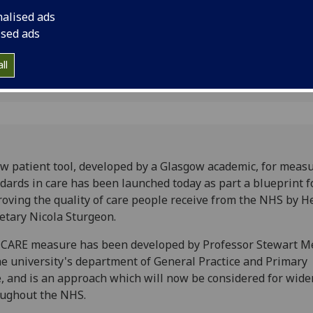
nalised ads
ised ads
ll
w patient tool, developed by a Glasgow academic, for meas
dards in care has been launched today as part a blueprint f
oving the quality of care people receive from the NHS by H
etary Nicola Sturgeon.
CARE measure has been developed by Professor Stewart Me
he university's department of General Practice and Primary
, and is an approach which will now be considered for wide
ughout the NHS.