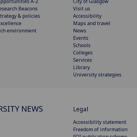
pportunities A-Z
City of Glasgow
esearch Beacons
Visit us
trategy & policies
Accessibility
xcellence
Maps and travel
rch environment
News
Events
Schools
Colleges
Services
Library
University strategies
RSITY NEWS
Legal
Accessibility statement
Freedom of information
FOI publication scheme