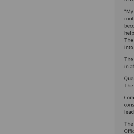
"My 
rout
beco
help
The 
into
The 
in a
Ques
The 
Comp
cons
lead
The 
Offi