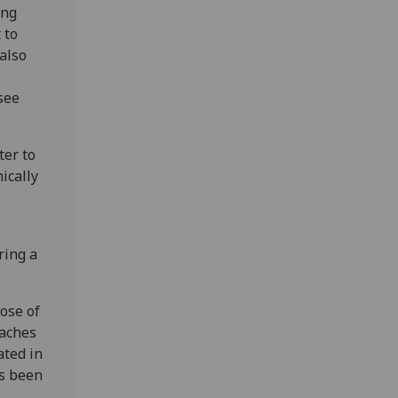
ing
 to
also
see
ter to
ically
ring a
ose of
oaches
ated in
as been