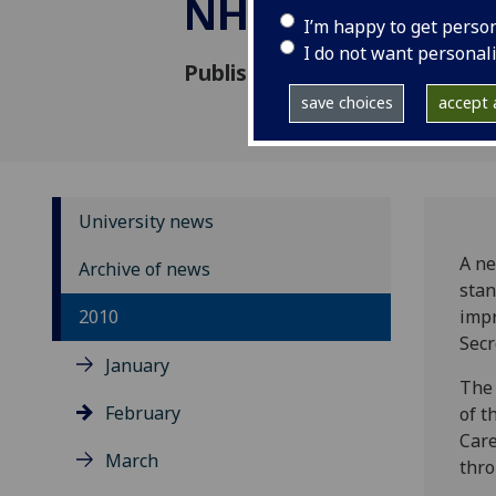
NHS strategy
I’m happy to get perso
I do not want personal
Published: 8 February 2010
save choices
accept a
University news
A ne
Archive of news
stan
2010
impr
Secr
January
The 
February
of t
Care
March
thro