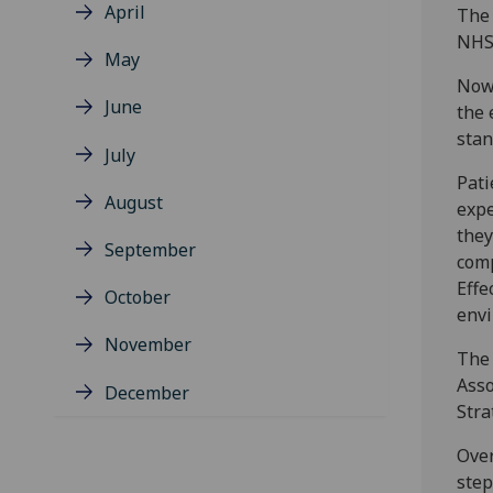
April
The 
NHS 
May
Now 
June
the 
stan
July
Pati
August
expe
they
September
comp
Effe
October
envi
November
The 
Asso
December
Stra
Over
step