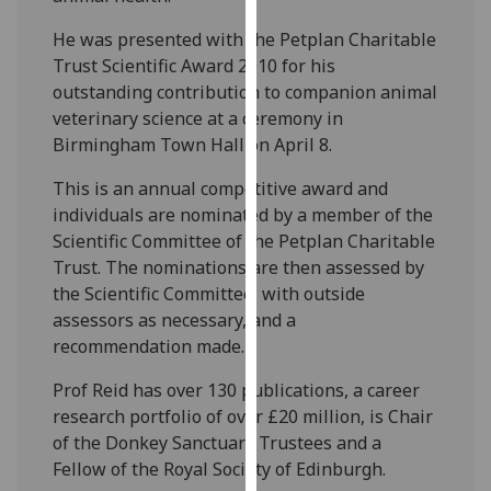
our
He was presented with the Petplan Charitable
privacy
Trust Scientific Award 2010 for his
policy
outstanding contribution to companion animal
page
.
veterinary science at a ceremony in
Birmingham Town Hall on April 8.
Analytics
This is an annual competitive award and
I'm
individuals are nominated by a member of the
happy
Scientific Committee of the Petplan Charitable
with
Trust. The nominations are then assessed by
analytics
the Scientific Committee, with outside
data
assessors as necessary, and a
being
recommendation made.
recorded
I do not
Prof Reid has over 130 publications, a career
want
research portfolio of over £20 million, is Chair
analytics
of the Donkey Sanctuary Trustees and a
data
Fellow of the Royal Society of Edinburgh.
recorded