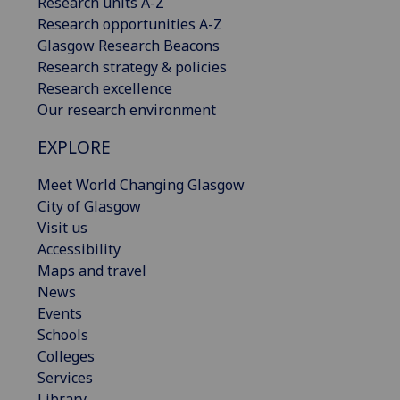
Research units A-Z
Research opportunities A-Z
Glasgow Research Beacons
Research strategy & policies
Research excellence
Our research environment
EXPLORE
Meet World Changing Glasgow
City of Glasgow
Visit us
Accessibility
Maps and travel
News
Events
Schools
Colleges
Services
Library