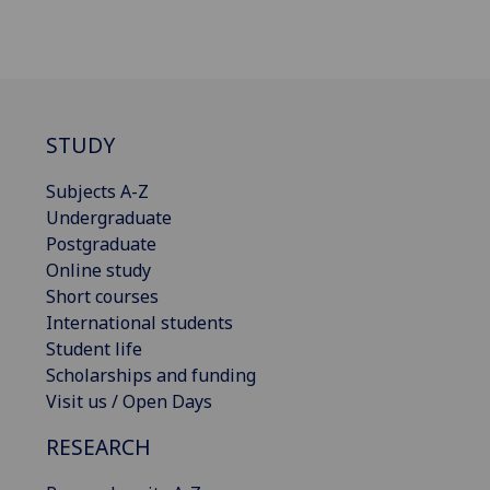
STUDY
Subjects A-Z
Undergraduate
Postgraduate
Online study
Short courses
International students
Student life
Scholarships and funding
Visit us / Open Days
RESEARCH