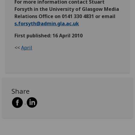
For more information contact Stuart
Forsyth in the University of Glasgow Media
Relations Office on 0141 330 4831 or email
s.forsyth@admin.gla.ac.uk
First published: 16 April 2010
<<
April
Share