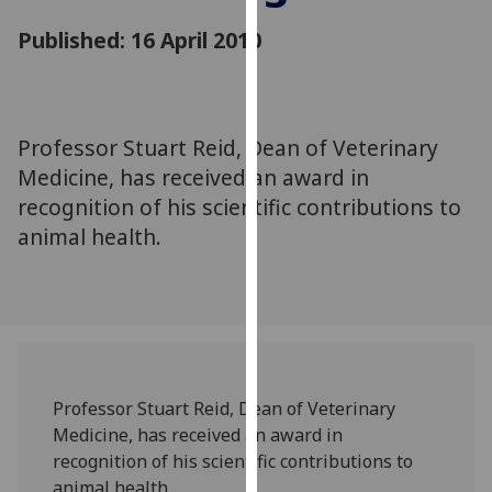
for
Published: 16 April 2010
personalised
advertising
via
third
parties.
Professor Stuart Reid, Dean of Veterinary
You
Medicine, has received an award in
can
recognition of his scientific contributions to
find
animal health.
out
more
about
cookies
and
how
we
Professor Stuart Reid, Dean of Veterinary
use
Medicine, has received an award in
them
recognition of his scientific contributions to
on
animal health.