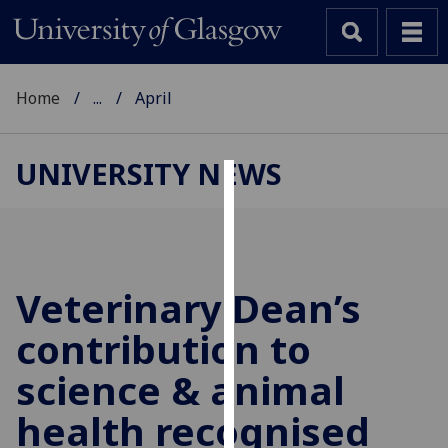
Home
...
April
UNIVERSITY NEWS
Cookies
We
use
cookies
Veterinary Dean’s
to
contribution to
improve
user
science & animal
experience
and
health recognised
allow