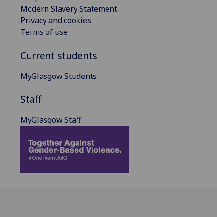
Modern Slavery Statement
Privacy and cookies
Terms of use
Current students
MyGlasgow Students
Staff
MyGlasgow Staff