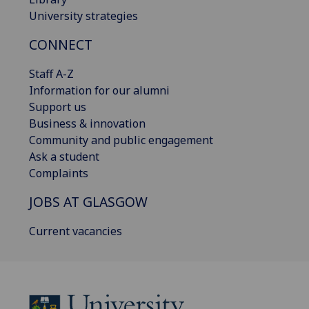
University strategies
CONNECT
Staff A-Z
Information for our alumni
Support us
Business & innovation
Community and public engagement
Ask a student
Complaints
JOBS AT GLASGOW
Current vacancies