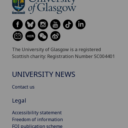
The University of Glasgow is a registered
Scottish charity: Registration Number SC004401
UNIVERSITY NEWS
Contact us
Legal
Accessibility statement
Freedom of information
FOI publication scheme