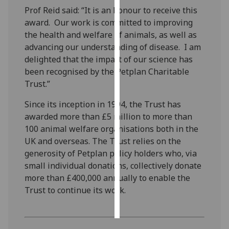
Prof Reid said: “It is an honour to receive this
Personalised
award. Our work is committed to improving
advertising
the health and welfare of animals, as well as
advancing our understanding of disease. I am
I’m happy to
delighted that the impact of our science has
get
been recognised by the Petplan Charitable
personalised
Trust.”
ads
Since its inception in 1994, the Trust has
I do not
awarded more than £5 million to more than
want
100 animal welfare organisations both in the
personalised
UK and overseas. The Trust relies on the
ads
generosity of Petplan policy holders who, via
small individual donations, collectively donate
save
choices
more than £400,000 annually to enable the
Trust to continue its work.
accept
all