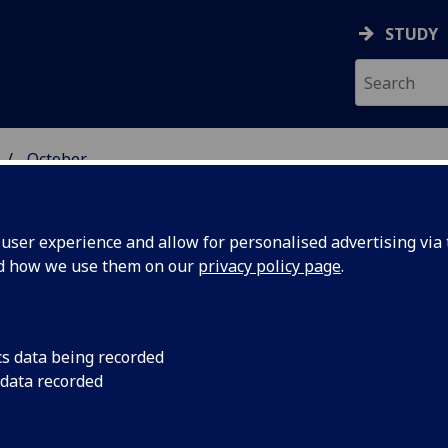
STUDY
October
ser experience and allow for personalised advertising via t
nd how we use them on our
privacy policy page
.
cs data being recorded
ebrate
The Reverend Profess
 data recorded
service to mark the 
ry of
University’s Chapel 