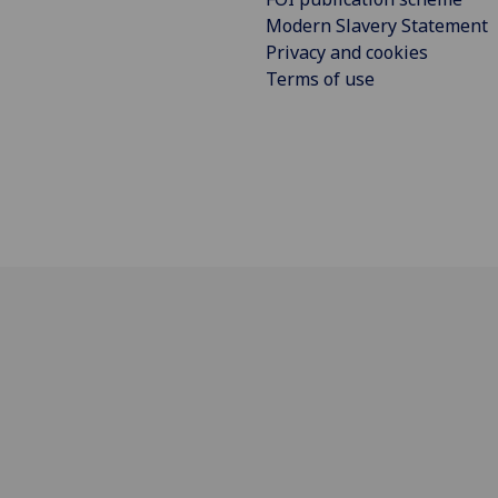
Modern Slavery Statement
Privacy and cookies
Terms of use