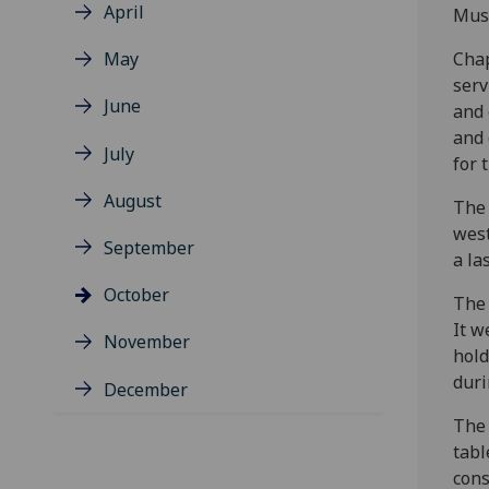
April
Musc
May
Chap
serv
June
and 
and 
July
for 
August
The 
west
September
a la
October
The 
It w
November
hold
duri
December
The 
tabl
cons