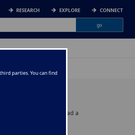
RESEARCH
EXPLORE
CONNECT
hird parties. You can find
or Robert Martin will lead a
80th anniversary of the
this Sunday at 11am.