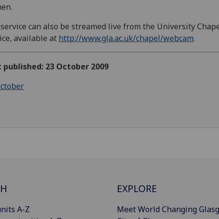
en.
service can also be streamed live from the University Chape
ice, available at
http://www.gla.ac.uk/chapel/webcam
.
t published: 23 October 2009
ctober
CH
EXPLORE
nits A-Z
Meet World Changing Glas