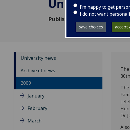
University Ch
I’m happy to get perso
I do not want personal
Published: 23 October 2009
save choices
accept a
University news
The 
Archive of news
80th
2009
The 
Famo
January
cele
February
Hono
Dr J
March
Also