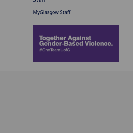
MyGlasgow Staff