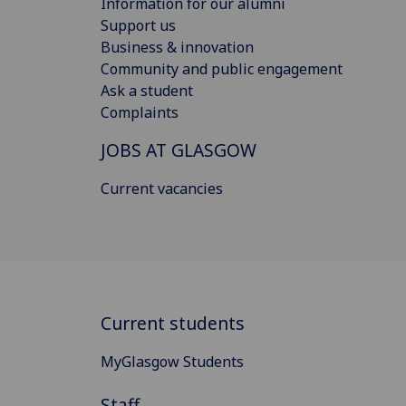
Information for our alumni
Support us
Business & innovation
Community and public engagement
Ask a student
Complaints
JOBS AT GLASGOW
Current vacancies
Current students
MyGlasgow Students
Staff