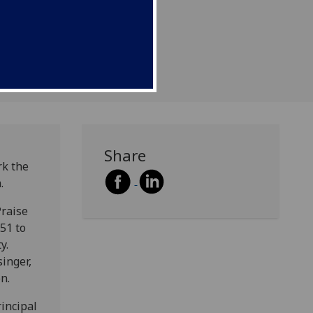
Share
rk the
.
Praise
51 to
ty.
inger,
n.
rincipal