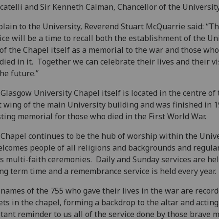
atelli and Sir Kenneth Calman, Chancellor of the University
lain to the University, Reverend Stuart McQuarrie said: “Th
ice will be a time to recall both the establishment of the Un
of the Chapel itself as a memorial to the war and those wh
died in it. Together we can celebrate their lives and their v
the future.”
Glasgow University Chapel itself is located in the centre of 
 wing of the main University building and was finished in 
sting memorial for those who died in the First World War.
Chapel continues to be the hub of worship within the Unive
elcomes people of all religions and backgrounds and regula
s multi-faith ceremonies. Daily and Sunday services are he
ng term time and a remembrance service is held every year.
names of the 755 who gave their lives in the war are recor
ets in the chapel, forming a backdrop to the altar and acting
tant reminder to us all of the service done by those brave 