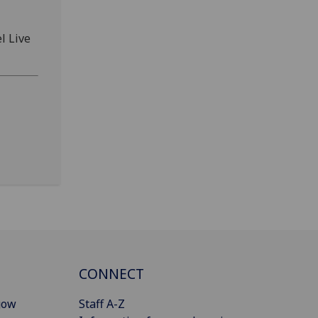
l Live
CONNECT
gow
Staff A-Z