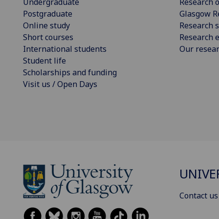
Undergraduate
Research o
Postgraduate
Glasgow R
Online study
Research s
Short courses
Research e
International students
Our resea
Student life
Scholarships and funding
Visit us / Open Days
UNIVE
Contact us