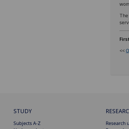
wom
The 
serv
Firs
<<
O
STUDY
RESEAR
Subjects A-Z
Research u