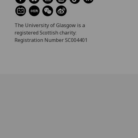
The University of Glasgow is a
registered Scottish charity:
Registration Number SC004401