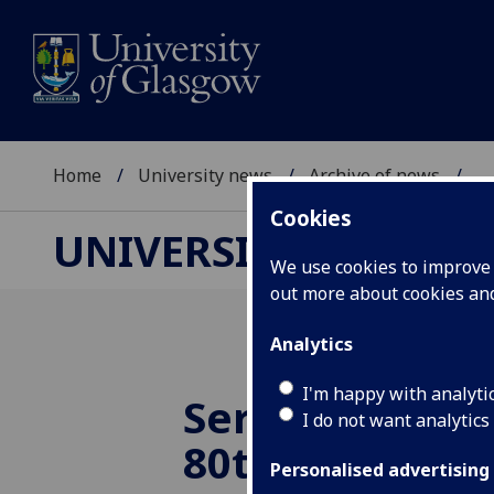
Home
University news
Archive of news
...
Cookies
UNIVERSITY NEWS
We use cookies to improve u
out more about cookies a
Analytics
I'm happy with analyti
Service to cel
I do not want analytics
80th anniversa
Personalised advertising