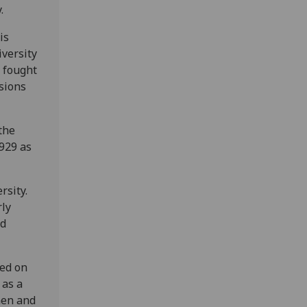
.
is
iversity
o fought
isions
the
1929 as
rsity.
rly
ld
ded on
 as a
men and