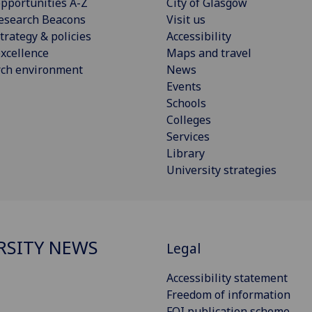
pportunities A-Z
City of Glasgow
esearch Beacons
Visit us
trategy & policies
Accessibility
xcellence
Maps and travel
rch environment
News
Events
Schools
Colleges
Services
Library
University strategies
RSITY NEWS
Legal
Accessibility statement
Freedom of information
FOI publication scheme