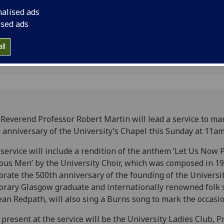
apel
nalised ads
ised ads
ll
Reverend Professor Robert Martin will lead a service to ma
 anniversary of the University’s Chapel this Sunday at 11am
service will include a rendition of the anthem ‘Let Us Now 
us Men’ by the University Choir, which was composed in 19
brate the 500th anniversary of the founding of the Universi
rary Glasgow graduate and internationally renowned folk s
ean Redpath, will also sing a Burns song to mark the occasio
 present at the service will be the University Ladies Club, P