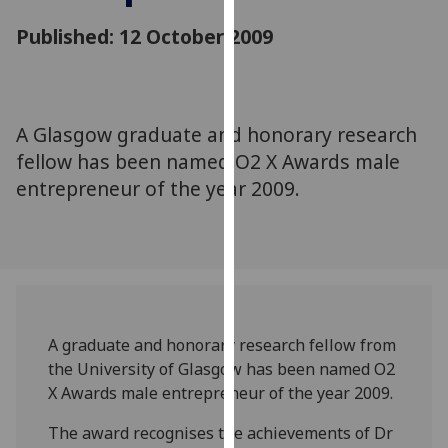
for
Published: 12 October 2009
personalised
advertising
via
third
parties.
A Glasgow graduate and honorary research
You
fellow has been named O2 X Awards male
can
entrepreneur of the year 2009.
find
out
more
about
cookies
and
A graduate and honorary research fellow from
how
the University of Glasgow has been named O2
we
X Awards male entrepreneur of the year 2009.
use
them
The award recognises the achievements of Dr
on