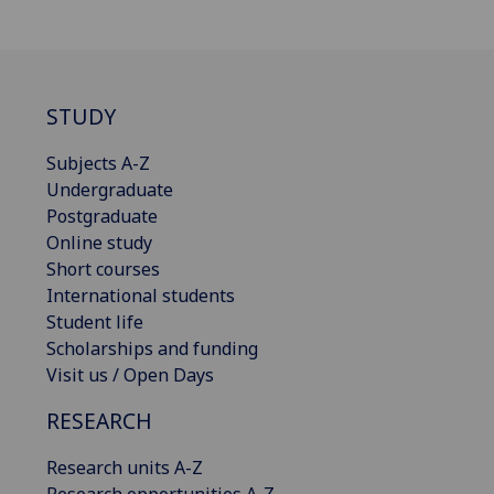
STUDY
Subjects A-Z
Undergraduate
Postgraduate
Online study
Short courses
International students
Student life
Scholarships and funding
Visit us / Open Days
RESEARCH
Research units A-Z