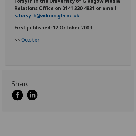
Forsyth in the University of Glasgow Media
Relations Office on 0141 330 4831 or email
s.forsyth@admin.gla.ac.uk
First published: 12 October 2009
<<
October
Share