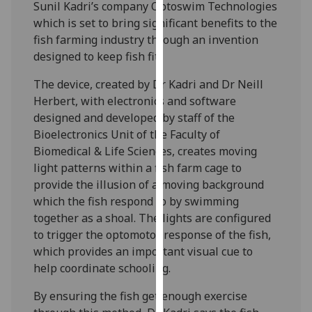
Sunil Kadri’s company Optoswim Technologies
our
which is set to bring significant benefits to the
privacy
fish farming industry through an invention
policy
designed to keep fish fit.
page
.
The device, created by Dr Kadri and Dr Neill
Analytics
Herbert, with electronics and software
designed and developed by staff of the
I'm
Bioelectronics Unit of the Faculty of
happy
Biomedical & Life Sciences, creates moving
with
light patterns within a fish farm cage to
analytics
provide the illusion of a moving background
data
which the fish respond to by swimming
being
together as a shoal. The lights are configured
recorded
to trigger the optomotor response of the fish,
I do not
which provides an important visual cue to
want
help coordinate schooling.
analytics
data
By ensuring the fish get enough exercise
recorded