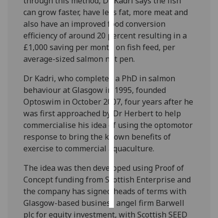
through this method, Dr Kadri says the fish
can grow faster, have less fat, more meat and
Personalised
also have an improved food conversion
advertising
efficiency of around 20 percent resulting in a
£1,000 saving per month on fish feed, per
I’m happy to
average-sized salmon net pen.
get
personalised
Dr Kadri, who completed a PhD in salmon
ads
behaviour at Glasgow in 1995, founded
I do not
Optoswim in October 2007, four years after he
want
was first approached by Dr Herbert to help
personalised
commercialise his idea of using the optomotor
ads
response to bring the known benefits of
exercise to commercial aquaculture.
save
choices
The idea was then developed using Proof of
Concept funding from Scottish Enterprise and
accept
all
the company has signed heads of terms with
Glasgow-based business angel firm Barwell
plc for equity investment, with Scottish SEED