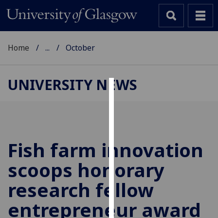
Home
...
October
UNIVERSITY NEWS
Cookies
We
use
cookies
Fish farm innovation
to
scoops honorary
improve
user
research fellow
experience
and
entrepreneur award
allow