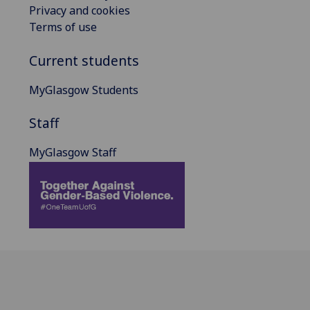
Privacy and cookies
Terms of use
Current students
MyGlasgow Students
Staff
MyGlasgow Staff