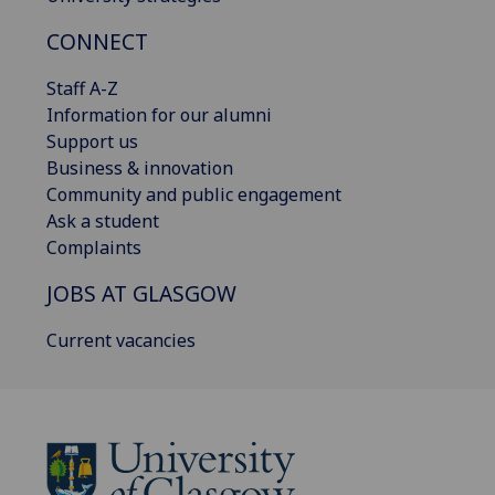
CONNECT
Staff A-Z
Information for our alumni
Support us
Business & innovation
Community and public engagement
Ask a student
Complaints
JOBS AT GLASGOW
Current vacancies