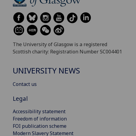
The University of Glasgow is a registered
Scottish charity: Registration Number SC004401
UNIVERSITY NEWS
Contact us
Legal
Accessibility statement
Freedom of information
FOI publication scheme
Modern Slavery Statement