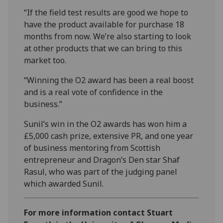
“If the field test results are good we hope to
have the product available for purchase 18
months from now. We’re also starting to look
at other products that we can bring to this
market too.
“Winning the O2 award has been a real boost
and is a real vote of confidence in the
business.”
Sunil’s win in the O2 awards has won him a
£5,000 cash prize, extensive PR, and one year
of business mentoring from Scottish
entrepreneur and Dragon’s Den star Shaf
Rasul, who was part of the judging panel
which awarded Sunil.
For more information contact Stuart