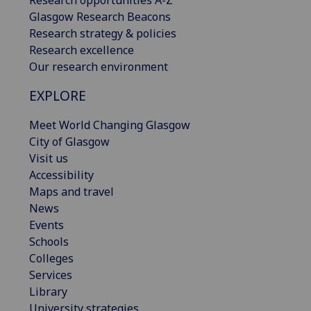
Research opportunities A-Z
Glasgow Research Beacons
Research strategy & policies
Research excellence
Our research environment
EXPLORE
Meet World Changing Glasgow
City of Glasgow
Visit us
Accessibility
Maps and travel
News
Events
Schools
Colleges
Services
Library
University strategies