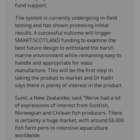
fund support.
The system is currently undergoing in-field
testing and has shown promising initial
results. A successful outcome will trigger
SMART:SCOTLAND funding to examine the
best future design to withstand the harsh
marine environment while remaining easy to
handle and appropriate for mass
manufacture. This will be the first step in
taking the product to market and Dr Kadri
says there is plenty of interest in the product.
Sunil, a New Zealander, said: “We’ve had a lot
of expressions of interest from Scottish,
Norwegian and Chilean fish producers. There
is certainly a huge market, with around 55,000
fish farm pens in intensive aquaculture
worldwide.