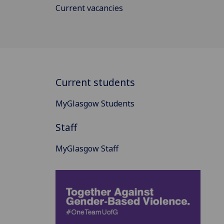
Current vacancies
Current students
MyGlasgow Students
Staff
MyGlasgow Staff