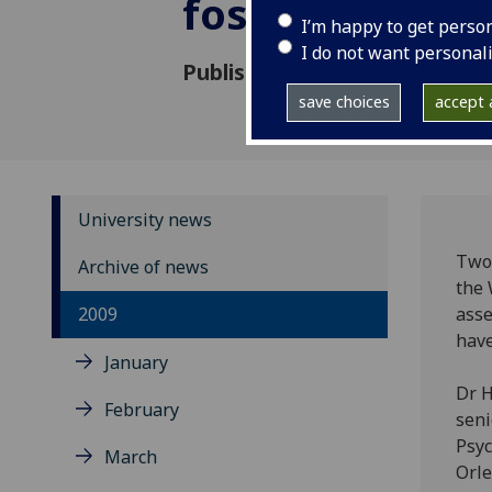
foster care
I’m happy to get perso
I do not want personal
Published: 22 June 2009
save choices
accept a
University news
Two 
Archive of news
the 
2009
asse
have
January
Dr H
February
seni
Psyc
March
Orle