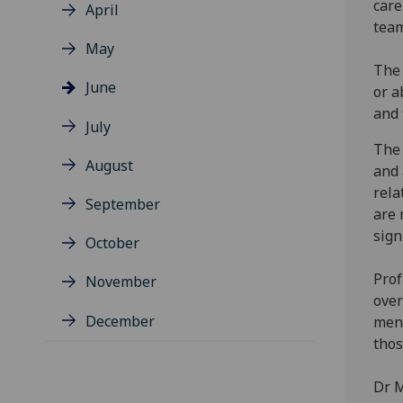
care
April
team
May
The 
June
or a
and 
July
The 
August
and 
rela
September
are 
sign
October
Prof
November
over
December
ment
thos
Dr M