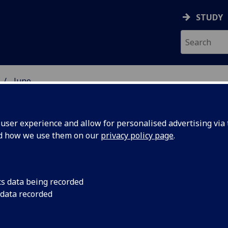
STUDY
June
ser experience and allow for personalised advertising via t
nd how we use them on our
privacy policy page
.
cs data being recorded
assess
Two Glasgow academ
 data recorded
Travelling Fellowshi
to infant
Memorial Trust as pa