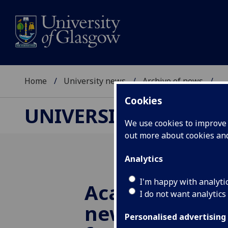
Home
University news
Archive of news
...
Cookies
UNIVERSITY NEWS
We use cookies to improve u
out more about cookies a
Analytics
I'm happy with analyti
Academics to 
I do not want analytics
new approach 
Personalised advertising