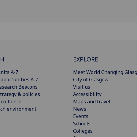
CH
EXPLORE
nits A-Z
Meet World Changing Glas
pportunities A-Z
City of Glasgow
esearch Beacons
Visit us
trategy & policies
Accessibility
xcellence
Maps and travel
rch environment
News
Events
Schools
Colleges