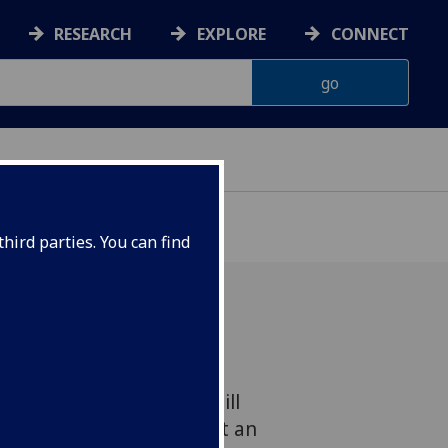
RESEARCH
EXPLORE
CONNECT
hird parties. You can find
ics have been awarded
ps by the Winston Churchill
rt of a project looking at an