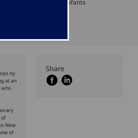
atment programme for infants
ave suffered abuse.
Share
hips by
ng at an
e who
norary
 of
 to New
mme of