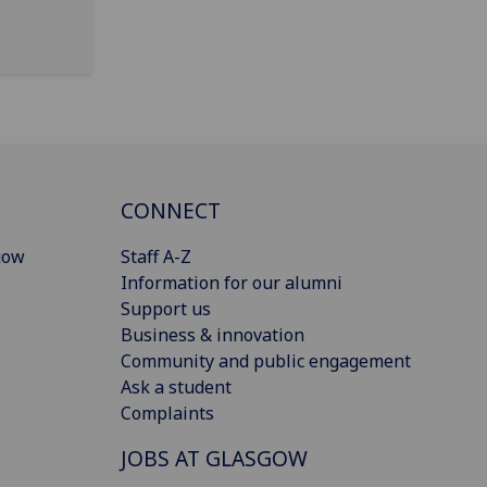
CONNECT
gow
Staff A-Z
Information for our alumni
Support us
Business & innovation
Community and public engagement
Ask a student
Complaints
JOBS AT GLASGOW