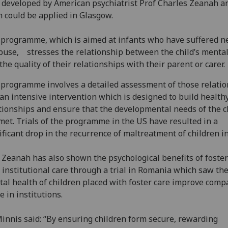
 developed by American psychiatrist Prof Charles Zeanah a
 could be applied in Glasgow.
programme, which is aimed at infants who have suffered n
buse, stresses the relationship between the child’s mental
the quality of their relationships with their parent or carer.
programme involves a detailed assessment of those relati
an intensive intervention which is designed to build health
tionships and ensure that the developmental needs of the c
met. Trials of the programme in the US have resulted in a
ificant drop in the recurrence of maltreatment of children i
 Zeanah has also shown the psychological benefits of foster
 institutional care through a trial in Romania which saw th
al health of children placed with foster care improve comp
e in institutions.
innis said: “By ensuring children form secure, rewarding