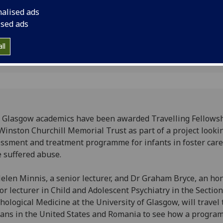
assessment and tre
nalised ads
in foster care who h
ised ads
ll
Glasgow academics have been awarded Travelling Fellows
Winston Churchill Memorial Trust as part of a project looki
ssment and treatment programme for infants in foster car
 suffered abuse.
elen Minnis, a senior lecturer, and Dr Graham Bryce, an ho
or lecturer in Child and Adolescent Psychiatry in the Section
hological Medicine at the University of Glasgow, will travel
ans in the United States and Romania to see how a progra