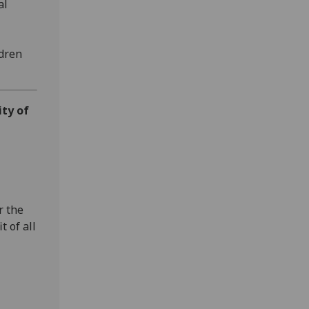
al
ldren
ity of
r the
t of all