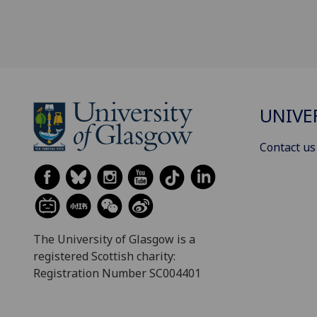
UNIVE
Contact us
The University of Glasgow is a
registered Scottish charity:
Registration Number SC004401