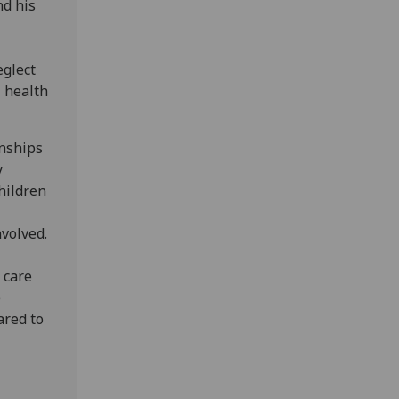
nd his
eglect
 health
onships
y
hildren
nvolved.
 care
e
ared to