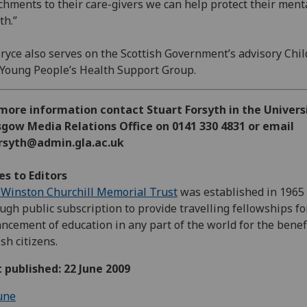
chments to their care-givers we can help protect their ment
th.”
ryce also serves on the Scottish Government’s advisory Chi
Young People’s Health Support Group.
more information contact Stuart Forsyth in the Univers
gow Media Relations Office on 0141 330 4831 or email
orsyth@admin.gla.ac.uk
s to Editors
Winston Churchill Memorial Trust
was established in 1965
ugh public subscription to provide travelling fellowships fo
ncement of education in any part of the world for the benefi
ish citizens.
t published: 22 June 2009
une