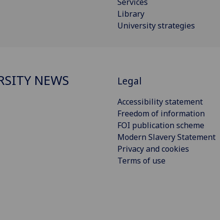
Services
Library
University strategies
RSITY NEWS
Legal
Accessibility statement
Freedom of information
FOI publication scheme
Modern Slavery Statement
Privacy and cookies
Terms of use