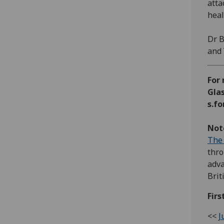
atta
heal
Dr B
and 
For 
Glas
s.f
Note
The 
thro
adva
Brit
Firs
<<
J