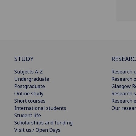
STUDY
RESEAR
Subjects A-Z
Research u
Undergraduate
Research o
Postgraduate
Glasgow R
Online study
Research s
Short courses
Research e
International students
Our resea
Student life
Scholarships and funding
Visit us / Open Days