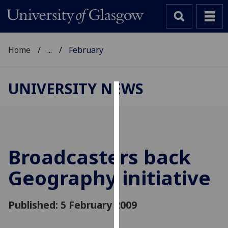
Home
...
February
UNIVERSITY NEWS
Cookies
We
use
cookies
Broadcasters back
to
Geography initiative
improve
user
experience
Published: 5 February 2009
and
allow