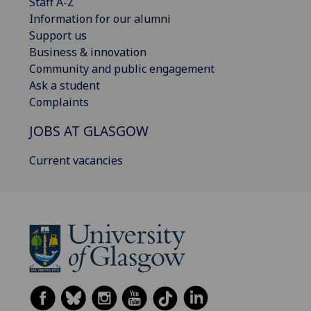
Staff A-Z
Information for our alumni
Support us
Business & innovation
Community and public engagement
Ask a student
Complaints
JOBS AT GLASGOW
Current vacancies