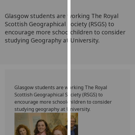
for
personalised
Glasgow students are working The Royal
advertising
Scottish Geographical Society (RSGS) to
via
encourage more schoolchildren to consider
third
parties.
studying Geography at University.
You
can
find
out
more
about
Glasgow students are working The Royal
cookies
Scottish Geographical Society (RSGS) to
and
encourage more schoolchildren to consider
how
studying geography at University.
we
use
them
on