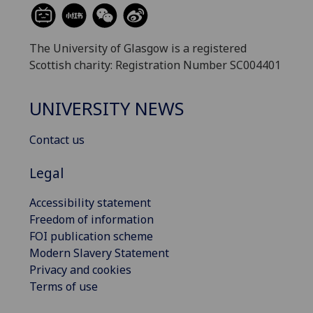
The University of Glasgow is a registered
Scottish charity: Registration Number SC004401
UNIVERSITY NEWS
Contact us
Legal
Accessibility statement
Freedom of information
FOI publication scheme
Modern Slavery Statement
Privacy and cookies
Terms of use