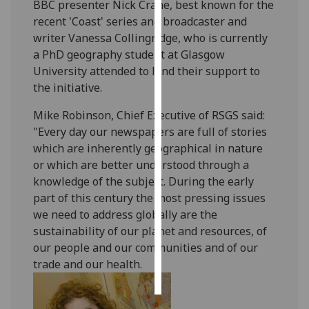
BBC presenter Nick Crane, best known for the
recent 'Coast' series and broadcaster and
Personalised
writer Vanessa Collingridge, who is currently
advertising
a PhD geography student at Glasgow
University attended to lend their support to
I’m happy to
the initiative.
get
personalised
Mike Robinson, Chief Executive of RSGS said:
ads
"Every day our newspapers are full of stories
I do not
which are inherently geographical in nature
want
or which are better understood through a
personalised
knowledge of the subject. During the early
ads
part of this century the most pressing issues
we need to address globally are the
save
sustainability of our planet and resources, of
choices
our people and our communities and of our
accept
trade and our health.
all