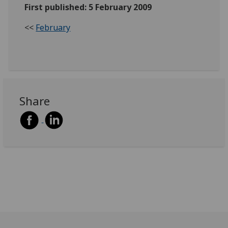
First published: 5 February 2009
<<
February
Share