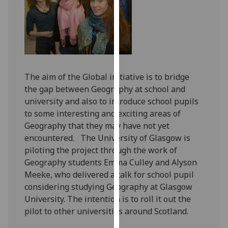
our
privacy
policy
page
.
Analytics
The aim of the Global initiative is to bridge
the gap between Geography at school and
I'm
university and also to introduce school pupils
happy
to some interesting and exciting areas of
with
Geography that they may have not yet
analytics
encountered. The University of Glasgow is
data
piloting the project through the work of
being
Geography students Emma Culley and Alyson
recorded
Meeke, who delivered a talk for school pupil
I do not
considering studying Geography at Glasgow
want
University. The intention is to roll it out the
analytics
pilot to other universities around Scotland.
data
recorded