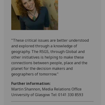
"These critical issues are better understood
and explored through a knowledge of
geography. The RSGS, through Global and
other initiatives is helping to make these
connections between people, place and the
planet for the decision makers and
geographers of tomorrow."
Further information:
Martin Shannon, Media Relations Office
University of Glasgow Tel: 0141 330 8593