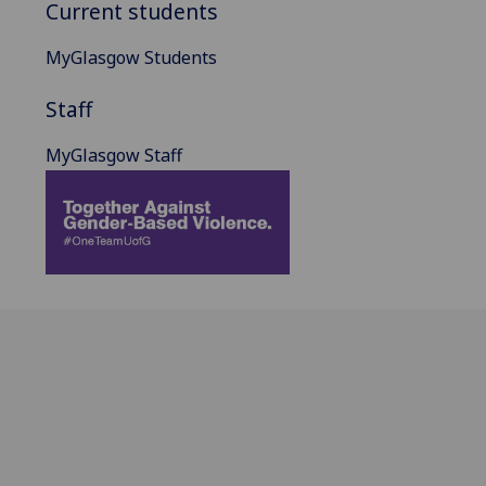
Current students
MyGlasgow Students
Staff
MyGlasgow Staff