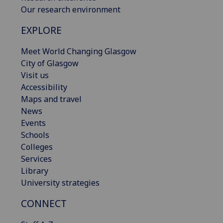
Our research environment
EXPLORE
Meet World Changing Glasgow
City of Glasgow
Visit us
Accessibility
Maps and travel
News
Events
Schools
Colleges
Services
Library
University strategies
CONNECT