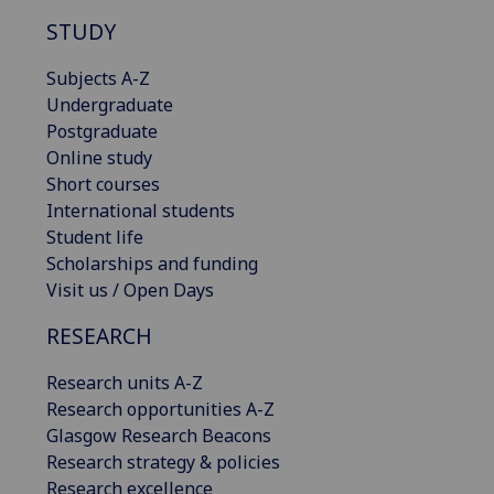
STUDY
Subjects A-Z
Undergraduate
Postgraduate
Online study
Short courses
International students
Student life
Scholarships and funding
Visit us / Open Days
RESEARCH
Research units A-Z
Research opportunities A-Z
Glasgow Research Beacons
Research strategy & policies
Research excellence