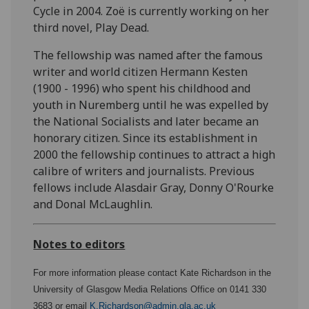
Cycle in 2004. Zoë is currently working on her
third novel, Play Dead.
The fellowship was named after the famous
writer and world citizen Hermann Kesten
(1900 - 1996) who spent his childhood and
youth in Nuremberg until he was expelled by
the National Socialists and later became an
honorary citizen. Since its establishment in
2000 the fellowship continues to attract a high
calibre of writers and journalists. Previous
fellows include Alasdair Gray, Donny O'Rourke
and Donal McLaughlin.
Notes to editors
For more information please contact Kate Richardson in the
University of Glasgow Media Relations Office on 0141 330
3683 or email
K.Richardson@admin.gla.ac.uk