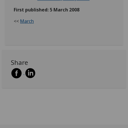
First published: 5 March 2008
<<
March
Share