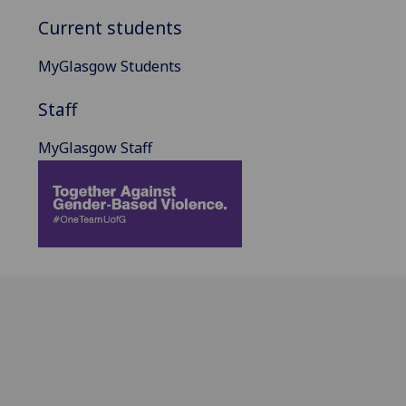
Current students
MyGlasgow Students
Staff
MyGlasgow Staff