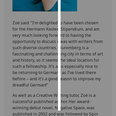
Personalised
advertising
Zoë said: “I’m delighted to have been chosen
I’m happy to
for the Hermann Kesten Stipendium, and am
get
very much looking forward to having the
personalised
opportunity to discuss ideas with writers from
ads
such diverse countries. Nuremberg is a
I do not
fascinating and challenging city in terms of art
want
and history, so it seems the ideal location for
personalised
such a fellowship. It’s also especially nice to
ads
be returning to Germany as I’ve lived there
before – and it’s a good reason to improve my
save
dreadful German!”
choices
As well as a Creative Writing tutor, Zoë is a
accept
all
successful published author. Her award-
winning debut novel, Negative Space, was
published in 2002 and was followed by Spin