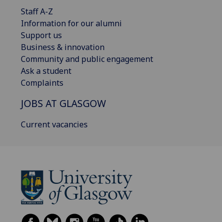
Staff A-Z
Information for our alumni
Support us
Business & innovation
Community and public engagement
Ask a student
Complaints
JOBS AT GLASGOW
Current vacancies