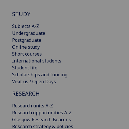
STUDY
Subjects A-Z
Undergraduate
Postgraduate
Online study
Short courses
International students
Student life
Scholarships and funding
Visit us / Open Days
RESEARCH
Research units A-Z
Research opportunities A-Z
Glasgow Research Beacons
Research strategy & policies