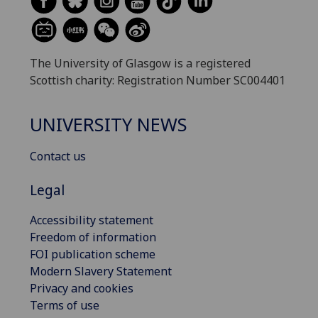
The University of Glasgow is a registered
Scottish charity: Registration Number SC004401
UNIVERSITY NEWS
Contact us
Legal
Accessibility statement
Freedom of information
FOI publication scheme
Modern Slavery Statement
Privacy and cookies
Terms of use