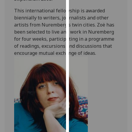
our
This international fellowship is awarded
privacy
biennially to writers, journalists and other
policy
artists from Nuremberg’s twin cities. Zoë has
page
.
been selected to live and work in Nuremberg
for four weeks, participating in a programme
Analytics
of readings, excursions and discussions that
encourage mutual exchange of ideas.
I'm
happy
with
analytics
data
being
recorded
I do not
want
analytics
data
recorded