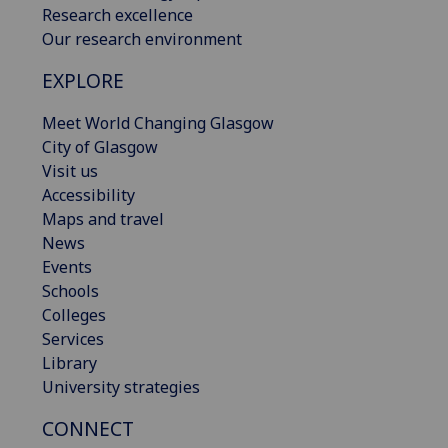
Research excellence
Our research environment
EXPLORE
Meet World Changing Glasgow
City of Glasgow
Visit us
Accessibility
Maps and travel
News
Events
Schools
Colleges
Services
Library
University strategies
CONNECT