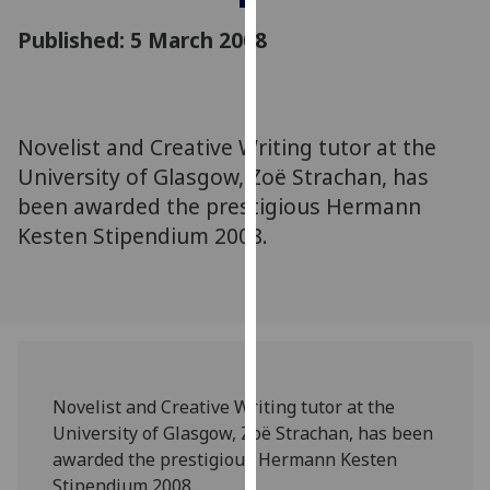
for
Published: 5 March 2008
personalised
advertising
via
third
parties.
Novelist and Creative Writing tutor at the
You
University of Glasgow, Zoë Strachan, has
can
been awarded the prestigious Hermann
find
Kesten Stipendium 2008.
out
more
about
cookies
and
how
we
Novelist and Creative Writing tutor at the
use
University of Glasgow, Zoë Strachan, has been
them
awarded the prestigious Hermann Kesten
on
Stipendium 2008.