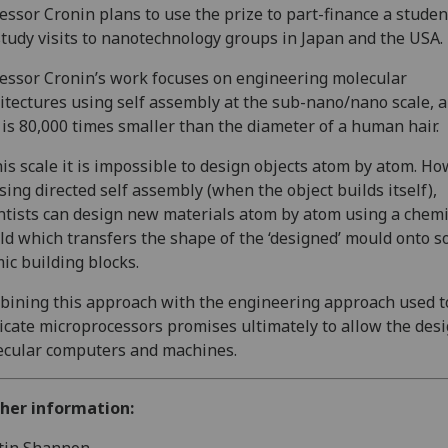
essor Cronin plans to use the prize to part-finance a stude
study visits to nanotechnology groups in Japan and the USA.
essor Cronin’s work focuses on engineering molecular
itectures using self assembly at the sub-nano/nano scale, a
 is 80,000 times smaller than the diameter of a human hair.
his scale it is impossible to design objects atom by atom. Ho
sing directed self assembly (when the object builds itself),
ntists can design new materials atom by atom using a chemi
d which transfers the shape of the ‘designed’ mould onto 
ic building blocks.
ining this approach with the engineering approach used t
icate microprocessors promises ultimately to allow the desi
cular computers and machines.
ther information: