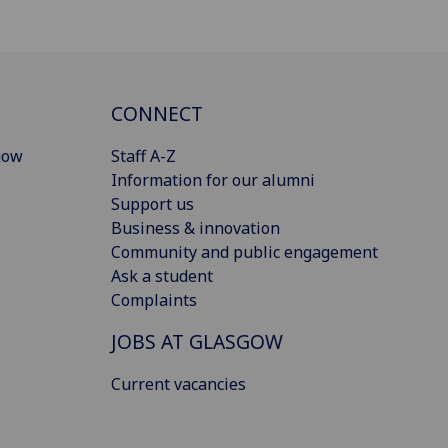
CONNECT
gow
Staff A-Z
Information for our alumni
Support us
Business & innovation
Community and public engagement
Ask a student
Complaints
JOBS AT GLASGOW
Current vacancies