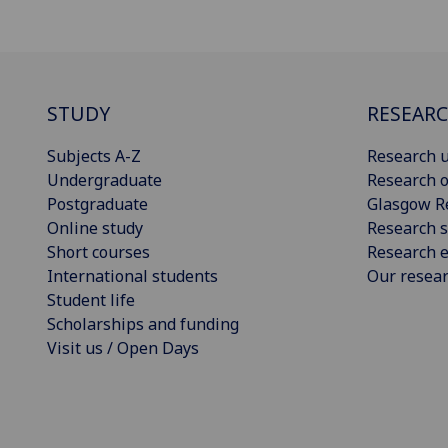
STUDY
RESEAR
Subjects A-Z
Research u
Undergraduate
Research o
Postgraduate
Glasgow R
Online study
Research s
Short courses
Research e
International students
Our resea
Student life
Scholarships and funding
Visit us / Open Days