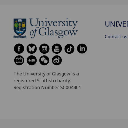
UNIVE
Contact us
The University of Glasgow is a
registered Scottish charity:
Registration Number SC004401