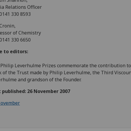
tin Shannon,
a Relations Officer
 0141 330 8593
Cronin,
essor of Chemistry
 0141 330 6650
 to editors:
Philip Leverhulme Prizes commemorate the contribution to
 of the Trust made by Philip Leverhulme, the Third Viscou
rhulme and grandson of the Founder.
st published: 26 November 2007
ovember