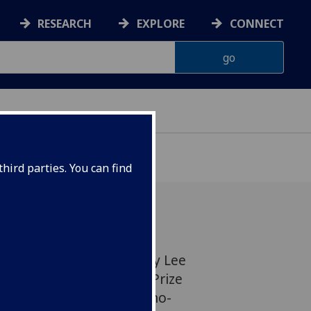
RESEARCH
EXPLORE
CONNECT
hird parties. You can find
w Professor of Chemistry Lee
,000 Philip Leverhulme Prize
lly recognised work in nano-