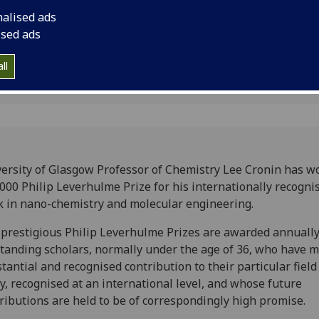
chemistry and molec
nalised ads
ised ads
ll
ersity of Glasgow Professor of Chemistry Lee Cronin has w
000 Philip Leverhulme Prize for his internationally recogni
 in nano-chemistry and molecular engineering.
prestigious Philip Leverhulme Prizes are awarded annually
tanding scholars, normally under the age of 36, who have 
tantial and recognised contribution to their particular field
y, recognised at an international level, and whose future
ributions are held to be of correspondingly high promise.