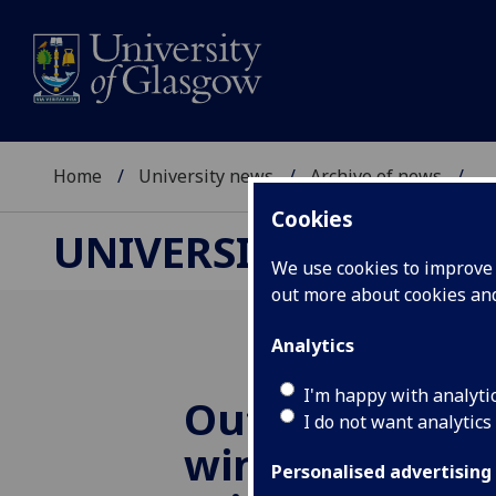
Home
University news
Archive of news
...
Cookies
UNIVERSITY NEWS
We use cookies to improve u
out more about cookies a
Analytics
I'm happy with analyti
Outstanding 
I do not want analytics
wins Philip L
Personalised advertising