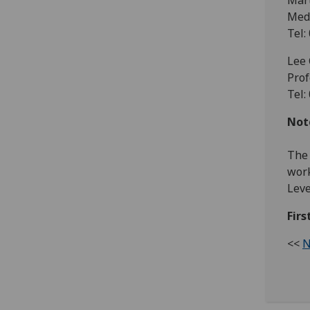
Mar
Medi
Tel:
Lee 
Prof
Tel:
Note
The 
work
Leve
Fir
<<
N