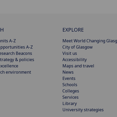
CH
EXPLORE
nits A-Z
Meet World Changing Glas
pportunities A-Z
City of Glasgow
esearch Beacons
Visit us
trategy & policies
Accessibility
xcellence
Maps and travel
rch environment
News
Events
Schools
Colleges
Services
Library
University strategies