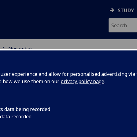
STUDY
November
ser experience and allow for personalised advertising via t
nd how we use them on our
privacy policy page
.
cs data being recorded
chemist
University of Glasgo
 data recorded
Cronin has won a £70
everhulme
for his internationa