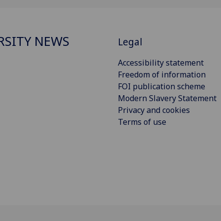
RSITY NEWS
Legal
Accessibility statement
Freedom of information
FOI publication scheme
Modern Slavery Statement
Privacy and cookies
Terms of use