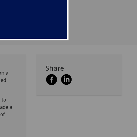
ular engineering.
Share
on a
sed
 to
made a
 of