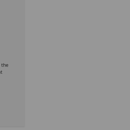
 the
nt