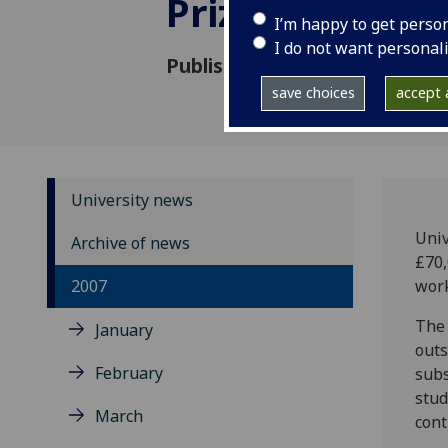
Prize
I’m happy to get perso
I do not want personal
Published: 26 November 2007
save choices
accept a
University news
Univ
Archive of news
£70,
2007
work
The 
January
outs
February
subs
stud
March
cont