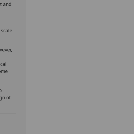
nt and
 scale
wever,
cal
some
o
gn of