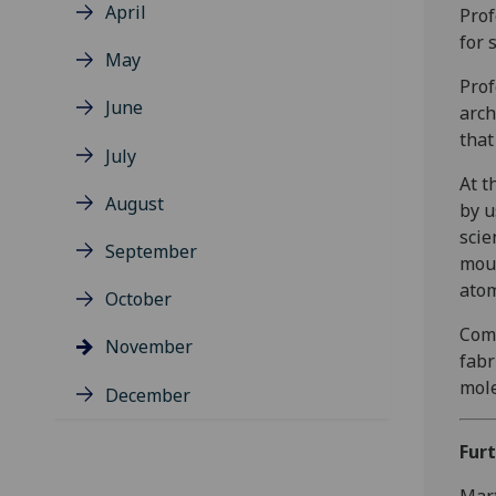
April
Prof
for 
May
Prof
June
arch
that
July
At t
August
by u
scie
September
moul
atom
October
Comb
November
fabr
mole
December
Fur