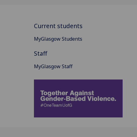
Current students
MyGlasgow Students
Staff
MyGlasgow Staff