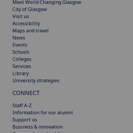
Meet World Changing Glasgow
City of Glasgow
Visit us
Accessibility
Maps and travel
News
Events
Schools
Colleges
Services
Library
University strategies
CONNECT
Staff A-Z
Information for our alumni
Support us
Business & innovation