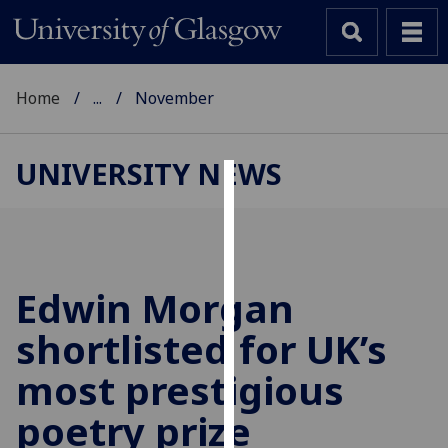
Home
...
November
UNIVERSITY NEWS
Cookies
We
use
cookies
Edwin Morgan
to
shortlisted for UK’s
improve
user
most prestigious
experience
and
poetry prize
allow