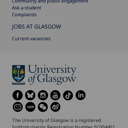
Community and public engagement
Ask a student
Complaints
JOBS AT GLASGOW
Current vacancies
The University of Glasgow is a registered
Scottish charity: Registration Number SC004401