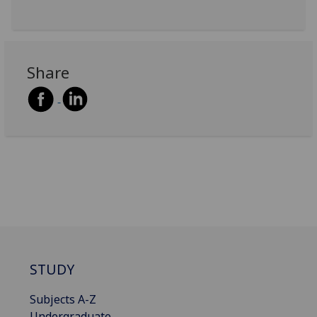
Share
STUDY
Subjects A-Z
Undergraduate