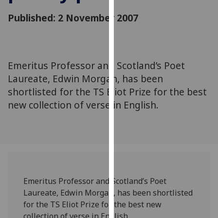
for
Published: 2 November 2007
personalised
advertising
via
third
parties.
Emeritus Professor and Scotland’s Poet
You
Laureate, Edwin Morgan, has been
can
shortlisted for the TS Eliot Prize for the best
find
new collection of verse in English.
out
more
about
cookies
and
how
we
Emeritus Professor and Scotland’s Poet
use
Laureate, Edwin Morgan, has been shortlisted
them
for the TS Eliot Prize for the best new
on
collection of verse in English.