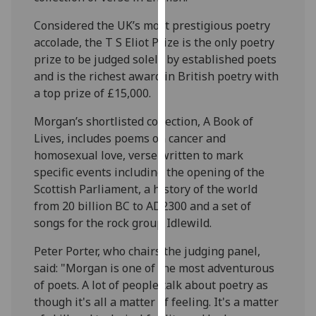
our
Considered the UK’s most prestigious poetry
privacy
accolade, the T S Eliot Prize is the only poetry
policy
prize to be judged solely by established poets
page
.
and is the richest award in British poetry with
a top prize of £15,000.
Analytics
Morgan’s shortlisted collection, A Book of
I'm
Lives, includes poems on cancer and
happy
homosexual love, verse written to mark
with
specific events including the opening of the
analytics
Scottish Parliament, a history of the world
data
from 20 billion BC to AD2300 and a set of
being
songs for the rock group Idlewild.
recorded
I do not
Peter Porter, who chairs the judging panel,
want
said: "Morgan is one of the most adventurous
analytics
of poets. A lot of people talk about poetry as
data
though it's all a matter of feeling. It's a matter
recorded