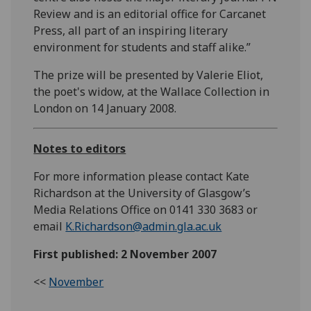
Review and is an editorial office for Carcanet
Press, all part of an inspiring literary
environment for students and staff alike.”
The prize will be presented by Valerie Eliot,
the poet's widow, at the Wallace Collection in
London on 14 January 2008.
Notes to editors
For more information please contact Kate
Richardson at the University of Glasgow’s
Media Relations Office on 0141 330 3683 or
email
K.Richardson@admin.gla.ac.uk
First published: 2 November 2007
<<
November