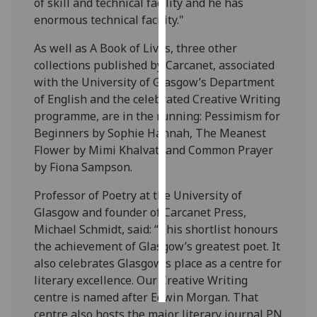
of skill and technical facility and he has
enormous technical facility."
Personalised
advertising
As well as A Book of Lives, three other
collections published by Carcanet, associated
I’m happy to
with the University of Glasgow’s Department
get
of English and the celebrated Creative Writing
personalised
programme, are in the running: Pessimism for
ads
Beginners by Sophie Hannah, The Meanest
I do not
Flower by Mimi Khalvati and Common Prayer
want
by Fiona Sampson.
personalised
Professor of Poetry at the University of
ads
Glasgow and founder of Carcanet Press,
Michael Schmidt, said: “This shortlist honours
save
choices
the achievement of Glasgow’s greatest poet. It
also celebrates Glasgow’s place as a centre for
accept
all
literary excellence. Our Creative Writing
centre is named after Edwin Morgan. That
centre also hosts the major literary journal PN