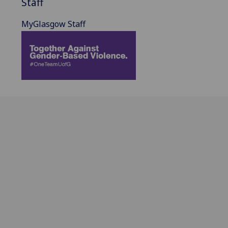
Staff
MyGlasgow Staff