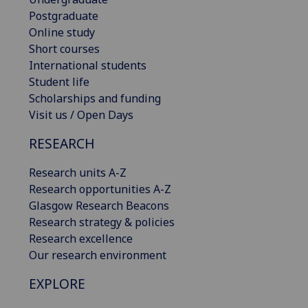
Postgraduate
Online study
Short courses
International students
Student life
Scholarships and funding
Visit us / Open Days
RESEARCH
Research units A-Z
Research opportunities A-Z
Glasgow Research Beacons
Research strategy & policies
Research excellence
Our research environment
EXPLORE