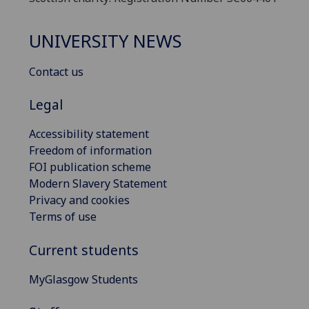
UNIVERSITY NEWS
Contact us
Legal
Accessibility statement
Freedom of information
FOI publication scheme
Modern Slavery Statement
Privacy and cookies
Terms of use
Current students
MyGlasgow Students