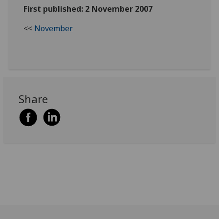
First published: 2 November 2007
<<
November
Share