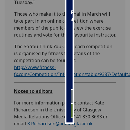
Tuesday.”
Personalised
Those who make it to the final in March will
advertising
take part in an online competition where
members of the public can view the exercise
I’m happy to
routines and vote for their favourite instructor.
get
personalised
The So You Think You Can Teach competition
ads
is organised by fitness fx. Details of the
I do not
competition can be found at:
want
http://www.fitness-
personalised
fx.com/Competition/Information/tabid/9387/Default.
ads
Notes to editors
save
choices
For more information please contact Kate
accept
Richardson in the University of Glasgow
all
Media Relations Office on 0141 330 3683 or
email
K.Richardson@admin.gla.ac.uk