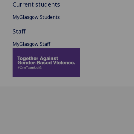
Current students
MyGlasgow Students
Staff
MyGlasgow Staff