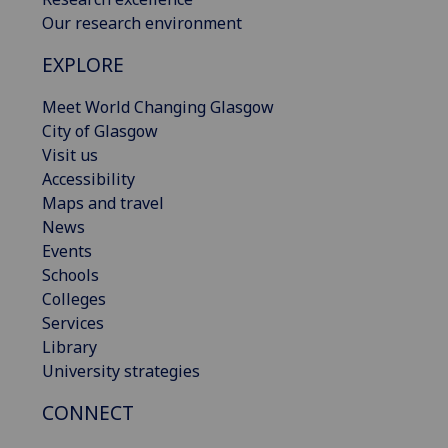
Our research environment
EXPLORE
Meet World Changing Glasgow
City of Glasgow
Visit us
Accessibility
Maps and travel
News
Events
Schools
Colleges
Services
Library
University strategies
CONNECT