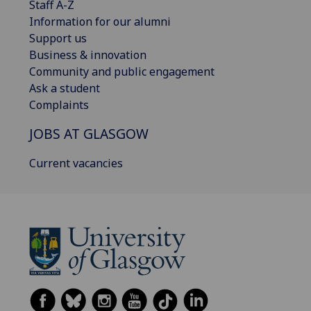
Staff A-Z
Information for our alumni
Support us
Business & innovation
Community and public engagement
Ask a student
Complaints
JOBS AT GLASGOW
Current vacancies