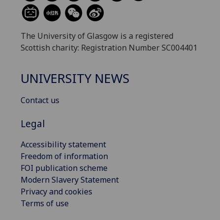
The University of Glasgow is a registered
Scottish charity: Registration Number SC004401
UNIVERSITY NEWS
Contact us
Legal
Accessibility statement
Freedom of information
FOI publication scheme
Modern Slavery Statement
Privacy and cookies
Terms of use