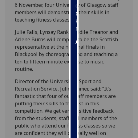
6 November, four University of Glasgow staff
our
members will demonstrate their skills in
privacy
teaching fitness classes.
policy
page
.
Julie Falls, Lynsay Rankin, Odile Treanor and
Arlene Burns will compete to be the Scottish
Analytics
representative at the national finals in
Blackpool by choreographing and teaching a
I'm
ten to fifteen minute exercise to music
happy
routine.
with
analytics
Director of the University’s Sport and
data
Recreation Service, Julie Ommer, said: “It’s
being
fantastic that four of our staff members are
recorded
putting their skills to the test in this
I do not
competition. We get very positive feedback
want
from the students, staff and members of the
analytics
public who attend our fitness classes so we
data
are confident they will do really well on
recorded