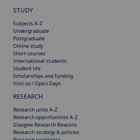
STUDY
Subjects A-Z
Undergraduate
Postgraduate
Online study
Short courses
International students
Student life
Scholarships and funding
Visit us / Open Days
RESEARCH
Research units A-Z
Research opportunities A-Z
Glasgow Research Beacons
Research strategy & policies
Research excellence