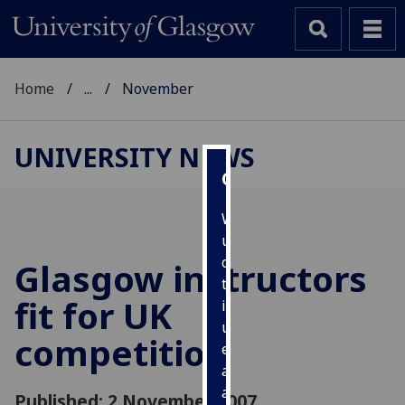
Home
...
November
UNIVERSITY NEWS
Cookies
We
use
cookies
Glasgow instructors
to
fit for UK
improve
user
competition
experience
and
allow
Published: 2 November 2007