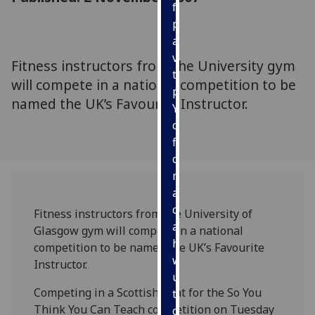
for
personalised
advertising
via
Fitness instructors from the University gym
third
will compete in a national competition to be
parties.
named the UK’s Favourite Instructor.
You
can
find
out
more
about
cookies
Fitness instructors from the University of
and
Glasgow gym will compete in a national
how
competition to be named the UK’s Favourite
we
Instructor.
use
Competing in a Scottish heat for the So You
them
Think You Can Teach competition on Tuesday
on