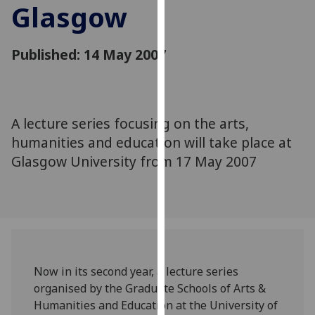
Glasgow
for
personalised
advertising
Published: 14 May 2007
via
third
parties.
You
A lecture series focusing on the arts,
can
humanities and education will take place at
find
out
Glasgow University from 17 May 2007
more
about
cookies
and
how
we
Now in its second year, a lecture series
use
organised by the Graduate Schools of Arts &
them
Humanities and Education at the University of
on