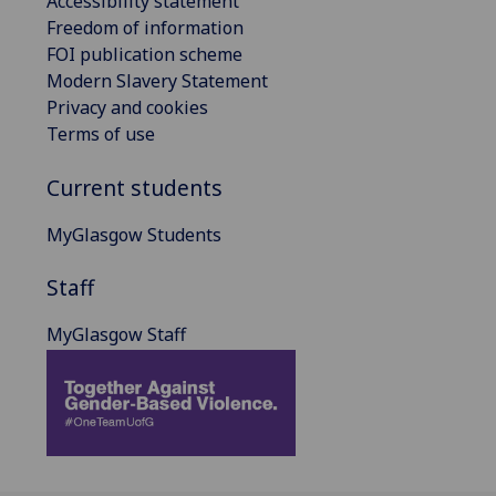
Accessibility statement
Freedom of information
FOI publication scheme
Modern Slavery Statement
Privacy and cookies
Terms of use
Current students
MyGlasgow Students
Staff
MyGlasgow Staff