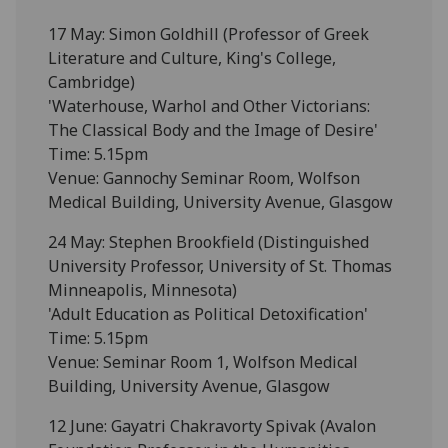
17 May: Simon Goldhill (Professor of Greek
Literature and Culture, King's College,
Cambridge)
'Waterhouse, Warhol and Other Victorians:
The Classical Body and the Image of Desire'
Time: 5.15pm
Venue: Gannochy Seminar Room, Wolfson
Medical Building, University Avenue, Glasgow
24 May: Stephen Brookfield (Distinguished
University Professor, University of St. Thomas
Minneapolis, Minnesota)
'Adult Education as Political Detoxification'
Time: 5.15pm
Venue: Seminar Room 1, Wolfson Medical
Building, University Avenue, Glasgow
12 June: Gayatri Chakravorty Spivak (Avalon