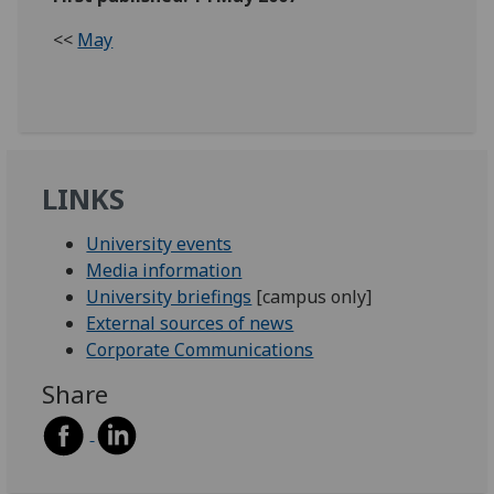
<<
May
LINKS
University events
Media information
University briefings
[campus only]
External sources of news
Corporate Communications
Share