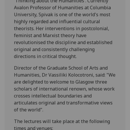
'Thinking about the Humanities'. Currently
Avalon Professor of Humanities at Columbia
University, Spivak is one of the world's most
highly regarded and influential cultural
theorists. Her interventions in postcolonial,
feminist and Marxist theory have
revolutionised the discipline and established
original and consistently challenging
directions in critical thought.
Director of the Graduate School of Arts and
Humanities, Dr Vassiliki Kolocotroni, said: "We
are delighted to welcome to Glasgow three
scholars of international renown, whose work
crosses intellectual boundaries and
articulates original and transformative views
of the world".
The lectures will take place at the following
times and venues: