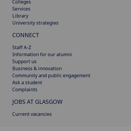
Colleges
Services
Library
University strategies
CONNECT
Staff A-Z
Information for our alumni
Support us
Business & innovation
Community and public engagement
Ask a student
Complaints
JOBS AT GLASGOW
Current vacancies