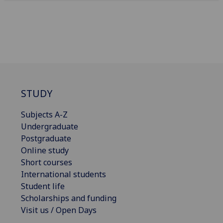
STUDY
Subjects A-Z
Undergraduate
Postgraduate
Online study
Short courses
International students
Student life
Scholarships and funding
Visit us / Open Days