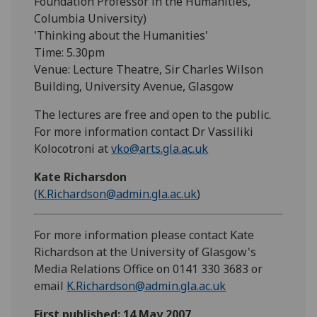
Foundation Professor in the Humanities,
Columbia University)
'Thinking about the Humanities'
Time: 5.30pm
Venue: Lecture Theatre, Sir Charles Wilson
Building, University Avenue, Glasgow
The lectures are free and open to the public.
For more information contact Dr Vassiliki
Kolocotroni at
vko@arts.gla.ac.uk
Kate Richarsdon
(
K.Richardson@admin.gla.ac.uk
)
For more information please contact Kate
Richardson at the University of Glasgow's
Media Relations Office on 0141 330 3683 or
email
K.Richardson@admin.gla.ac.uk
First published: 14 May 2007