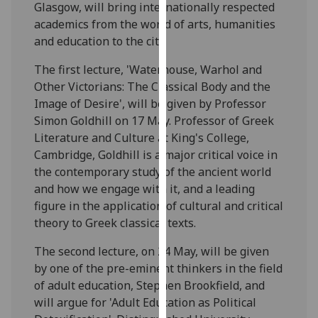
Glasgow, will bring internationally respected
our
academics from the world of arts, humanities
privacy
and education to the city.
policy
page
.
The first lecture, 'Waterhouse, Warhol and
Other Victorians: The Classical Body and the
Analytics
Image of Desire', will be given by Professor
Simon Goldhill on 17 May. Professor of Greek
I'm
Literature and Culture at King's College,
happy
Cambridge, Goldhill is a major critical voice in
with
the contemporary study of the ancient world
analytics
and how we engage with it, and a leading
data
figure in the application of cultural and critical
being
theory to Greek classical texts.
recorded
I do not
The second lecture, on 24 May, will be given
want
by one of the pre-eminent thinkers in the field
analytics
of adult education, Stephen Brookfield, and
data
will argue for 'Adult Education as Political
recorded