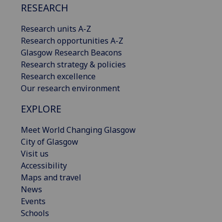
RESEARCH
Research units A-Z
Research opportunities A-Z
Glasgow Research Beacons
Research strategy & policies
Research excellence
Our research environment
EXPLORE
Meet World Changing Glasgow
City of Glasgow
Visit us
Accessibility
Maps and travel
News
Events
Schools