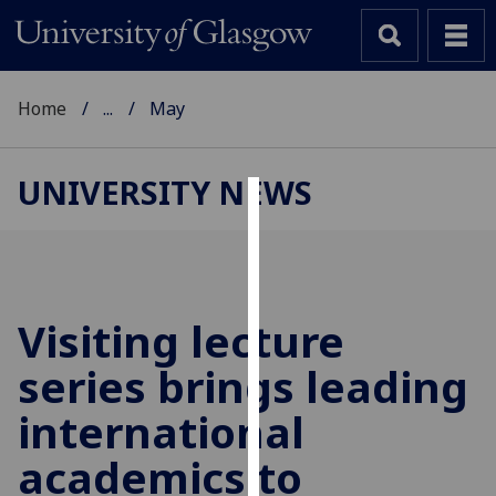
Home
...
May
UNIVERSITY NEWS
Cookies
We
use
cookies
Visiting lecture
to
series brings leading
improve
user
international
experience
and
academics to
allow