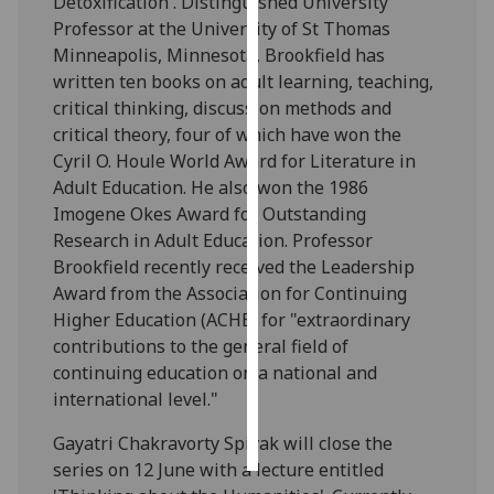
Detoxification'. Distinguished University
Professor at the University of St Thomas
Personalised
Minneapolis, Minnesota, Brookfield has
advertising
written ten books on adult learning, teaching,
critical thinking, discussion methods and
I’m happy to
critical theory, four of which have won the
get
Cyril O. Houle World Award for Literature in
personalised
Adult Education. He also won the 1986
ads
Imogene Okes Award for Outstanding
I do not
Research in Adult Education. Professor
want
Brookfield recently received the Leadership
personalised
Award from the Association for Continuing
ads
Higher Education (ACHE) for "extraordinary
contributions to the general field of
save
continuing education on a national and
choices
international level."
accept
all
Gayatri Chakravorty Spivak will close the
series on 12 June with a lecture entitled