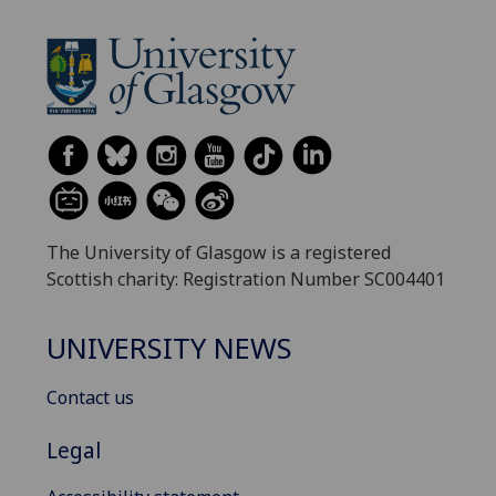
The University of Glasgow is a registered
Scottish charity: Registration Number SC004401
UNIVERSITY NEWS
Contact us
Legal