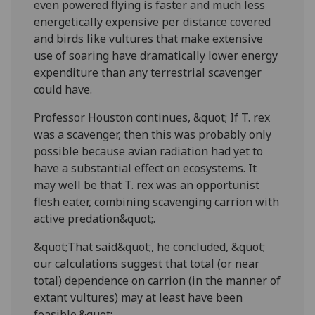
even powered flying is faster and much less
energetically expensive per distance covered
and birds like vultures that make extensive
use of soaring have dramatically lower energy
expenditure than any terrestrial scavenger
could have.
Professor Houston continues, &quot; If T. rex
was a scavenger, then this was probably only
possible because avian radiation had yet to
have a substantial effect on ecosystems. It
may well be that T. rex was an opportunist
flesh eater, combining scavenging carrion with
active predation&quot;.
&quot;That said&quot;, he concluded, &quot;
our calculations suggest that total (or near
total) dependence on carrion (in the manner of
extant vultures) may at least have been
feasible.&quot;