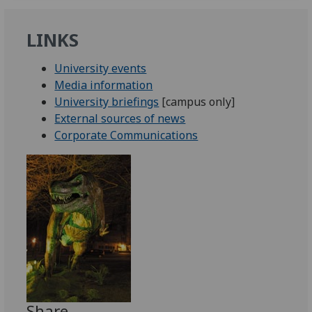
LINKS
University events
Media information
University briefings
[campus only]
External sources of news
Corporate Communications
Share