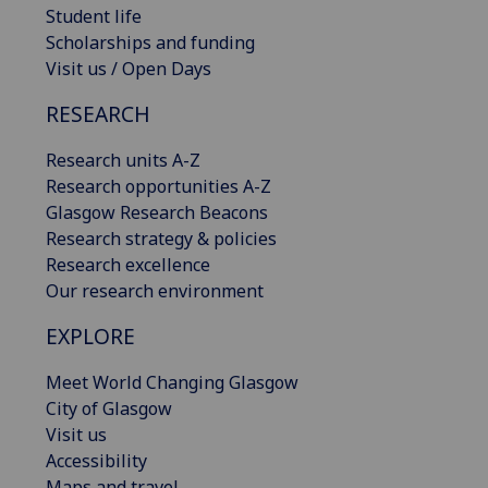
Student life
Scholarships and funding
Visit us / Open Days
RESEARCH
Research units A-Z
Research opportunities A-Z
Glasgow Research Beacons
Research strategy & policies
Research excellence
Our research environment
EXPLORE
Meet World Changing Glasgow
City of Glasgow
Visit us
Accessibility
Maps and travel