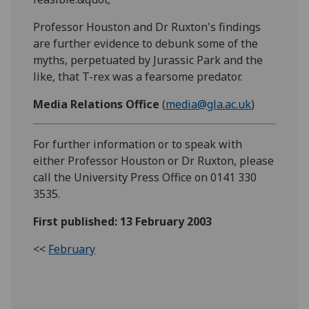
Professor Houston and Dr Ruxton's findings
are further evidence to debunk some of the
myths, perpetuated by Jurassic Park and the
like, that T-rex was a fearsome predator.
Media Relations Office
(
media@gla.ac.uk
)
For further information or to speak with
either Professor Houston or Dr Ruxton, please
call the University Press Office on 0141 330
3535.
First published: 13 February 2003
<<
February