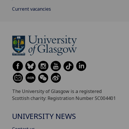
Current vacancies
The University of Glasgow is a registered
Scottish charity: Registration Number SC004401
UNIVERSITY NEWS