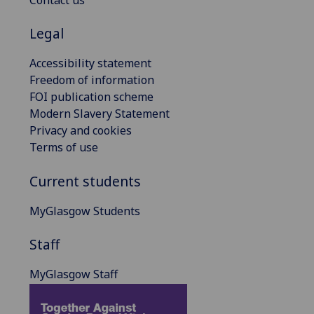
Contact us
Legal
Accessibility statement
Freedom of information
FOI publication scheme
Modern Slavery Statement
Privacy and cookies
Terms of use
Current students
MyGlasgow Students
Staff
MyGlasgow Staff