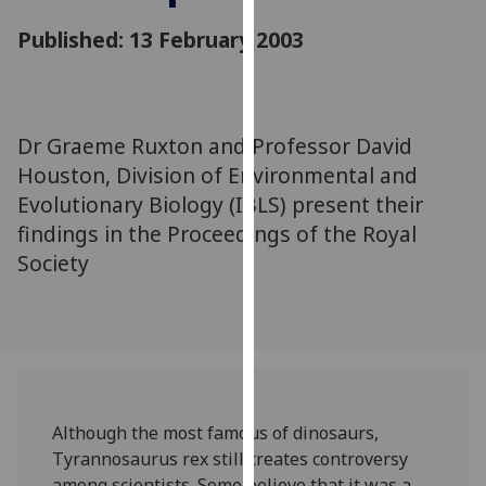
for
Published: 13 February 2003
personalised
advertising
via
third
parties.
Dr Graeme Ruxton and Professor David
You
Houston, Division of Environmental and
can
Evolutionary Biology (IBLS) present their
find
findings in the Proceedings of the Royal
out
Society
more
about
cookies
and
how
we
use
Although the most famous of dinosaurs,
them
Tyrannosaurus rex still creates controversy
on
among scientists. Some believe that it was a