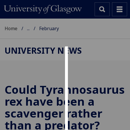
Home
...
February
UNIVERSITY NEWS
Cookies
We
use
cookies
Could Tyrannosaurus
to
rex have been a
improve
user
scavenger rather
experience
and
than a predator?
allow