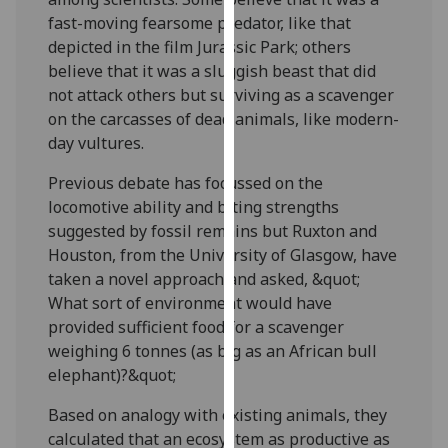
our
fast-moving fearsome predator, like that
privacy
depicted in the film Jurassic Park; others
policy
believe that it was a sluggish beast that did
page
.
not attack others but surviving as a scavenger
on the carcasses of dead animals, like modern-
Analytics
day vultures.
I'm
Previous debate has focussed on the
happy
locomotive ability and biting strengths
with
suggested by fossil remains but Ruxton and
analytics
Houston, from the University of Glasgow, have
data
taken a novel approach and asked, &quot;
being
What sort of environment would have
recorded
provided sufficient food for a scavenger
I do not
weighing 6 tonnes (as big as an African bull
want
elephant)?&quot;
analytics
Based on analogy with existing animals, they
data
calculated that an ecosystem as productive as
recorded