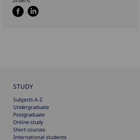
STUDY
Subjects A-Z
Undergraduate
Postgraduate
Online study
Short courses
International students