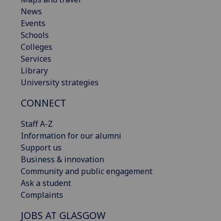
News
Events
Schools
Colleges
Services
Library
University strategies
CONNECT
Staff A-Z
Information for our alumni
Support us
Business & innovation
Community and public engagement
Ask a student
Complaints
JOBS AT GLASGOW