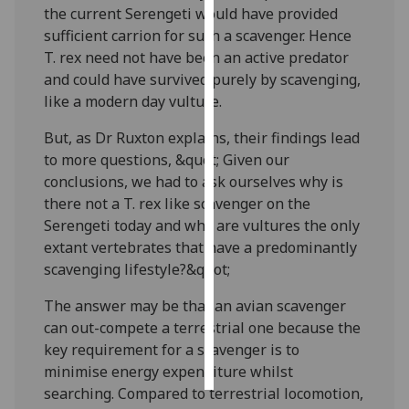
the current Serengeti would have provided
sufficient carrion for such a scavenger. Hence
Personalised
T. rex need not have been an active predator
advertising
and could have survived purely by scavenging,
like a modern day vulture.
I’m happy to
get
But, as Dr Ruxton explains, their findings lead
personalised
to more questions, &quot; Given our
ads
conclusions, we had to ask ourselves why is
I do not
there not a T. rex like scavenger on the
want
Serengeti today and why are vultures the only
personalised
extant vertebrates that have a predominantly
ads
scavenging lifestyle?&quot;
save
The answer may be that an avian scavenger
choices
can out-compete a terrestrial one because the
accept
key requirement for a scavenger is to
all
minimise energy expenditure whilst
searching. Compared to terrestrial locomotion,