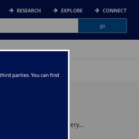
RESEARCH
EXPLORE
CONNECT
hird parties. You can find
iversity of Glasgow's
lves a century old mystery...