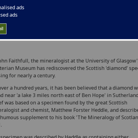
nalised ads
ised ads
ll
ohn Faithfull, the mineralogist at the University of Glasgow'
erian Museum has rediscovered the Scottish 'diamond' spe
ing for nearly a century.
over a hundred years, it has been believed that a diamond 
d near 'a lake 3 miles north east of Ben Hope' in Sutherland
ef was based on a specimen found by the great Scottish
ralogist and chemist, Matthew Forster Heddle, and describe
humous supplement to his book 'The Mineralogy of Scotlan
.
specimen was described by Heddle as containing either