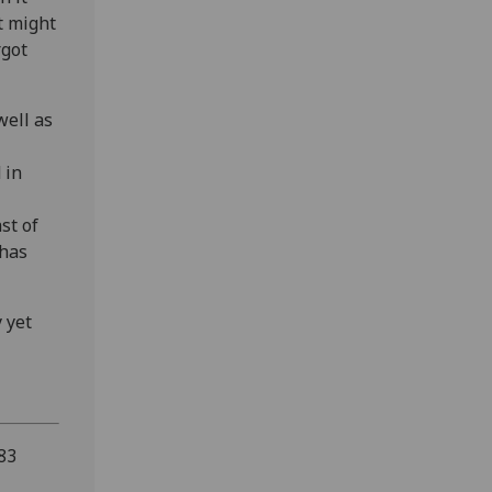
t might
rgot
well as
 in
st of
 has
 yet
83