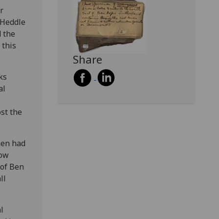
r
 Heddle
 the
 this
Share
ks
al
st the
men had
now
 of Ben
ll
l