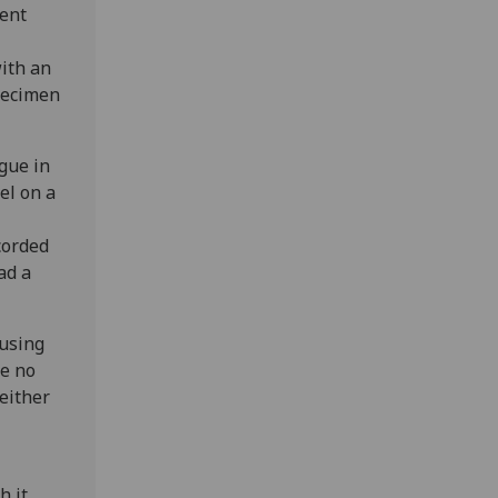
dent
with an
pecimen
ague in
el on a
corded
ad a
 using
re no
.either
h it