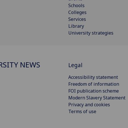
Schools
Colleges
Services
Library
University strategies
RSITY NEWS
Legal
Accessibility statement
Freedom of information
FOI publication scheme
Modern Slavery Statement
Privacy and cookies
Terms of use