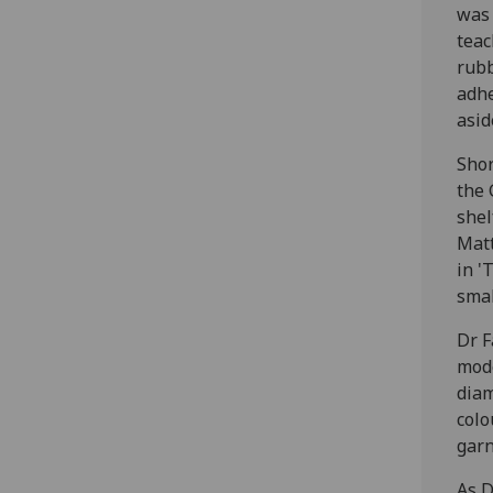
was 
teac
rubb
adhe
asid
Shor
the 
shel
Matt
in '
smal
Dr F
mode
diam
colo
garn
As D