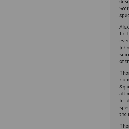
desc
Scot
spec
Alex
In t
even
John
sinc
of t
Thom
numb
&quo
alth
loca
spec
the 
Then