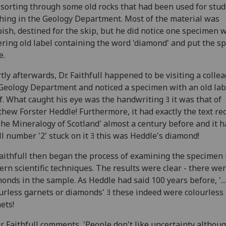
sorting through some old rocks that had been used for stu
hing in the Geology Department. Most of the material was
ish, destined for the skip, but he did notice one specimen 
ring old label containing the word 'diamond' and put the s
e.
tly afterwards, Dr. Faithfull happened to be visiting a colle
Geology Department and noticed a specimen with an old lab
f. What caught his eye was the handwriting ﾖ it was that of
hew Forster Heddle! Furthermore, it had exactly the text re
The Mineralogy of Scotland' almost a century before and it h
l number '2' stuck on it ﾖ this was Heddle's diamond!
aithfull then began the process of examining the specimen
rn scientific techniques. The results were clear - there we
onds in the sample. As Heddle had said 100 years before, '..
urless garnets or diamonds' ﾖ these indeed were colourless
ets!
r Faithfull comments, 'People don't like uncertainty althoug