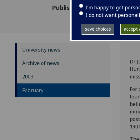
Published: 17 February 2003
I’m happy to get perso
I do not want personal
save choices
accept a
University news
Dr J
Archive of news
Hunt
2003
miss
For 
February
foun
beli
mine
post
1901
The 