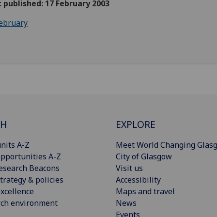
t published: 17 February 2003
ebruary
CH
EXPLORE
nits A-Z
Meet World Changing Glas
pportunities A-Z
City of Glasgow
esearch Beacons
Visit us
trategy & policies
Accessibility
xcellence
Maps and travel
rch environment
News
Events