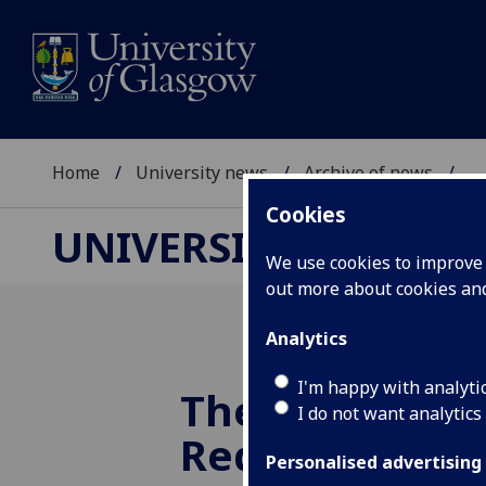
Home
University news
Archive of news
...
Cookies
UNIVERSITY NEWS
We use cookies to improve u
out more about cookies a
Analytics
I'm happy with analyti
The Scottish 
I do not want analytics
Rediscovered
Personalised advertising