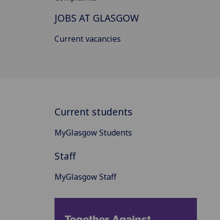
JOBS AT GLASGOW
Current vacancies
Current students
MyGlasgow Students
Staff
MyGlasgow Staff