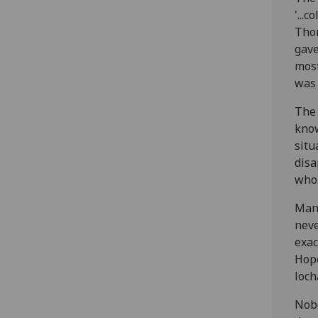
'...
Thom
gave
most
was 
The 
know
situ
disa
whol
Many
neve
exac
Hope
loch
Nobo