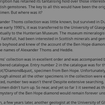
ription has retained its tantalising hold over those interest
tish gemstones. The key to all this would have been the ori
imen. But where was it?
ander Thoms collection was little known, but survived in D
he early 1990's, it was transferred to the University of Glas
tually to the Hunterian Museum. The museum mineralogist,
 Faithfull, had been interested in Scottish minerals and ge
e boyhood and knew of the account of the Ben Hope diamon
he names of Alexander Thoms and Heddle.
s' collection was in excellent order and was accompanied 
ered catalogue. Entry number 2 in the catalogue was for t
t;?Diamond&quot;, specimen from Ben Hope. Unfortunately
ough almost all the other specimens in the collection were e
ted, number two wasn't there! Despite extensive searching,
imen didn't turn up. So near, and yet so far ﾖ it seemed as 
mystery of the Ben Hope diamond would remain forever uns
, a few years later, another geologist at the University of 