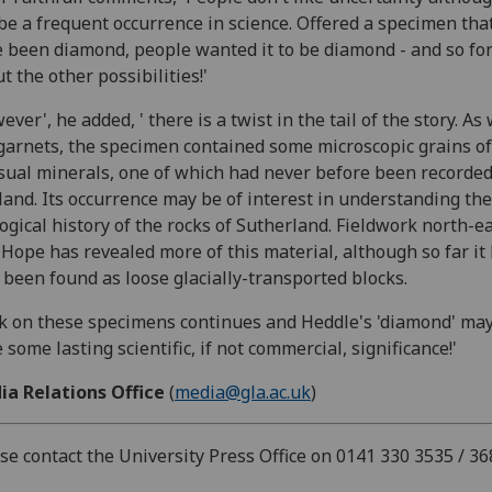
be a frequent occurrence in science. Offered a specimen tha
 been diamond, people wanted it to be diamond - and so fo
t the other possibilities!'
ever', he added, ' there is a twist in the tail of the story. As 
garnets, the specimen contained some microscopic grains of
ual minerals, one of which had never before been recorded
land. Its occurrence may be of interest in understanding the
ogical history of the rocks of Sutherland. Fieldwork north-ea
Hope has revealed more of this material, although so far it
 been found as loose glacially-transported blocks.
 on these specimens continues and Heddle's 'diamond' may
 some lasting scientific, if not commercial, significance!'
ia Relations Office
(
media@gla.ac.uk
)
se contact the University Press Office on 0141 330 3535 / 36