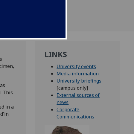
LINKS
s
cimen,
University events
Media information
University briefings
was
[campus only]
. This
External sources of
news
d in a
Corporate
d'in
Communications