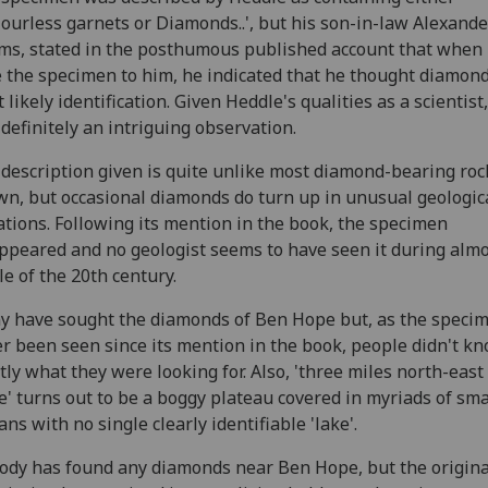
colourless garnets or Diamonds..', but his son-in-law Alexande
s, stated in the posthumous published account that when
 the specimen to him, he indicated that he thought diamond
 likely identification. Given Heddle's qualities as a scientist,
definitely an intriguing observation.
description given is quite unlike most diamond-bearing roc
n, but occasional diamonds do turn up in unusual geologic
ations. Following its mention in the book, the specimen
ppeared and no geologist seems to have seen it during almo
e of the 20th century.
 have sought the diamonds of Ben Hope but, as the speci
r been seen since its mention in the book, people didn't k
tly what they were looking for. Also, 'three miles north-east
' turns out to be a boggy plateau covered in myriads of sma
ans with no single clearly identifiable 'lake'.
dy has found any diamonds near Ben Hope, but the origina