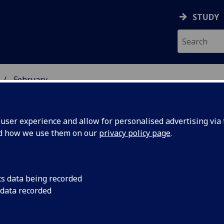
STUDY
February
ser experience and allow for personalised advertising via t
nd how we use them on our
privacy policy page
.
cs data being recorded
'Diamond'
A scientist at the Un
 data recorded
Hunterian Museum so