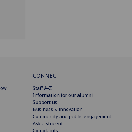
CONNECT
gow
Staff A-Z
Information for our alumni
Support us
Business & innovation
Community and public engagement
Ask a student
Complaints