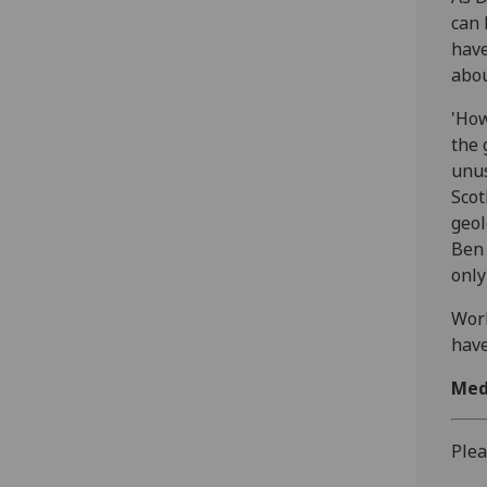
can 
have
abou
'How
the 
unus
Scot
geol
Ben 
only
Work
have
Med
Plea