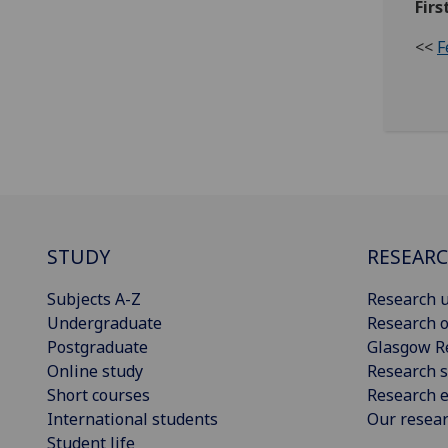
Firs
<<
F
STUDY
RESEAR
Subjects A-Z
Research u
Undergraduate
Research o
Postgraduate
Glasgow R
Online study
Research s
Short courses
Research e
International students
Our resea
Student life