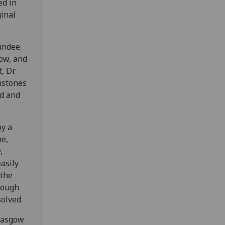
ed in
ginal
undee.
gow, and
 Dr.
mstones
d and
by a
he,
,
asily
 the
though
olved.
Glasgow