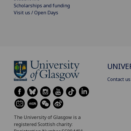
Scholarships and funding
Visit us / Open Days
UNIVE
Contact us
The University of Glasgow is a
registered Scottish charity: