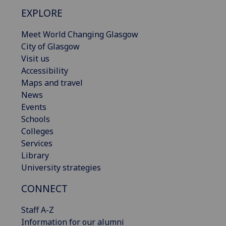
EXPLORE
Meet World Changing Glasgow
City of Glasgow
Visit us
Accessibility
Maps and travel
News
Events
Schools
Colleges
Services
Library
University strategies
CONNECT
Staff A-Z
Information for our alumni