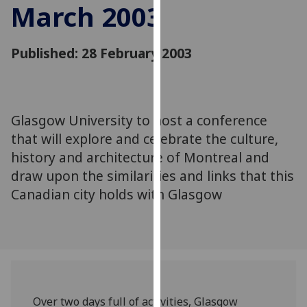
March 2003
for
personalised
advertising
Published: 28 February 2003
via
third
parties.
You
Glasgow University to host a conference
can
that will explore and celebrate the culture,
find
out
history and architecture of Montreal and
more
draw upon the similarities and links that this
about
Canadian city holds with Glasgow
cookies
and
how
we
use
them
Over two days full of activities, Glasgow
on