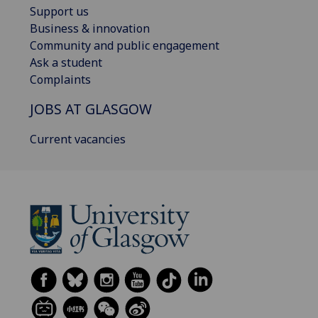
Support us
Business & innovation
Community and public engagement
Ask a student
Complaints
JOBS AT GLASGOW
Current vacancies