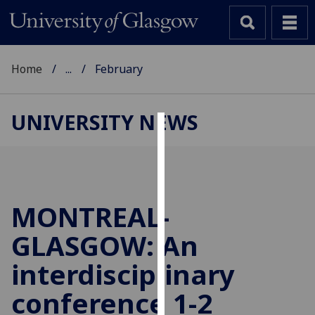
Home
...
February
UNIVERSITY NEWS
Cookies
We
use
cookies
MONTREAL-
to
GLASGOW: An
improve
user
interdisciplinary
experience
and
conference 1-2
allow