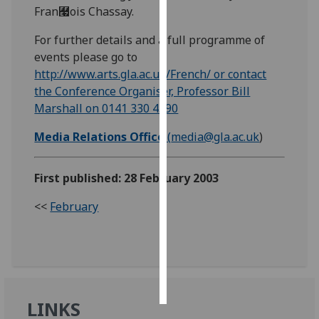
Fran￧ois Chassay.
Personalised
For further details and a full programme of
advertising
events please go to
http://www.arts.gla.ac.uk/French/ or contact
I’m happy to
the Conference Organiser, Professor Bill
get
Marshall on 0141 330 4590
personalised
ads
Media Relations Office
(
media@gla.ac.uk
)
I do not
want
First published: 28 February 2003
personalised
ads
<<
February
save
choices
accept
all
LINKS