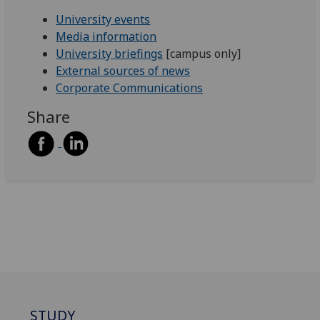
University events
Media information
University briefings
[campus only]
External sources of news
Corporate Communications
Share
STUDY