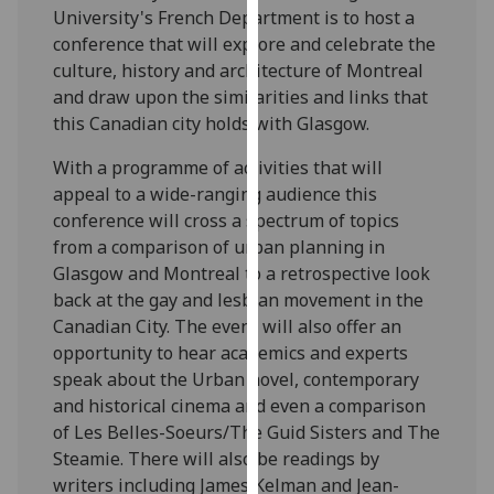
University's French Department is to host a
our
conference that will explore and celebrate the
privacy
culture, history and architecture of Montreal
policy
and draw upon the similarities and links that
page
.
this Canadian city holds with Glasgow.
Analytics
With a programme of activities that will
appeal to a wide-ranging audience this
I'm
conference will cross a spectrum of topics
happy
from a comparison of urban planning in
with
Glasgow and Montreal to a retrospective look
analytics
back at the gay and lesbian movement in the
data
Canadian City. The event will also offer an
being
opportunity to hear academics and experts
recorded
speak about the Urban novel, contemporary
I do not
and historical cinema and even a comparison
want
of Les Belles-Soeurs/The Guid Sisters and The
analytics
Steamie. There will also be readings by
data
writers including James Kelman and Jean-
recorded