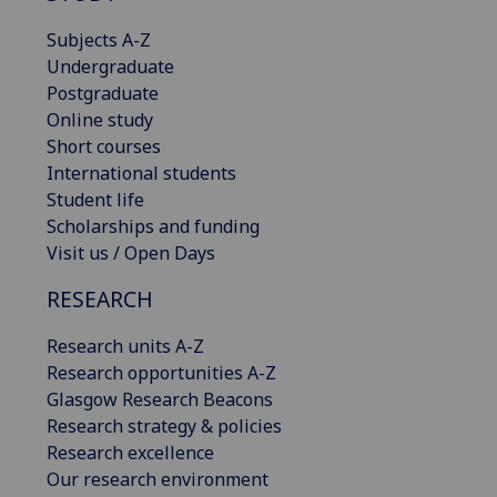
Subjects A-Z
Undergraduate
Postgraduate
Online study
Short courses
International students
Student life
Scholarships and funding
Visit us / Open Days
RESEARCH
Research units A-Z
Research opportunities A-Z
Glasgow Research Beacons
Research strategy & policies
Research excellence
Our research environment