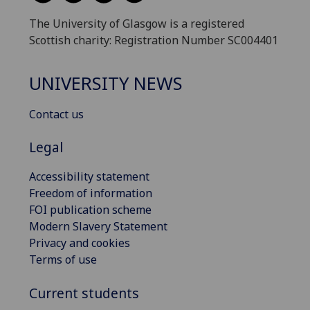
The University of Glasgow is a registered
Scottish charity: Registration Number SC004401
UNIVERSITY NEWS
Contact us
Legal
Accessibility statement
Freedom of information
FOI publication scheme
Modern Slavery Statement
Privacy and cookies
Terms of use
Current students