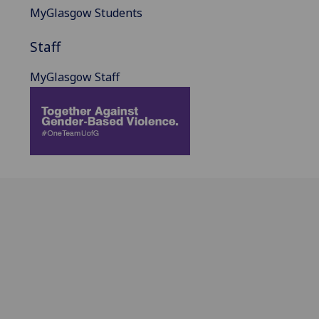
MyGlasgow Students
Staff
MyGlasgow Staff