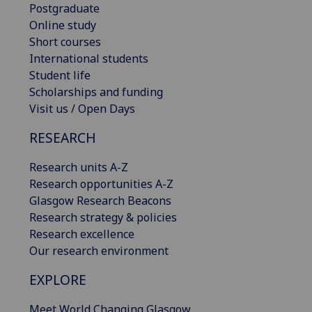
Postgraduate
Online study
Short courses
International students
Student life
Scholarships and funding
Visit us / Open Days
RESEARCH
Research units A-Z
Research opportunities A-Z
Glasgow Research Beacons
Research strategy & policies
Research excellence
Our research environment
EXPLORE
Meet World Changing Glasgow