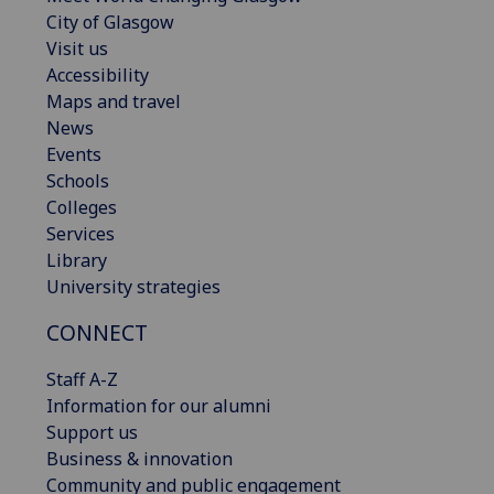
City of Glasgow
Visit us
Accessibility
Maps and travel
News
Events
Schools
Colleges
Services
Library
University strategies
CONNECT
Staff A-Z
Information for our alumni
Support us
Business & innovation
Community and public engagement