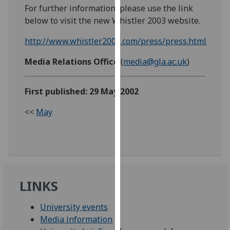
For further information, please use the link
our
below to visit the new Whistler 2003 website.
privacy
policy
http://www.whistler2003.com/press/press.html
page
.
Media Relations Office
(
media@gla.ac.uk
)
Analytics
First published: 29 May 2002
I'm
happy
<<
May
with
analytics
data
being
recorded
I do not
LINKS
want
analytics
University events
data
Media information
recorded