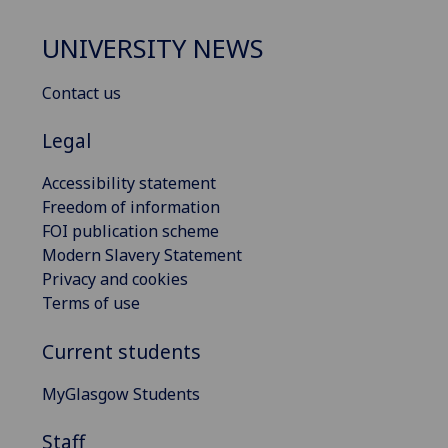
UNIVERSITY NEWS
Contact us
Legal
Accessibility statement
Freedom of information
FOI publication scheme
Modern Slavery Statement
Privacy and cookies
Terms of use
Current students
MyGlasgow Students
Staff