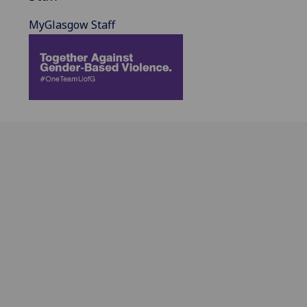
MyGlasgow Staff