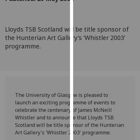
for
personalised
advertising
via
Lloyds TSB Scotland will be title sponsor of
third
the Hunterian Art Gallery's 'Whistler 2003'
parties.
programme.
You
can
find
out
more
about
cookies
The University of Glasgow is pleased to
and
launch an exciting programme of events to
how
celebrate the centenary of James McNeill
we
Whistler and to announce that Lloyds TSB
use
Scotland will be title sponsor of the Hunterian
them
Art Gallery's 'Whistler 2003' programme.
on