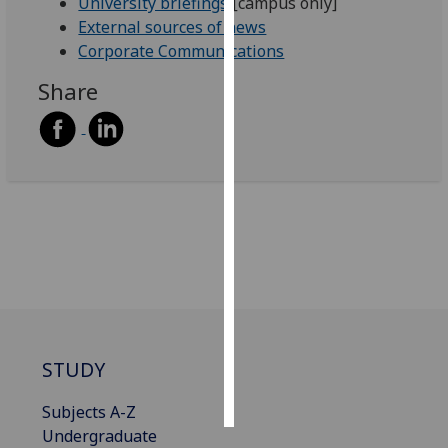
University briefings
[campus only]
External sources of news
Personalised
Corporate Communications
advertising
Share
I’m happy to
get
personalised
ads
I do not
want
personalised
ads
save
choices
STUDY
accept
all
Subjects A-Z
Undergraduate