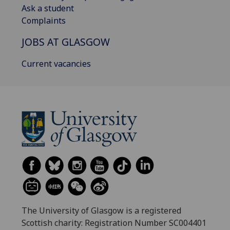
Ask a student
Complaints
JOBS AT GLASGOW
Current vacancies
The University of Glasgow is a registered
Scottish charity: Registration Number SC004401