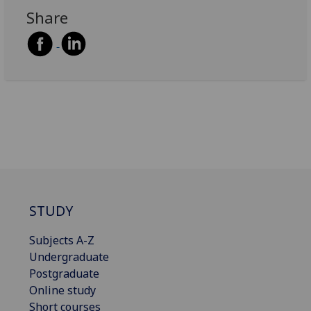
Share
STUDY
Subjects A-Z
Undergraduate
Postgraduate
Online study
Short courses