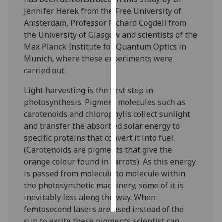
Jennifer Herek from the Free University of
Personalised
Amsterdam, Professor Richard Cogdell from
advertising
the University of Glasgow and scientists of the
Max Planck Institute for Quantum Optics in
I’m happy to
Munich, where these experiments were
get
carried out.
personalised
Light harvesting is the first step in
ads
photosynthesis. Pigment molecules such as
I do not
carotenoids and chlorophylls collect sunlight
want
and transfer the absorbed solar energy to
personalised
specific proteins that convert it into fuel.
ads
(Carotenoids are pigments that give the
orange colour found in carrots). As this energy
save
choices
is passed from molecule to molecule within
the photosynthetic machinery, some of it is
accept
all
inevitably lost along the way. When
femtosecond lasers are used instead of the
sun to excite these pigments scientist can