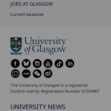
JOBS AT GLASGOW
Current vacancies
The University of Glasgow is a registered
Scottish charity: Registration Number SC004401
UNIVERSITY NEWS