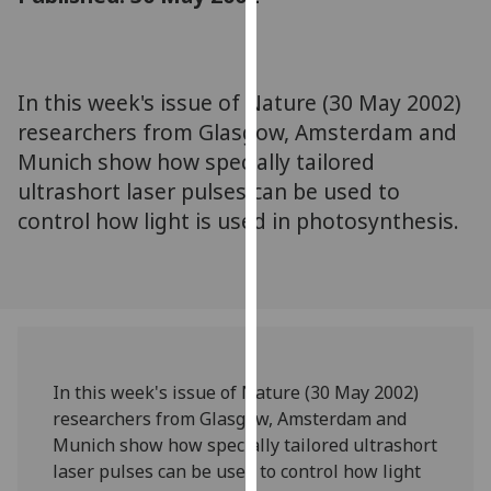
for
personalised
advertising
via
In this week's issue of Nature (30 May 2002)
third
researchers from Glasgow, Amsterdam and
parties.
Munich show how specially tailored
You
ultrashort laser pulses can be used to
can
control how light is used in photosynthesis.
find
out
more
about
cookies
and
how
In this week's issue of Nature (30 May 2002)
we
researchers from Glasgow, Amsterdam and
use
Munich show how specially tailored ultrashort
them
laser pulses can be used to control how light
on