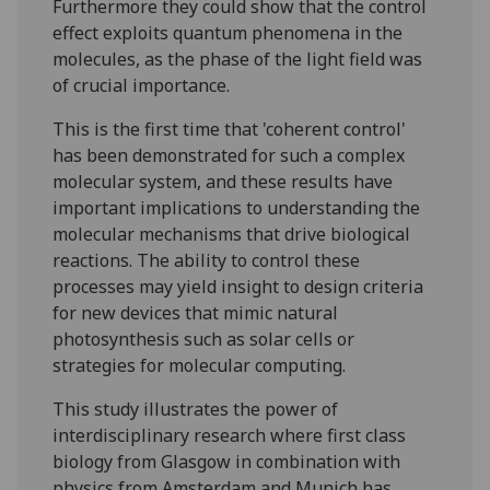
Furthermore they could show that the control
effect exploits quantum phenomena in the
molecules, as the phase of the light field was
of crucial importance.
This is the first time that 'coherent control'
has been demonstrated for such a complex
molecular system, and these results have
important implications to understanding the
molecular mechanisms that drive biological
reactions. The ability to control these
processes may yield insight to design criteria
for new devices that mimic natural
photosynthesis such as solar cells or
strategies for molecular computing.
This study illustrates the power of
interdisciplinary research where first class
biology from Glasgow in combination with
physics from Amsterdam and Munich has