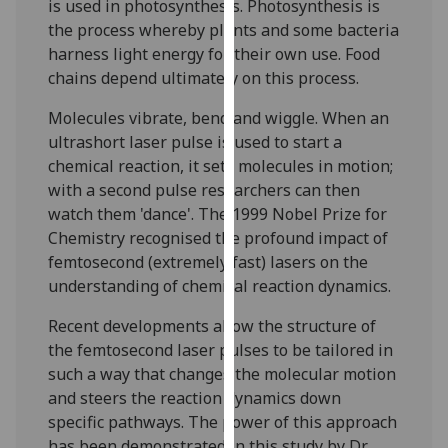
is used in photosynthesis. Photosynthesis is
our
the process whereby plants and some bacteria
privacy
harness light energy for their own use. Food
policy
chains depend ultimately on this process.
page
.
Molecules vibrate, bend and wiggle. When an
Analytics
ultrashort laser pulse is used to start a
chemical reaction, it sets molecules in motion;
I'm
with a second pulse researchers can then
happy
watch them 'dance'. The 1999 Nobel Prize for
with
Chemistry recognised the profound impact of
analytics
femtosecond (extremely fast) lasers on the
data
understanding of chemical reaction dynamics.
being
recorded
Recent developments allow the structure of
I do not
the femtosecond laser pulses to be tailored in
want
such a way that changes the molecular motion
analytics
and steers the reaction dynamics down
data
specific pathways. The power of this approach
recorded
has been demonstrated in this study by Dr