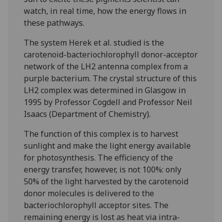
watch, in real time, how the energy flows in
these pathways.
The system Herek et al. studied is the
carotenoid-bacteriochlorophyll donor-acceptor
network of the LH2 antenna complex from a
purple bacterium. The crystal structure of this
LH2 complex was determined in Glasgow in
1995 by Professor Cogdell and Professor Neil
Isaacs (Department of Chemistry).
The function of this complex is to harvest
sunlight and make the light energy available
for photosynthesis. The efficiency of the
energy transfer, however, is not 100%: only
50% of the light harvested by the carotenoid
donor molecules is delivered to the
bacteriochlorophyll acceptor sites. The
remaining energy is lost as heat via intra-