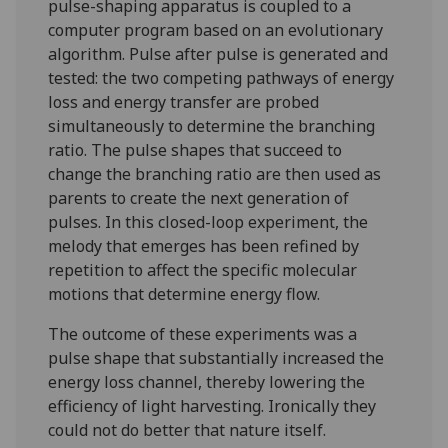
pulse-shaping apparatus is coupled to a
computer program based on an evolutionary
algorithm. Pulse after pulse is generated and
tested: the two competing pathways of energy
loss and energy transfer are probed
simultaneously to determine the branching
ratio. The pulse shapes that succeed to
change the branching ratio are then used as
parents to create the next generation of
pulses. In this closed-loop experiment, the
melody that emerges has been refined by
repetition to affect the specific molecular
motions that determine energy flow.
The outcome of these experiments was a
pulse shape that substantially increased the
energy loss channel, thereby lowering the
efficiency of light harvesting. Ironically they
could not do better that nature itself.