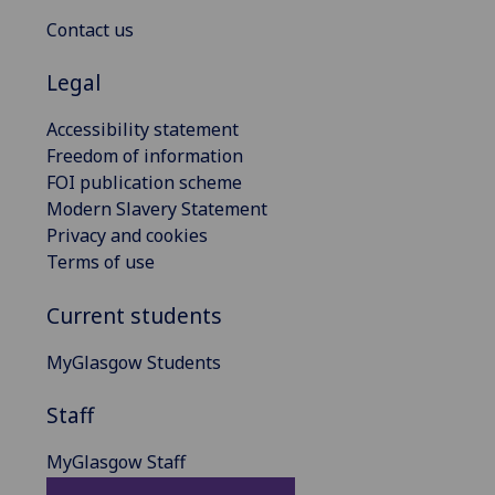
Contact us
Legal
Accessibility statement
Freedom of information
FOI publication scheme
Modern Slavery Statement
Privacy and cookies
Terms of use
Current students
MyGlasgow Students
Staff
MyGlasgow Staff