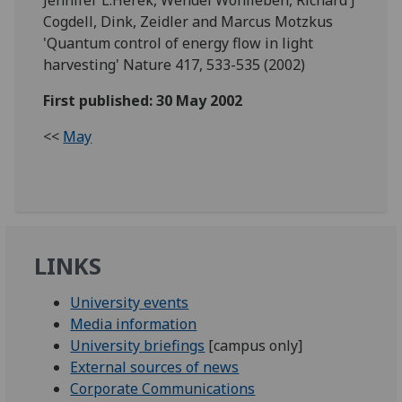
Cogdell, Dink, Zeidler and Marcus Motzkus
'Quantum control of energy flow in light
harvesting' Nature 417, 533-535 (2002)
First published: 30 May 2002
<<
May
LINKS
University events
Media information
University briefings
[campus only]
External sources of news
Corporate Communications