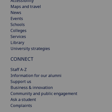
Accessibility
Maps and travel
News
Events
Schools
Colleges
Services
Library
University strategies
CONNECT
Staff A-Z
Information for our alumni
Support us
Business & innovation
Community and public engagement
Ask a student
Complaints