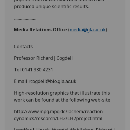
produced unique scientific results.
.........................
Media Relations Office
(
media@gla.ac.uk
)
Contacts
Professor Richard J Cogdell
Tel 0141 330 4231
E mail r.cogdell@bio.gla.ac.uk
High-resolution graphics that illustrate this
work can be found at the following web-site
http://www.mpq.mpg.de/lachem/reaction-
dynamics/research/LH2/LH2project.html
Jennifer L.Herek, Wendel Wohlleben, Richard J