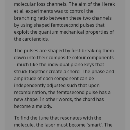
molecular loss channels. The aim of the Herek
et al. experiments was to control the
branching ratio between these two channels
by using shaped femtosecond pulses that
exploit the quantum mechanical properties of
the carotenoids.
The pulses are shaped by first breaking them
down into their composite colour components
- much like the individual piano keys that
struck together create a chord. The phase and
amplitude of each component can be
independently adjusted such that upon
recombination, the femtosecond pulse has a
new shape. In other words, the chord has
become a melody.
To find the tune that resonates with the
molecule, the laser must become 'smart'. The