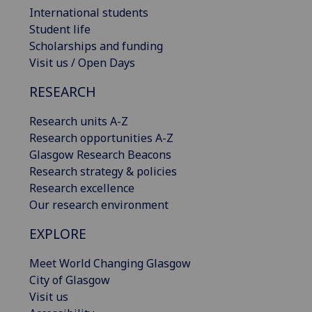
International students
Student life
Scholarships and funding
Visit us / Open Days
RESEARCH
Research units A-Z
Research opportunities A-Z
Glasgow Research Beacons
Research strategy & policies
Research excellence
Our research environment
EXPLORE
Meet World Changing Glasgow
City of Glasgow
Visit us