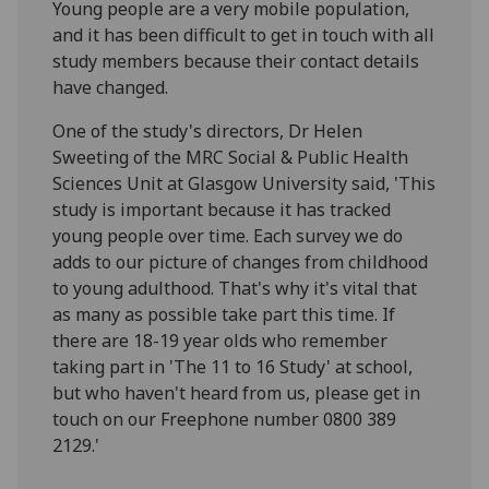
Young people are a very mobile population,
and it has been difficult to get in touch with all
study members because their contact details
have changed.
One of the study's directors, Dr Helen
Sweeting of the MRC Social & Public Health
Sciences Unit at Glasgow University said, 'This
study is important because it has tracked
young people over time. Each survey we do
adds to our picture of changes from childhood
to young adulthood. That's why it's vital that
as many as possible take part this time. If
there are 18-19 year olds who remember
taking part in 'The 11 to 16 Study' at school,
but who haven't heard from us, please get in
touch on our Freephone number 0800 389
2129.'
----------------------------------------------------------