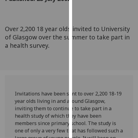
for
personalised
advertising
via
Over 2,200 18 year olds invited to University
third
of Glasgow over the summer to take part in
parties.
a health survey.
You
can
find
out
more
about
cookies
Invitations have been sent to over 2,200 18-19
and
year olds living in and around Glasgow,
how
inviting them to continue to take part in a
we
health study of which they have been
use
members since primary school. The study is
them
one of only a very few that has followed such a
on
large group of young people. It will keep on