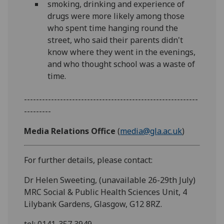
smoking, drinking and experience of
drugs were more likely among those
who spent time hanging round the
street, who said their parents didn't
know where they went in the evenings,
and who thought school was a waste of
time.
----------------------------------------------------------
---------
Media Relations Office
(
media@gla.ac.uk
)
For further details, please contact:
Dr Helen Sweeting, (unavailable 26-29th July)
MRC Social & Public Health Sciences Unit, 4
Lilybank Gardens, Glasgow, G12 8RZ.
tel: 0141-357 3949