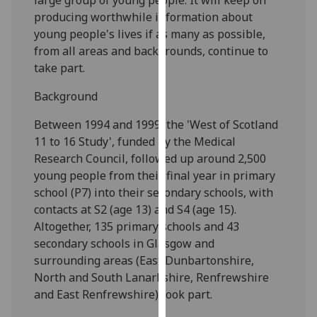
our
producing worthwhile information about
privacy
young people's lives if as many as possible,
policy
from all areas and backgrounds, continue to
page
.
take part.
Analytics
Background
Between 1994 and 1999, the 'West of Scotland
I'm
11 to 16 Study', funded by the Medical
happy
Research Council, followed up around 2,500
with
young people from their final year in primary
analytics
school (P7) into their secondary schools, with
data
contacts at S2 (age 13) and S4 (age 15).
being
Altogether, 135 primary schools and 43
recorded
secondary schools in Glasgow and
I do not
surrounding areas (East Dunbartonshire,
want
North and South Lanarkshire, Renfrewshire
analytics
and East Renfrewshire) took part.
data
recorded