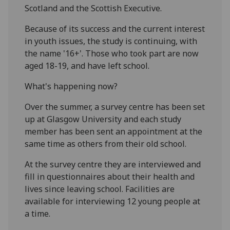
Scotland and the Scottish Executive.
Because of its success and the current interest
in youth issues, the study is continuing, with
the name '16+'. Those who took part are now
aged 18-19, and have left school.
What's happening now?
Over the summer, a survey centre has been set
up at Glasgow University and each study
member has been sent an appointment at the
same time as others from their old school.
At the survey centre they are interviewed and
fill in questionnaires about their health and
lives since leaving school. Facilities are
available for interviewing 12 young people at
a time.