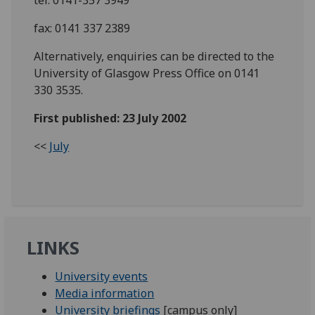
fax: 0141 337 2389
Alternatively, enquiries can be directed to the
University of Glasgow Press Office on 0141
330 3535.
First published: 23 July 2002
<<
July
LINKS
University events
Media information
University briefings
[campus only]