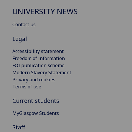
UNIVERSITY NEWS
Contact us
Legal
Accessibility statement
Freedom of information
FOI publication scheme
Modern Slavery Statement
Privacy and cookies
Terms of use
Current students
MyGlasgow Students
Staff