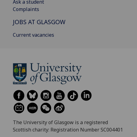
Ask a student
Complaints
JOBS AT GLASGOW
Current vacancies
The University of Glasgow is a registered
Scottish charity: Registration Number SC004401