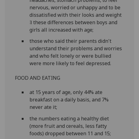
nervous, worried or unhappy and to be
dissatisfied with their looks and weight
ﾖ these differences between boys and
girls all increased with age;
those who said their parents didn't
understand their problems and worries
and who felt lonely or were bullied
were more likely to feel depressed.
FOOD AND EATING
at 15 years of age, only 44% ate
breakfast on a daily basis, and 7%
never ate it;
the numbers eating a healthy diet
(more fruit and cereals, less fatty
foods) dropped between 11 and 15;