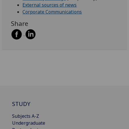
External sources of news
Corporate Communications
Share
STUDY
Subjects A-Z
Undergraduate