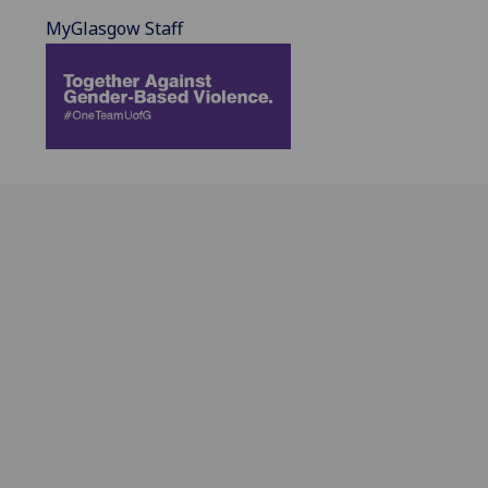
MyGlasgow Staff