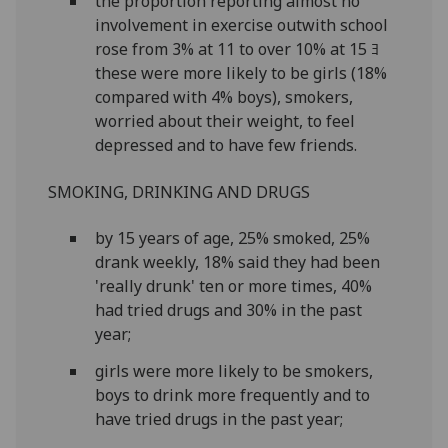
the proportion reporting almost no
involvement in exercise outwith school
rose from 3% at 11 to over 10% at 15 ﾖ
these were more likely to be girls (18%
compared with 4% boys), smokers,
worried about their weight, to feel
depressed and to have few friends.
SMOKING, DRINKING AND DRUGS
by 15 years of age, 25% smoked, 25%
drank weekly, 18% said they had been
'really drunk' ten or more times, 40%
had tried drugs and 30% in the past
year;
girls were more likely to be smokers,
boys to drink more frequently and to
have tried drugs in the past year;