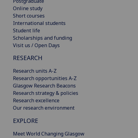
Postgraduate
Online study
Short courses
International students
Student life
Scholarships and funding
Visit us / Open Days
RESEARCH
Research units A-Z
Research opportunities A-Z
Glasgow Research Beacons
Research strategy & policies
Research excellence
Our research environment
EXPLORE
Meet World Changing Glasgow