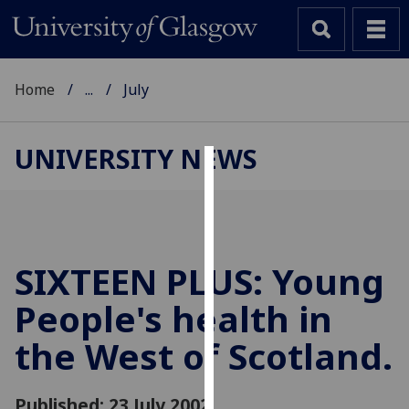
Home
...
July
UNIVERSITY NEWS
Cookies
We
use
cookies
SIXTEEN PLUS: Young
to
People's health in
improve
user
the West of Scotland.
experience
and
allow
Published: 23 July 2002