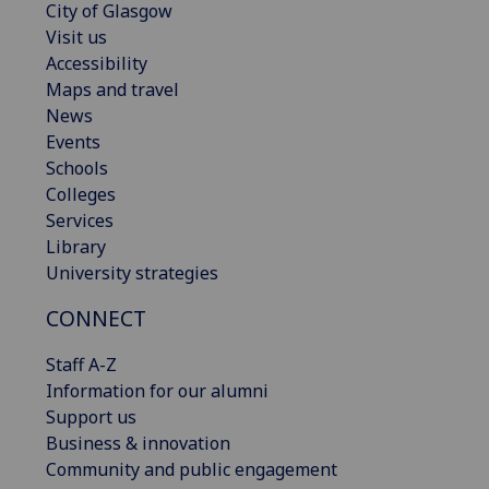
City of Glasgow
Visit us
Accessibility
Maps and travel
News
Events
Schools
Colleges
Services
Library
University strategies
CONNECT
Staff A-Z
Information for our alumni
Support us
Business & innovation
Community and public engagement