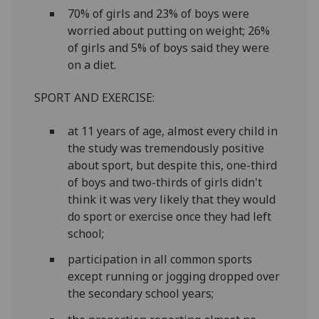
70% of girls and 23% of boys were
worried about putting on weight; 26%
of girls and 5% of boys said they were
on a diet.
SPORT AND EXERCISE:
at 11 years of age, almost every child in
the study was tremendously positive
about sport, but despite this, one-third
of boys and two-thirds of girls didn't
think it was very likely that they would
do sport or exercise once they had left
school;
participation in all common sports
except running or jogging dropped over
the secondary school years;