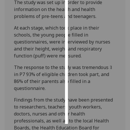
The study was set up in order to provide
information on the health and health
Personalised
problems of pre-teens and teenagers.
advertising
At each stage, which took place in their
I’m happy to
schools, the young people filled in
get
questionnaires, were interviewed by nurses
personalised
and their height, weight and respiratory
ads
function (puff) were measured.
I do not
want
The response to the study was tremendous ﾖ
personalised
in P7 93% of eligible children took part, and
ads
86% of their parents also filled in a
questionnaire.
save
choices
Findings from the study have been presented
to researchers, teachers, youth workers,
accept
all
doctors, nurses and other health
professionals, as well as to the local Health
Boards, the Health Education Board for