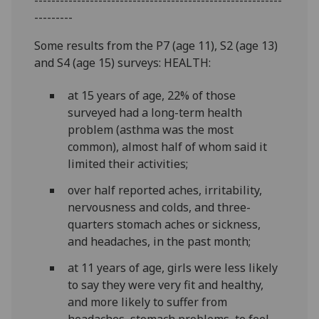
---------
Some results from the P7 (age 11), S2 (age 13)
and S4 (age 15) surveys: HEALTH:
at 15 years of age, 22% of those
surveyed had a long-term health
problem (asthma was the most
common), almost half of whom said it
limited their activities;
over half reported aches, irritability,
nervousness and colds, and three-
quarters stomach aches or sickness,
and headaches, in the past month;
at 11 years of age, girls were less likely
to say they were very fit and healthy,
and more likely to suffer from
headaches, stomach problems, to feel