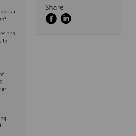
Share
popular
on?
h
les and
e to
of
00
er,
ung
d