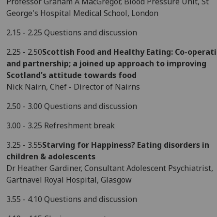
Professor Graham A MacGregor, Blood Pressure Unit, St
George's Hospital Medical School, London
2.15 - 2.25 Questions and discussion
2.25 - 2.50
Scottish Food and Healthy Eating: Co-operat
and partnership; a joined up approach to improving
Scotland's attitude towards food
Nick Nairn, Chef - Director of Nairns
2.50 - 3.00 Questions and discussion
3.00 - 3.25 Refreshment break
3.25 - 3.55
Starving for Happiness? Eating disorders in
children & adolescents
Dr Heather Gardiner, Consultant Adolescent Psychiatrist,
Gartnavel Royal Hospital, Glasgow
3.55 - 4.10 Questions and discussion