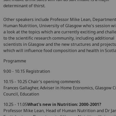
determinant of thirst.
Other speakers include Professor Mike Lean, Department
Human Nutrition, University of Glasgow who's session wil
a look at the topics which are currently exciting and chal
to the scientific research community, including additional
scientists in Glasgow and the new structures and project
which will influence food composition and health in Scotl
Programme
9.00 - 10.15 Registration
10.15 - 10.25 Chair's opening comments
Frances Gallagher, Adviser in Home Economics, Glasgow C
Council, Education
10.25 - 11.05
What's new in Nutrition: 2000-2001?
Professor Mike Lean, Head of Human Nutrition and Dr Ja