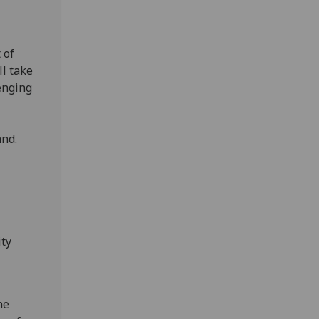
 of
l take
lenging
s
and.
ity
ne