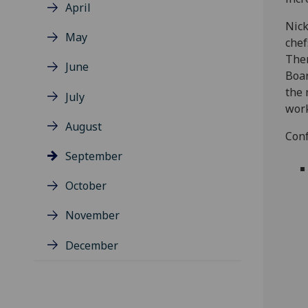
April
Nick
May
chef
Ther
June
Boar
the 
July
work
August
Conf
September
October
November
December