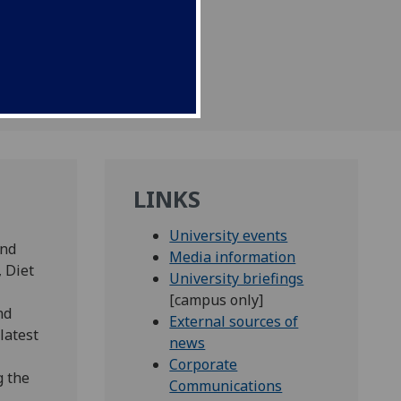
 September.
LINKS
University events
and
Media information
, Diet
University briefings
[campus only]
nd
External sources of
latest
news
Corporate
g the
Communications