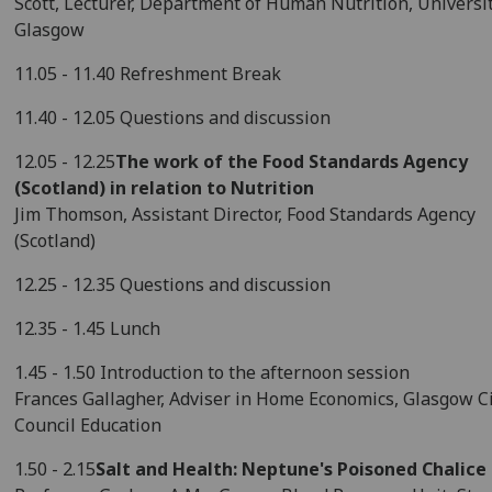
Scott, Lecturer, Department of Human Nutrition, Universit
Glasgow
11.05 - 11.40 Refreshment Break
11.40 - 12.05 Questions and discussion
12.05 - 12.25
The work of the Food Standards Agency
(Scotland) in relation to Nutrition
Jim Thomson, Assistant Director, Food Standards Agency
(Scotland)
12.25 - 12.35 Questions and discussion
12.35 - 1.45 Lunch
1.45 - 1.50 Introduction to the afternoon session
Frances Gallagher, Adviser in Home Economics, Glasgow C
Council Education
1.50 - 2.15
Salt and Health: Neptune's Poisoned Chalice