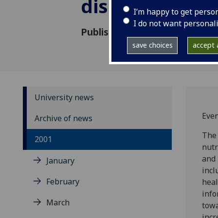
disorders
I’m happy to get perso
I do not want personal
Published: 5 September 2001
save choices
accept a
University news
Even
Archive of news
The 
2001
nutr
and 
January
incl
February
heal
info
March
towa
incr