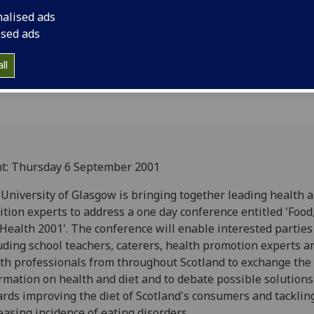
2001' on Thursday 6
nalised ads
ised ads
ll
t: Thursday 6 September 2001
University of Glasgow is bringing together leading health 
ition experts to address a one day conference entitled 'Food
Health 2001'. The conference will enable interested parties
uding school teachers, caterers, health promotion experts a
th professionals from throughout Scotland to exchange the 
rmation on health and diet and to debate possible solutions
rds improving the diet of Scotland's consumers and tacklin
easing incidence of eating disorders.