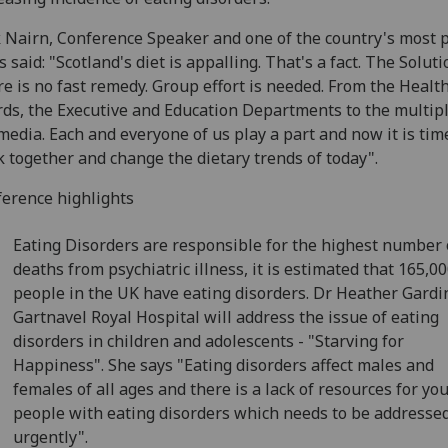
 Nairn, Conference Speaker and one of the country's most 
s said: "Scotland's diet is appalling. That's a fact. The Soluti
e is no fast remedy. Group effort is needed. From the Healt
ds, the Executive and Education Departments to the multip
media. Each and everyone of us play a part and now it is tim
 together and change the dietary trends of today".
erence highlights
Eating Disorders are responsible for the highest number 
deaths from psychiatric illness, it is estimated that 165,0
people in the UK have eating disorders. Dr Heather Gardin
Gartnavel Royal Hospital will address the issue of eating
disorders in children and adolescents - "Starving for
Happiness". She says "Eating disorders affect males and
females of all ages and there is a lack of resources for yo
people with eating disorders which needs to be addresse
urgently".