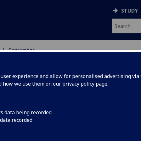
STUDY
September
ser experience and allow for personalised advertising via t
nd how we use them on our
privacy policy page
.
cs data being recorded
tland's
The University of Gl
 data recorded
leading health and n
ing eating
one day conference e