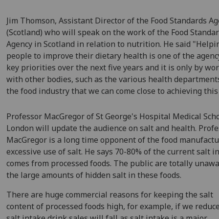
Jim Thomson, Assistant Director of the Food Standards A
(Scotland) who will speak on the work of the Food Standa
Agency in Scotland in relation to nutrition. He said "Helpi
people to improve their dietary health is one of the agenc
key priorities over the next five years and it is only by wo
with other bodies, such as the various health department
the food industry that we can come close to achieving this
Professor MacGregor of St George's Hospital Medical Scho
London will update the audience on salt and health. Prof
MacGregor is a long time opponent of the food manufactu
excessive use of salt. He says 70-80% of the current salt i
comes from processed foods. The public are totally unawa
the large amounts of hidden salt in these foods.
There are huge commercial reasons for keeping the salt
content of processed foods high, for example, if we reduc
salt intake drink sales will fall as salt intake is a major