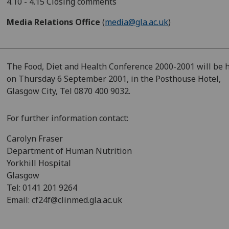
4.10 - 4.15 Closing comments
Media Relations Office
(
media@gla.ac.uk
)
The Food, Diet and Health Conference 2000-2001 will be 
on Thursday 6 September 2001, in the Posthouse Hotel,
Glasgow City, Tel 0870 400 9032.
For further information contact:
Carolyn Fraser
Department of Human Nutrition
Yorkhill Hospital
Glasgow
Tel: 0141 201 9264
Email: cf24f@clinmed.gla.ac.uk