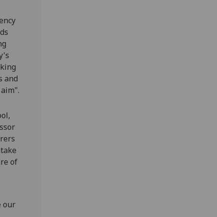
gency
rds
ng
y's
rking
s and
 aim".
ol,
essor
rers
ntake
re of
e our