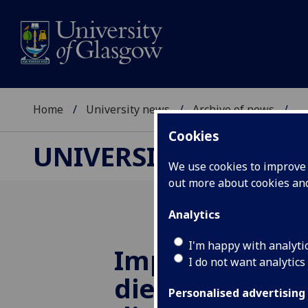
Home
University news
Archive of news
...
Cookies
UNIVERSITY NEWS
We use cookies to improve u
out more about cookies a
Analytics
I'm happy with analyti
Improving Sco
I do not want analytics
diet and tackl
Personalised advertising