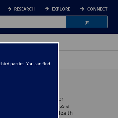
RESEARCH
EXPLORE
CONNECT
hird parties. You can find
asgow is bringing together
utrition experts to address a
ntitled 'Food, Diet and Health