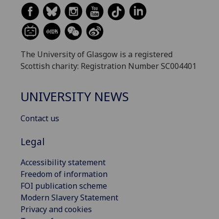
The University of Glasgow is a registered
Scottish charity: Registration Number SC004401
UNIVERSITY NEWS
Contact us
Legal
Accessibility statement
Freedom of information
FOI publication scheme
Modern Slavery Statement
Privacy and cookies