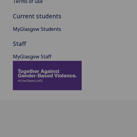
Terms of use
Current students
MyGlasgow Students
Staff
MyGlasgow Staff