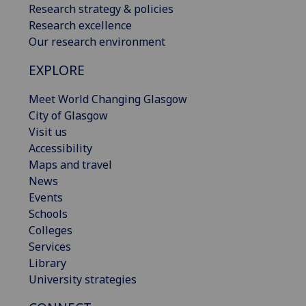
Research strategy & policies
Research excellence
Our research environment
EXPLORE
Meet World Changing Glasgow
City of Glasgow
Visit us
Accessibility
Maps and travel
News
Events
Schools
Colleges
Services
Library
University strategies