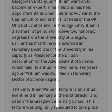
Glasgow in Botany, Sir William went on to
become an expert in his field and has held
Personalised
appointments as Chief Scientific Adviser to the
advertising
Cabinet Office and as the first head of the UK
Office of Science and Technology. Sir William is
I’m happy to
also the first person to receive two honorary
get
degrees from the University of Glasgow.
personalised
Earlier this month he was awarded an
ads
Honorary Doctorate of the University in his
I do not
capacity as President of the British
want
Association for the Advancement of Science,
personalised
which held its annual festival here. Ten years
ads
ago Sir William was awarded an Honorary
Doctor of Science degree.
save
choices
The Sir William Weipers lecture is an annual
accept
event held in memory of the first director and
all
dean of the Glasgow Veterinary School. This
lecture was originally scheduled to take place