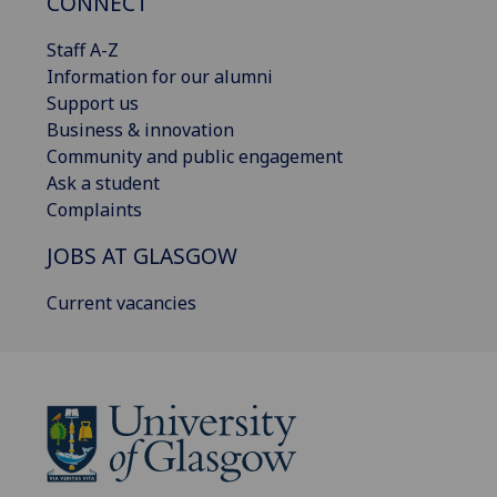
CONNECT
Staff A-Z
Information for our alumni
Support us
Business & innovation
Community and public engagement
Ask a student
Complaints
JOBS AT GLASGOW
Current vacancies