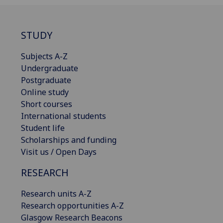
STUDY
Subjects A-Z
Undergraduate
Postgraduate
Online study
Short courses
International students
Student life
Scholarships and funding
Visit us / Open Days
RESEARCH
Research units A-Z
Research opportunities A-Z
Glasgow Research Beacons