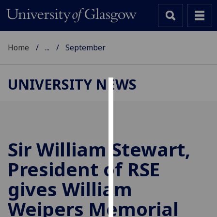
Home
...
September
UNIVERSITY NEWS
Cookies
We
use
cookies
Sir William Stewart,
to
President of RSE
improve
user
gives William
experience
and
Weipers Memorial
allow