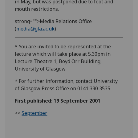
in May, but was postponed due to foot and
mouth restrictions.
strong="">Media Relations Office
(
media@gla.ac.uk
)
* You are invited to be represented at the
lecture which will take place at 5.30pm in
Lecture Theatre 1, Boyd Orr Building,
University of Glasgow
* For further information, contact University
of Glasgow Press Office on 0141 330 3535
First published: 19 September 2001
<<
September