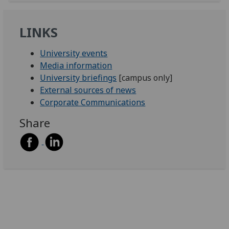
LINKS
University events
Media information
University briefings
[campus only]
External sources of news
Corporate Communications
Share