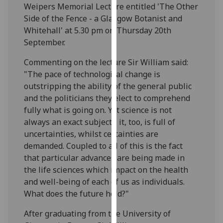
Weipers Memorial Lecture entitled 'The Other
our
Side of the Fence - a Glasgow Botanist and
privacy
Whitehall' at 5.30 pm on Thursday 20th
policy
September.
page
.
Commenting on the lecture Sir William said:
Analytics
"The pace of technological change is
outstripping the ability of the general public
I'm
and the politicians they elect to comprehend
happy
fully what is going on. Yet science is not
with
always an exact subject - it, too, is full of
analytics
uncertainties, whilst certainties are
data
demanded. Coupled to all of this is the fact
being
that particular advances are being made in
recorded
the life sciences which impact on the health
I do not
and well-being of each of us as individuals.
want
What does the future hold?"
analytics
data
After graduating from the University of
recorded