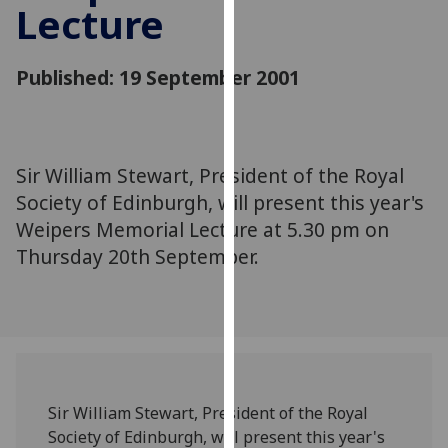
Lecture
for
personalised
advertising
Published: 19 September 2001
via
third
parties.
You
Sir William Stewart, President of the Royal
can
Society of Edinburgh, will present this year's
find
out
Weipers Memorial Lecture at 5.30 pm on
more
Thursday 20th September.
about
cookies
and
how
we
use
Sir William Stewart, President of the Royal
them
Society of Edinburgh, will present this year's
on